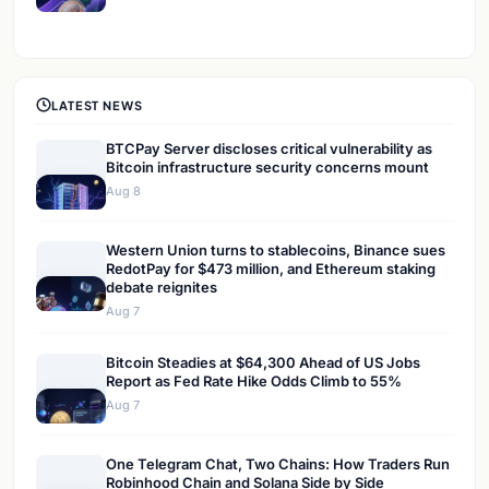
LATEST NEWS
BTCPay Server discloses critical vulnerability as
Bitcoin infrastructure security concerns mount
Aug 8
Western Union turns to stablecoins, Binance sues
RedotPay for $473 million, and Ethereum staking
debate reignites
Aug 7
Bitcoin Steadies at $64,300 Ahead of US Jobs
Report as Fed Rate Hike Odds Climb to 55%
Aug 7
One Telegram Chat, Two Chains: How Traders Run
Robinhood Chain and Solana Side by Side