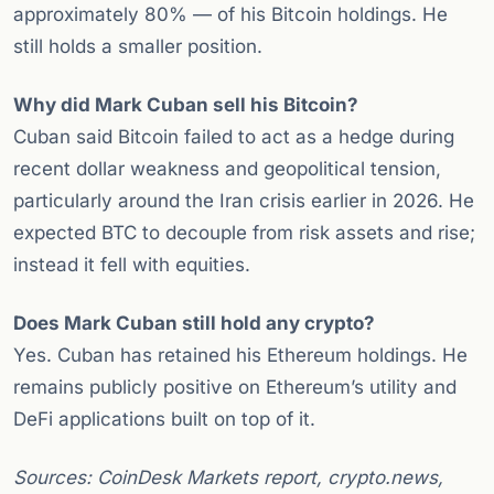
approximately 80% — of his Bitcoin holdings. He
still holds a smaller position.
Why did Mark Cuban sell his Bitcoin?
Cuban said Bitcoin failed to act as a hedge during
recent dollar weakness and geopolitical tension,
particularly around the Iran crisis earlier in 2026. He
expected BTC to decouple from risk assets and rise;
instead it fell with equities.
Does Mark Cuban still hold any crypto?
Yes. Cuban has retained his Ethereum holdings. He
remains publicly positive on Ethereum’s utility and
DeFi applications built on top of it.
Sources: CoinDesk Markets report, crypto.news,