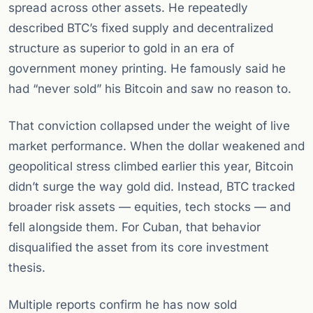
spread across other assets. He repeatedly
described BTC’s fixed supply and decentralized
structure as superior to gold in an era of
government money printing. He famously said he
had “never sold” his Bitcoin and saw no reason to.
That conviction collapsed under the weight of live
market performance. When the dollar weakened and
geopolitical stress climbed earlier this year, Bitcoin
didn’t surge the way gold did. Instead, BTC tracked
broader risk assets — equities, tech stocks — and
fell alongside them. For Cuban, that behavior
disqualified the asset from its core investment
thesis.
Multiple reports confirm he has now sold