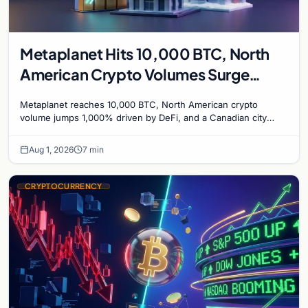
Metaplanet Hits 10,000 BTC, North
American Crypto Volumes Surge
1,000%, and a Canadian City Eyes
Metaplanet reaches 10,000 BTC, North American crypto
Bitcoin Mining for Heat
volume jumps 1,000% driven by DeFi, and a Canadian city
plans Bitcoin mining for municipal heat.
Aug 1, 2026
7 min
CRYPTOCURRENCY