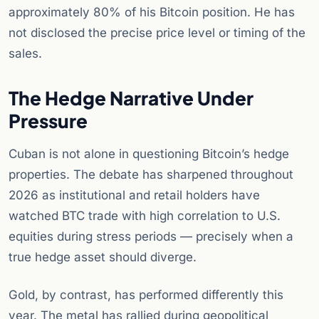
approximately 80% of his Bitcoin position. He has
not disclosed the precise price level or timing of the
sales.
The Hedge Narrative Under
Pressure
Cuban is not alone in questioning Bitcoin’s hedge
properties. The debate has sharpened throughout
2026 as institutional and retail holders have
watched BTC trade with high correlation to U.S.
equities during stress periods — precisely when a
true hedge asset should diverge.
Gold, by contrast, has performed differently this
year. The metal has rallied during geopolitical