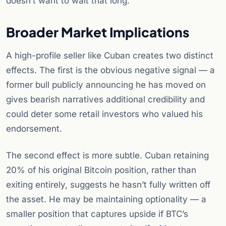
doesn’t want to wait that long.
Broader Market Implications
A high-profile seller like Cuban creates two distinct
effects. The first is the obvious negative signal — a
former bull publicly announcing he has moved on
gives bearish narratives additional credibility and
could deter some retail investors who valued his
endorsement.
The second effect is more subtle. Cuban retaining
20% of his original Bitcoin position, rather than
exiting entirely, suggests he hasn’t fully written off
the asset. He may be maintaining optionality — a
smaller position that captures upside if BTC’s