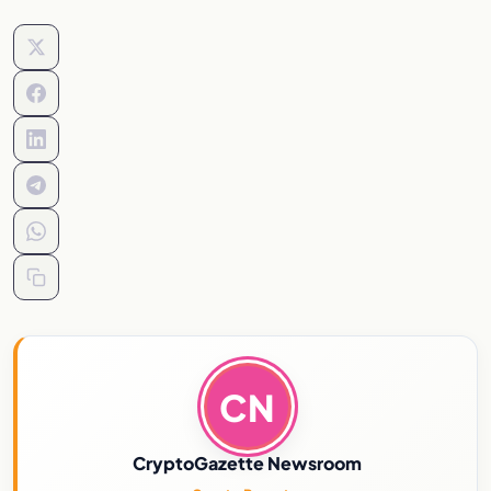
CN
CryptoGazette Newsroom