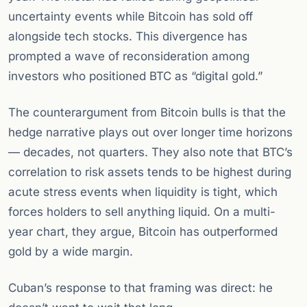
uncertainty events while Bitcoin has sold off
alongside tech stocks. This divergence has
prompted a wave of reconsideration among
investors who positioned BTC as “digital gold.”
The counterargument from Bitcoin bulls is that the
hedge narrative plays out over longer time horizons
— decades, not quarters. They also note that BTC’s
correlation to risk assets tends to be highest during
acute stress events when liquidity is tight, which
forces holders to sell anything liquid. On a multi-
year chart, they argue, Bitcoin has outperformed
gold by a wide margin.
Cuban’s response to that framing was direct: he