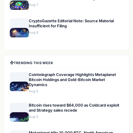
Aug 7
CryptoGazette Editorial Note: Source Material
Insufficient for Filing
Aug 6
TRENDING THIS WEEK
Cointelegraph Coverage Highlights Metaplanet
Bitcoin Holdings and Gold-Bitcoin Market
Dynamics
Aug 5
Bitcoin rises toward $64,000 as Coldcard exploit
and Strategy sales recede
Aug 5
Metaplanet Hits 10,000 BTC, North American