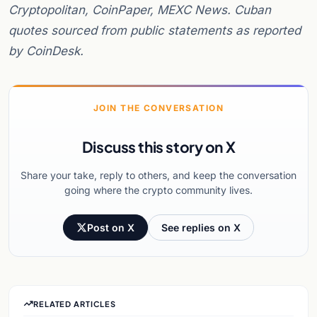
Cryptopolitan, CoinPaper, MEXC News. Cuban
quotes sourced from public statements as reported
by CoinDesk.
JOIN THE CONVERSATION
Discuss this story on X
Share your take, reply to others, and keep the conversation
going where the crypto community lives.
Post on X
See replies on X
RELATED ARTICLES