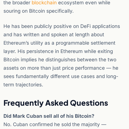
the broader
blockchain
ecosystem even while
souring on Bitcoin specifically.
He has been publicly positive on DeFi applications
and has written and spoken at length about
Ethereum’s utility as a programmable settlement
layer. His persistence in Ethereum while exiting
Bitcoin implies he distinguishes between the two
assets on more than just price performance — he
sees fundamentally different use cases and long-
term trajectories.
Frequently Asked Questions
Did Mark Cuban sell all of his Bitcoin?
No. Cuban confirmed he sold the majority —