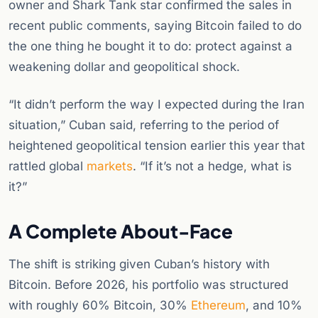
owner and Shark Tank star confirmed the sales in
recent public comments, saying Bitcoin failed to do
the one thing he bought it to do: protect against a
weakening dollar and geopolitical shock.
“It didn’t perform the way I expected during the Iran
situation,” Cuban said, referring to the period of
heightened geopolitical tension earlier this year that
rattled global
markets
. “If it’s not a hedge, what is
it?”
A Complete About-Face
The shift is striking given Cuban’s history with
Bitcoin. Before 2026, his portfolio was structured
with roughly 60% Bitcoin, 30%
Ethereum
, and 10%