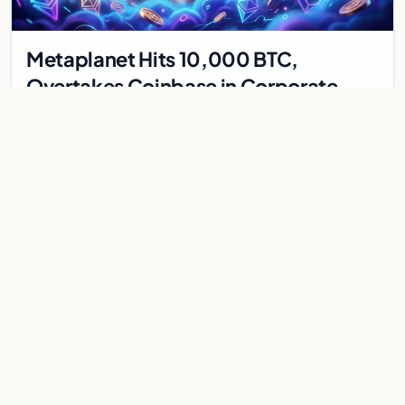
Metaplanet Hits 10,000 BTC,
Overtakes Coinbase in Corporate
Bitcoin Race
Japanese firm Metaplanet surpasses Coinbase with 10,000
BTC holdings and approves $210M in zero-interest bonds for
further Bitcoin purchases.
Jul 30, 2026
8 min
CRYPTOCURRENCY