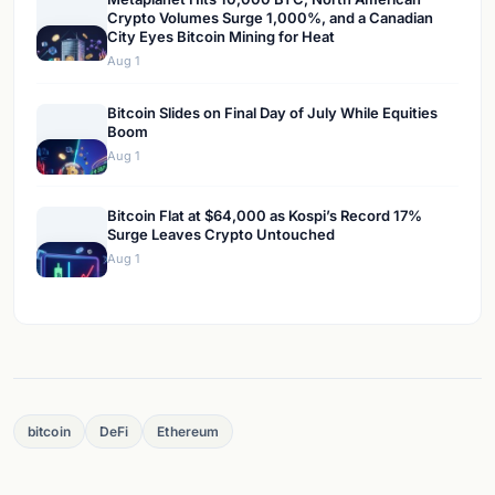
Crypto Volumes Surge 1,000%, and a Canadian
City Eyes Bitcoin Mining for Heat
Aug 1
Bitcoin Slides on Final Day of July While Equities
Boom
Aug 1
Bitcoin Flat at $64,000 as Kospi’s Record 17%
Surge Leaves Crypto Untouched
Aug 1
bitcoin
DeFi
Ethereum