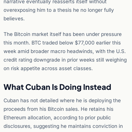
narrative eventually reasserts itself without
overexposing him to a thesis he no longer fully
believes.
The Bitcoin market itself has been under pressure
this month. BTC traded below $77,000 earlier this
week amid broader macro headwinds, with the U.S.
credit rating downgrade in prior weeks still weighing
on risk appetite across asset classes.
What Cuban Is Doing Instead
Cuban has not detailed where he is deploying the
proceeds from his Bitcoin sales. He retains his
Ethereum allocation, according to prior public
disclosures, suggesting he maintains conviction in