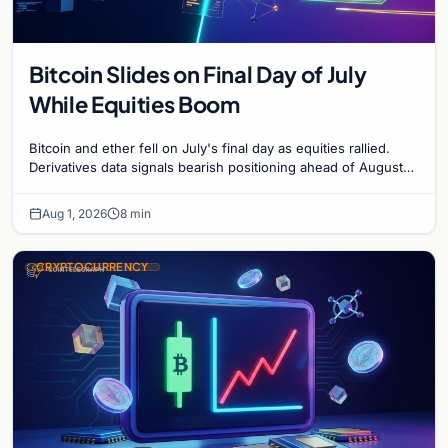
Bitcoin Slides on Final Day of July
While Equities Boom
Bitcoin and ether fell on July's final day as equities rallied.
Derivatives data signals bearish positioning ahead of August
with $60K put dominant.
Aug 1, 2026
8 min
CRYPTOCURRENCY