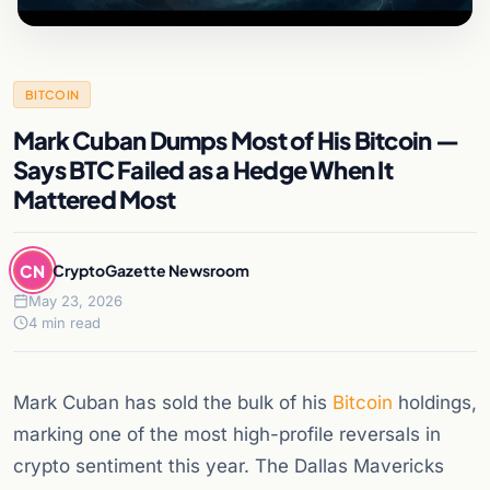
BITCOIN
Mark Cuban Dumps Most of His Bitcoin —
Says BTC Failed as a Hedge When It
Mattered Most
CN
CryptoGazette Newsroom
May 23, 2026
4 min read
Mark Cuban has sold the bulk of his
Bitcoin
holdings,
marking one of the most high-profile reversals in
crypto sentiment this year. The Dallas Mavericks