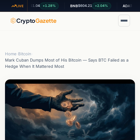
$1.04
$604.21
$0.200178
+1.28%
+2.04%
+
XRP
BNB
ADA
LIVE
Crypto
Gazette
Home
›
Bitcoin
›
Mark Cuban Dumps Most of His Bitcoin — Says BTC Failed as a
Hedge When It Mattered Most