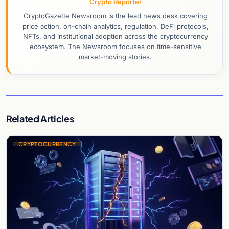
Crypto Reporter
CryptoGazette Newsroom is the lead news desk covering
price action, on-chain analytics, regulation, DeFi protocols,
NFTs, and institutional adoption across the cryptocurrency
ecosystem. The Newsroom focuses on time-sensitive
market-moving stories.
Related Articles
CRYPTOCURRENCY