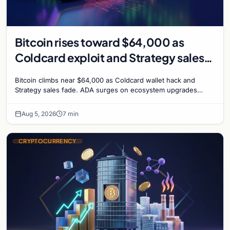
Bitcoin rises toward $64,000 as
Coldcard exploit and Strategy sales
recede
Bitcoin climbs near $64,000 as Coldcard wallet hack and
Strategy sales fade. ADA surges on ecosystem upgrades
while derivatives signal hedged altcoin bets.
Aug 5, 2026
7 min
CRYPTOCURRENCY