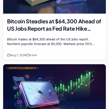
Bitcoin Steadies at $64,300 Ahead of
US Jobs Report as Fed Rate Hike
Odds Climb to 55%
Bitcoin trades at $64,300 ahead of the US jobs report.
Nonfarm payrolls forecast at 80,000. Markets price 55%
chance of a September Fed rate hike…
Aug 7, 2026
9 min
CRYPTOCURRENCY