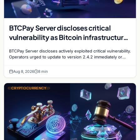
BTCPay Server discloses critical
vulnerability as Bitcoin infrastructure
security concerns mount
BTCPay Server discloses actively exploited critical vulnerability.
Operators urged to update to version 2.4.2 immediately or
take servers offline amid Bitcoin
Aug 8, 2026
8 min
CRYPTOCURRENCY