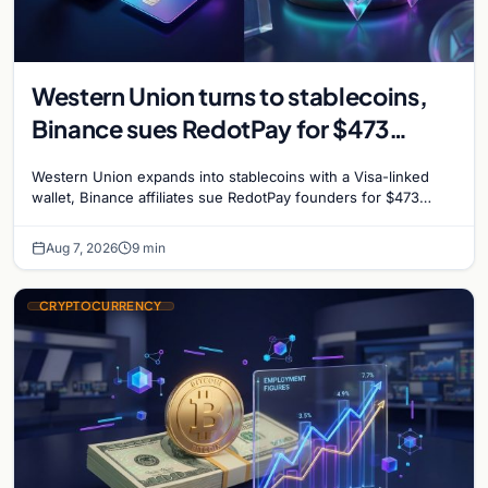
Western Union turns to stablecoins,
Binance sues RedotPay for $473
million, and Ethereum staking debate
Western Union expands into stablecoins with a Visa-linked
reignites
wallet, Binance affiliates sue RedotPay founders for $473
million, and Ethereum staking rewards face
Aug 7, 2026
9 min
CRYPTOCURRENCY