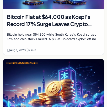
Bitcoin Flat at $64,000 as Kospi’s
Record 17% Surge Leaves Crypto
Untouched
Bitcoin held near $64,300 while South Korea's Kospi surged
17% and chip stocks rallied. A $38M Coldcard exploit left no
mark on price. Weekly majors stay soft
Aug 1, 2026
7 min
CRYPTOCURRENCY