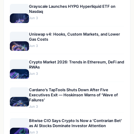
Grayscale Launches HYPG Hyperliquid ETF on
Nasdaq
Jun 3
Uniswap v4: Hooks, Custom Markets, and Lower
Gas Costs
Jun 3
Crypto Market 2026: Trends in Ethereum, DeFi and
RWAs
Jun 3
Cardano’s TapTools Shuts Down After Five
Executives Exit — Hoskinson Warns of ‘Wave of
Failures’
Jun 3
Bitwise CIO Says Crypto Is Now a ‘Contrarian Bet’
as AI Stocks Dominate Investor Attention
Jun 3