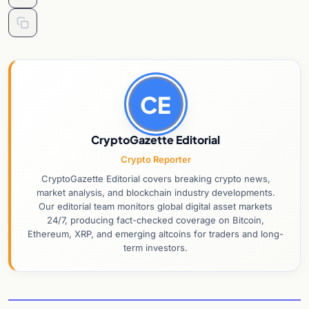
CE
CryptoGazette Editorial
Crypto Reporter
CryptoGazette Editorial covers breaking crypto news,
market analysis, and blockchain industry developments.
Our editorial team monitors global digital asset markets
24/7, producing fact-checked coverage on Bitcoin,
Ethereum, XRP, and emerging altcoins for traders and long-
term investors.