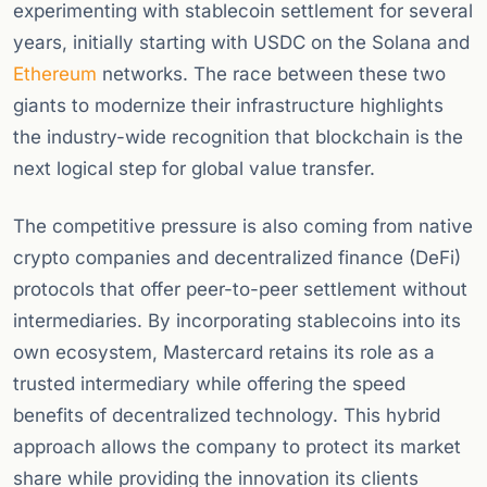
experimenting with stablecoin settlement for several
years, initially starting with USDC on the Solana and
Ethereum
networks. The race between these two
giants to modernize their infrastructure highlights
the industry-wide recognition that blockchain is the
next logical step for global value transfer.
The competitive pressure is also coming from native
crypto companies and decentralized finance (DeFi)
protocols that offer peer-to-peer settlement without
intermediaries. By incorporating stablecoins into its
own ecosystem, Mastercard retains its role as a
trusted intermediary while offering the speed
benefits of decentralized technology. This hybrid
approach allows the company to protect its market
share while providing the innovation its clients