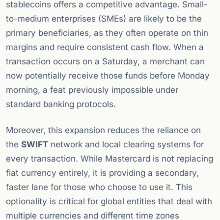
stablecoins offers a competitive advantage. Small-
to-medium enterprises (SMEs) are likely to be the
primary beneficiaries, as they often operate on thin
margins and require consistent cash flow. When a
transaction occurs on a Saturday, a merchant can
now potentially receive those funds before Monday
morning, a feat previously impossible under
standard banking protocols.
Moreover, this expansion reduces the reliance on
the
SWIFT
network and local clearing systems for
every transaction. While Mastercard is not replacing
fiat currency entirely, it is providing a secondary,
faster lane for those who choose to use it. This
optionality is critical for global entities that deal with
multiple currencies and different time zones