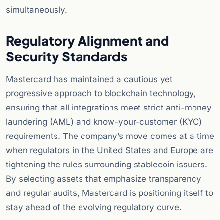
simultaneously.
Regulatory Alignment and
Security Standards
Mastercard has maintained a cautious yet
progressive approach to blockchain technology,
ensuring that all integrations meet strict anti-money
laundering (AML) and know-your-customer (KYC)
requirements. The company’s move comes at a time
when regulators in the United States and Europe are
tightening the rules surrounding stablecoin issuers.
By selecting assets that emphasize transparency
and regular audits, Mastercard is positioning itself to
stay ahead of the evolving regulatory curve.