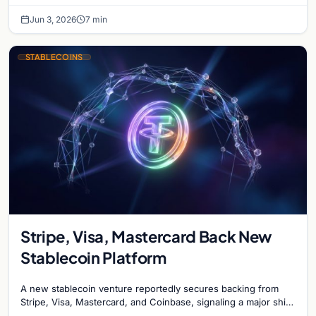
Jun 3, 2026
7 min
STABLECOINS
Stripe, Visa, Mastercard Back New
Stablecoin Platform
A new stablecoin venture reportedly secures backing from
Stripe, Visa, Mastercard, and Coinbase, signaling a major shift
in institutional payment systems.