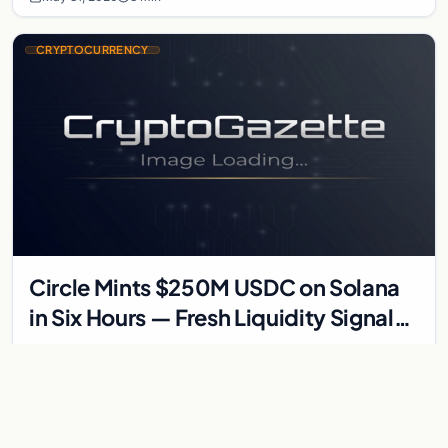
CRYPTOCURRENCY
Circle Mints $250M USDC on Solana
in Six Hours — Fresh Liquidity Signals
Accumulation Phase
Circle Mints $250M USDC on Solana in Six Hours — Fresh
Liquidity Signals Accumulation Phase Circle minted about $250
million in USDC on Solana inside a…
May 30, 2026
3 min