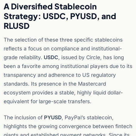
A Diversified Stablecoin
Strategy: USDC, PYUSD, and
RLUSD
The selection of these three specific stablecoins
reflects a focus on compliance and institutional-
grade reliability.
USDC
, issued by Circle, has long
been a favorite among institutional players due to its
transparency and adherence to US regulatory
standards. Its presence in the Mastercard
ecosystem provides a stable, highly liquid dollar-
equivalent for large-scale transfers.
The inclusion of
PYUSD
, PayPal’s stablecoin,
highlights the growing convergence between fintech
giants and established payment networks. Since its