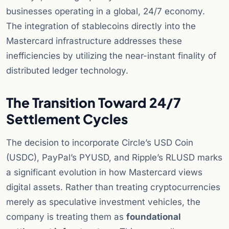
businesses operating in a global, 24/7 economy.
The integration of stablecoins directly into the
Mastercard infrastructure addresses these
inefficiencies by utilizing the near-instant finality of
distributed ledger technology.
The Transition Toward 24/7
Settlement Cycles
The decision to incorporate Circle’s USD Coin
(USDC), PayPal’s PYUSD, and Ripple’s RLUSD marks
a significant evolution in how Mastercard views
digital assets. Rather than treating cryptocurrencies
merely as speculative investment vehicles, the
company is treating them as
foundational