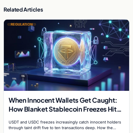
Related Articles
REGULATION
When Innocent Wallets Get Caught:
How Blanket Stablecoin Freezes Hit
Ordinary Users, and the Legal Route
USDT and USDC freezes increasingly catch innocent holders
to Recovery
through taint drift five to ten transactions deep. How the