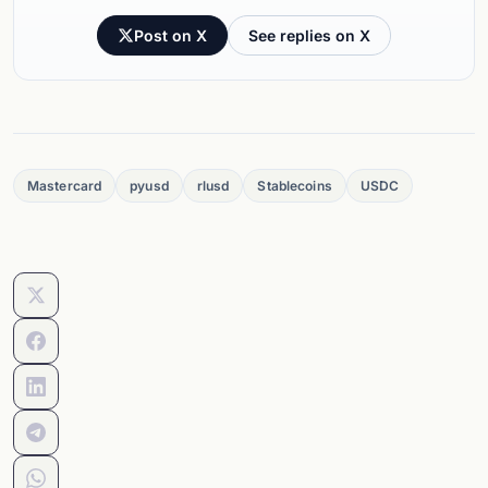
Post on X
See replies on X
Mastercard
pyusd
rlusd
Stablecoins
USDC