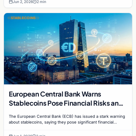
Jun 2, 2026
2 min
STABLECOINS
European Central Bank Warns
Stablecoins Pose Financial Risks and
Challenge Monetary Policy
The European Central Bank (ECB) has issued a stark warning
about stablecoins, saying they pose significant financial
stability risks and challenge the…