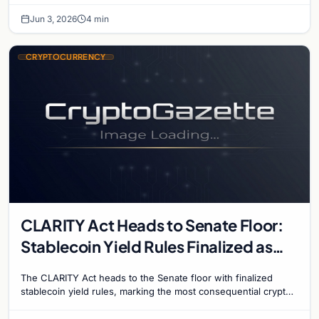
Jun 3, 2026
4 min
CRYPTOCURRENCY
CLARITY Act Heads to Senate Floor:
Stablecoin Yield Rules Finalized as
Historic Crypto Bill Advances
The CLARITY Act heads to the Senate floor with finalized
stablecoin yield rules, marking the most consequential crypto
regulation vote in US history.