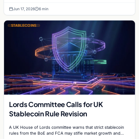
blacklist works, why 'contact the issuer and…
Jun 17, 2026
6 min
STABLECOINS
Lords Committee Calls for UK
Stablecoin Rule Revision
A UK House of Lords committee warns that strict stablecoin
rules from the BoE and FCA may stifle market growth and
cause the country to…