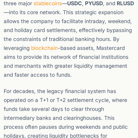
three major
stablecoins
—
USDC
,
PYUSD
, and
RLUSD
—into its core network. This strategic expansion
allows the company to facilitate intraday, weekend,
and holiday card settlements, effectively bypassing
the constraints of traditional banking hours. By
leveraging
blockchain
-based assets, Mastercard
aims to provide its network of financial institutions
and merchants with greater liquidity management
and faster access to funds.
For decades, the legacy financial system has
operated on a T+1 or T+2 settlement cycle, where
funds take several days to clear through
intermediary banks and clearinghouses. This
process often pauses during weekends and public
holidays, creating liquidity bottlenecks for