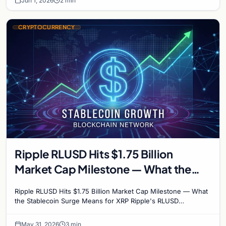
Jun 1, 2026
2 min
CRYPTOCURRENCY
Ripple RLUSD Hits $1.75 Billion
Market Cap Milestone — What the
Stablecoin Surge Means for XRP
Ripple RLUSD Hits $1.75 Billion Market Cap Milestone — What
the Stablecoin Surge Means for XRP Ripple's RLUSD
stablecoin has crossed the $1.75 billion market…
May 31, 2026
3 min