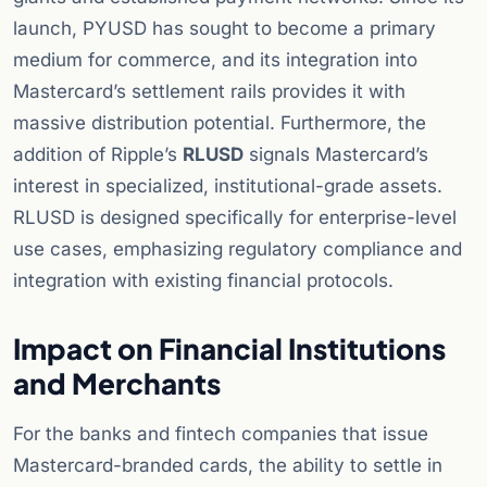
launch, PYUSD has sought to become a primary
medium for commerce, and its integration into
Mastercard’s settlement rails provides it with
massive distribution potential. Furthermore, the
addition of Ripple’s
RLUSD
signals Mastercard’s
interest in specialized, institutional-grade assets.
RLUSD is designed specifically for enterprise-level
use cases, emphasizing regulatory compliance and
integration with existing financial protocols.
Impact on Financial Institutions
and Merchants
For the banks and fintech companies that issue
Mastercard-branded cards, the ability to settle in