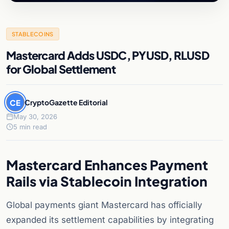
STABLECOINS
Mastercard Adds USDC, PYUSD, RLUSD
for Global Settlement
CE
CryptoGazette Editorial
May 30, 2026
5 min read
Mastercard Enhances Payment
Rails via Stablecoin Integration
Global payments giant Mastercard has officially
expanded its settlement capabilities by integrating