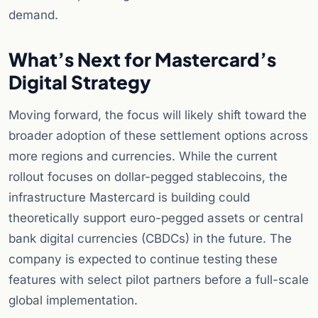
demand.
What’s Next for Mastercard’s
Digital Strategy
Moving forward, the focus will likely shift toward the
broader adoption of these settlement options across
more regions and currencies. While the current
rollout focuses on dollar-pegged stablecoins, the
infrastructure Mastercard is building could
theoretically support euro-pegged assets or central
bank digital currencies (CBDCs) in the future. The
company is expected to continue testing these
features with select pilot partners before a full-scale
global implementation.