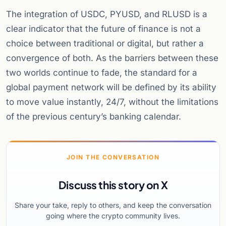
The integration of USDC, PYUSD, and RLUSD is a
clear indicator that the future of finance is not a
choice between traditional or digital, but rather a
convergence of both. As the barriers between these
two worlds continue to fade, the standard for a
global payment network will be defined by its ability
to move value instantly, 24/7, without the limitations
of the previous century’s banking calendar.
JOIN THE CONVERSATION
Discuss this story on X
Share your take, reply to others, and keep the conversation
going where the crypto community lives.