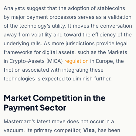
Analysts suggest that the adoption of stablecoins
by major payment processors serves as a validation
of the technology’s utility. It moves the conversation
away from volatility and toward the efficiency of the
underlying rails. As more jurisdictions provide legal
frameworks for digital assets, such as the Markets
in Crypto-Assets (MiCA)
regulation
in Europe, the
friction associated with integrating these
technologies is expected to diminish further.
Market Competition in the
Payment Sector
Mastercard’s latest move does not occur in a
vacuum. Its primary competitor,
Visa
, has been