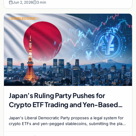
Jun 2, 2026
3 min
STABLECOINS
Japan’s Ruling Party Pushes for
Crypto ETF Trading and Yen-Based
Stablecoins
Japan's Liberal Democratic Party proposes a legal system for
crypto ETFs and yen-pegged stablecoins, submitting the plan
to Finance Minister Satsuki Katayama.