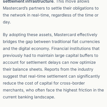
settlement infrastructure
. This move allows
Mastercard’s partners to settle their obligations to
the network in real-time, regardless of the time or
day.
By adopting these assets, Mastercard effectively
bridges the gap between traditional fiat currencies
and the digital economy. Financial institutions that
previously had to maintain large capital buffers to
account for settlement delays can now optimize
their balance sheets. Reports from the industry
suggest that real-time settlement can significantly
reduce the cost of capital for cross-border
merchants, who often face the highest friction in the
current banking landscape.