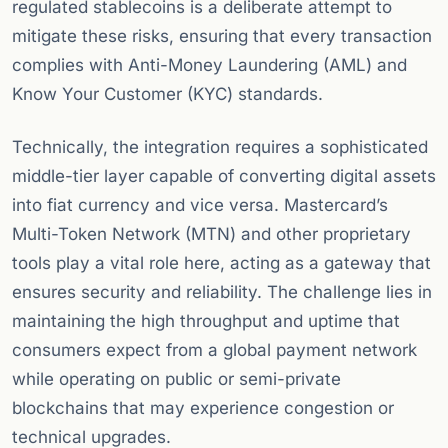
regulated stablecoins is a deliberate attempt to
mitigate these risks, ensuring that every transaction
complies with Anti-Money Laundering (AML) and
Know Your Customer (KYC) standards.
Technically, the integration requires a sophisticated
middle-tier layer capable of converting digital assets
into fiat currency and vice versa. Mastercard’s
Multi-Token Network (MTN) and other proprietary
tools play a vital role here, acting as a gateway that
ensures security and reliability. The challenge lies in
maintaining the high throughput and uptime that
consumers expect from a global payment network
while operating on public or semi-private
blockchains that may experience congestion or
technical upgrades.