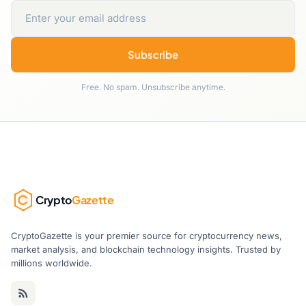
Subscribe
Free. No spam. Unsubscribe anytime.
Crypto
Gazette
CryptoGazette is your premier source for cryptocurrency news,
market analysis, and blockchain technology insights. Trusted by
millions worldwide.