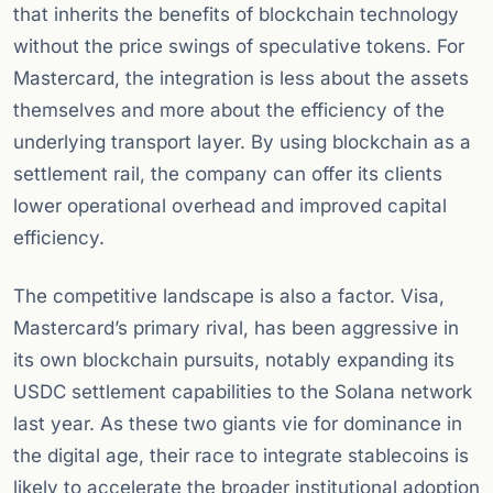
that inherits the benefits of blockchain technology
without the price swings of speculative tokens. For
Mastercard, the integration is less about the assets
themselves and more about the efficiency of the
underlying transport layer. By using blockchain as a
settlement rail, the company can offer its clients
lower operational overhead and improved capital
efficiency.
The competitive landscape is also a factor. Visa,
Mastercard’s primary rival, has been aggressive in
its own blockchain pursuits, notably expanding its
USDC settlement capabilities to the Solana network
last year. As these two giants vie for dominance in
the digital age, their race to integrate stablecoins is
likely to accelerate the broader institutional adoption