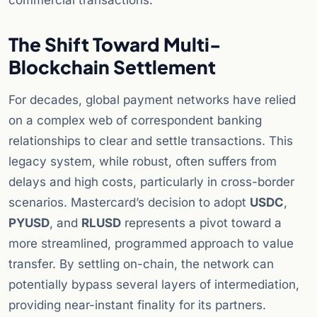
commercial transactions.
The Shift Toward Multi-
Blockchain Settlement
For decades, global payment networks have relied
on a complex web of correspondent banking
relationships to clear and settle transactions. This
legacy system, while robust, often suffers from
delays and high costs, particularly in cross-border
scenarios. Mastercard’s decision to adopt
USDC
,
PYUSD
, and
RLUSD
represents a pivot toward a
more streamlined, programmed approach to value
transfer. By settling on-chain, the network can
potentially bypass several layers of intermediation,
providing near-instant finality for its partners.