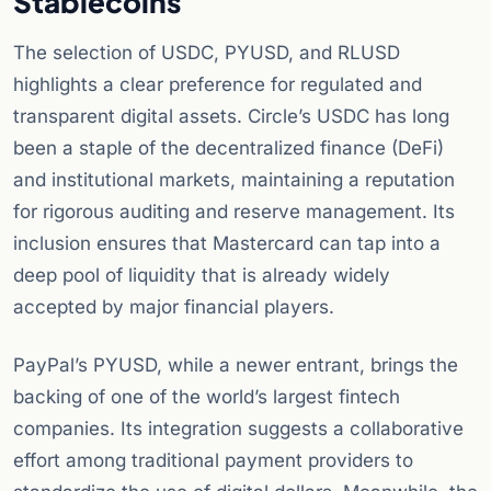
Stablecoins
The selection of USDC, PYUSD, and RLUSD
highlights a clear preference for regulated and
transparent digital assets. Circle’s USDC has long
been a staple of the decentralized finance (DeFi)
and institutional markets, maintaining a reputation
for rigorous auditing and reserve management. Its
inclusion ensures that Mastercard can tap into a
deep pool of liquidity that is already widely
accepted by major financial players.
PayPal’s PYUSD, while a newer entrant, brings the
backing of one of the world’s largest fintech
companies. Its integration suggests a collaborative
effort among traditional payment providers to