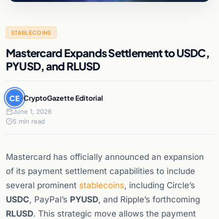
STABLECOINS
Mastercard Expands Settlement to USDC,
PYUSD, and RLUSD
CE
CryptoGazette Editorial
June 1, 2026
5 min read
Mastercard has officially announced an expansion
of its payment settlement capabilities to include
several prominent
stablecoins
, including Circle’s
USDC
, PayPal’s
PYUSD
, and Ripple’s forthcoming
RLUSD
. This strategic move allows the payment