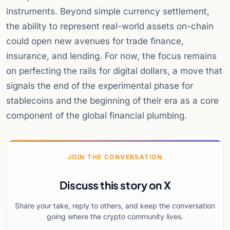
instruments. Beyond simple currency settlement,
the ability to represent real-world assets on-chain
could open new avenues for trade finance,
insurance, and lending. For now, the focus remains
on perfecting the rails for digital dollars, a move that
signals the end of the experimental phase for
stablecoins and the beginning of their era as a core
component of the global financial plumbing.
JOIN THE CONVERSATION
Discuss this story on X
Share your take, reply to others, and keep the conversation
going where the crypto community lives.