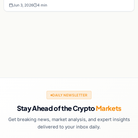
Jun 3, 2026
4 min
DAILY NEWSLETTER
Stay Ahead of the Crypto
Markets
Get breaking news, market analysis, and expert insights
delivered to your inbox daily.