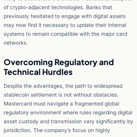
of crypto-adjacent technologies. Banks that
previously hesitated to engage with digital assets
may now find it necessary to update their internal
systems to remain compatible with the major card
networks.
Overcoming Regulatory and
Technical Hurdles
Despite the advantages, the path to widespread
stablecoin settlement is not without obstacles.
Mastercard must navigate a fragmented global
regulatory environment where rules regarding digital
asset custody and transmission vary significantly by
jurisdiction. The company’s focus on highly