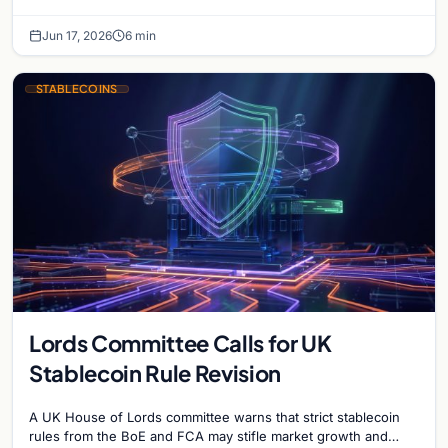
blacklist works, why 'contact the issuer and…
Jun 17, 2026
6 min
STABLECOINS
Lords Committee Calls for UK
Stablecoin Rule Revision
A UK House of Lords committee warns that strict stablecoin
rules from the BoE and FCA may stifle market growth and