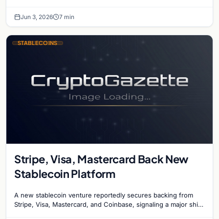
cause the country to…
Jun 3, 2026
7 min
STABLECOINS
Stripe, Visa, Mastercard Back New
Stablecoin Platform
A new stablecoin venture reportedly secures backing from
Stripe, Visa, Mastercard, and Coinbase, signaling a major shift
in institutional payment systems.