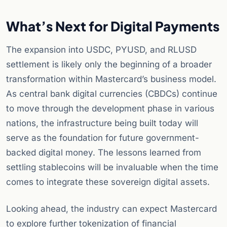
What’s Next for Digital Payments
The expansion into USDC, PYUSD, and RLUSD
settlement is likely only the beginning of a broader
transformation within Mastercard’s business model.
As central bank digital currencies (CBDCs) continue
to move through the development phase in various
nations, the infrastructure being built today will
serve as the foundation for future government-
backed digital money. The lessons learned from
settling stablecoins will be invaluable when the time
comes to integrate these sovereign digital assets.
Looking ahead, the industry can expect Mastercard
to explore further tokenization of financial