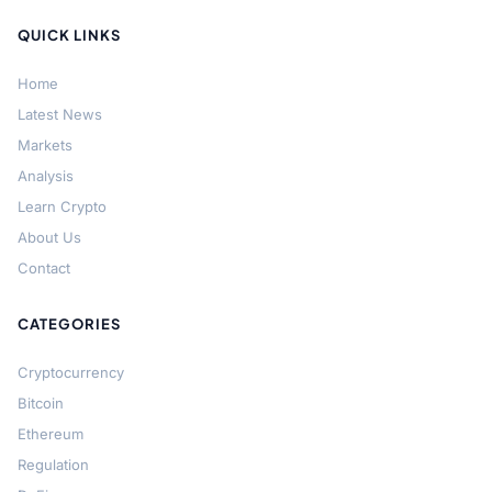
QUICK LINKS
Home
Latest News
Markets
Analysis
Learn Crypto
About Us
Contact
CATEGORIES
Cryptocurrency
Bitcoin
Ethereum
Regulation