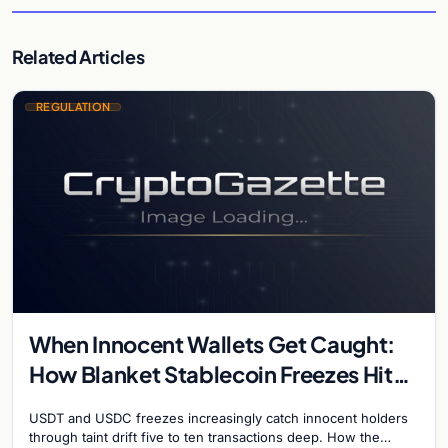
Related Articles
REGULATION
When Innocent Wallets Get Caught:
How Blanket Stablecoin Freezes Hit
Ordinary Users, and the Legal Route
USDT and USDC freezes increasingly catch innocent holders
to Recovery
through taint drift five to ten transactions deep. How the