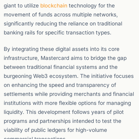
giant to utilize
blockchain
technology for the
movement of funds across multiple networks,
significantly reducing the reliance on traditional
banking rails for specific transaction types.
By integrating these digital assets into its core
infrastructure, Mastercard aims to bridge the gap
between traditional financial systems and the
burgeoning Web3 ecosystem. The initiative focuses
on enhancing the speed and transparency of
settlements while providing merchants and financial
institutions with more flexible options for managing
liquidity. This development follows years of pilot
programs and partnerships intended to test the
viability of public ledgers for high-volume