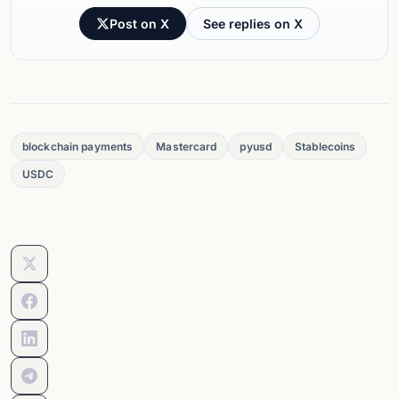
Post on X
See replies on X
blockchain payments
Mastercard
pyusd
Stablecoins
USDC