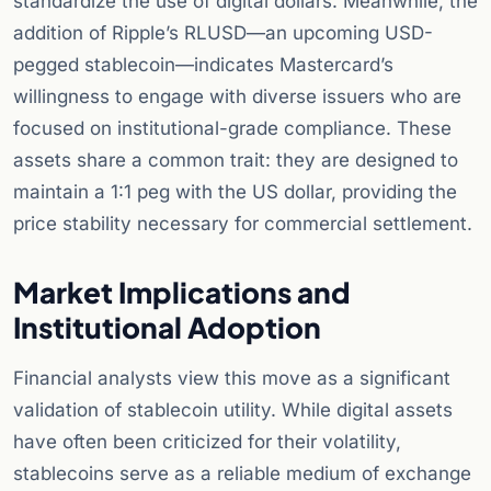
standardize the use of digital dollars. Meanwhile, the
addition of Ripple’s RLUSD—an upcoming USD-
pegged stablecoin—indicates Mastercard’s
willingness to engage with diverse issuers who are
focused on institutional-grade compliance. These
assets share a common trait: they are designed to
maintain a 1:1 peg with the US dollar, providing the
price stability necessary for commercial settlement.
Market Implications and
Institutional Adoption
Financial analysts view this move as a significant
validation of stablecoin utility. While digital assets
have often been criticized for their volatility,
stablecoins serve as a reliable medium of exchange