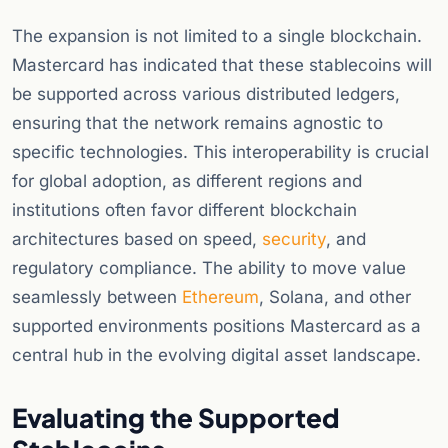
The expansion is not limited to a single blockchain.
Mastercard has indicated that these stablecoins will
be supported across various distributed ledgers,
ensuring that the network remains agnostic to
specific technologies. This interoperability is crucial
for global adoption, as different regions and
institutions often favor different blockchain
architectures based on speed,
security
, and
regulatory compliance. The ability to move value
seamlessly between
Ethereum
, Solana, and other
supported environments positions Mastercard as a
central hub in the evolving digital asset landscape.
Evaluating the Supported