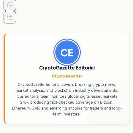
CE
CryptoGazette Editorial
Crypto Reporter
CryptoGazette Editorial covers breaking crypto news,
market analysis, and blockchain industry developments.
Our editorial team monitors global digital asset markets
24/7, producing fact-checked coverage on Bitcoin,
Ethereum, XRP, and emerging altcoins for traders and long-
term investors.