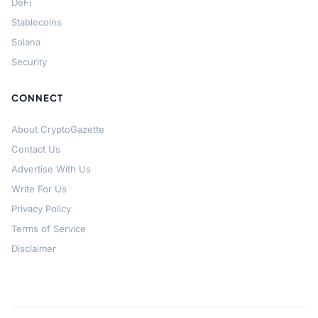
DeFi
Stablecoins
Solana
Security
CONNECT
About CryptoGazette
Contact Us
Advertise With Us
Write For Us
Privacy Policy
Terms of Service
Disclaimer