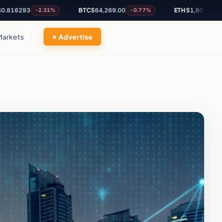
3
BTC
$64,269.00
ETH
$1,902.63
-2.31%
-0.77%
-0.46%
Markets
Advertise