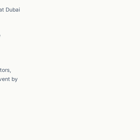
at Dubai
e
tors,
vent by