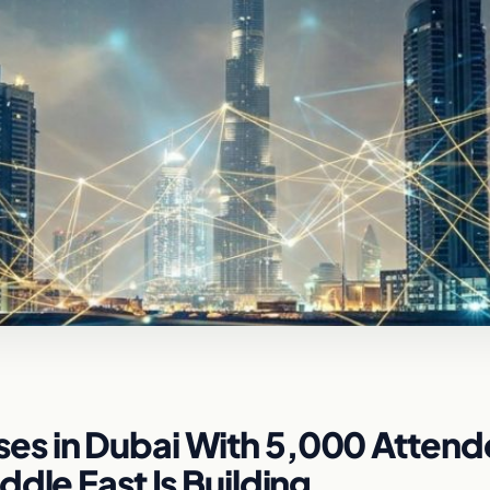
es in Dubai With 5,000 Attend
dle East Is Building