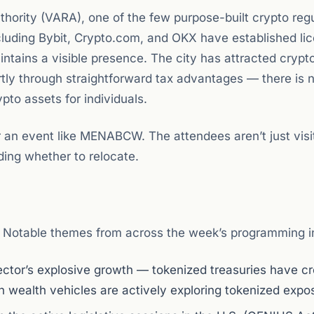
thority (VARA), one of the few purpose-built crypto reg
luding Bybit, Crypto.com, and OKX have established li
intains a visible presence. The city has attracted crypt
rtly through straightforward tax advantages — there is 
pto assets for individuals.
 an event like MENABCW. The attendees aren’t just visit
ding whether to relocate.
 Notable themes from across the week’s programming i
 sector’s explosive growth — tokenized treasuries have c
gn wealth vehicles are actively exploring tokenized expo