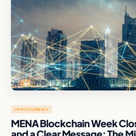
CRYPTOCURRENCY
MENA Blockchain Week Clos
and a Clear Message: The Mid