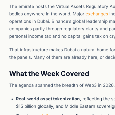
The emirate hosts the Virtual Assets Regulatory Au
bodies anywhere in the world. Major
exchanges
inc
operations in Dubai. Binance’s global leadership ma
companies partly through regulatory clarity and pa
personal income tax and no capital gains tax on cry
That infrastructure makes Dubai a natural home for
the panels. Many of them are already here, or deci
What the Week Covered
The agenda spanned the breadth of Web3 in 2026.
Real-world asset tokenization
, reflecting the
$15 billion globally, and Middle Eastern soverei