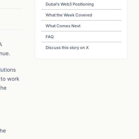
Dubai’s Web3 Positioning
What the Week Covered
What Comes Next
FAQ
A
Discuss this story on X
nue.
utions
 to work
the
the