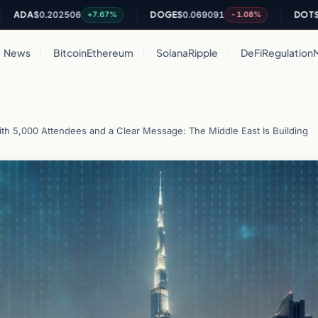
0.202506
DOGE
$0.069091
DOT
$0.81629
+7.67%
-1.08%
News
Bitcoin
Ethereum
Solana
Ripple
DeFi
Regulation
h 5,000 Attendees and a Clear Message: The Middle East Is Building