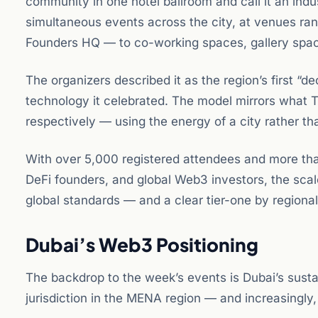
community in one hotel ballroom and call it an in
simultaneous events across the city, at venues ra
Founders HQ — to co-working spaces, gallery space
The organizers described it as the region’s first “de
technology it celebrated. The model mirrors what
respectively — using the energy of a city rather th
With over 5,000 registered attendees and more th
DeFi founders, and global Web3 investors, the sc
global standards — and a clear tier-one by regiona
Dubai’s Web3 Positioning
The backdrop to the week’s events is Dubai’s sust
jurisdiction in the MENA region — and increasingly, 