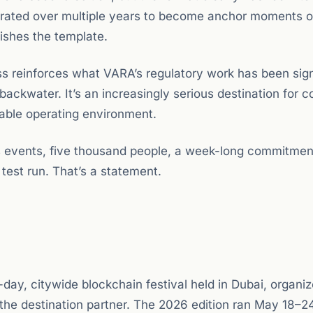
erated over multiple years to become anchor moments o
ishes the template.
ss reinforces what VARA’s regulatory work has been sign
 backwater. It’s an increasingly serious destination for
rable operating environment.
us events, five thousand people, a week-long commitmen
 test run. That’s a statement.
, citywide blockchain festival held in Dubai, organi
the destination partner. The 2026 edition ran May 18–2