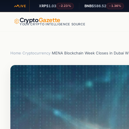
XRP
$1.03
BNB
$586.52
ADA
$
1.57%
-2.23%
-1.36%
LIVE
Crypto
Gazette
YOUR CRYPTO INTELLIGENCE SOURCE
Home
›
Cryptocurrency
›
MENA Blockchain Week Closes in Dubai Wit