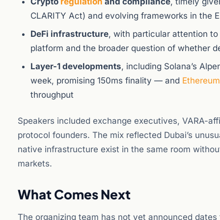
Crypto
regulation
and compliance
, timely giv
CLARITY Act) and evolving frameworks in the 
DeFi infrastructure
, with particular attention 
platform and the broader question of whether dec
Layer-1 developments
, including Solana’s Alp
week, promising 150ms finality — and
Ethereum
throughput
Speakers included exchange executives, VARA-affili
protocol founders. The mix reflected Dubai’s unusua
native infrastructure exist in the same room withou
markets.
What Comes Next
The organizing team has not yet announced dates fo