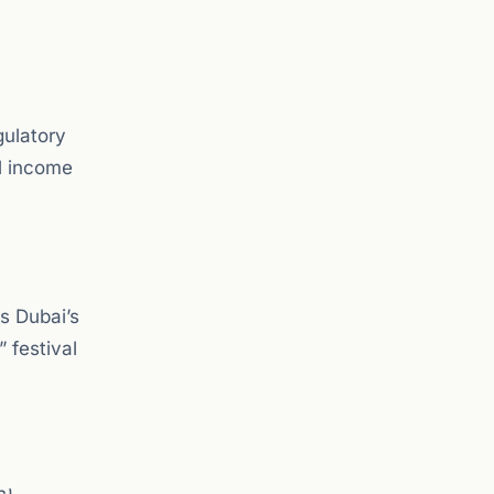
gulatory
al income
s Dubai’s
 festival