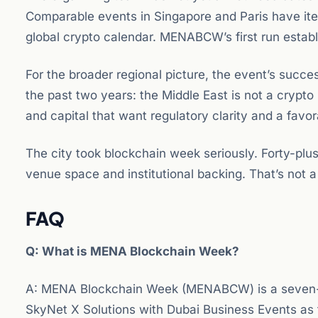
Comparable events in Singapore and Paris have it
global crypto calendar. MENABCW’s first run establ
For the broader regional picture, the event’s succe
the past two years: the Middle East is not a crypto
and capital that want regulatory clarity and a favo
The city took blockchain week seriously. Forty-pl
venue space and institutional backing. That’s not a
FAQ
Q: What is MENA Blockchain Week?
A: MENA Blockchain Week (MENABCW) is a seven-day
SkyNet X Solutions with Dubai Business Events as 