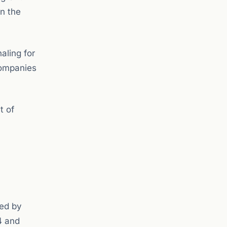
n the
aling for
 companies
t of
zed by
4 and