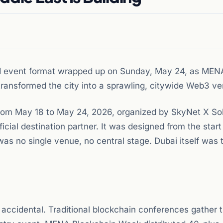
zed event format wrapped up on Sunday, May 24, as MEN
ansformed the city into a sprawling, citywide Web3 ve
om May 18 to May 24, 2026, organized by SkyNet X Sol
cial destination partner. It was designed from the start
was no single venue, no central stage. Dubai itself was 
 accidental. Traditional blockchain conferences gather 