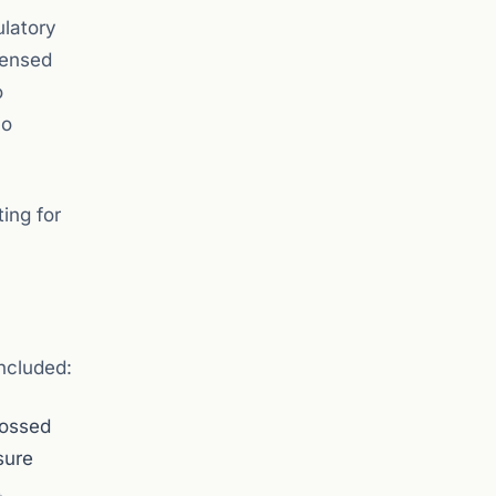
ulatory
censed
o
no
ing for
ncluded:
rossed
sure