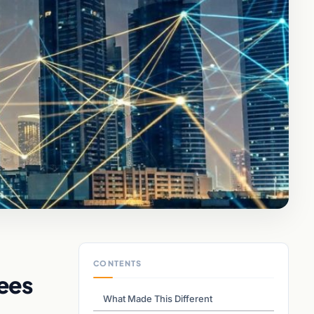
CONTENTS
ees
What Made This Different