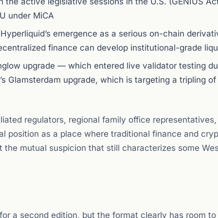
en the active legislative sessions in the U.S. (GENIUS Act
EU under MiCA
to Hyperliquid’s emergence as a serious on-chain derivat
entralized finance can develop institutional-grade liqu
englow upgrade — which entered live validator testing du
’s Glamsterdam upgrade, which is targeting a tripling of
ated regulators, regional family office representatives,
l position as a place where traditional finance and cry
t the mutual suspicion that still characterizes some We
r a second edition, but the format clearly has room to