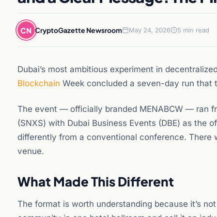
CN
CryptoGazette Newsroom
May 24, 2026
5 min read
Dubai’s most ambitious experiment in decentrali
Blockchain
Week concluded a seven-day run that tr
The event — officially branded MENABCW — ran fr
(SNXS) with Dubai Business Events (DBE) as the offi
differently from a conventional conference. There 
venue.
What Made This Different
The format is worth understanding because it’s not