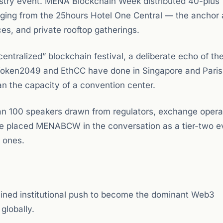
dustry event. MENA Blockchain Week distributed 40-plus
nging from the 25hours Hotel One Central — the anchor 
s, and private rooftop gatherings.
centralized” blockchain festival, a deliberate echo of th
 Token2049 and EthCC have done in Singapore and Paris
an the capacity of a convention center.
an 100 speakers drawn from regulators, exchange opera
ale placed MENABCW in the conversation as a tier-two e
l ones.
ained institutional push to become the dominant Web3
globally.