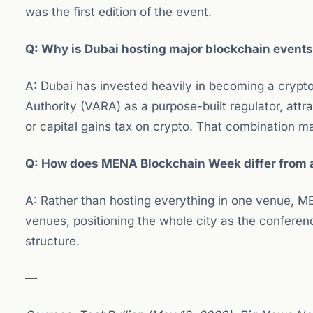
was the first edition of the event.
Q: Why is Dubai hosting major blockchain event
A: Dubai has invested heavily in becoming a crypto-
Authority (VARA) as a purpose-built regulator, att
or capital gains tax on crypto. That combination 
Q: How does MENA Blockchain Week differ from a
A: Rather than hosting everything in one venue, 
venues, positioning the whole city as the conferenc
structure.
—