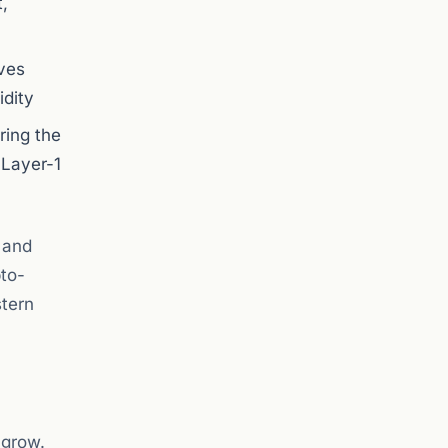
,
ives
idity
ring the
 Layer-1
 and
pto-
stern
 grow.