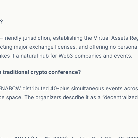
s?
friendly jurisdiction, establishing the Virtual Assets Re
racting major exchange licenses, and offering no person
makes it a natural hub for Web3 companies and events.
 traditional crypto conference?
MENABCW distributed 40-plus simultaneous events acros
e space. The organizers describe it as a “decentralized”