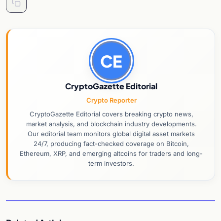
CE
CryptoGazette Editorial
Crypto Reporter
CryptoGazette Editorial covers breaking crypto news,
market analysis, and blockchain industry developments.
Our editorial team monitors global digital asset markets
24/7, producing fact-checked coverage on Bitcoin,
Ethereum, XRP, and emerging altcoins for traders and long-
term investors.