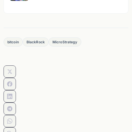
bitcoin
BlackRock
MicroStrategy