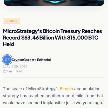
BITCOIN
MicroStrategy’s Bitcoin Treasury Reaches
Record $63.46 Billion With 815,000 BTC
Held
CE
CryptoGazette Editorial
April 29, 2026
2 min read
The scale of MicroStrategy’s
Bitcoin
accumulation
strategy has reached another record milestone that
would have seemed implausible just two years ago.