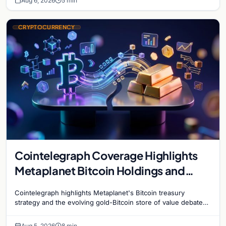
Aug 6, 2026
5 min
CRYPTOCURRENCY
Cointelegraph Coverage Highlights
Metaplanet Bitcoin Holdings and
Gold-Bitcoin Market Dynamics
Cointelegraph highlights Metaplanet's Bitcoin treasury
strategy and the evolving gold-Bitcoin store of value debate
shaping institutional adoption.
Aug 5, 2026
8 min