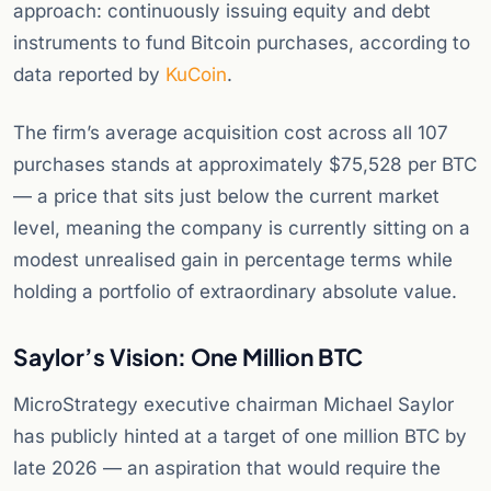
approach: continuously issuing equity and debt
instruments to fund Bitcoin purchases, according to
data reported by
KuCoin
.
The firm’s average acquisition cost across all 107
purchases stands at approximately $75,528 per BTC
— a price that sits just below the current market
level, meaning the company is currently sitting on a
modest unrealised gain in percentage terms while
holding a portfolio of extraordinary absolute value.
Saylor’s Vision: One Million BTC
MicroStrategy executive chairman Michael Saylor
has publicly hinted at a target of one million BTC by
late 2026 — an aspiration that would require the