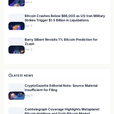
Jun 3
Bitcoin Crashes Below $66,000 as US-Iran Military
Strikes Trigger $1.5 Billion in Liquidations
Jun 3
Barry Silbert Revisits 1% Bitcoin Prediction for
Zcash
Jun 3
LATEST NEWS
CryptoGazette Editorial Note: Source Material
Insufficient for Filing
Aug 6
Cointelegraph Coverage Highlights Metaplanet
Bitcoin Holdings and Gold-Bitcoin Market