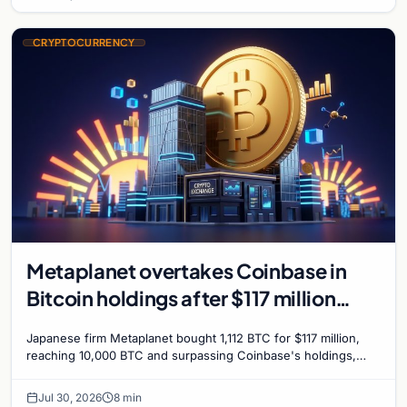
CRYPTOCURRENCY
Metaplanet overtakes Coinbase in
Bitcoin holdings after $117 million
purchase
Japanese firm Metaplanet bought 1,112 BTC for $117 million,
reaching 10,000 BTC and surpassing Coinbase's holdings,
with a 210,000 BTC target by 2027.
Jul 30, 2026
8 min