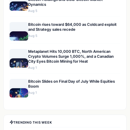
Dynamics
Aug 5
Bitcoin rises toward $64,000 as Coldcard exploit
and Strategy sales recede
Aug 5
Metaplanet Hits 10,000 BTC, North American
Crypto Volumes Surge 1,000%, and a Canadian
City Eyes Bitcoin Mining for Heat
Aug 1
Bitcoin Slides on Final Day of July While Equities
Boom
Aug 1
TRENDING THIS WEEK