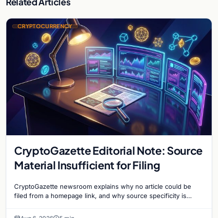
Related Articles
CRYPTOCURRENCY
CryptoGazette Editorial Note: Source
Material Insufficient for Filing
CryptoGazette newsroom explains why no article could be
filed from a homepage link, and why source specificity is
essential in crypto journalism.