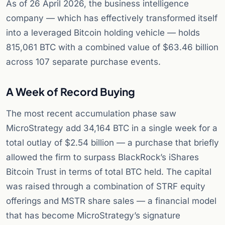
As of 26 April 2026, the business intelligence
company — which has effectively transformed itself
into a leveraged Bitcoin holding vehicle — holds
815,061 BTC with a combined value of $63.46 billion
across 107 separate purchase events.
A Week of Record Buying
The most recent accumulation phase saw
MicroStrategy add 34,164 BTC in a single week for a
total outlay of $2.54 billion — a purchase that briefly
allowed the firm to surpass BlackRock’s iShares
Bitcoin Trust in terms of total BTC held. The capital
was raised through a combination of STRF equity
offerings and MSTR share sales — a financial model
that has become MicroStrategy’s signature