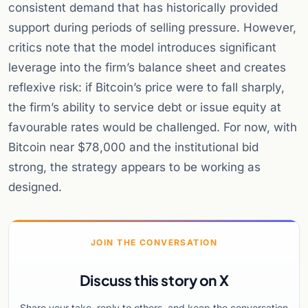
consistent demand that has historically provided
support during periods of selling pressure. However,
critics note that the model introduces significant
leverage into the firm’s balance sheet and creates
reflexive risk: if Bitcoin’s price were to fall sharply,
the firm’s ability to service debt or issue equity at
favourable rates would be challenged. For now, with
Bitcoin near $78,000 and the institutional bid
strong, the strategy appears to be working as
designed.
JOIN THE CONVERSATION
Discuss this story on X
Share your take, reply to others, and keep the conversation