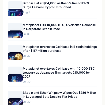
Bitcoin Flat at $64,000 as Kospi’s Record 17%
Surge Leaves Crypto Untouched
Aug 1
Metaplanet Hits 10,000 BTC, Overtakes Coinbase
in Corporate Bitcoin Race
Jul 30
Metaplanet overtakes Coinbase in Bitcoin holdings
after $117 million purchase
Jul 30
Metaplanet overtakes Coinbase with 10,000 BTC
treasury as Japanese firm targets 210,000 by
2027
Jul 30
Bitcoin and Ether Whipsaw Wipes Out $286 Million
in Leveraged Bets Despite Flat Prices
Jul 30