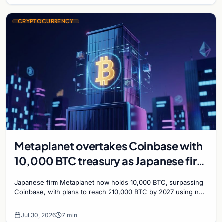
CRYPTOCURRENCY
Metaplanet overtakes Coinbase with
10,000 BTC treasury as Japanese firm
targets 210,000 by 2027
Japanese firm Metaplanet now holds 10,000 BTC, surpassing
Coinbase, with plans to reach 210,000 BTC by 2027 using no-
interest bonds.
Jul 30, 2026
7 min