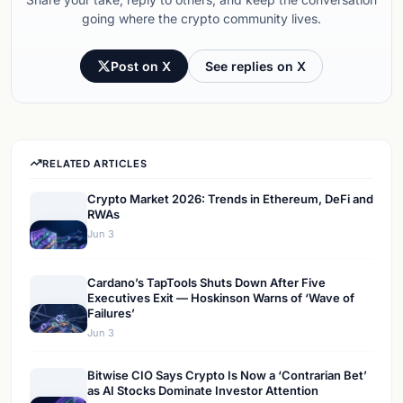
going where the crypto community lives.
Post on X
See replies on X
RELATED ARTICLES
Crypto Market 2026: Trends in Ethereum, DeFi and
RWAs
Jun 3
Cardano’s TapTools Shuts Down After Five
Executives Exit — Hoskinson Warns of ‘Wave of
Failures’
Jun 3
Bitwise CIO Says Crypto Is Now a ‘Contrarian Bet’
as AI Stocks Dominate Investor Attention