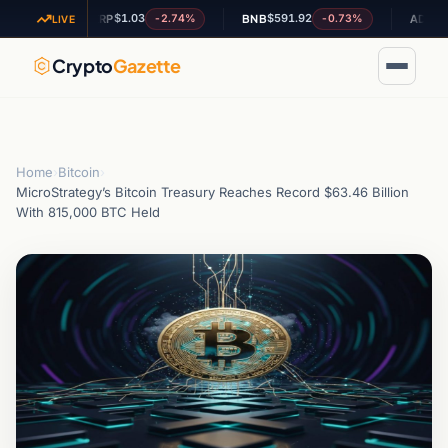
$1.03
$591.92
$0.2024
3%
-2.74%
-0.73%
XRP
BNB
ADA
LIVE
Crypto
Gazette
Home
›
Bitcoin
›
MicroStrategy’s Bitcoin Treasury Reaches Record $63.46 Billion
With 815,000 BTC Held