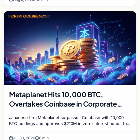
CRYPTOCURRENCY
Metaplanet Hits 10,000 BTC,
Overtakes Coinbase in Corporate
Bitcoin Race
Japanese firm Metaplanet surpasses Coinbase with 10,000
BTC holdings and approves $210M in zero-interest bonds for
further Bitcoin purchases.
Jul 30, 2026
8 min