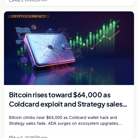
CRYPTOCURRENCY
Bitcoin rises toward $64,000 as
Coldcard exploit and Strategy sales
recede
Bitcoin climbs near $64,000 as Coldcard wallet hack and
Strategy sales fade. ADA surges on ecosystem upgrades
while derivatives signal hedged altcoin bets.
Aug 5, 2026
8 min