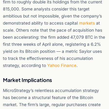
firm to roughly double its holdings from the current
815,000. Some analysts consider this target
ambitious but not impossible, given the company’s
demonstrated ability to access capital
markets
at
scale. Others note that the pace of acquisition has
been accelerating: the firm added 47,079 BTC in the
first three weeks of April alone, registering a 6.2%
yield on its Bitcoin position — a metric Saylor uses
to track the effectiveness of his accumulation
strategy, according to
Yahoo Finance
.
Market Implications
MicroStrategy’s relentless accumulation strategy
has become a structural feature of the Bitcoin
market. The firm’s large, regular purchases create