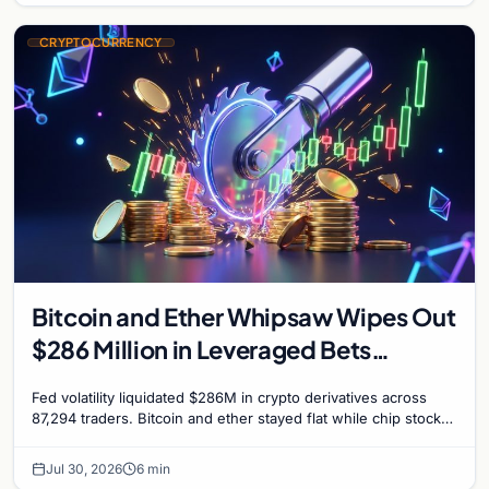
CRYPTOCURRENCY
Bitcoin and Ether Whipsaw Wipes Out
$286 Million in Leveraged Bets
Despite Flat Prices
Fed volatility liquidated $286M in crypto derivatives across
87,294 traders. Bitcoin and ether stayed flat while chip stock
perpetuals on crypto exchanges als
Jul 30, 2026
6 min