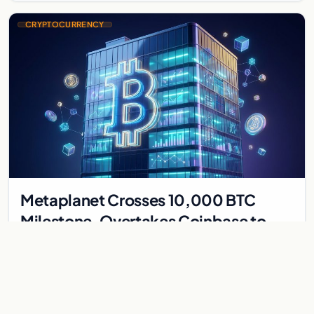
CRYPTOCURRENCY
Metaplanet Crosses 10,000 BTC
Milestone, Overtakes Coinbase to
Become Seventh-Largest Public
Japanese firm Metaplanet bought 1,112 BTC for $117 million,
Bitcoin Treasury
reaching 10,000 BTC and surpassing Coinbase to become the
seventh-largest public Bitcoin treasury.
Jul 30, 2026
7 min