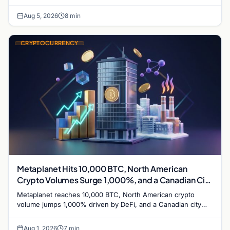
while derivatives signal hedged altcoin bets.
Aug 5, 2026
8 min
CRYPTOCURRENCY
Metaplanet Hits 10,000 BTC, North American
Crypto Volumes Surge 1,000%, and a Canadian City
Eyes Bitcoin Mining for Heat
Metaplanet reaches 10,000 BTC, North American crypto
volume jumps 1,000% driven by DeFi, and a Canadian city
plans Bitcoin mining for municipal heat.
Aug 1, 2026
7 min