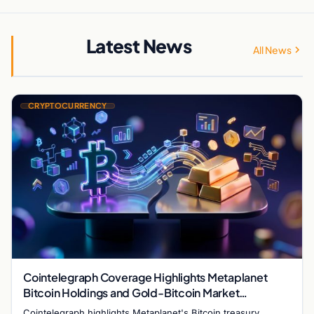
Latest News
All News
CRYPTOCURRENCY
Cointelegraph Coverage Highlights Metaplanet
Bitcoin Holdings and Gold-Bitcoin Market
Dynamics
Cointelegraph highlights Metaplanet's Bitcoin treasury