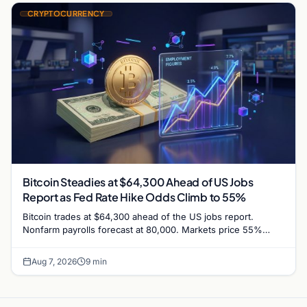
CRYPTOCURRENCY
Bitcoin Steadies at $64,300 Ahead of US Jobs
Report as Fed Rate Hike Odds Climb to 55%
Bitcoin trades at $64,300 ahead of the US jobs report.
Nonfarm payrolls forecast at 80,000. Markets price 55%
chance of a September Fed rate hike…
Aug 7, 2026
9 min