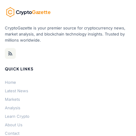
Crypto
Gazette
CryptoGazette is your premier source for cryptocurrency news,
market analysis, and blockchain technology insights. Trusted by
millions worldwide.
QUICK LINKS
Home
Latest News
Markets
Analysis
Learn Crypto
About Us
Contact