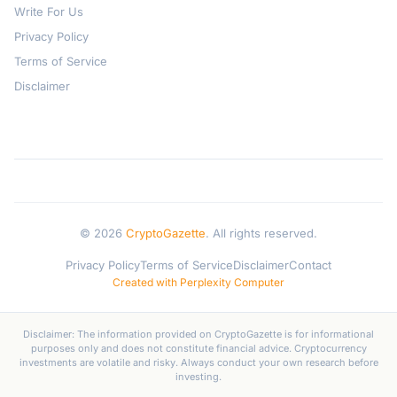
Write For Us
Privacy Policy
Terms of Service
Disclaimer
© 2026
CryptoGazette
. All rights reserved.
Privacy Policy
Terms of Service
Disclaimer
Contact
Created with Perplexity Computer
Disclaimer: The information provided on CryptoGazette is for informational
purposes only and does not constitute financial advice. Cryptocurrency
investments are volatile and risky. Always conduct your own research before
investing.