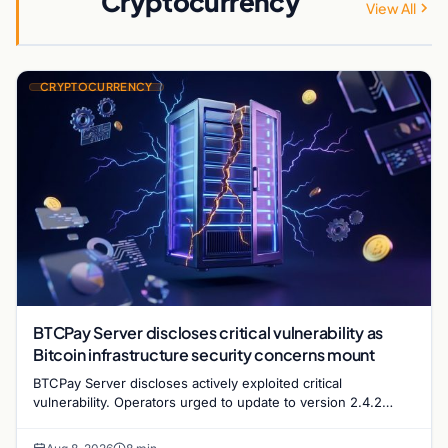
Cryptocurrency
View All
CRYPTOCURRENCY
BTCPay Server discloses critical vulnerability as
Bitcoin infrastructure security concerns mount
BTCPay Server discloses actively exploited critical
vulnerability. Operators urged to update to version 2.4.2
immediately or take servers offline amid Bitcoin