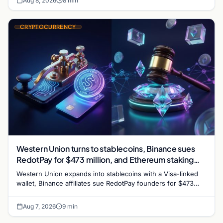
Aug 8, 2026
8 min
CRYPTOCURRENCY
Western Union turns to stablecoins, Binance sues
RedotPay for $473 million, and Ethereum staking
debate reignites
Western Union expands into stablecoins with a Visa-linked
wallet, Binance affiliates sue RedotPay founders for $473
million, and Ethereum staking rewards face
Aug 7, 2026
9 min