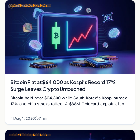
CRYPTOCURRENCY
Bitcoin Flat at $64,000 as Kospi’s Record 17%
Surge Leaves Crypto Untouched
Bitcoin held near $64,300 while South Korea's Kospi surged
17% and chip stocks rallied. A $38M Coldcard exploit left no
mark on price. Weekly majors…
Aug 1, 2026
7 min
CRYPTOCURRENCY