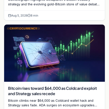
strategy and the evolving gold-Bitcoin store of value debate
shaping institutional adoption.
Aug 5, 2026
8 min
CRYPTOCURRENCY
Bitcoin rises toward $64,000 as Coldcard exploit
and Strategy sales recede
Bitcoin climbs near $64,000 as Coldcard wallet hack and
Strategy sales fade. ADA surges on ecosystem upgrades