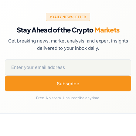
DAILY NEWSLETTER
Stay Ahead of the Crypto
Markets
Get breaking news, market analysis, and expert insights
delivered to your inbox daily.
Subscribe
Free. No spam. Unsubscribe anytime.