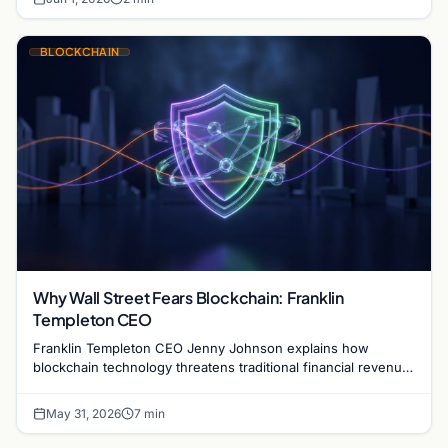
BLOCKCHAIN
Why Wall Street Fears Blockchain: Franklin
Templeton CEO
Franklin Templeton CEO Jenny Johnson explains how
blockchain technology threatens traditional financial revenue
models by removing costly intermediaries.
May 31, 2026
7 min