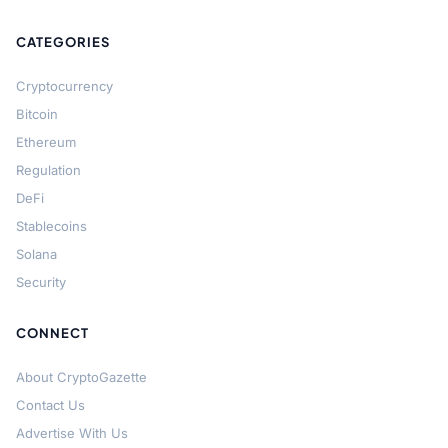
CATEGORIES
Cryptocurrency
Bitcoin
Ethereum
Regulation
DeFi
Stablecoins
Solana
Security
CONNECT
About CryptoGazette
Contact Us
Advertise With Us