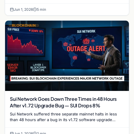
trajectory and its potential to reclaim the $1…
Jun 1, 2026
5 min
BLOCKCHAIN
Sui Network Goes Down Three Times in 48 Hours
After v1.72 Upgrade Bug — SUI Drops 8%
Sui Network suffered three separate mainnet halts in less
than 48 hours after a bug in its v1.72 software upgrade
caused validators to stall repeatedly,…
Jun 1, 2026
2 min