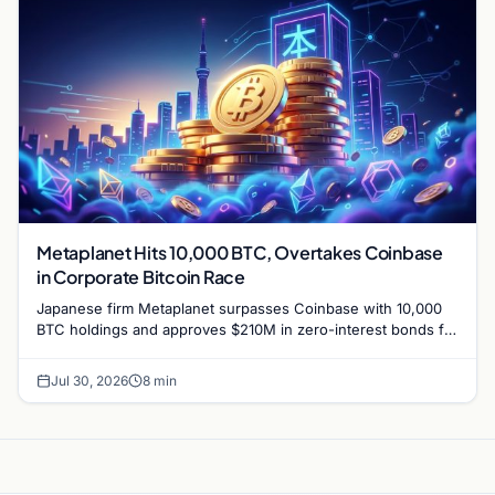
Metaplanet Hits 10,000 BTC, Overtakes Coinbase
in Corporate Bitcoin Race
Japanese firm Metaplanet surpasses Coinbase with 10,000
BTC holdings and approves $210M in zero-interest bonds for
further Bitcoin purchases.
Jul 30, 2026
8 min