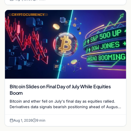
CRYPTOCURRENCY
Bitcoin Slides on Final Day of July While Equities
Boom
Bitcoin and ether fell on July's final day as equities rallied.
Derivatives data signals bearish positioning ahead of August
with $60K put dominant.
Aug 1, 2026
9 min