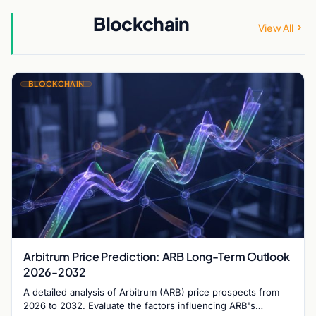
Blockchain
View All
BLOCKCHAIN
Arbitrum Price Prediction: ARB Long-Term Outlook
2026-2032
A detailed analysis of Arbitrum (ARB) price prospects from
2026 to 2032. Evaluate the factors influencing ARB's