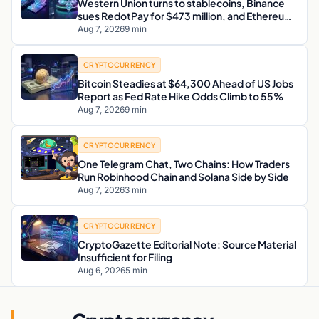
Western Union turns to stablecoins, Binance
sues RedotPay for $473 million, and Ethereum
staking debate reignites
Aug 7, 2026
9 min
CRYPTOCURRENCY
Bitcoin Steadies at $64,300 Ahead of US Jobs
Report as Fed Rate Hike Odds Climb to 55%
Aug 7, 2026
9 min
CRYPTOCURRENCY
One Telegram Chat, Two Chains: How Traders
Run Robinhood Chain and Solana Side by Side
Aug 7, 2026
3 min
CRYPTOCURRENCY
CryptoGazette Editorial Note: Source Material
Insufficient for Filing
Aug 6, 2026
5 min