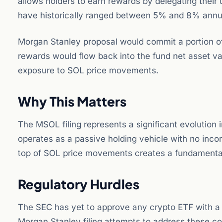
allows holders to earn rewards by delegating their
have historically ranged between 5% and 8% annua
Morgan Stanley proposal would commit a portion of 
rewards would flow back into the fund net asset v
exposure to SOL price movements.
Why This Matters
The MSOL filing represents a significant evolution
operates as a passive holding vehicle with no in
top of SOL price movements creates a fundamentall
Regulatory Hurdles
The SEC has yet to approve any crypto ETF with a 
Morgan Stanley filing attempts to address these con