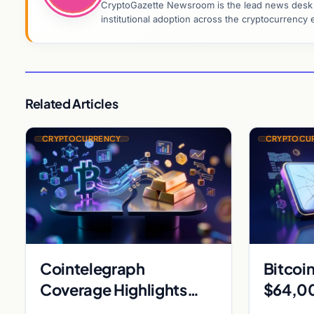
CryptoGazette Newsroom is the lead news desk co
institutional adoption across the cryptocurrenc
Related Articles
CRYPTOCURRENCY
CRYPTOCU
Cointelegraph
Bitcoin
Coverage Highlights
$64,00
Metaplanet Bitcoin
exploi