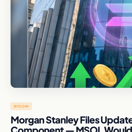
BITCOIN
Morgan Stanley Files Update
Component — MSOL Would Pa