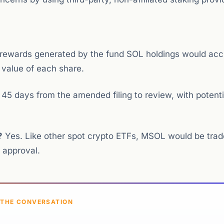
rewards generated by the fund SOL holdings would acc
e value of each share.
5 days from the amended filing to review, with potenti
?
Yes. Like other spot crypto ETFs, MSOL would be trad
 approval.
 THE CONVERSATION