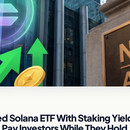
d Solana ETF With Staking Yiel
y Investors While They Hold