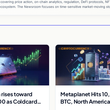
vering price action, on-chain analytics, regulation, DeFi protocols, NF
y ecosystem. The Newsroom focuses on time-sensitive market-moving sto
RRENCY
CRYPTOCURRENCY
 rises toward
Metaplanet Hits 1
0 as Coldcard
BTC, North Americ
t and Strategy
Crypto Volumes Su