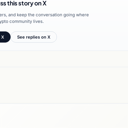
ss this story on X
hers, and keep the conversation going where
ypto community lives.
 X
See replies on X