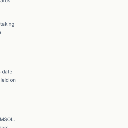
wards
staking
e
o date
ield on
r MSOL.
ders.