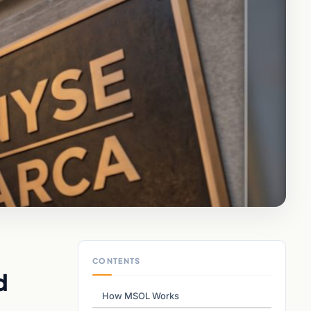
CONTENTS
d
How MSOL Works