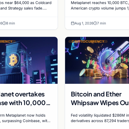
mbs near $64,000 as Coldcard
Metaplanet reaches 10,000 BTC,
recede
1,000%, and a
 and Strategy sales fade.
American crypto volume jumps 
 on ecosystem upgrades
driven by DeFi, and a Canadian c
Canadian City Eyes
atives signal hedged altcoin
plans Bitcoin mining for municipa
Bitcoin Mining for 
26
8 min
Aug 1, 2026
7 min
RRENCY
CRYPTOCURRENCY
anet overtakes
Bitcoin and Ether
se with 10,000
Whipsaw Wipes Ou
easury as
$286 Million in
irm Metaplanet now holds
Fed volatility liquidated $286M i
se firm targets
Leveraged Bets Des
, surpassing Coinbase, with
derivatives across 87,294 trader
each 210,000 BTC by 2027
Bitcoin and ether stayed flat whi
0 by 2027
Flat Prices