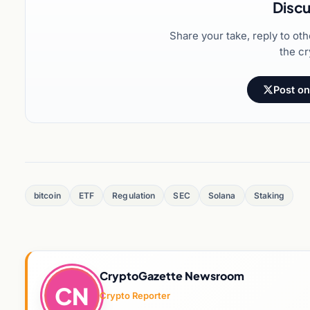
Discu
Share your take, reply to ot
the cr
Post on
bitcoin
ETF
Regulation
SEC
Solana
Staking
CryptoGazette Newsroom
CN
Crypto Reporter