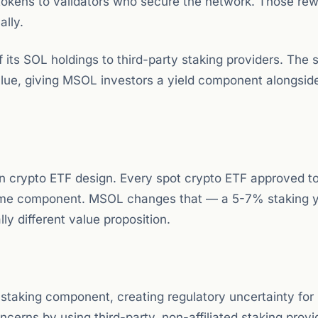
 tokens to validators who secure the network. Those re
lly.
its SOL holdings to third-party staking providers. The 
alue, giving MSOL investors a yield component alongsid
 in crypto ETF design. Every spot crypto ETF approved t
come component. MSOL changes that — a 5-7% staking y
y different value proposition.
staking component, creating regulatory uncertainty fo
cerns by using third-party, non-affiliated staking provi