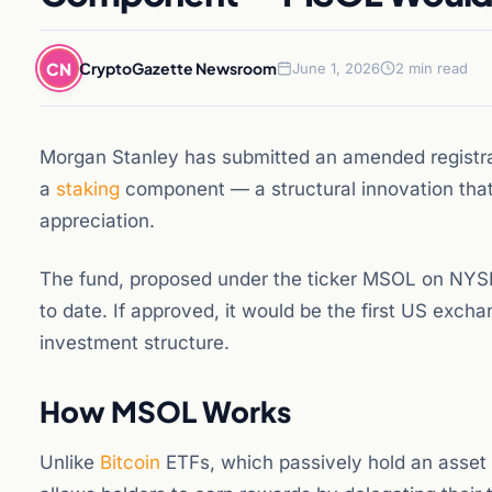
CN
CryptoGazette Newsroom
June 1, 2026
2 min read
Morgan Stanley has submitted an amended registra
a
staking
component — a structural innovation that 
appreciation.
The fund, proposed under the ticker MSOL on NYSE
to date. If approved, it would be the first US excha
investment structure.
How MSOL Works
Unlike
Bitcoin
ETFs, which passively hold an asset