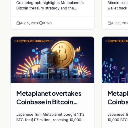
Cointelegraph highlights Metaplanet's
Bitcoin cli
Holdings and Gold-
sales 
Bitcoin treasury strategy and the
wallet hack
evolving gold-Bitcoin store of value
ADA surges
Bitcoin Market
debate shaping institutional adoption.
while deriv
Dynamics
Aug 5, 2026
8 min
Aug 5, 20
bets.
CRYPTOCURRENCY
CRYPTOCU
Metaplanet overtakes
Metapl
Coinbase in Bitcoin
Coinba
holdings after $117
BTC tr
Japanese firm Metaplanet bought 1,112
Japanese f
million purchase
Japane
BTC for $117 million, reaching 10,000
10,000 BTC
BTC and surpassing Coinbase's
plans to r
210,00