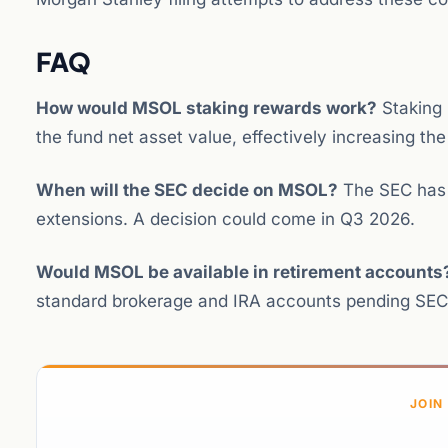
FAQ
How would MSOL staking rewards work?
Staking 
the fund net asset value, effectively increasing th
When will the SEC decide on MSOL?
The SEC has 4
extensions. A decision could come in Q3 2026.
Would MSOL be available in retirement accounts
standard brokerage and IRA accounts pending SEC
JOIN