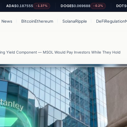
$0.187555
DOGE
$0.069688
DOT
$0.84157
-1.37%
-0.2%
News
Bitcoin
Ethereum
Solana
Ripple
DeFi
Regulation
aking Yield Component — MSOL Would Pay Investors While They Hold