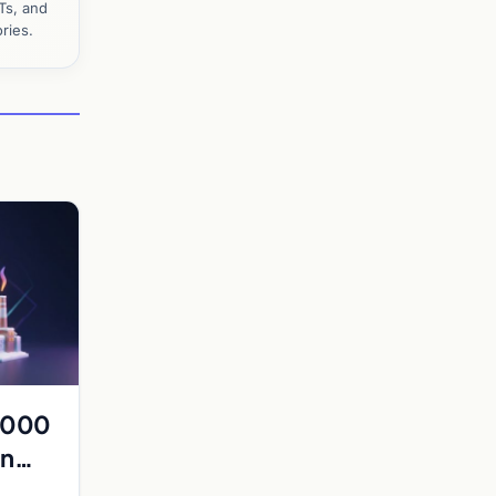
Ts, and
ries.
0,000
an
rge