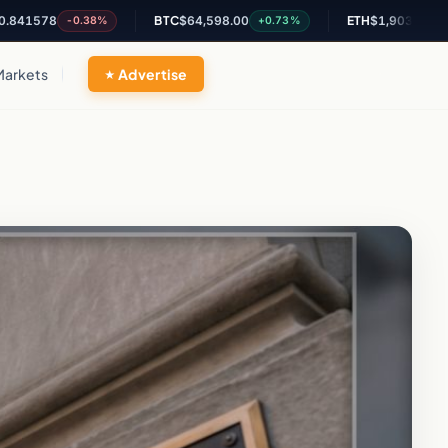
8
BTC
$64,598.00
ETH
$1,903.17
-0.38%
+0.73%
+2.01%
Markets
Advertise