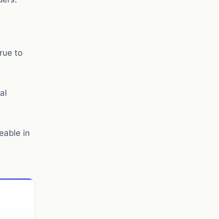
rue to
al
eable in