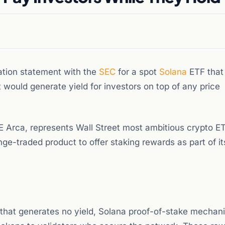
tion statement with the
SEC
for a spot
Solana
ETF that
would generate yield for investors on top of any price
 Arca, represents Wall Street most ambitious crypto E
nge-traded product to offer staking rewards as part of it
 that generates no yield, Solana proof-of-stake mechan