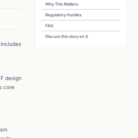
Why This Matters
Regulatory Hurdles
FAQ
Discuss this story on X
 includes
TF design
s core
ism