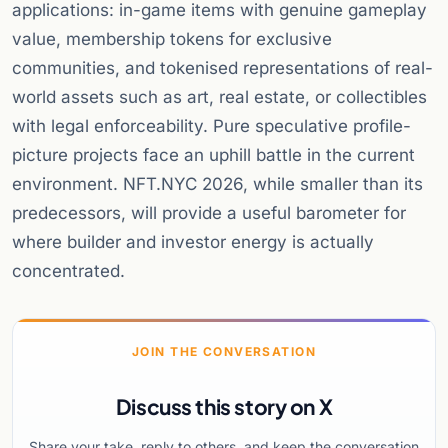
applications: in-game items with genuine gameplay
value, membership tokens for exclusive
communities, and tokenised representations of real-
world assets such as art, real estate, or collectibles
with legal enforceability. Pure speculative profile-
picture projects face an uphill battle in the current
environment. NFT.NYC 2026, while smaller than its
predecessors, will provide a useful barometer for
where builder and investor energy is actually
concentrated.
JOIN THE CONVERSATION
Discuss this story on X
Share your take, reply to others, and keep the conversation