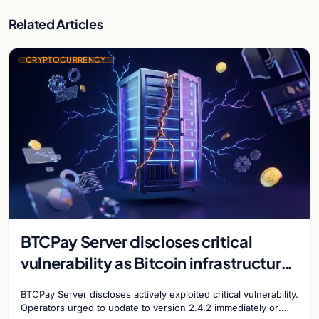
Related Articles
CRYPTOCURRENCY
BTCPay Server discloses critical
vulnerability as Bitcoin infrastructure
security concerns mount
BTCPay Server discloses actively exploited critical vulnerability.
Operators urged to update to version 2.4.2 immediately or