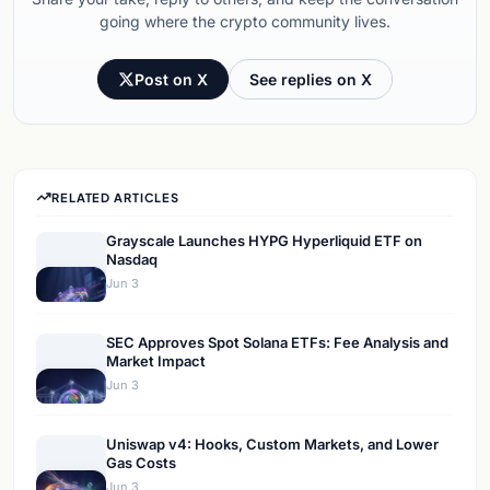
going where the crypto community lives.
Post on X
See replies on X
RELATED ARTICLES
Grayscale Launches HYPG Hyperliquid ETF on
Nasdaq
Jun 3
SEC Approves Spot Solana ETFs: Fee Analysis and
Market Impact
Jun 3
Uniswap v4: Hooks, Custom Markets, and Lower
Gas Costs
Jun 3