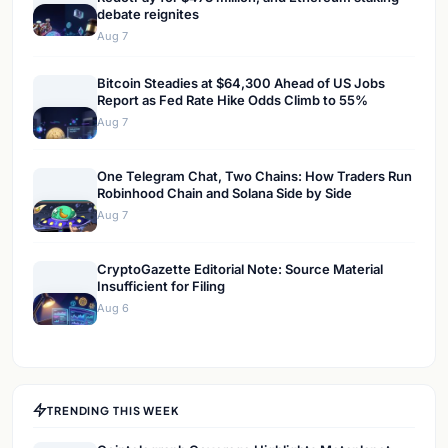
debate reignites
Aug 7
Bitcoin Steadies at $64,300 Ahead of US Jobs
Report as Fed Rate Hike Odds Climb to 55%
Aug 7
One Telegram Chat, Two Chains: How Traders Run
Robinhood Chain and Solana Side by Side
Aug 7
CryptoGazette Editorial Note: Source Material
Insufficient for Filing
Aug 6
TRENDING THIS WEEK