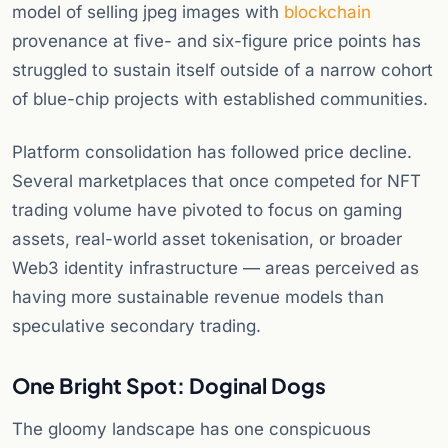
model of selling jpeg images with
blockchain
provenance at five- and six-figure price points has
struggled to sustain itself outside of a narrow cohort
of blue-chip projects with established communities.
Platform consolidation has followed price decline.
Several marketplaces that once competed for NFT
trading volume have pivoted to focus on gaming
assets, real-world asset tokenisation, or broader
Web3 identity infrastructure — areas perceived as
having more sustainable revenue models than
speculative secondary trading.
One Bright Spot: Doginal Dogs
The gloomy landscape has one conspicuous