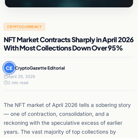
CRYPTOCURRENCY
NFT Market Contracts Sharply in April 2026
With Most Collections Down Over 95%
CE
CryptoGazette Editorial
April 29, 2026
2 min read
The NFT market of April 2026 tells a sobering story
— one of contraction, consolidation, and a
reckoning with the speculative excess of earlier
years. The vast majority of top collections by