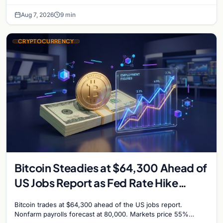
million, and Ethereum staking rewards face
Aug 7, 2026
9 min
CRYPTOCURRENCY
Bitcoin Steadies at $64,300 Ahead of
US Jobs Report as Fed Rate Hike
Odds Climb to 55%
Bitcoin trades at $64,300 ahead of the US jobs report.
Nonfarm payrolls forecast at 80,000. Markets price 55%