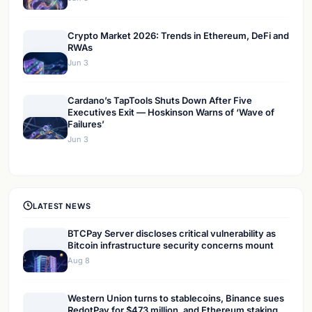
Crypto Market 2026: Trends in Ethereum, DeFi and
RWAs
Jun 3
Cardano’s TapTools Shuts Down After Five
Executives Exit — Hoskinson Warns of ‘Wave of
Failures’
Jun 3
LATEST NEWS
BTCPay Server discloses critical vulnerability as
Bitcoin infrastructure security concerns mount
Aug 8
Western Union turns to stablecoins, Binance sues
RedotPay for $473 million, and Ethereum staking