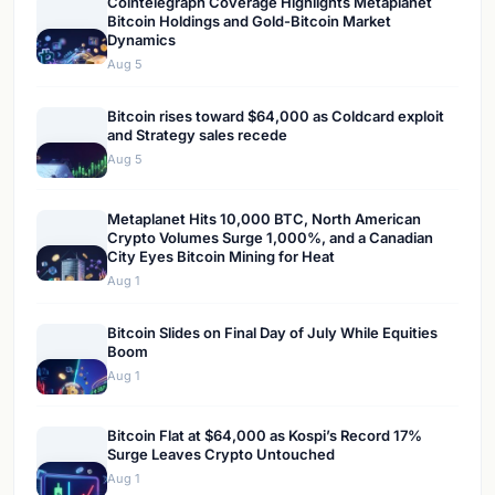
Cointelegraph Coverage Highlights Metaplanet
Bitcoin Holdings and Gold-Bitcoin Market
Dynamics
Aug 5
Bitcoin rises toward $64,000 as Coldcard exploit
and Strategy sales recede
Aug 5
Metaplanet Hits 10,000 BTC, North American
Crypto Volumes Surge 1,000%, and a Canadian
City Eyes Bitcoin Mining for Heat
Aug 1
Bitcoin Slides on Final Day of July While Equities
Boom
Aug 1
Bitcoin Flat at $64,000 as Kospi’s Record 17%
Surge Leaves Crypto Untouched
Aug 1