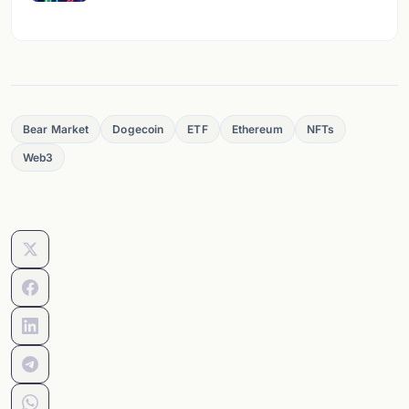
Bear Market
Dogecoin
ETF
Ethereum
NFTs
Web3