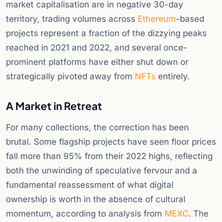
market capitalisation are in negative 30-day
territory, trading volumes across
Ethereum
-based
projects represent a fraction of the dizzying peaks
reached in 2021 and 2022, and several once-
prominent platforms have either shut down or
strategically pivoted away from
NFTs
entirely.
A Market in Retreat
For many collections, the correction has been
brutal. Some flagship projects have seen floor prices
fall more than 95% from their 2022 highs, reflecting
both the unwinding of speculative fervour and a
fundamental reassessment of what digital
ownership is worth in the absence of cultural
momentum, according to analysis from
MEXC
. The