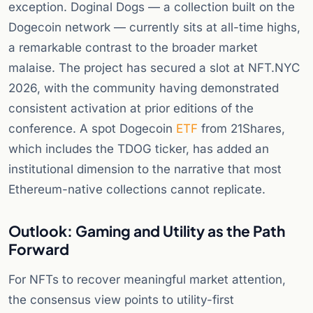
exception. Doginal Dogs — a collection built on the
Dogecoin network — currently sits at all-time highs,
a remarkable contrast to the broader market
malaise. The project has secured a slot at NFT.NYC
2026, with the community having demonstrated
consistent activation at prior editions of the
conference. A spot Dogecoin
ETF
from 21Shares,
which includes the TDOG ticker, has added an
institutional dimension to the narrative that most
Ethereum-native collections cannot replicate.
Outlook: Gaming and Utility as the Path
Forward
For NFTs to recover meaningful market attention,
the consensus view points to utility-first