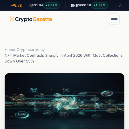
$1.04
$600.18
$0.19
.49%
+2.02%
+1.39%
XRP
BNB
ADA
LIVE
Crypto
Gazette
Home
›
Cryptocurrency
›
NFT Market Contracts Sharply in April 2026 With Most Collections
Down Over 95%