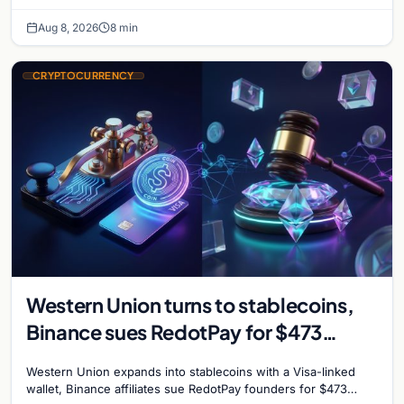
take servers offline amid Bitcoin
Aug 8, 2026
8 min
CRYPTOCURRENCY
Western Union turns to stablecoins,
Binance sues RedotPay for $473
million, and Ethereum staking debate
Western Union expands into stablecoins with a Visa-linked
reignites
wallet, Binance affiliates sue RedotPay founders for $473