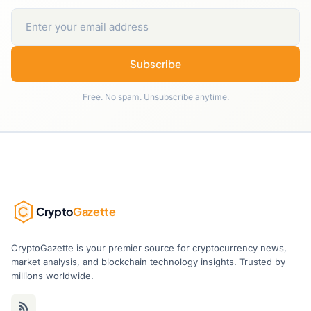
Subscribe
Free. No spam. Unsubscribe anytime.
Crypto
Gazette
CryptoGazette is your premier source for cryptocurrency news,
market analysis, and blockchain technology insights. Trusted by
millions worldwide.