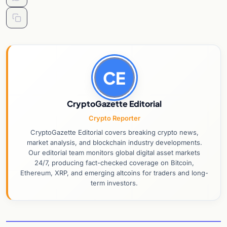
CE
CryptoGazette Editorial
Crypto Reporter
CryptoGazette Editorial covers breaking crypto news,
market analysis, and blockchain industry developments.
Our editorial team monitors global digital asset markets
24/7, producing fact-checked coverage on Bitcoin,
Ethereum, XRP, and emerging altcoins for traders and long-
term investors.