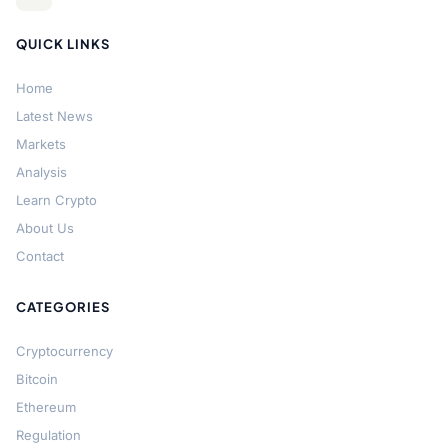
QUICK LINKS
Home
Latest News
Markets
Analysis
Learn Crypto
About Us
Contact
CATEGORIES
Cryptocurrency
Bitcoin
Ethereum
Regulation