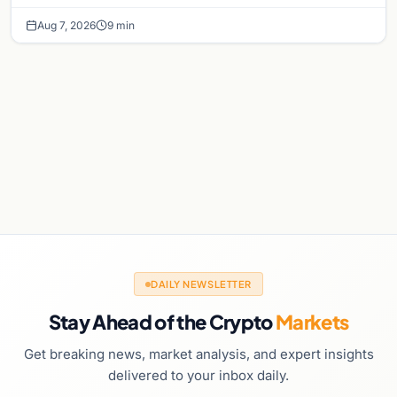
chance of a September Fed rate hike…
Aug 7, 2026
9 min
DAILY NEWSLETTER
Stay Ahead of the Crypto
Markets
Get breaking news, market analysis, and expert insights
delivered to your inbox daily.