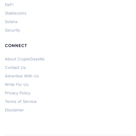
DeFi
Stablecoins
Solana
Security
CONNECT
About CryptoGazette
Contact Us
Advertise With Us
Write For Us
Privacy Policy
Terms of Service
Disclaimer