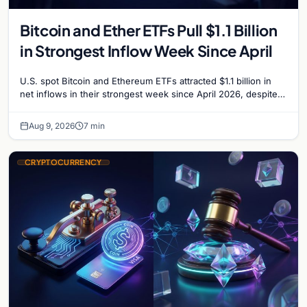
Bitcoin and Ether ETFs Pull $1.1 Billion
in Strongest Inflow Week Since April
U.S. spot Bitcoin and Ethereum ETFs attracted $1.1 billion in
net inflows in their strongest week since April 2026, despite
low trading volume.
Aug 9, 2026
7 min
CRYPTOCURRENCY