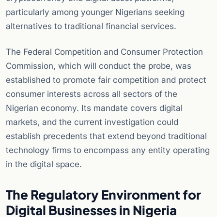
particularly among younger Nigerians seeking
alternatives to traditional financial services.
The Federal Competition and Consumer Protection
Commission, which will conduct the probe, was
established to promote fair competition and protect
consumer interests across all sectors of the
Nigerian economy. Its mandate covers digital
markets, and the current investigation could
establish precedents that extend beyond traditional
technology firms to encompass any entity operating
in the digital space.
The Regulatory Environment for
Digital Businesses in Nigeria