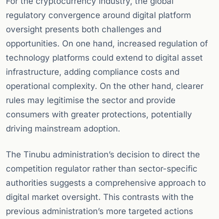
For the cryptocurrency industry, the global
regulatory convergence around digital platform
oversight presents both challenges and
opportunities. On one hand, increased regulation of
technology platforms could extend to digital asset
infrastructure, adding compliance costs and
operational complexity. On the other hand, clearer
rules may legitimise the sector and provide
consumers with greater protections, potentially
driving mainstream adoption.
The Tinubu administration’s decision to direct the
competition regulator rather than sector-specific
authorities suggests a comprehensive approach to
digital market oversight. This contrasts with the
previous administration’s more targeted actions