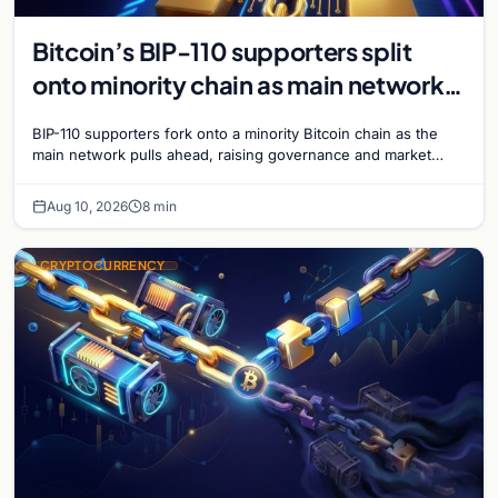
Bitcoin’s BIP-110 supporters split
onto minority chain as main network
pulls ahead
BIP-110 supporters fork onto a minority Bitcoin chain as the
main network pulls ahead, raising governance and market
questions for the crypto ecosystem.
Aug 10, 2026
8 min
CRYPTOCURRENCY