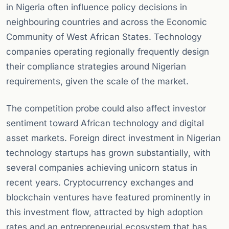
in Nigeria often influence policy decisions in
neighbouring countries and across the Economic
Community of West African States. Technology
companies operating regionally frequently design
their compliance strategies around Nigerian
requirements, given the scale of the market.
The competition probe could also affect investor
sentiment toward African technology and digital
asset markets. Foreign direct investment in Nigerian
technology startups has grown substantially, with
several companies achieving unicorn status in
recent years. Cryptocurrency exchanges and
blockchain ventures have featured prominently in
this investment flow, attracted by high adoption
rates and an entrepreneurial ecosystem that has