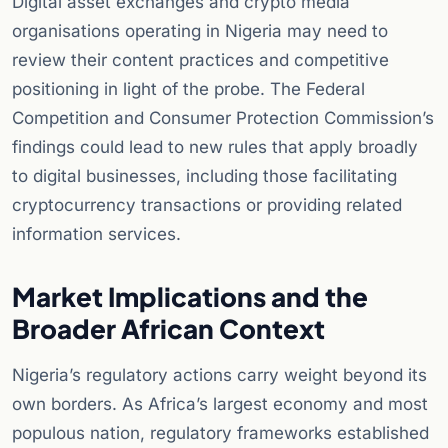
Digital asset exchanges and crypto media
organisations operating in Nigeria may need to
review their content practices and competitive
positioning in light of the probe. The Federal
Competition and Consumer Protection Commission’s
findings could lead to new rules that apply broadly
to digital businesses, including those facilitating
cryptocurrency transactions or providing related
information services.
Market Implications and the
Broader African Context
Nigeria’s regulatory actions carry weight beyond its
own borders. As Africa’s largest economy and most
populous nation, regulatory frameworks established