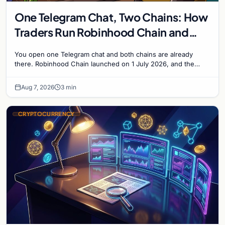
One Telegram Chat, Two Chains: How
Traders Run Robinhood Chain and
Solana Side by Side
You open one Telegram chat and both chains are already
there. Robinhood Chain launched on 1 July 2026, and the
Banana Gun bot supported it...
Aug 7, 2026
3 min
CRYPTOCURRENCY