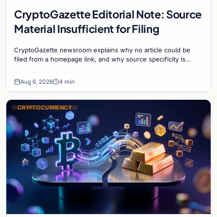
CryptoGazette Editorial Note: Source
Material Insufficient for Filing
CryptoGazette newsroom explains why no article could be
filed from a homepage link, and why source specificity is
essential in crypto journalism.
Aug 6, 2026
4 min
CRYPTOCURRENCY