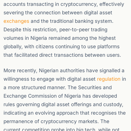
accounts transacting in cryptocurrency, effectively
severing the connection between digital asset
exchanges
and the traditional banking system.
Despite this restriction, peer-to-peer trading
volumes in Nigeria remained among the highest
globally, with citizens continuing to use platforms
that facilitated direct transactions between users.
More recently, Nigerian authorities have signalled a
willingness to engage with digital asset
regulation
in
a more structured manner. The Securities and
Exchange Commission of Nigeria has developed
rules governing digital asset offerings and custody,
indicating an evolving approach that recognises the
permanence of cryptocurrency markets. The
current competition probe into big tech, while not