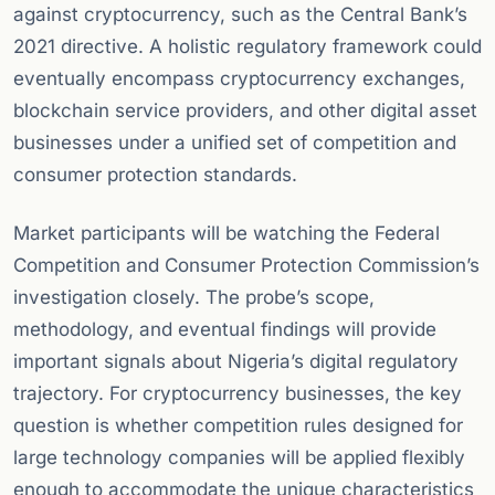
against cryptocurrency, such as the Central Bank’s
2021 directive. A holistic regulatory framework could
eventually encompass cryptocurrency exchanges,
blockchain service providers, and other digital asset
businesses under a unified set of competition and
consumer protection standards.
Market participants will be watching the Federal
Competition and Consumer Protection Commission’s
investigation closely. The probe’s scope,
methodology, and eventual findings will provide
important signals about Nigeria’s digital regulatory
trajectory. For cryptocurrency businesses, the key
question is whether competition rules designed for
large technology companies will be applied flexibly
enough to accommodate the unique characteristics