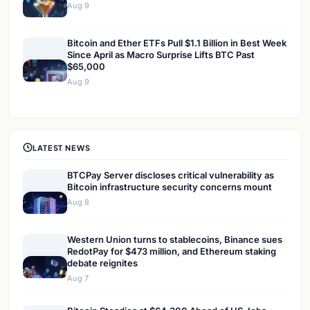
Aug 9
Bitcoin and Ether ETFs Pull $1.1 Billion in Best Week
Since April as Macro Surprise Lifts BTC Past
$65,000
Aug 9
LATEST NEWS
BTCPay Server discloses critical vulnerability as
Bitcoin infrastructure security concerns mount
Aug 8
Western Union turns to stablecoins, Binance sues
RedotPay for $473 million, and Ethereum staking
debate reignites
Aug 7