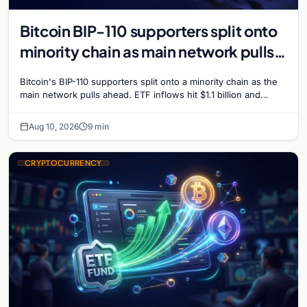
Bitcoin BIP-110 supporters split onto
minority chain as main network pulls
ahead
Bitcoin's BIP-110 supporters split onto a minority chain as the
main network pulls ahead. ETF inflows hit $1.1 billion and
Bitcoin tops $65,000 amid macro…
Aug 10, 2026
9 min
CRYPTOCURRENCY