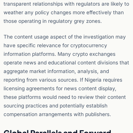
transparent relationships with regulators are likely to
weather any policy changes more effectively than
those operating in regulatory grey zones.
The content usage aspect of the investigation may
have specific relevance for cryptocurrency
information platforms. Many crypto exchanges
operate news and educational content divisions that
aggregate market information, analysis, and
reporting from various sources. If Nigeria requires
licensing agreements for news content display,
these platforms would need to review their content
sourcing practices and potentially establish
compensation arrangements with publishers.
Global Parallels and Forward