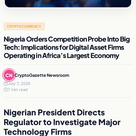
CRYPTOCURRENCY
Nigeria Orders Competition Probe Into Big
Tech: Implications for Digital Asset Firms
Operating in Africa’s Largest Economy
CN
CryptoGazette Newsroom
July 7, 2026
7 min read
Nigerian President Directs
Regulator to Investigate Major
Technology Firms