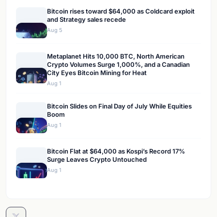
Bitcoin rises toward $64,000 as Coldcard exploit
and Strategy sales recede
Aug 5
Metaplanet Hits 10,000 BTC, North American
Crypto Volumes Surge 1,000%, and a Canadian
City Eyes Bitcoin Mining for Heat
Aug 1
Bitcoin Slides on Final Day of July While Equities
Boom
Aug 1
Bitcoin Flat at $64,000 as Kospi’s Record 17%
Surge Leaves Crypto Untouched
Aug 1