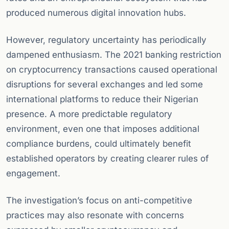
produced numerous digital innovation hubs.
However, regulatory uncertainty has periodically
dampened enthusiasm. The 2021 banking restriction
on cryptocurrency transactions caused operational
disruptions for several exchanges and led some
international platforms to reduce their Nigerian
presence. A more predictable regulatory
environment, even one that imposes additional
compliance burdens, could ultimately benefit
established operators by creating clearer rules of
engagement.
The investigation’s focus on anti-competitive
practices may also resonate with concerns