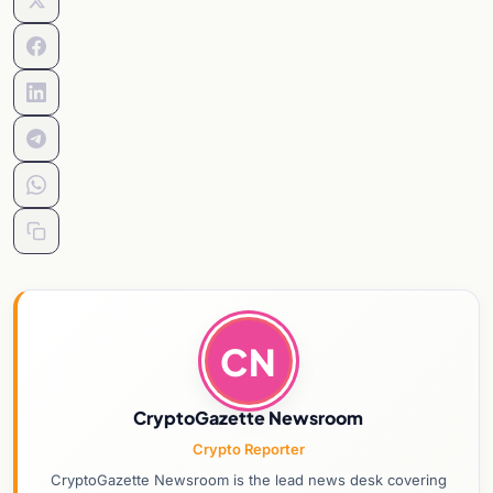
CN
CryptoGazette Newsroom
Crypto Reporter
CryptoGazette Newsroom is the lead news desk covering