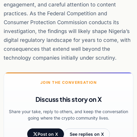
engagement, and careful attention to content
practices. As the Federal Competition and
Consumer Protection Commission conducts its
investigation, the findings will likely shape Nigeria’s
digital regulatory landscape for years to come, with
consequences that extend well beyond the
technology companies initially under scrutiny.
JOIN THE CONVERSATION
Discuss this story on X
Share your take, reply to others, and keep the conversation
going where the crypto community lives.
Post on X
See replies on X