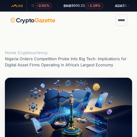
$1.02
$600.21
$0.194165
-2.01%
-1.19%
-1.8
XRP
BNB
ADA
LIVE
Crypto
Gazette
Home
›
Cryptocurrency
›
Nigeria Orders Competition Probe Into Big Tech: Implications for
Digital Asset Firms Operating in Africa’s Largest Economy