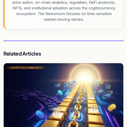
price action, on-chain analytics, regulation, DeFi protocols,
NFTs, and institutional adoption across the cryptocurrency
ecosystem. The Newsroom focuses on time-sensitive
market-moving stories.
Related Articles
CRYPTOCURRENCY