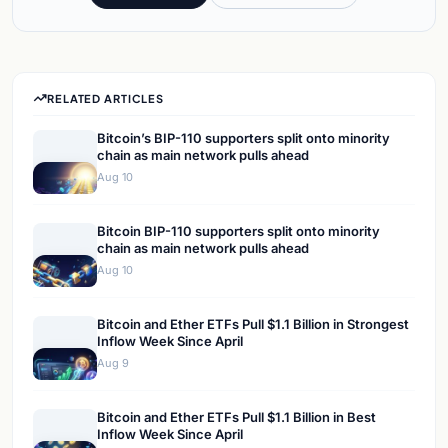
RELATED ARTICLES
Bitcoin’s BIP-110 supporters split onto minority
chain as main network pulls ahead
Aug 10
Bitcoin BIP-110 supporters split onto minority
chain as main network pulls ahead
Aug 10
Bitcoin and Ether ETFs Pull $1.1 Billion in Strongest
Inflow Week Since April
Aug 9
Bitcoin and Ether ETFs Pull $1.1 Billion in Best
Inflow Week Since April