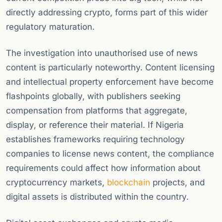
directly addressing crypto, forms part of this wider
regulatory maturation.
The investigation into unauthorised use of news
content is particularly noteworthy. Content licensing
and intellectual property enforcement have become
flashpoints globally, with publishers seeking
compensation from platforms that aggregate,
display, or reference their material. If Nigeria
establishes frameworks requiring technology
companies to license news content, the compliance
requirements could affect how information about
cryptocurrency markets,
blockchain
projects, and
digital assets is distributed within the country.