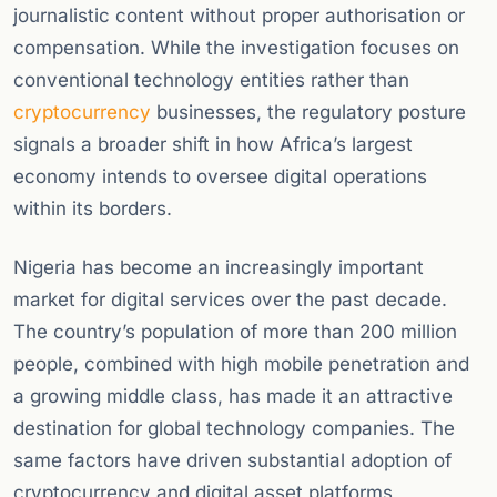
journalistic content without proper authorisation or
compensation. While the investigation focuses on
conventional technology entities rather than
cryptocurrency
businesses, the regulatory posture
signals a broader shift in how Africa’s largest
economy intends to oversee digital operations
within its borders.
Nigeria has become an increasingly important
market for digital services over the past decade.
The country’s population of more than 200 million
people, combined with high mobile penetration and
a growing middle class, has made it an attractive
destination for global technology companies. The
same factors have driven substantial adoption of
cryptocurrency and digital asset platforms,