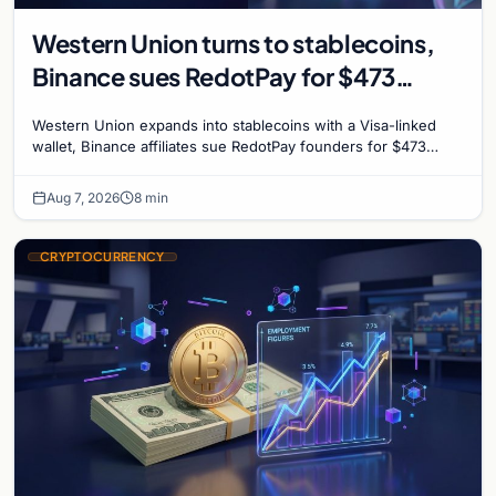
Western Union turns to stablecoins,
Binance sues RedotPay for $473
million, and Ethereum staking debate
Western Union expands into stablecoins with a Visa-linked
reignites
wallet, Binance affiliates sue RedotPay founders for $473
million, and Ethereum staking rewards face
Aug 7, 2026
8 min
CRYPTOCURRENCY