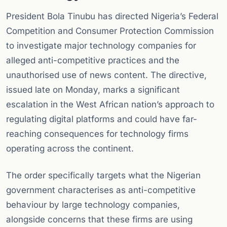
President Bola Tinubu has directed Nigeria’s Federal
Competition and Consumer Protection Commission
to investigate major technology companies for
alleged anti-competitive practices and the
unauthorised use of news content. The directive,
issued late on Monday, marks a significant
escalation in the West African nation’s approach to
regulating digital platforms and could have far-
reaching consequences for technology firms
operating across the continent.
The order specifically targets what the Nigerian
government characterises as anti-competitive
behaviour by large technology companies,
alongside concerns that these firms are using