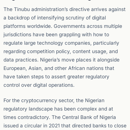
The Tinubu administration’s directive arrives against
a backdrop of intensifying scrutiny of digital
platforms worldwide. Governments across multiple
jurisdictions have been grappling with how to
regulate large technology companies, particularly
regarding competition policy, content usage, and
data practices. Nigeria’s move places it alongside
European, Asian, and other African nations that
have taken steps to assert greater regulatory
control over digital operations.
For the cryptocurrency sector, the Nigerian
regulatory landscape has been complex and at
times contradictory. The Central Bank of Nigeria
issued a circular in 2021 that directed banks to close