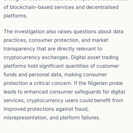
of blockchain-based services and decentralised
platforms.
The investigation also raises questions about data
practices, consumer protection, and market
transparency that are directly relevant to
cryptocurrency exchanges. Digital asset trading
platforms hold significant quantities of customer
funds and personal data, making consumer
protection a critical concern. If the Nigerian probe
leads to enhanced consumer safeguards for digital
services, cryptocurrency users could benefit from
improved protections against fraud,
misrepresentation, and platform failures.