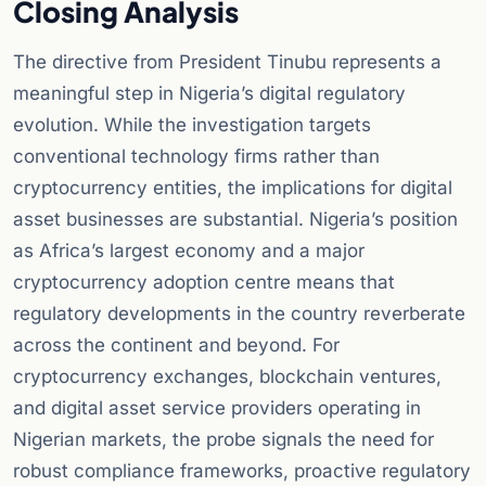
Closing Analysis
The directive from President Tinubu represents a
meaningful step in Nigeria’s digital regulatory
evolution. While the investigation targets
conventional technology firms rather than
cryptocurrency entities, the implications for digital
asset businesses are substantial. Nigeria’s position
as Africa’s largest economy and a major
cryptocurrency adoption centre means that
regulatory developments in the country reverberate
across the continent and beyond. For
cryptocurrency exchanges, blockchain ventures,
and digital asset service providers operating in
Nigerian markets, the probe signals the need for
robust compliance frameworks, proactive regulatory