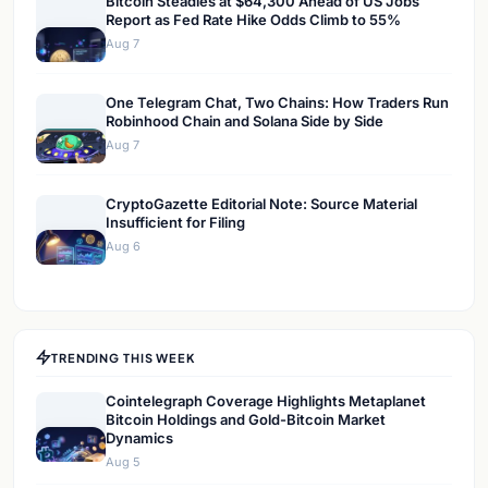
Bitcoin Steadies at $64,300 Ahead of US Jobs
Report as Fed Rate Hike Odds Climb to 55%
Aug 7
One Telegram Chat, Two Chains: How Traders Run
Robinhood Chain and Solana Side by Side
Aug 7
CryptoGazette Editorial Note: Source Material
Insufficient for Filing
Aug 6
TRENDING THIS WEEK
Cointelegraph Coverage Highlights Metaplanet
Bitcoin Holdings and Gold-Bitcoin Market
Dynamics
Aug 5