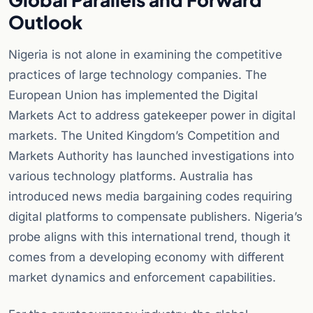
Outlook
Nigeria is not alone in examining the competitive
practices of large technology companies. The
European Union has implemented the Digital
Markets Act to address gatekeeper power in digital
markets. The United Kingdom’s Competition and
Markets Authority has launched investigations into
various technology platforms. Australia has
introduced news media bargaining codes requiring
digital platforms to compensate publishers. Nigeria’s
probe aligns with this international trend, though it
comes from a developing economy with different
market dynamics and enforcement capabilities.