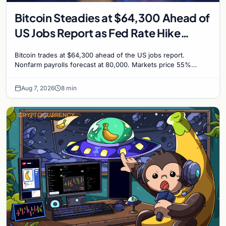
Bitcoin Steadies at $64,300 Ahead of
US Jobs Report as Fed Rate Hike
Odds Climb to 55%
Bitcoin trades at $64,300 ahead of the US jobs report.
Nonfarm payrolls forecast at 80,000. Markets price 55%
chance of a September Fed rate hike to 3.75%-4.0
Aug 7, 2026
8 min
CRYPTOCURRENCY