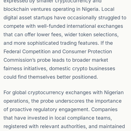
expressed by smaller cryptocurrency and
blockchain ventures operating in Nigeria. Local
digital asset startups have occasionally struggled to
compete with well-funded international exchanges
that can offer lower fees, wider token selections,
and more sophisticated trading features. If the
Federal Competition and Consumer Protection
Commission’s probe leads to broader market
fairness initiatives, domestic crypto businesses
could find themselves better positioned.
For global cryptocurrency exchanges with Nigerian
operations, the probe underscores the importance
of proactive regulatory engagement. Companies
that have invested in local compliance teams,
registered with relevant authorities, and maintained