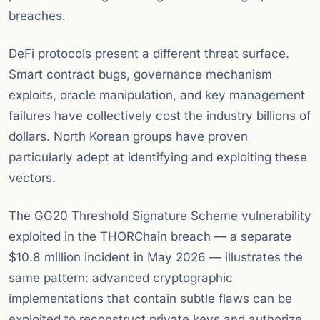
breaches.
DeFi protocols present a different threat surface.
Smart contract bugs, governance mechanism
exploits, oracle manipulation, and key management
failures have collectively cost the industry billions of
dollars. North Korean groups have proven
particularly adept at identifying and exploiting these
vectors.
The GG20 Threshold Signature Scheme vulnerability
exploited in the THORChain breach — a separate
$10.8 million incident in May 2026 — illustrates the
same pattern: advanced cryptographic
implementations that contain subtle flaws can be
exploited to reconstruct private keys and authorize