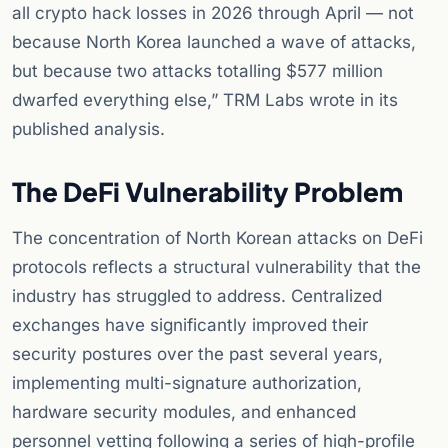
all crypto hack losses in 2026 through April — not
because North Korea launched a wave of attacks,
but because two attacks totalling $577 million
dwarfed everything else,” TRM Labs wrote in its
published analysis.
The DeFi Vulnerability Problem
The concentration of North Korean attacks on DeFi
protocols reflects a structural vulnerability that the
industry has struggled to address. Centralized
exchanges have significantly improved their
security postures over the past several years,
implementing multi-signature authorization,
hardware security modules, and enhanced
personnel vetting following a series of high-profile