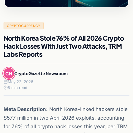
CRYPTOCURRENCY
North Korea Stole 76% of All 2026 Crypto
Hack Losses With Just Two Attacks, TRM
Labs Reports
CN
CryptoGazette Newsroom
May 22, 2026
5 min read
Meta Description:
North Korea-linked hackers stole
$577 million in two April 2026 exploits, accounting
for 76% of all crypto hack losses this year, per TRM