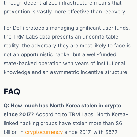
through decentralized infrastructure means that
prevention is vastly more effective than recovery.
For DeFi protocols managing significant user funds,
the TRM Labs data presents an uncomfortable
reality: the adversary they are most likely to face is
not an opportunistic hacker but a well-funded,
state-backed operation with years of institutional
knowledge and an asymmetric incentive structure.
FAQ
Q: How much has North Korea stolen in crypto
since 2017?
According to TRM Labs, North Korea-
linked hacking groups have stolen more than $6
billion in
cryptocurrency
since 2017, with $577