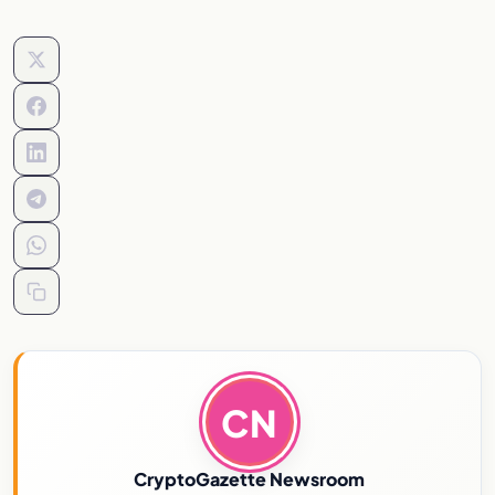
CN
CryptoGazette Newsroom