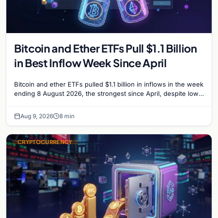
Bitcoin and Ether ETFs Pull $1.1 Billion
in Best Inflow Week Since April
Bitcoin and ether ETFs pulled $1.1 billion in inflows in the week
ending 8 August 2026, the strongest since April, despite low
trading volume across…
Aug 9, 2026
8 min
CRYPTOCURRENCY