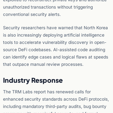
unauthorized transactions without triggering
conventional security alerts.
Security researchers have warned that North Korea
is also increasingly deploying artificial intelligence
tools to accelerate vulnerability discovery in open-
source DeFi codebases. AI-assisted code auditing
can identify edge cases and logical flaws at speeds
that outpace manual review processes.
Industry Response
The TRM Labs report has renewed calls for
enhanced security standards across DeFi protocols,
including mandatory third-party audits, bug bounty