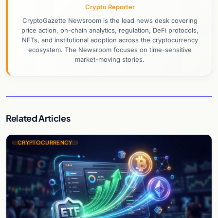
Crypto Reporter
CryptoGazette Newsroom is the lead news desk covering
price action, on-chain analytics, regulation, DeFi protocols,
NFTs, and institutional adoption across the cryptocurrency
ecosystem. The Newsroom focuses on time-sensitive
market-moving stories.
Related Articles
CRYPTOCURRENCY