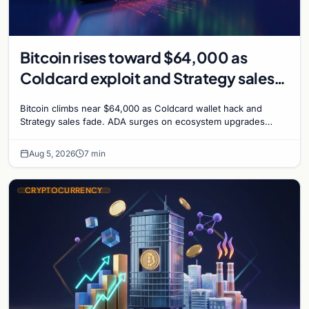
Bitcoin rises toward $64,000 as
Coldcard exploit and Strategy sales
recede
Bitcoin climbs near $64,000 as Coldcard wallet hack and
Strategy sales fade. ADA surges on ecosystem upgrades
while derivatives signal hedged altcoin bets.
Aug 5, 2026
7 min
CRYPTOCURRENCY