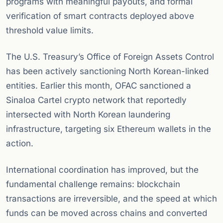
programs with meaningful payouts, and formal
verification of smart contracts deployed above
threshold value limits.
The U.S. Treasury’s Office of Foreign Assets Control
has been actively sanctioning North Korean-linked
entities. Earlier this month, OFAC sanctioned a
Sinaloa Cartel crypto network that reportedly
intersected with North Korean laundering
infrastructure, targeting six Ethereum wallets in the
action.
International coordination has improved, but the
fundamental challenge remains: blockchain
transactions are irreversible, and the speed at which
funds can be moved across chains and converted