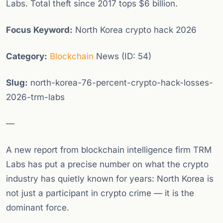
Labs. Total theft since 2017 tops $6 billion.
Focus Keyword:
North Korea crypto hack 2026
Category:
Blockchain
News (ID: 54)
Slug:
north-korea-76-percent-crypto-hack-losses-
2026-trm-labs
—
A new report from blockchain intelligence firm TRM
Labs has put a precise number on what the crypto
industry has quietly known for years: North Korea is
not just a participant in crypto crime — it is the
dominant force.