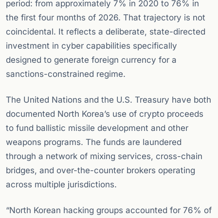
period: from approximately 7% in 2020 to 76% in
the first four months of 2026. That trajectory is not
coincidental. It reflects a deliberate, state-directed
investment in cyber capabilities specifically
designed to generate foreign currency for a
sanctions-constrained regime.
The United Nations and the U.S. Treasury have both
documented North Korea’s use of crypto proceeds
to fund ballistic missile development and other
weapons programs. The funds are laundered
through a network of mixing services, cross-chain
bridges, and over-the-counter brokers operating
across multiple jurisdictions.
“North Korean hacking groups accounted for 76% of