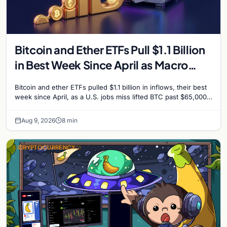
Bitcoin and Ether ETFs Pull $1.1 Billion
in Best Week Since April as Macro
Surprise Lifts BTC Past $65,000
Bitcoin and ether ETFs pulled $1.1 billion in inflows, their best
week since April, as a U.S. jobs miss lifted BTC past $65,000.
Company fundamentals…
Aug 9, 2026
8 min
CRYPTOCURRENCY