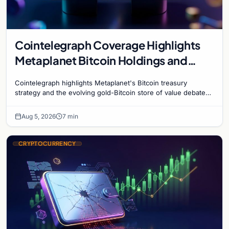
Cointelegraph Coverage Highlights
Metaplanet Bitcoin Holdings and
Gold-Bitcoin Market Dynamics
Cointelegraph highlights Metaplanet's Bitcoin treasury
strategy and the evolving gold-Bitcoin store of value debate
shaping institutional adoption.
Aug 5, 2026
7 min
CRYPTOCURRENCY