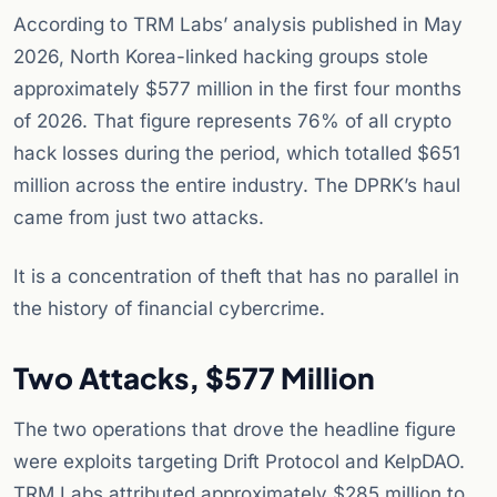
According to TRM Labs’ analysis published in May
2026, North Korea-linked hacking groups stole
approximately $577 million in the first four months
of 2026. That figure represents 76% of all crypto
hack losses during the period, which totalled $651
million across the entire industry. The DPRK’s haul
came from just two attacks.
It is a concentration of theft that has no parallel in
the history of financial cybercrime.
Two Attacks, $577 Million
The two operations that drove the headline figure
were exploits targeting Drift Protocol and KelpDAO.
TRM Labs attributed approximately $285 million to