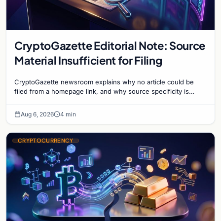
CryptoGazette Editorial Note: Source
Material Insufficient for Filing
CryptoGazette newsroom explains why no article could be
filed from a homepage link, and why source specificity is
essential in crypto journalism.
Aug 6, 2026
4 min
CRYPTOCURRENCY