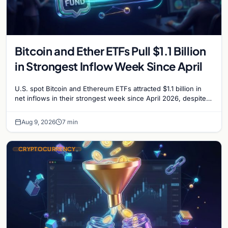
Bitcoin and Ether ETFs Pull $1.1 Billion
in Strongest Inflow Week Since April
U.S. spot Bitcoin and Ethereum ETFs attracted $1.1 billion in
net inflows in their strongest week since April 2026, despite
low trading volume.
Aug 9, 2026
7 min
CRYPTOCURRENCY