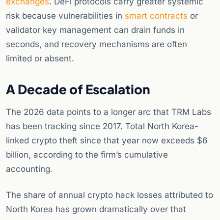
exchanges
. DeFi protocols carry greater systemic
risk because vulnerabilities in
smart contracts
or
validator key management can drain funds in
seconds, and recovery mechanisms are often
limited or absent.
A Decade of Escalation
The 2026 data points to a longer arc that TRM Labs
has been tracking since 2017. Total North Korea-
linked crypto theft since that year now exceeds $6
billion, according to the firm’s cumulative
accounting.
The share of annual crypto hack losses attributed to
North Korea has grown dramatically over that