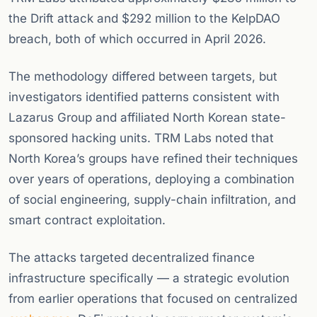
the Drift attack and $292 million to the KelpDAO
breach, both of which occurred in April 2026.
The methodology differed between targets, but
investigators identified patterns consistent with
Lazarus Group and affiliated North Korean state-
sponsored hacking units. TRM Labs noted that
North Korea’s groups have refined their techniques
over years of operations, deploying a combination
of social engineering, supply-chain infiltration, and
smart contract exploitation.
The attacks targeted decentralized finance
infrastructure specifically — a strategic evolution
from earlier operations that focused on centralized