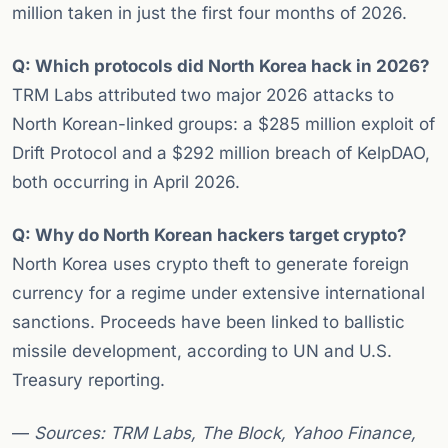
million taken in just the first four months of 2026.
Q: Which protocols did North Korea hack in 2026?
TRM Labs attributed two major 2026 attacks to
North Korean-linked groups: a $285 million exploit of
Drift Protocol and a $292 million breach of KelpDAO,
both occurring in April 2026.
Q: Why do North Korean hackers target crypto?
North Korea uses crypto theft to generate foreign
currency for a regime under extensive international
sanctions. Proceeds have been linked to ballistic
missile development, according to UN and U.S.
Treasury reporting.
—
Sources: TRM Labs, The Block, Yahoo Finance,