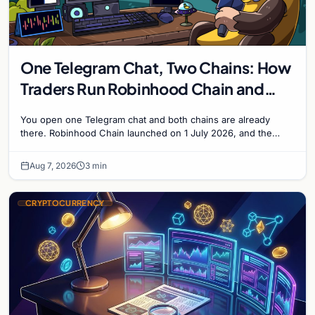
One Telegram Chat, Two Chains: How
Traders Run Robinhood Chain and
Solana Side by Side
You open one Telegram chat and both chains are already
there. Robinhood Chain launched on 1 July 2026, and the
Banana Gun bot supported it...
Aug 7, 2026
3 min
CRYPTOCURRENCY