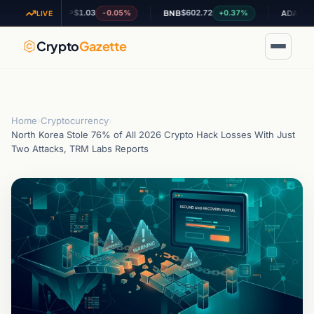
$1.03
$602.72
$0.197296
-0.05%
+0.37%
XRP
BNB
ADA
LIVE
Crypto
Gazette
Home
›
Cryptocurrency
›
North Korea Stole 76% of All 2026 Crypto Hack Losses With Just
Two Attacks, TRM Labs Reports