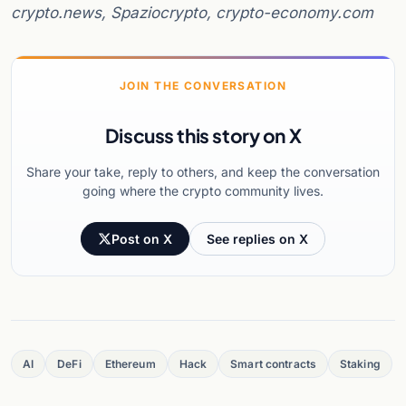
crypto.news, Spaziocrypto, crypto-economy.com
JOIN THE CONVERSATION
Discuss this story on X
Share your take, reply to others, and keep the conversation
going where the crypto community lives.
Post on X
See replies on X
AI
DeFi
Ethereum
Hack
Smart contracts
Staking