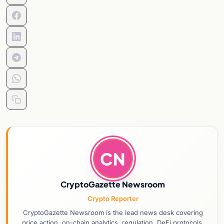
CN
CryptoGazette Newsroom
Crypto Reporter
CryptoGazette Newsroom is the lead news desk covering
price action, on-chain analytics, regulation, DeFi protocols,