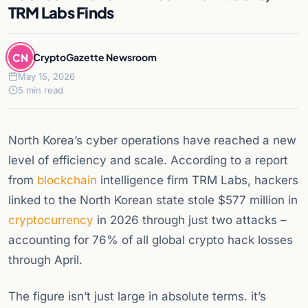
TRM Labs Finds
CN
CryptoGazette Newsroom
May 15, 2026
5 min read
North Korea’s cyber operations have reached a new
level of efficiency and scale. According to a report
from
blockchain
intelligence firm TRM Labs, hackers
linked to the North Korean state stole $577 million in
cryptocurrency
in 2026 through just two attacks –
accounting for 76% of all global crypto hack losses
through April.
The figure isn’t just large in absolute terms. it’s