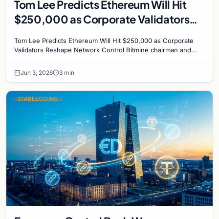
Tom Lee Predicts Ethereum Will Hit
$250,000 as Corporate Validators
Reshape Network Control
Tom Lee Predicts Ethereum Will Hit $250,000 as Corporate
Validators Reshape Network Control Bitmine chairman and
veteran analyst Tom Lee has made his boldest…
Jun 3, 2026
3 min
STABLECOINS