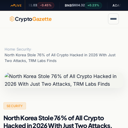
$1.03
$604.32
$0.195063
-0.45%
+0.23%
XRP
BNB
ADA
LIVE
Crypto
Gazette
Home
›
Security
›
North Korea Stole 76% of All Crypto Hacked in 2026 With Just
Two Attacks, TRM Labs Finds
SECURITY
North Korea Stole 76% of All Crypto
Hacked in 2026 With Just Two Attacks,