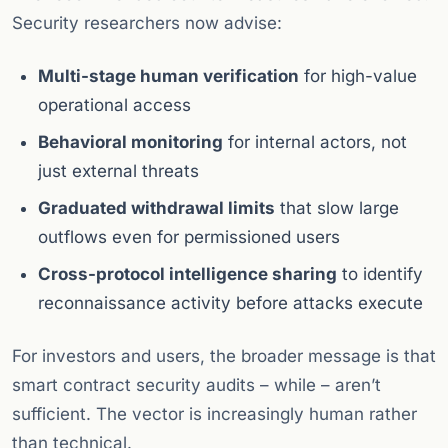
Security researchers now advise:
Multi-stage human verification
for high-value
operational access
Behavioral monitoring
for internal actors, not
just external threats
Graduated withdrawal limits
that slow large
outflows even for permissioned users
Cross-protocol intelligence sharing
to identify
reconnaissance activity before attacks execute
For investors and users, the broader message is that
smart contract security audits – while – aren’t
sufficient. The vector is increasingly human rather
than technical.