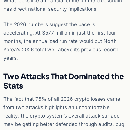
What looks like a financial crime on the blockchain
has direct national security implications.
The 2026 numbers suggest the pace is
accelerating. At $577 million in just the first four
months, the annualized run rate would put North
Korea’s 2026 total well above its previous record
years.
Two Attacks That Dominated the
Stats
The fact that 76% of all 2026 crypto losses came
from two attacks highlights an uncomfortable
reality: the crypto system’s overall attack surface
may be getting better defended through audits, bug