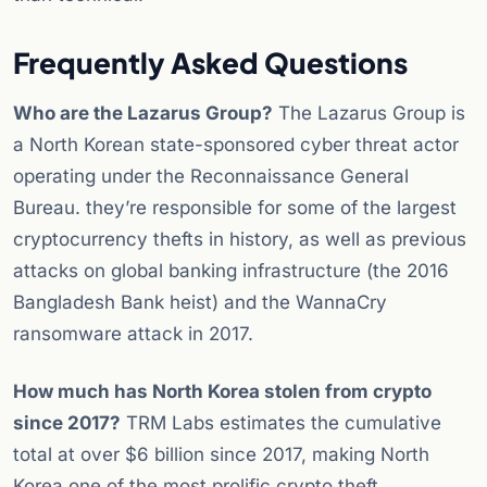
Frequently Asked Questions
Who are the Lazarus Group?
The Lazarus Group is
a North Korean state-sponsored cyber threat actor
operating under the Reconnaissance General
Bureau. they’re responsible for some of the largest
cryptocurrency thefts in history, as well as previous
attacks on global banking infrastructure (the 2016
Bangladesh Bank heist) and the WannaCry
ransomware attack in 2017.
How much has North Korea stolen from crypto
since 2017?
TRM Labs estimates the cumulative
total at over $6 billion since 2017, making North
Korea one of the most prolific crypto theft