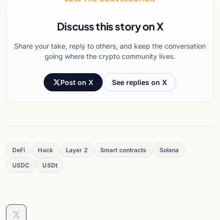
Discuss this story on X
Share your take, reply to others, and keep the conversation
going where the crypto community lives.
Post on X
See replies on X
DeFi
Hack
Layer 2
Smart contracts
Solana
USDC
USDt