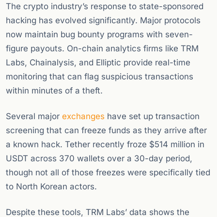
The crypto industry’s response to state-sponsored
hacking has evolved significantly. Major protocols
now maintain bug bounty programs with seven-
figure payouts. On-chain analytics firms like TRM
Labs, Chainalysis, and Elliptic provide real-time
monitoring that can flag suspicious transactions
within minutes of a theft.
Several major
exchanges
have set up transaction
screening that can freeze funds as they arrive after
a known hack. Tether recently froze $514 million in
USDT across 370 wallets over a 30-day period,
though not all of those freezes were specifically tied
to North Korean actors.
Despite these tools, TRM Labs’ data shows the