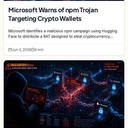
Microsoft Warns of npm Trojan
Targeting Crypto Wallets
Microsoft identifies a malicious npm campaign using Hugging
Face to distribute a RAT designed to steal cryptocurrency
wallet data and monitor user activity.
Jun 3, 2026
6 min
SECURITY