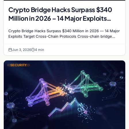
Crypto Bridge Hacks Surpass $340
Million in 2026 – 14 Major Exploits
Target Cross-Chain Protocols
Crypto Bridge Hacks Surpass $340 Million in 2026 — 14 Major
Exploits Target Cross-Chain Protocols Cross-chain bridge
protocols have become the most targeted…
Jun 3, 2026
4 min
SECURITY