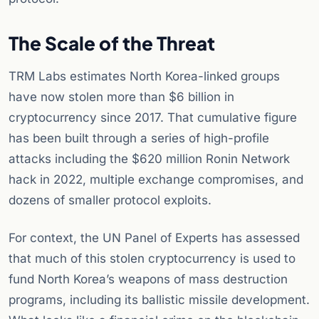
The Scale of the Threat
TRM Labs estimates North Korea-linked groups
have now stolen more than $6 billion in
cryptocurrency since 2017. That cumulative figure
has been built through a series of high-profile
attacks including the $620 million Ronin Network
hack in 2022, multiple exchange compromises, and
dozens of smaller protocol exploits.
For context, the UN Panel of Experts has assessed
that much of this stolen cryptocurrency is used to
fund North Korea’s weapons of mass destruction
programs, including its ballistic missile development.