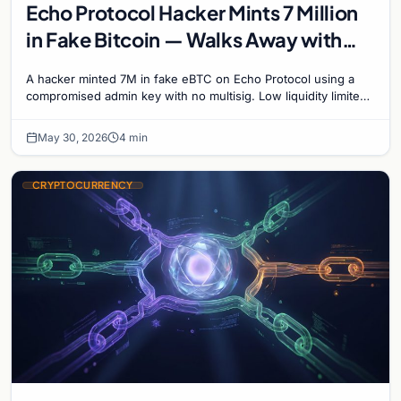
Echo Protocol Hacker Mints 7 Million
in Fake Bitcoin — Walks Away with
Just 16,000
A hacker minted 7M in fake eBTC on Echo Protocol using a
compromised admin key with no multisig. Low liquidity limited
the take to 16K. DeFi security failure…
May 30, 2026
4 min
CRYPTOCURRENCY