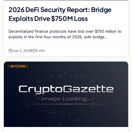
2026 DeFi Security Report: Bridge
Exploits Drive $750M Loss
Decentralized finance protocols have lost over $750 million to
exploits in the first four months of 2026, with bridge
vulnerabilities and social engineering leading.
Jun 2, 2026
5 min
BITCOIN