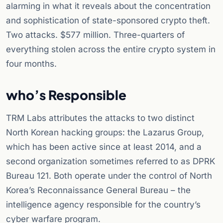
alarming in what it reveals about the concentration
and sophistication of state-sponsored crypto theft.
Two attacks. $577 million. Three-quarters of
everything stolen across the entire crypto system in
four months.
who’s Responsible
TRM Labs attributes the attacks to two distinct
North Korean hacking groups: the Lazarus Group,
which has been active since at least 2014, and a
second organization sometimes referred to as DPRK
Bureau 121. Both operate under the control of North
Korea’s Reconnaissance General Bureau – the
intelligence agency responsible for the country’s
cyber warfare program.