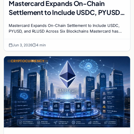
Mastercard Expands On-Chain
Settlement to Include USDC, PYUSD,
and RLUSD Across Six Blockchains
Mastercard Expands On-Chain Settlement to Include USDC,
PYUSD, and RLUSD Across Six Blockchains Mastercard has
made its biggest move yet into the digital asset…
Jun 3, 2026
4 min
CRYPTOCURRENCY