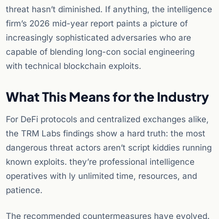
threat hasn’t diminished. If anything, the intelligence
firm’s 2026 mid-year report paints a picture of
increasingly sophisticated adversaries who are
capable of blending long-con social engineering
with technical blockchain exploits.
What This Means for the Industry
For DeFi protocols and centralized exchanges alike,
the TRM Labs findings show a hard truth: the most
dangerous threat actors aren’t script kiddies running
known exploits. they’re professional intelligence
operatives with ly unlimited time, resources, and
patience.
The recommended countermeasures have evolved.