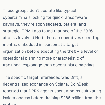
These groups don’t operate like typical
cybercriminals looking for quick ransomware
paydays. they’re sophisticated, patient, and
strategic. TRM Labs found that one of the 2026
attacks involved North Korean operatives spending
months embedded in-person at a target
organization before executing the theft – a level of
operational planning more characteristic of
traditional espionage than opportunistic hacking.
The specific target referenced was Drift, a
decentralized exchange on Solana. CoinDesk
reported that DPRK agents spent months cultivating
insider access before draining $285 million from the
protocol.