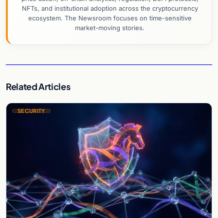
NFTs, and institutional adoption across the cryptocurrency
ecosystem. The Newsroom focuses on time-sensitive
market-moving stories.
Related Articles
SECURITY