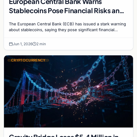
European Central Bank Warns
Stablecoins Pose Financial Risks and
Challenge Monetary Policy
The European Central Bank (ECB) has issued a stark warning
about stablecoins, saying they pose significant financial
stability risks and challenge the…
Jun 1, 2026
2 min
CRYPTOCURRENCY