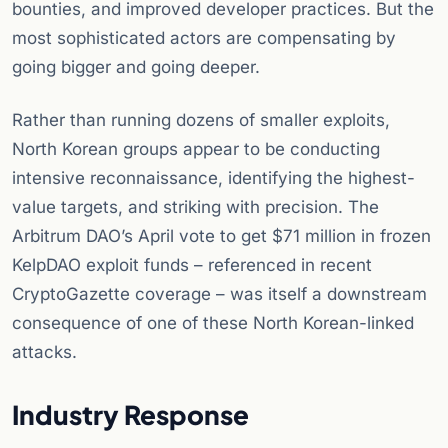
bounties, and improved developer practices. But the
most sophisticated actors are compensating by
going bigger and going deeper.
Rather than running dozens of smaller exploits,
North Korean groups appear to be conducting
intensive reconnaissance, identifying the highest-
value targets, and striking with precision. The
Arbitrum DAO’s April vote to get $71 million in frozen
KelpDAO exploit funds – referenced in recent
CryptoGazette coverage – was itself a downstream
consequence of one of these North Korean-linked
attacks.
Industry Response