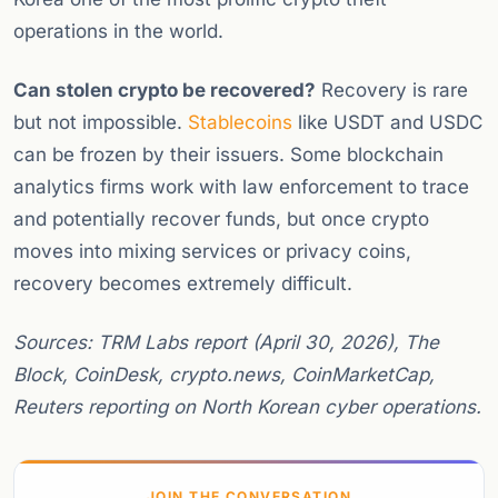
operations in the world.
Can stolen crypto be recovered?
Recovery is rare
but not impossible.
Stablecoins
like USDT and USDC
can be frozen by their issuers. Some blockchain
analytics firms work with law enforcement to trace
and potentially recover funds, but once crypto
moves into mixing services or privacy coins,
recovery becomes extremely difficult.
Sources: TRM Labs report (April 30, 2026), The
Block, CoinDesk, crypto.news, CoinMarketCap,
Reuters reporting on North Korean cyber operations.
JOIN THE CONVERSATION