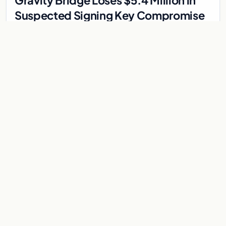
Gravity Bridge Loses $5.4 Million in
Suspected Signing Key Compromise
Gravity Bridge, a Cosmos-based cross-chain bridge, got
drained for an estimated $5.4 million. It happened on May 31,
2026, forced the bridge team to halt…
Jun 1, 2026
3 min
CRYPTOCURRENCY
Ripple RLUSD Hits $1.75 Billion