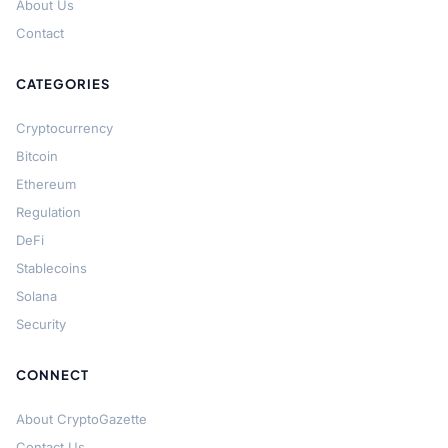
About Us
Contact
CATEGORIES
Cryptocurrency
Bitcoin
Ethereum
Regulation
DeFi
Stablecoins
Solana
Security
CONNECT
About CryptoGazette
Contact Us