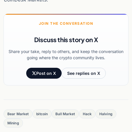
JOIN THE CONVERSATION
Discuss this story on X
Share your take, reply to others, and keep the conversation
going where the crypto community lives.
Post on X
See replies on X
Bear Market
bitcoin
Bull Market
Hack
Halving
Mining