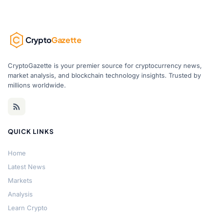
Crypto
Gazette
CryptoGazette is your premier source for cryptocurrency news,
market analysis, and blockchain technology insights. Trusted by
millions worldwide.
QUICK LINKS
Home
Latest News
Markets
Analysis
Learn Crypto