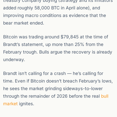
treasury company buying (Strategy and its imitators
added roughly 58,000 BTC in April alone), and
improving macro conditions as evidence that the
bear market ended.
Bitcoin was trading around $79,845 at the time of
Brandt’s statement, up more than 25% from the
February trough. Bulls argue the recovery is already
underway.
Brandt isn’t calling for a crash — he’s calling for
time. Even if Bitcoin doesn’t breach February’s lows,
he sees the market grinding sideways-to-lower
through the remainder of 2026 before the real
bull
market
ignites.