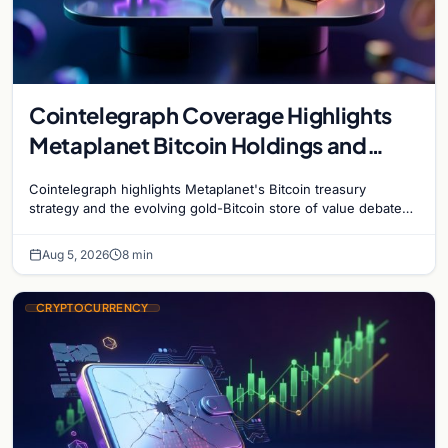
Cointelegraph Coverage Highlights
Metaplanet Bitcoin Holdings and
Gold-Bitcoin Market Dynamics
Cointelegraph highlights Metaplanet's Bitcoin treasury
strategy and the evolving gold-Bitcoin store of value debate
shaping institutional adoption.
Aug 5, 2026
8 min
CRYPTOCURRENCY