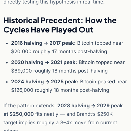
directly testing this hypothesis in real time.
Historical Precedent: How the
Cycles Have Played Out
2016 halving → 2017 peak:
Bitcoin topped near
$20,000 roughly 17 months post-halving
2020 halving → 2021 peak:
Bitcoin topped near
$69,000 roughly 18 months post-halving
2024 halving → 2025 peak:
Bitcoin peaked near
$126,000 roughly 18 months post-halving
If the pattern extends:
2028 halving → 2029 peak
at $250,000
fits neatly — and Brandt’s $250K
target implies roughly a 3–4x move from current