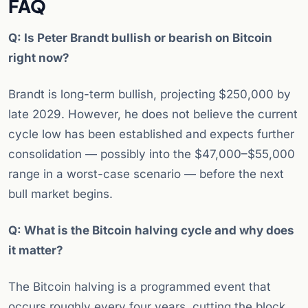
FAQ
Q: Is Peter Brandt bullish or bearish on Bitcoin
right now?
Brandt is long-term bullish, projecting $250,000 by
late 2029. However, he does not believe the current
cycle low has been established and expects further
consolidation — possibly into the $47,000–$55,000
range in a worst-case scenario — before the next
bull market begins.
Q: What is the Bitcoin halving cycle and why does
it matter?
The Bitcoin halving is a programmed event that
occurs roughly every four years, cutting the block