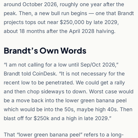
around October 2026, roughly one year after the
peak. Then, a new bull run begins — one that Brandt
projects tops out near $250,000 by late 2029,
about 18 months after the April 2028 halving.
Brandt’s Own Words
“I am not calling for a low until Sep/Oct 2026,”
Brandt told CoinDesk. “It is not necessary for the
recent low to be penetrated. We could get a rally
and then chop sideways to down. Worst case would
be a move back into the lower green banana peel
which would be into the 50s, maybe high 40s. Then
blast off for $250k and a high in late 2029.”
That “lower green banana peel” refers to a long-