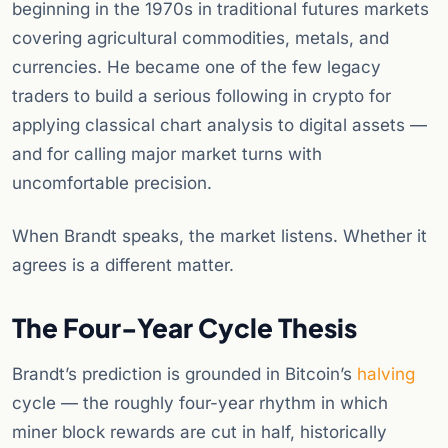
beginning in the 1970s in traditional futures markets
covering agricultural commodities, metals, and
currencies. He became one of the few legacy
traders to build a serious following in crypto for
applying classical chart analysis to digital assets —
and for calling major market turns with
uncomfortable precision.
When Brandt speaks, the market listens. Whether it
agrees is a different matter.
The Four-Year Cycle Thesis
Brandt’s prediction is grounded in Bitcoin’s
halving
cycle — the roughly four-year rhythm in which
miner block rewards are cut in half, historically