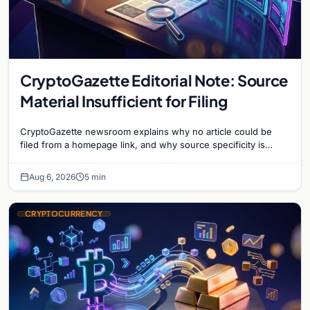
CryptoGazette Editorial Note: Source
Material Insufficient for Filing
CryptoGazette newsroom explains why no article could be
filed from a homepage link, and why source specificity is
essential in crypto journalism.
Aug 6, 2026
5 min
CRYPTOCURRENCY