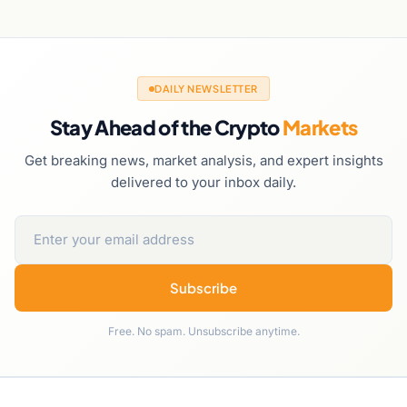
DAILY NEWSLETTER
Stay Ahead of the Crypto
Markets
Get breaking news, market analysis, and expert insights
delivered to your inbox daily.
Subscribe
Free. No spam. Unsubscribe anytime.