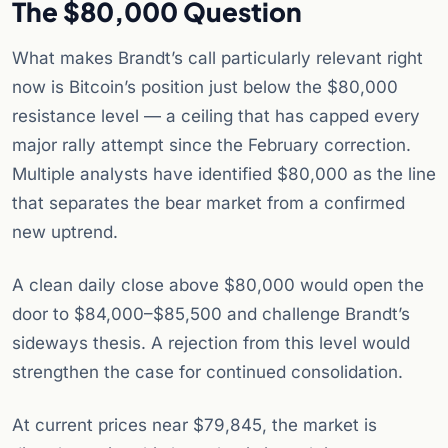
The $80,000 Question
What makes Brandt’s call particularly relevant right
now is Bitcoin’s position just below the $80,000
resistance level — a ceiling that has capped every
major rally attempt since the February correction.
Multiple analysts have identified $80,000 as the line
that separates the bear market from a confirmed
new uptrend.
A clean daily close above $80,000 would open the
door to $84,000–$85,500 and challenge Brandt’s
sideways thesis. A rejection from this level would
strengthen the case for continued consolidation.
At current prices near $79,845, the market is