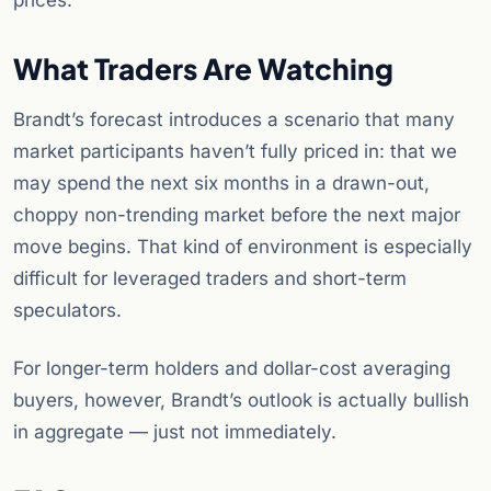
prices.
What Traders Are Watching
Brandt’s forecast introduces a scenario that many
market participants haven’t fully priced in: that we
may spend the next six months in a drawn-out,
choppy non-trending market before the next major
move begins. That kind of environment is especially
difficult for leveraged traders and short-term
speculators.
For longer-term holders and dollar-cost averaging
buyers, however, Brandt’s outlook is actually bullish
in aggregate — just not immediately.