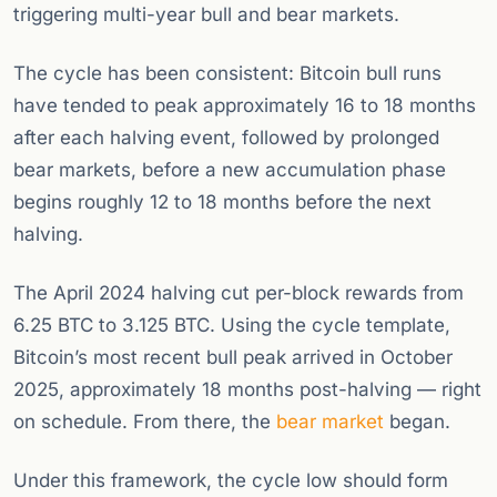
triggering multi-year bull and bear markets.
The cycle has been consistent: Bitcoin bull runs
have tended to peak approximately 16 to 18 months
after each halving event, followed by prolonged
bear markets, before a new accumulation phase
begins roughly 12 to 18 months before the next
halving.
The April 2024 halving cut per-block rewards from
6.25 BTC to 3.125 BTC. Using the cycle template,
Bitcoin’s most recent bull peak arrived in October
2025, approximately 18 months post-halving — right
on schedule. From there, the
bear market
began.
Under this framework, the cycle low should form