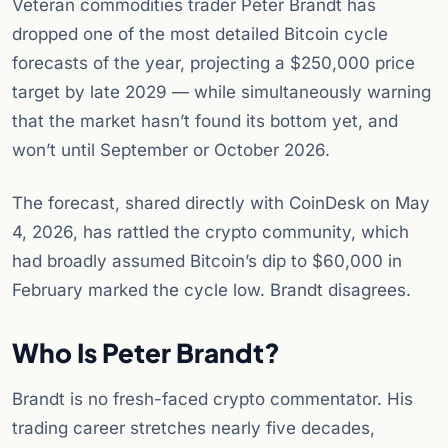
Veteran commodities trader Peter Brandt has
dropped one of the most detailed Bitcoin cycle
forecasts of the year, projecting a $250,000 price
target by late 2029 — while simultaneously warning
that the market hasn’t found its bottom yet, and
won’t until September or October 2026.
The forecast, shared directly with CoinDesk on May
4, 2026, has rattled the crypto community, which
had broadly assumed Bitcoin’s dip to $60,000 in
February marked the cycle low. Brandt disagrees.
Who Is Peter Brandt?
Brandt is no fresh-faced crypto commentator. His
trading career stretches nearly five decades,