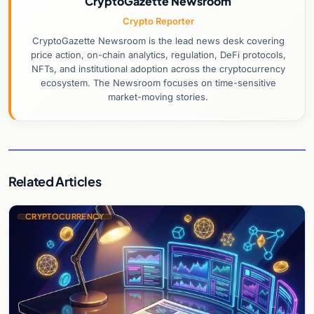
CryptoGazette Newsroom
Crypto Reporter
CryptoGazette Newsroom is the lead news desk covering
price action, on-chain analytics, regulation, DeFi protocols,
NFTs, and institutional adoption across the cryptocurrency
ecosystem. The Newsroom focuses on time-sensitive
market-moving stories.
Related Articles
CRYPTOCURRENCY