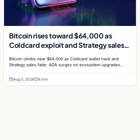
Bitcoin rises toward $64,000 as
Coldcard exploit and Strategy sales
recede
Bitcoin climbs near $64,000 as Coldcard wallet hack and
Strategy sales fade. ADA surges on ecosystem upgrades
while derivatives signal hedged altcoin bets.
Aug 5, 2026
8 min