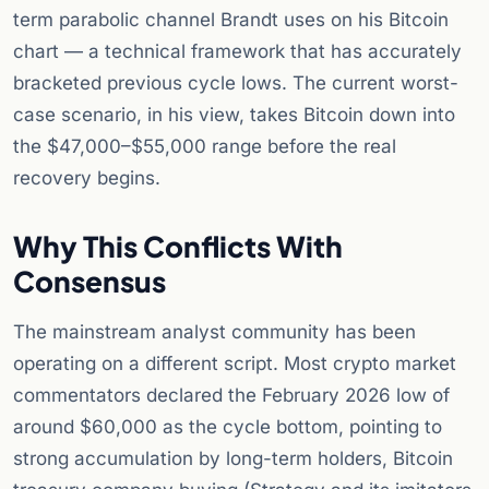
term parabolic channel Brandt uses on his Bitcoin
chart — a technical framework that has accurately
bracketed previous cycle lows. The current worst-
case scenario, in his view, takes Bitcoin down into
the $47,000–$55,000 range before the real
recovery begins.
Why This Conflicts With
Consensus
The mainstream analyst community has been
operating on a different script. Most crypto market
commentators declared the February 2026 low of
around $60,000 as the cycle bottom, pointing to
strong accumulation by long-term holders, Bitcoin