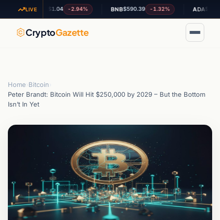
$1.04
$590.39
$0.201848
-2.94%
-1.32%
XRP
BNB
ADA
LIVE
Crypto
Gazette
Home
›
Bitcoin
›
Peter Brandt: Bitcoin Will Hit $250,000 by 2029 – But the Bottom
Isn’t In Yet