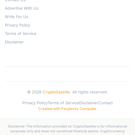
Advertise With Us
Write For Us
Privacy Policy
Terms of Service
Disclaimer
© 2026
CryptoGazette
. All rights reserved.
Privacy Policy
Terms of Service
Disclaimer
Contact
Created with Perplexity Computer
Disclaimer: The information provided on CryptoGazette is for informational
purposes only and does not constitute financial advice. Cryptocurrency