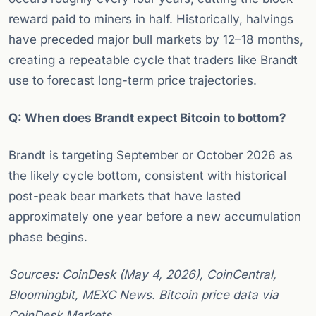
reward paid to miners in half. Historically, halvings
have preceded major bull markets by 12–18 months,
creating a repeatable cycle that traders like Brandt
use to forecast long-term price trajectories.
Q: When does Brandt expect Bitcoin to bottom?
Brandt is targeting September or October 2026 as
the likely cycle bottom, consistent with historical
post-peak bear markets that have lasted
approximately one year before a new accumulation
phase begins.
Sources: CoinDesk (May 4, 2026), CoinCentral,
Bloomingbit, MEXC News. Bitcoin price data via
CoinDesk Markets.