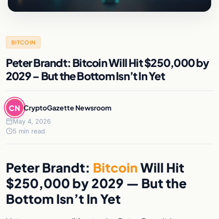
BITCOIN
Peter Brandt: Bitcoin Will Hit $250,000 by
2029 – But the Bottom Isn’t In Yet
CN
CryptoGazette Newsroom
May 4, 2026
5 min read
Peter Brandt:
Bitcoin
Will Hit
$250,000 by 2029 — But the
Bottom Isn’t In Yet