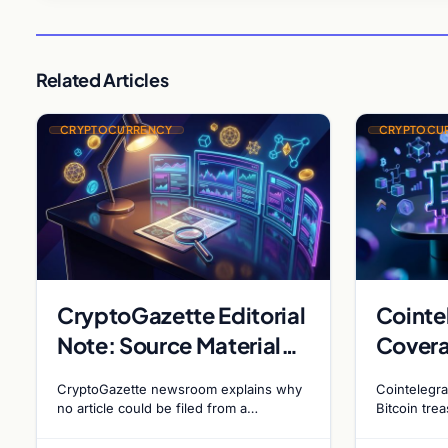
Related Articles
CRYPTOCURRENCY
CRYPTOCU
CryptoGazette Editorial
Cointe
Note: Source Material
Covera
Insufficient for Filing
Metapl
CryptoGazette newsroom explains why
Cointelegra
Holdin
no article could be filed from a
Bitcoin tre
homepage link, and why source
evolving go
Bitcoi
specificity is essential in crypto
debate shap