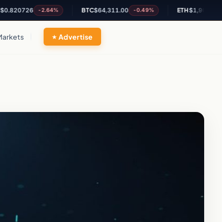
726
BTC
$64,311.00
ETH
$1,903.86
-2.64%
-0.49%
-0.21%
Markets
Advertise