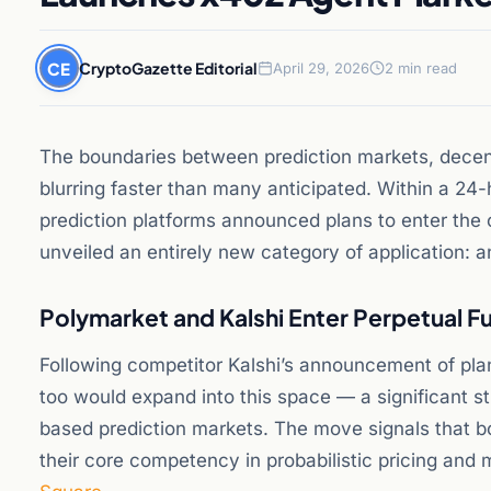
CE
CryptoGazette Editorial
April 29, 2026
2 min read
The boundaries between prediction markets, decen
blurring faster than many anticipated. Within a 24-
prediction platforms announced plans to enter the 
unveiled an entirely new category of application: 
Polymarket and Kalshi Enter Perpetual F
Following competitor Kalshi’s announcement of plan
too would expand into this space — a significant st
based prediction markets. The move signals that bo
their core competency in probabilistic pricing and