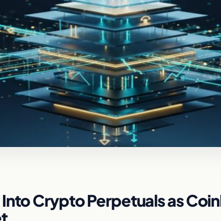
Into Crypto Perpetuals as Coi
t