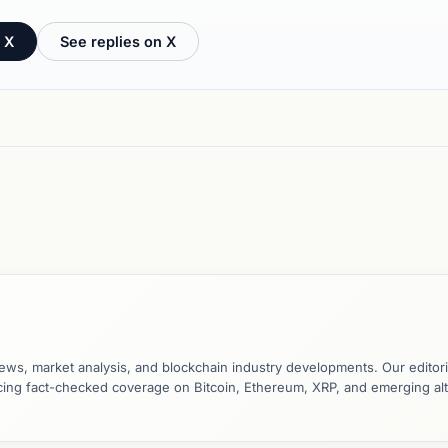
 X
See replies on X
ews, market analysis, and blockchain industry developments. Our editori
ucing fact-checked coverage on Bitcoin, Ethereum, XRP, and emerging al