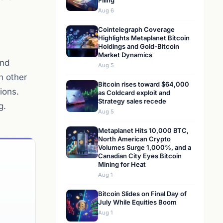
Filing
Aug 6
Cointelegraph Coverage
Highlights Metaplanet Bitcoin
Holdings and Gold-Bitcoin
Market Dynamics
and
Aug 5
h other
Bitcoin rises toward $64,000
ions.
as Coldcard exploit and
Strategy sales recede
g.
Aug 5
Metaplanet Hits 10,000 BTC,
North American Crypto
Volumes Surge 1,000%, and a
Canadian City Eyes Bitcoin
Mining for Heat
Aug 1
Bitcoin Slides on Final Day of
July While Equities Boom
Aug 1