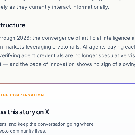
ely as they currently interact informationally.
structure
hrough 2026: the convergence of artificial intelligence 
ion markets leveraging crypto rails, AI agents paying eac
verifying agent credentials are no longer speculative vis
nt — and the pace of innovation shows no sign of slowin
 THE CONVERSATION
ss this story on X
hers, and keep the conversation going where
ypto community lives.