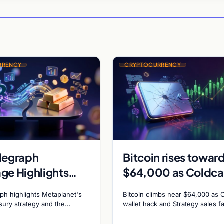
RRENCY
CRYPTOCURRENCY
legraph
Bitcoin rises towar
ge Highlights
$64,000 as Coldca
anet Bitcoin
exploit and Strateg
ph highlights Metaplanet's
Bitcoin climbs near $64,000 as 
gs and Gold-
sales recede
asury strategy and the
wallet hack and Strategy sales f
ld-Bitcoin store of value
ADA surges on ecosystem upgr
n Market
ing institutional adoption.
while derivatives signal hedged 