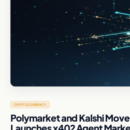
CRYPTOCURRENCY
Polymarket and Kalshi Move 
Launches x402 Agent Marke