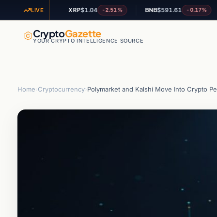
XRP
$1.04
BNB
$591.61
AD
-1.71%
-2.51%
-0.17%
LIVE
Crypto
Gazette
YOUR CRYPTO INTELLIGENCE SOURCE
Home
›
Cryptocurrency
›
Polymarket and Kalshi Move Into Crypto P