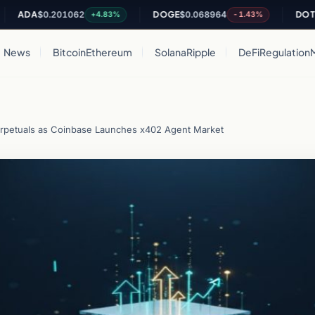
A
$0.201062
DOGE
$0.068964
DOT
$0.820
+4.83%
-1.43%
News
Bitcoin
Ethereum
Solana
Ripple
DeFi
Regulation
erpetuals as Coinbase Launches x402 Agent Market