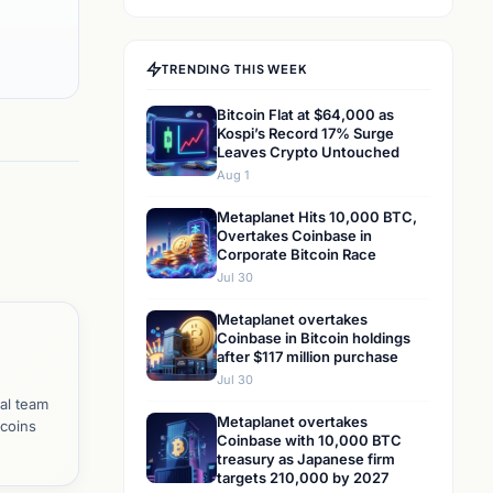
TRENDING THIS WEEK
Bitcoin Flat at $64,000 as
Kospi’s Record 17% Surge
Leaves Crypto Untouched
Aug 1
Metaplanet Hits 10,000 BTC,
Overtakes Coinbase in
Corporate Bitcoin Race
Jul 30
Metaplanet overtakes
Coinbase in Bitcoin holdings
after $117 million purchase
Jul 30
al team
Metaplanet overtakes
tcoins
Coinbase with 10,000 BTC
treasury as Japanese firm
targets 210,000 by 2027