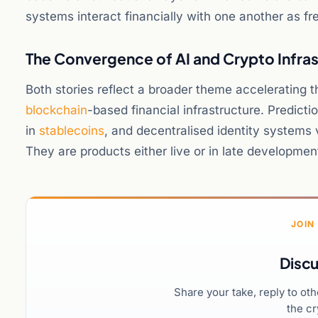
systems interact financially with one another as fre
The Convergence of AI and Crypto Infra
Both stories reflect a broader theme accelerating t
blockchain
-based financial infrastructure. Predict
in
stablecoins
, and decentralised identity systems 
They are products either live or in late developme
JOIN
Discu
Share your take, reply to ot
the cr