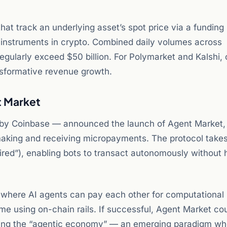
hat track an underlying asset’s spot price via a funding 
instruments in crypto. Combined daily volumes across
egularly exceed $50 billion. For Polymarket and Kalshi, 
nsformative revenue growth.
t Market
 by Coinbase — announced the launch of Agent Market,
 making and receiving micropayments. The protocol takes
ed”), enabling bots to transact autonomously without
d where AI agents can pay each other for computational
ime using on-chain rails. If successful, Agent Market co
ling the “agentic economy” — an emerging paradigm wh