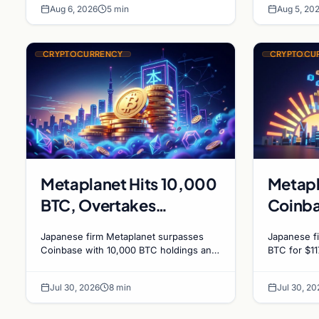
Dynam
Aug 6, 2026
5 min
Aug 5, 20
journalism.
CRYPTOCURRENCY
CRYPTOCU
Metaplanet Hits 10,000
Metapl
BTC, Overtakes
Coinba
Coinbase in Corporate
holding
Japanese firm Metaplanet surpasses
Japanese fi
Bitcoin Race
millio
Coinbase with 10,000 BTC holdings and
BTC for $11
approves $210M in zero-interest bonds
BTC and su
for further Bitcoin purchases.
holdings, w
Jul 30, 2026
8 min
Jul 30, 20
2027.