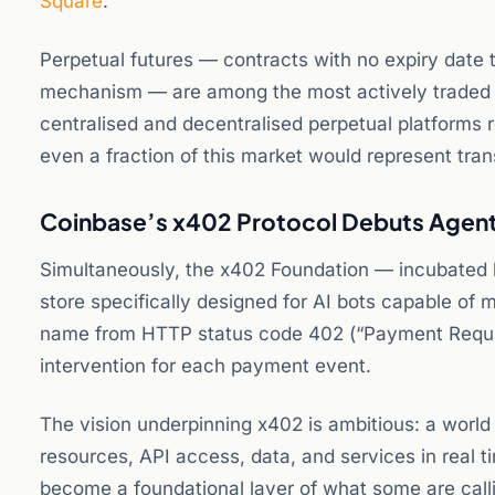
Square
.
Perpetual futures — contracts with no expiry date t
mechanism — are among the most actively traded 
centralised and decentralised perpetual platforms r
even a fraction of this market would represent tra
Coinbase’s x402 Protocol Debuts Agen
Simultaneously, the x402 Foundation — incubated
store specifically designed for AI bots capable of
name from HTTP status code 402 (“Payment Requir
intervention for each payment event.
The vision underpinning x402 is ambitious: a worl
resources, API access, data, and services in real t
become a foundational layer of what some are cal