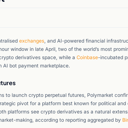
tralised
exchanges
, and AI-powered financial infrastru
hour window in late April, two of the world’s most promi
crypto derivatives space, while a
Coinbase
-incubated p
an AI bot payment marketplace.
utures
s to launch crypto perpetual futures, Polymarket confir
rategic pivot for a platform best known for political and
th platforms see crypto derivatives as a natural extens
 market-making, according to reporting aggregated by
Bi