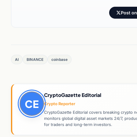
Post on
AI
BINANCE
coinbase
CryptoGazette Editorial
CE
Crypto Reporter
CryptoGazette Editorial covers breaking crypto n
monitors global digital asset markets 24/7, prod
for traders and long-term investors.