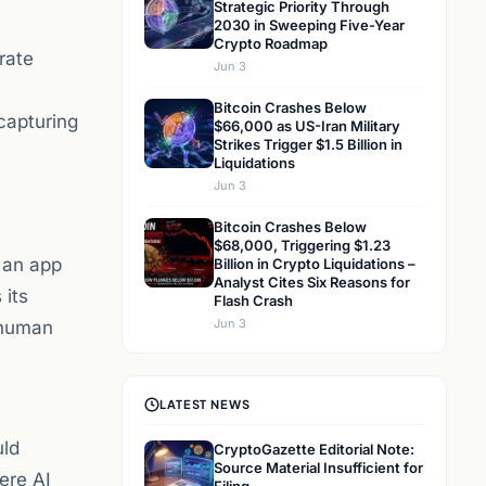
Strategic Priority Through
2030 in Sweeping Five-Year
Crypto Roadmap
rate
Jun 3
Bitcoin Crashes Below
capturing
$66,000 as US-Iran Military
Strikes Trigger $1.5 Billion in
Liquidations
Jun 3
Bitcoin Crashes Below
$68,000, Triggering $1.23
 an app
Billion in Crypto Liquidations –
Analyst Cites Six Reasons for
 its
Flash Crash
Jun 3
 human
LATEST NEWS
uld
CryptoGazette Editorial Note:
Source Material Insufficient for
ere AI