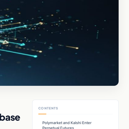
CONTENTS
nbase
Polymarket and Kalshi Enter
Perpetual Futures