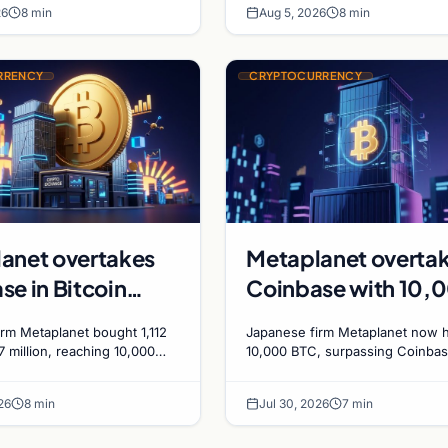
ics
26
8 min
Aug 5, 2026
8 min
bets.
RRENCY
CRYPTOCURRENCY
anet overtakes
Metaplanet overta
se in Bitcoin
Coinbase with 10,
s after $117
BTC treasury as
rm Metaplanet bought 1,112
Japanese firm Metaplanet now 
n purchase
Japanese firm targe
7 million, reaching 10,000
10,000 BTC, surpassing Coinbas
rpassing Coinbase's
plans to reach 210,000 BTC by 
210,000 by 2027
ith a 210,000 BTC target by
using no-interest bonds.
26
8 min
Jul 30, 2026
7 min