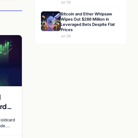
Jul 30
Bitcoin and Ether Whipsaw
Wipes Out $286 Million in
Leveraged Bets Despite Flat
Prices
Jul 30
d
rd
y
Coldcard
ade.
ades
altcoin