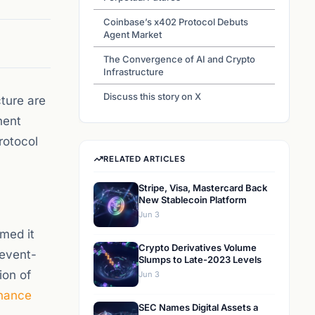
Coinbase’s x402 Protocol Debuts
Agent Market
The Convergence of AI and Crypto
Infrastructure
Discuss this story on X
cture are
nent
rotocol
RELATED ARTICLES
Stripe, Visa, Mastercard Back
New Stablecoin Platform
Jun 3
med it
Crypto Derivatives Volume
 event-
Slumps to Late-2023 Levels
ion of
Jun 3
nance
SEC Names Digital Assets a