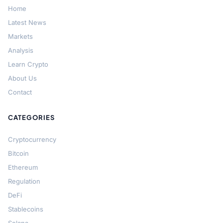
Home
Latest News
Markets
Analysis
Learn Crypto
About Us
Contact
CATEGORIES
Cryptocurrency
Bitcoin
Ethereum
Regulation
DeFi
Stablecoins