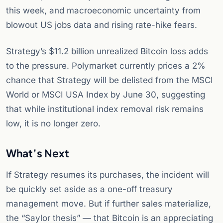
this week, and macroeconomic uncertainty from
blowout US jobs data and rising rate-hike fears.
Strategy’s $11.2 billion unrealized Bitcoin loss adds
to the pressure. Polymarket currently prices a 2%
chance that Strategy will be delisted from the MSCI
World or MSCI USA Index by June 30, suggesting
that while institutional index removal risk remains
low, it is no longer zero.
What’s Next
If Strategy resumes its purchases, the incident will
be quickly set aside as a one-off treasury
management move. But if further sales materialize,
the “Saylor thesis” — that Bitcoin is an appreciating