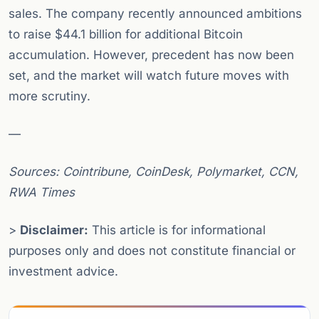
sales. The company recently announced ambitions
to raise $44.1 billion for additional Bitcoin
accumulation. However, precedent has now been
set, and the market will watch future moves with
more scrutiny.
—
Sources: Cointribune, CoinDesk, Polymarket, CCN,
RWA Times
>
Disclaimer:
This article is for informational
purposes only and does not constitute financial or
investment advice.