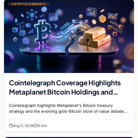
CRYPTOCURRENCY
Cointelegraph Coverage Highlights
Metaplanet Bitcoin Holdings and
Gold-Bitcoin Market Dynamics
Cointelegraph highlights Metaplanet's Bitcoin treasury
strategy and the evolving gold-Bitcoin store of value debate
shaping institutional adoption.
Aug 5, 2026
8 min