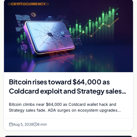
CRYPTOCURRENCY
Bitcoin rises toward $64,000 as
Coldcard exploit and Strategy sales
recede
Bitcoin climbs near $64,000 as Coldcard wallet hack and
Strategy sales fade. ADA surges on ecosystem upgrades
while derivatives signal hedged altcoin bets.
Aug 5, 2026
8 min