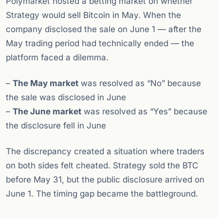
Polymarket hosted a betting market on whether
Strategy would sell Bitcoin in May. When the
company disclosed the sale on June 1 — after the
May trading period had technically ended — the
platform faced a dilemma.
–
The May market
was resolved as “No” because
the sale was disclosed in June
–
The June market
was resolved as “Yes” because
the disclosure fell in June
The discrepancy created a situation where traders
on both sides felt cheated. Strategy sold the BTC
before May 31, but the public disclosure arrived on
June 1. The timing gap became the battleground.