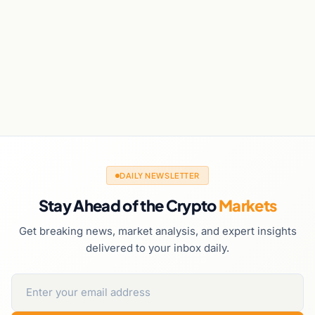
DAILY NEWSLETTER
Stay Ahead of the Crypto
Markets
Get breaking news, market analysis, and expert insights
delivered to your inbox daily.