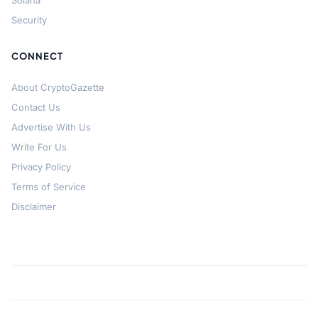
Solana
Security
CONNECT
About CryptoGazette
Contact Us
Advertise With Us
Write For Us
Privacy Policy
Terms of Service
Disclaimer