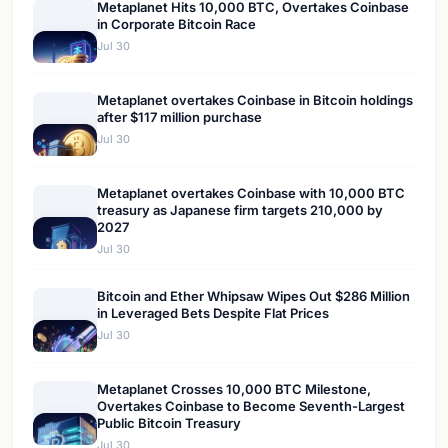
Metaplanet Hits 10,000 BTC, Overtakes Coinbase
in Corporate Bitcoin Race
Jul 30
Metaplanet overtakes Coinbase in Bitcoin holdings
after $117 million purchase
Jul 30
Metaplanet overtakes Coinbase with 10,000 BTC
treasury as Japanese firm targets 210,000 by
2027
Jul 30
Bitcoin and Ether Whipsaw Wipes Out $286 Million
in Leveraged Bets Despite Flat Prices
Jul 30
Metaplanet Crosses 10,000 BTC Milestone,
Overtakes Coinbase to Become Seventh-Largest
Public Bitcoin Treasury
Jul 30