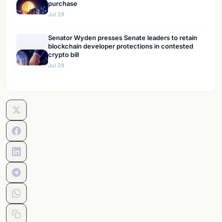
purchase
Jul 29
Senator Wyden presses Senate leaders to retain
blockchain developer protections in contested
crypto bill
Jul 29