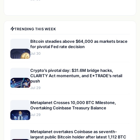
TRENDING THIS WEEK
Bitcoin steadies above $64,000 as markets brace
for pivotal Fed rate decision
Jul 30
Crypto’s pivotal day: $31.6M bridge hacks,
CLARITY Act momentum, and E*TRADE’s retail
push
Jul 29
Metaplanet Crosses 10,000 BTC Milestone,
Overtaking Coinbase Treasury Balance
Jul 29
Metaplanet overtakes Coinbase as seventh-
largest public Bitcoin holder after latest 1,112 BTC