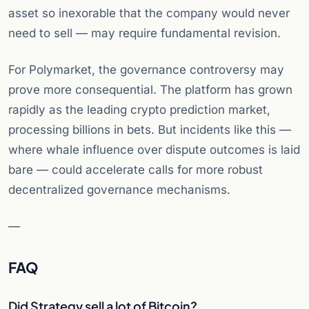
asset so inexorable that the company would never
need to sell — may require fundamental revision.
For Polymarket, the governance controversy may
prove more consequential. The platform has grown
rapidly as the leading crypto prediction market,
processing billions in bets. But incidents like this —
where whale influence over dispute outcomes is laid
bare — could accelerate calls for more robust
decentralized governance mechanisms.
—
FAQ
Did Strategy sell a lot of Bitcoin?