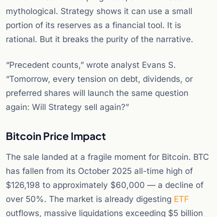
mythological. Strategy shows it can use a small
portion of its reserves as a financial tool. It is
rational. But it breaks the purity of the narrative.
“Precedent counts,” wrote analyst Evans S.
“Tomorrow, every tension on debt, dividends, or
preferred shares will launch the same question
again: Will Strategy sell again?”
Bitcoin Price Impact
The sale landed at a fragile moment for Bitcoin. BTC
has fallen from its October 2025 all-time high of
$126,198 to approximately $60,000 — a decline of
over 50%. The market is already digesting
ETF
outflows, massive liquidations exceeding $5 billion