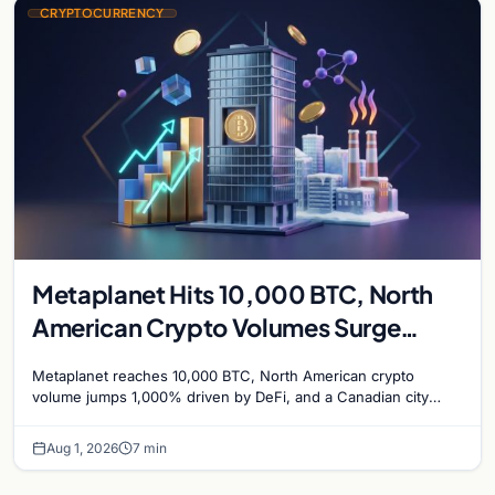
CRYPTOCURRENCY
Metaplanet Hits 10,000 BTC, North
American Crypto Volumes Surge
1,000%, and a Canadian City Eyes
Metaplanet reaches 10,000 BTC, North American crypto
Bitcoin Mining for Heat
volume jumps 1,000% driven by DeFi, and a Canadian city
plans Bitcoin mining for municipal heat.
Aug 1, 2026
7 min