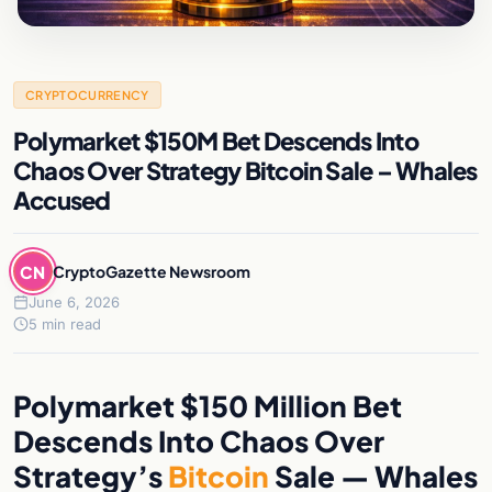
CRYPTOCURRENCY
Polymarket $150M Bet Descends Into
Chaos Over Strategy Bitcoin Sale – Whales
Accused
CN
CryptoGazette Newsroom
June 6, 2026
5 min read
Polymarket $150 Million Bet
Descends Into Chaos Over
Strategy’s
Bitcoin
Sale — Whales