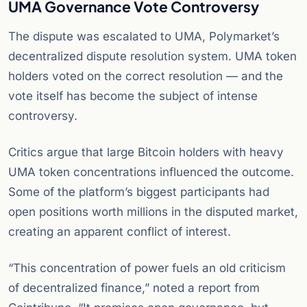
UMA Governance Vote Controversy
The dispute was escalated to UMA, Polymarket’s
decentralized dispute resolution system. UMA token
holders voted on the correct resolution — and the
vote itself has become the subject of intense
controversy.
Critics argue that large Bitcoin holders with heavy
UMA token concentrations influenced the outcome.
Some of the platform’s biggest participants had
open positions worth millions in the disputed market,
creating an apparent conflict of interest.
“This concentration of power fuels an old criticism
of decentralized finance,” noted a report from