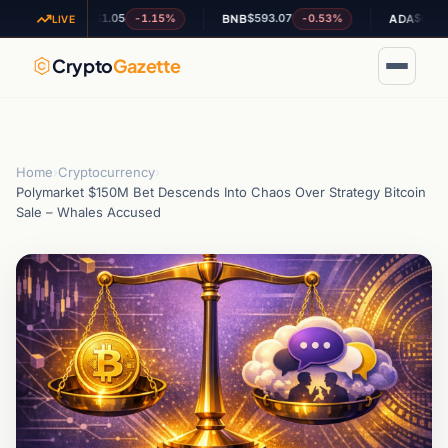
$1.05
$593.07
$0.192241
-1.15%
-0.53%
XRP
BNB
ADA
LIVE
Crypto
Gazette
Home
›
Cryptocurrency
›
Polymarket $150M Bet Descends Into Chaos Over Strategy Bitcoin
Sale – Whales Accused