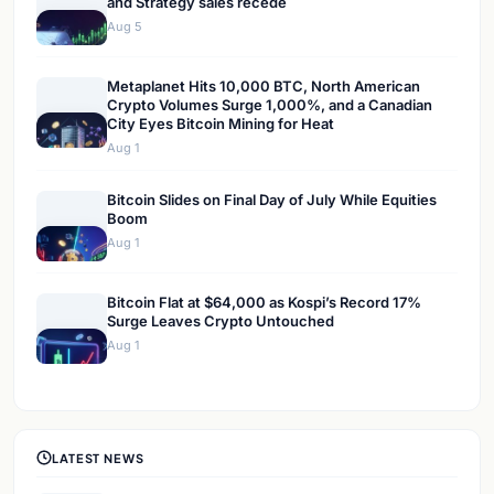
and Strategy sales recede
Aug 5
Metaplanet Hits 10,000 BTC, North American
Crypto Volumes Surge 1,000%, and a Canadian
City Eyes Bitcoin Mining for Heat
Aug 1
Bitcoin Slides on Final Day of July While Equities
Boom
Aug 1
Bitcoin Flat at $64,000 as Kospi’s Record 17%
Surge Leaves Crypto Untouched
Aug 1
LATEST NEWS