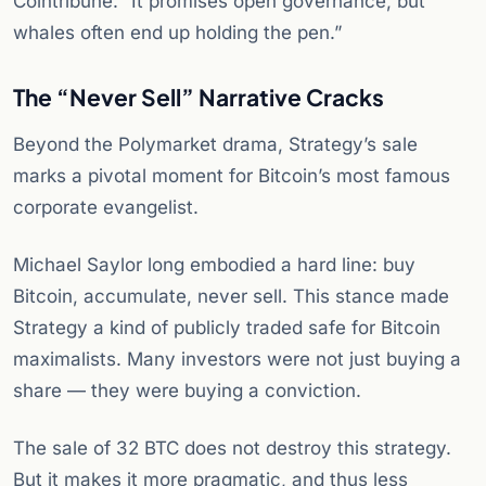
Cointribune. “It promises open governance, but
whales often end up holding the pen.”
The “Never Sell” Narrative Cracks
Beyond the Polymarket drama, Strategy’s sale
marks a pivotal moment for Bitcoin’s most famous
corporate evangelist.
Michael Saylor long embodied a hard line: buy
Bitcoin, accumulate, never sell. This stance made
Strategy a kind of publicly traded safe for Bitcoin
maximalists. Many investors were not just buying a
share — they were buying a conviction.
The sale of 32 BTC does not destroy this strategy.
But it makes it more pragmatic, and thus less