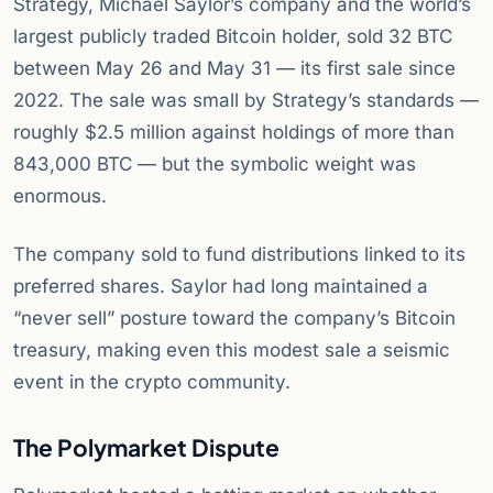
Strategy, Michael Saylor’s company and the world’s
largest publicly traded Bitcoin holder, sold 32 BTC
between May 26 and May 31 — its first sale since
2022. The sale was small by Strategy’s standards —
roughly $2.5 million against holdings of more than
843,000 BTC — but the symbolic weight was
enormous.
The company sold to fund distributions linked to its
preferred shares. Saylor had long maintained a
“never sell” posture toward the company’s Bitcoin
treasury, making even this modest sale a seismic
event in the crypto community.
The Polymarket Dispute