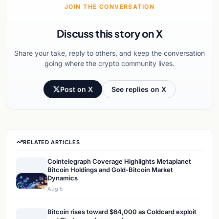
JOIN THE CONVERSATION
Discuss this story on X
Share your take, reply to others, and keep the conversation
going where the crypto community lives.
Post on X
See replies on X
RELATED ARTICLES
Cointelegraph Coverage Highlights Metaplanet
Bitcoin Holdings and Gold-Bitcoin Market
Dynamics
Aug 5
Bitcoin rises toward $64,000 as Coldcard exploit