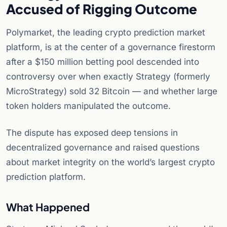
Accused of Rigging Outcome
Polymarket, the leading crypto prediction market
platform, is at the center of a governance firestorm
after a $150 million betting pool descended into
controversy over when exactly Strategy (formerly
MicroStrategy) sold 32 Bitcoin — and whether large
token holders manipulated the outcome.
The dispute has exposed deep tensions in
decentralized governance and raised questions
about market integrity on the world’s largest crypto
prediction platform.
What Happened