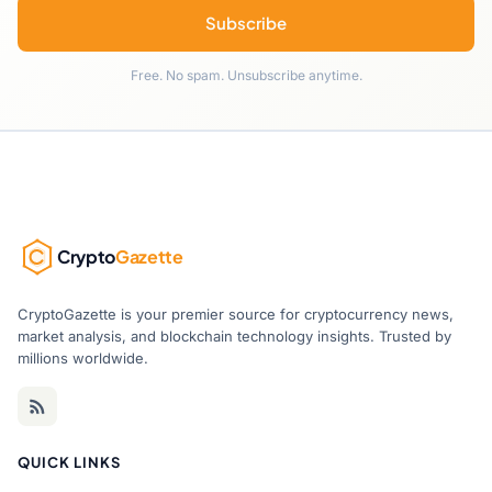
Subscribe
Free. No spam. Unsubscribe anytime.
Crypto
Gazette
CryptoGazette is your premier source for cryptocurrency news,
market analysis, and blockchain technology insights. Trusted by
millions worldwide.
QUICK LINKS