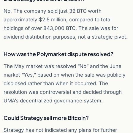
No. The company sold just 32 BTC worth
approximately $2.5 million, compared to total
holdings of over 843,000 BTC. The sale was for
dividend distribution purposes, not a strategic pivot.
How was the Polymarket dispute resolved?
The May market was resolved “No” and the June
market “Yes,” based on when the sale was publicly
disclosed rather than when it occurred. The
resolution was controversial and decided through
UMA’s decentralized governance system.
Could Strategy sell more Bitcoin?
Strategy has not indicated any plans for further