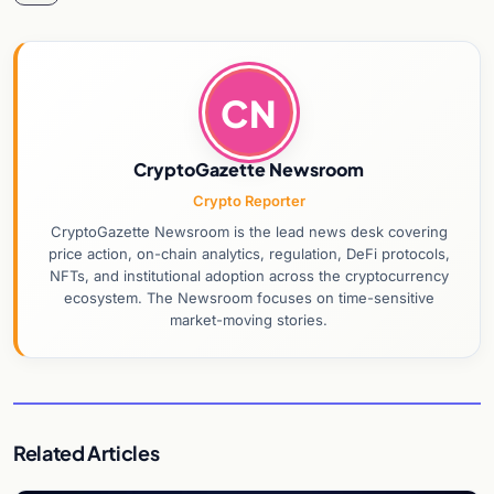
CN
CryptoGazette Newsroom
Crypto Reporter
CryptoGazette Newsroom is the lead news desk covering
price action, on-chain analytics, regulation, DeFi protocols,
NFTs, and institutional adoption across the cryptocurrency
ecosystem. The Newsroom focuses on time-sensitive
market-moving stories.
Related Articles