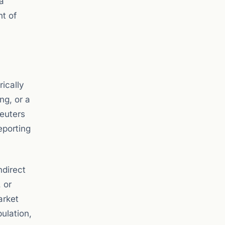
a
nt of
rically
ng, or a
Reuters
eporting
ndirect
 or
arket
ulation,