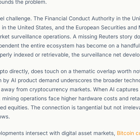
pounds the problem.
el challenge. The Financial Conduct Authority in the Un
in the United States, and the European Securities and
arket surveillance operations. A missing Reuters story d
 dependent the entire ecosystem has become on a handful
erly indexed or retrievable, the surveillance net develo
pto directly, does touch on a thematic overlap worth no
n by AI product demand underscores the broader techn
al away from cryptocurrency markets. When AI captures 
 mining operations face higher hardware costs and retai
ked equities. The connection is tangential but not irrelev
lows.
opments intersect with digital asset markets,
Bitcoin 