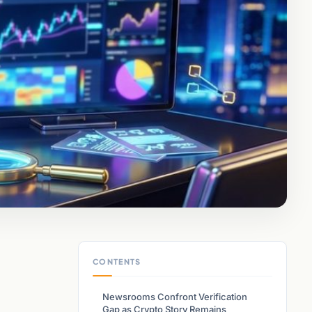
CONTENTS
Newsrooms Confront Verification
Gap as Crypto Story Remains