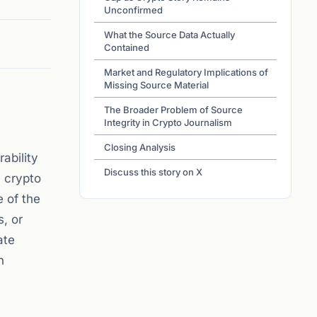
Unconfirmed
What the Source Data Actually
Contained
Market and Regulatory Implications of
Missing Source Material
The Broader Problem of Source
Integrity in Crypto Journalism
Closing Analysis
ability
Discuss this story on X
c crypto
e of the
s, or
ate
n