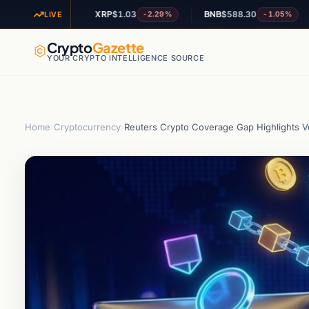
XRP
$1.03
BNB
$588.30
AD
-0.86%
-2.29%
-1.05%
LIVE
Crypto
Gazette
YOUR CRYPTO INTELLIGENCE SOURCE
Home
›
Cryptocurrency
›
Reuters Crypto Coverage Gap Highlights Ve