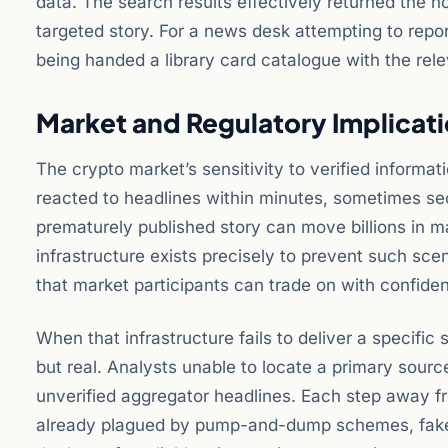
data. The search results effectively returned the 
targeted story. For a news desk attempting to repor
being handed a library card catalogue with the rele
Market and Regulatory Implicati
The crypto market’s sensitivity to verified informat
reacted to headlines within minutes, sometimes seco
prematurely published story can move billions in m
infrastructure exists precisely to prevent such sce
that market participants can trade on with confide
When that infrastructure fails to deliver a specific
but real. Analysts unable to locate a primary sourc
unverified aggregator headlines. Each step away fr
already plagued by pump-and-dump schemes, fake e