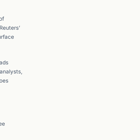
of
Reuters’
urface
eads
 analysts,
goes
ee