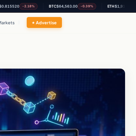
520
BTC
$64,563.00
ETH
$1,910.66
-2.18%
-0.39%
-0.05%
Markets
Advertise