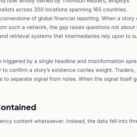
1 and now wholly owned by Thomson Reuters, employs
alists across 200 locations spanning 165 countries.
rnerstone of global financial reporting. When a story 
rom such a network, the gap raises questions not about 
and retrieval systems that intermediaries rely upon to s
triggered by a single headline and misinformation spr
y to confirm a story’s existence carries weight. Traders,
 to separate signal from noise. When the signal itself 
Contained
ency content whatsoever. Instead, the data fell into thr