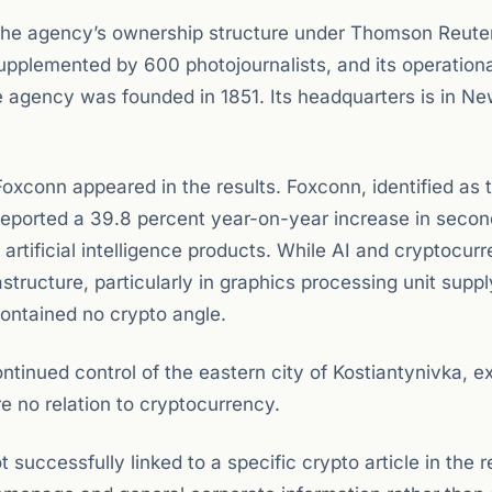
the agency’s ownership structure under Thomson Reuter
supplemented by 600 photojournalists, and its operationa
he agency was founded in 1851. Its headquarters is in Ne
xconn appeared in the results. Foxconn, identified as 
 reported a 39.8 percent year-on-year increase in secon
rtificial intelligence products. While AI and cryptocur
structure, particularly in graphics processing unit supp
ontained no crypto angle.
ntinued control of the eastern city of Kostiantynivka, exp
re no relation to cryptocurrency.
uccessfully linked to a specific crypto article in the 