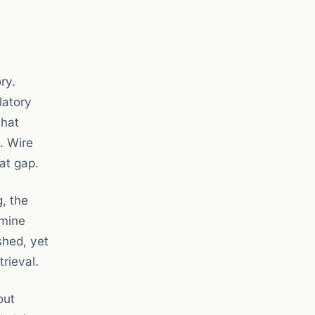
ry.
latory
hat
. Wire
at gap.
, the
rmine
shed, yet
rieval.
out