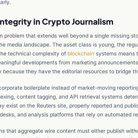
arly.
ntegrity in Crypto Journalism
ion problem that extends well beyond a single missing sto
the media landscape. The asset class is young, the regu
the technical complexity of
blockchain
systems means t
h meaningful developments from marketing announcements
ly because they have the editorial resources to bridge th
orporate boilerplate instead of market-moving reporting
 indexing, content tagging, and API retrieval systems dete
 exist on the Reuters site, properly reported and publi
esks, and analysis platforms that rely on automated ret
 that aggregate wire content must either publish with