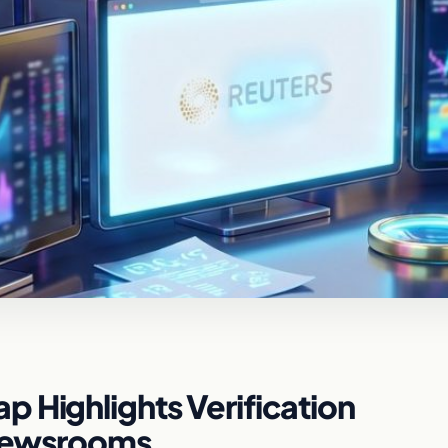
 Highlights Verification
 Newsrooms