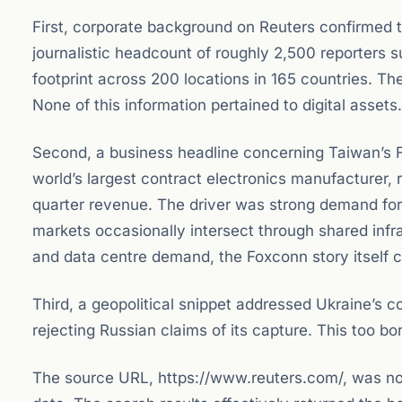
First, corporate background on Reuters confirmed 
journalistic headcount of roughly 2,500 reporters 
footprint across 200 locations in 165 countries. T
None of this information pertained to digital assets.
Second, a business headline concerning Taiwan’s Fo
world’s largest contract electronics manufacturer,
quarter revenue. The driver was strong demand for a
markets occasionally intersect through shared infra
and data centre demand, the Foxconn story itself c
Third, a geopolitical snippet addressed Ukraine’s co
rejecting Russian claims of its capture. This too bo
The source URL, https://www.reuters.com/, was not s