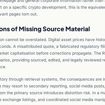
homepage and general corporate information rather than 
t on a specific crypto development, this is the equivale
vant pages torn out.
ons of Missing Source Material
ion cannot be overstated. Digital asset prices have histo
nds. A misattributed quote, a fabricated regulatory fili
arket capitalisation before corrections propagate. The 
narios, providing sourced, edited, and legally reviewed r
nce.
 story through retrieval systems, the consequences are i
e may resort to secondary reporting, social media posts,
om the primary source introduces distortion risk. In a m
xchange listings, and coordinated social media manip