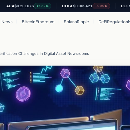
A
$0.201676
DOGE
$0.069421
DOT
$0.815
+6.82%
-0.59%
News
Bitcoin
Ethereum
Solana
Ripple
DeFi
Regulation
rification Challenges in Digital Asset Newsrooms