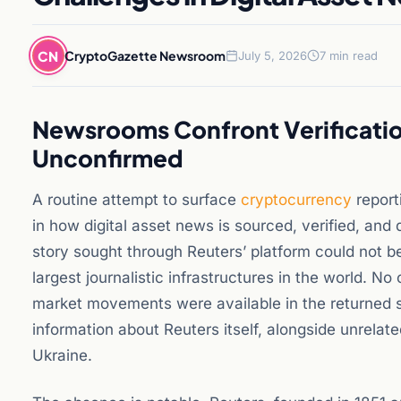
CN
CryptoGazette Newsroom
July 5, 2026
7 min read
Newsrooms Confront Verificatio
Unconfirmed
A routine attempt to surface
cryptocurrency
report
in how digital asset news is sourced, verified, and
story sought through Reuters’ platform could not b
largest journalistic infrastructures in the world. 
market movements were available in the returned 
information about Reuters itself, alongside unrela
Ukraine.