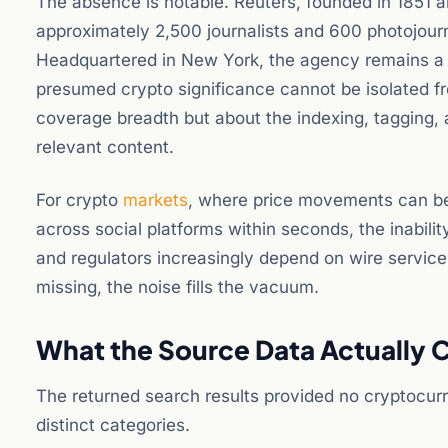
The absence is notable. Reuters, founded in 185
approximately 2,500 journalists and 600 photojourn
Headquartered in New York, the agency remains a co
presumed crypto significance cannot be isolated f
coverage breadth but about the indexing, tagging, 
relevant content.
For crypto
markets
, where price movements can be 
across social platforms within seconds, the inabilit
and regulators increasingly depend on wire services
missing, the noise fills the vacuum.
What the Source Data Actually 
The returned search results provided no cryptocurr
distinct categories.