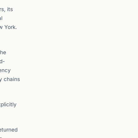
s, its
l
w York.
the
d-
rency
ly chains
licitly
returned