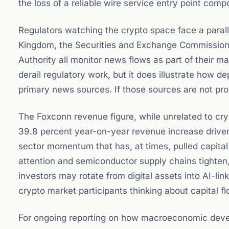
the loss of a reliable wire service entry point com
Regulators watching the crypto space face a parall
Kingdom, the Securities and Exchange Commission 
Authority all monitor news flows as part of their m
derail regulatory work, but it does illustrate how
primary news sources. If those sources are not prop
The Foxconn revenue figure, while unrelated to cry
39.8 percent year-on-year revenue increase drive
sector momentum that has, at times, pulled capit
attention and semiconductor supply chains tighten,
investors may rotate from digital assets into AI-lin
crypto market participants thinking about capital f
For ongoing reporting on how macroeconomic devel