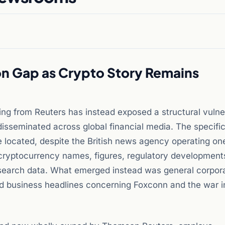
n Gap as Crypto Story Remains
ing from Reuters has instead exposed a structural vulner
 disseminated across global financial media. The specifi
e located, despite the British news agency operating on
No cryptocurrency names, figures, regulatory development
search data. What emerged instead was general corpor
ted business headlines concerning Foxconn and the war i