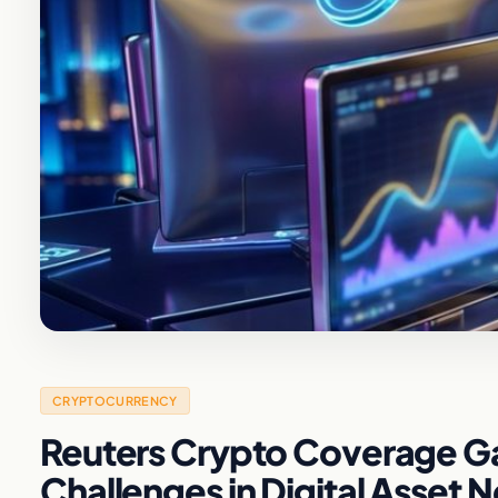
CRYPTOCURRENCY
Reuters Crypto Coverage Gap
Challenges in Digital Asset