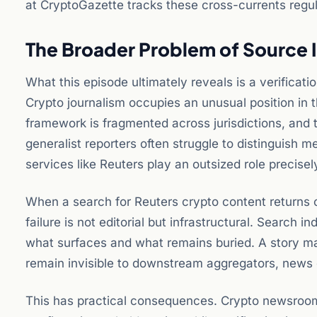
at CryptoGazette tracks these cross-currents regul
The Broader Problem of Source I
What this episode ultimately reveals is a verificat
Crypto journalism occupies an unusual position in 
framework is fragmented across jurisdictions, and 
generalist reporters often struggle to distinguis
services like Reuters play an outsized role precise
When a search for Reuters crypto content returns c
failure is not editorial but infrastructural. Search
what surfaces and what remains buried. A story may
remain invisible to downstream aggregators, news d
This has practical consequences. Crypto newsrooms