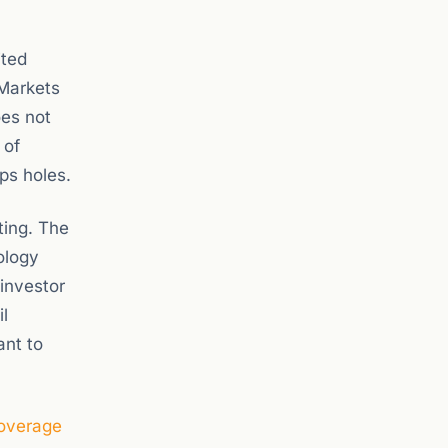
ited
 Markets
oes not
 of
ps holes.
ting. The
ology
investor
l
ant to
coverage