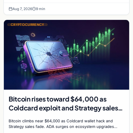
chance of a September Fed rate hike…
Aug 7, 2026
9 min
CRYPTOCURRENCY
Bitcoin rises toward $64,000 as
Coldcard exploit and Strategy sales
recede
Bitcoin climbs near $64,000 as Coldcard wallet hack and
Strategy sales fade. ADA surges on ecosystem upgrades
while derivatives signal hedged altcoin bets.