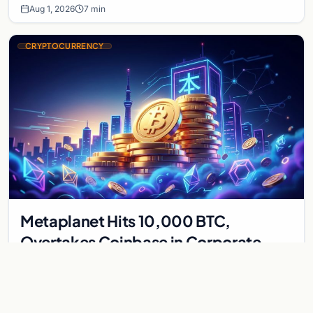
Aug 1, 2026
7 min
CRYPTOCURRENCY
Metaplanet Hits 10,000 BTC,
Overtakes Coinbase in Corporate
Bitcoin Race
Japanese firm Metaplanet surpasses Coinbase with 10,000
BTC holdings and approves $210M in zero-interest bonds for
further Bitcoin purchases.