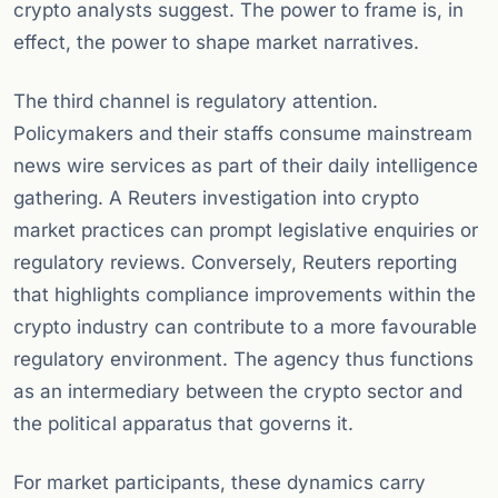
crypto analysts suggest. The power to frame is, in
effect, the power to shape market narratives.
The third channel is regulatory attention.
Policymakers and their staffs consume mainstream
news wire services as part of their daily intelligence
gathering. A Reuters investigation into crypto
market practices can prompt legislative enquiries or
regulatory reviews. Conversely, Reuters reporting
that highlights compliance improvements within the
crypto industry can contribute to a more favourable
regulatory environment. The agency thus functions
as an intermediary between the crypto sector and
the political apparatus that governs it.
For market participants, these dynamics carry