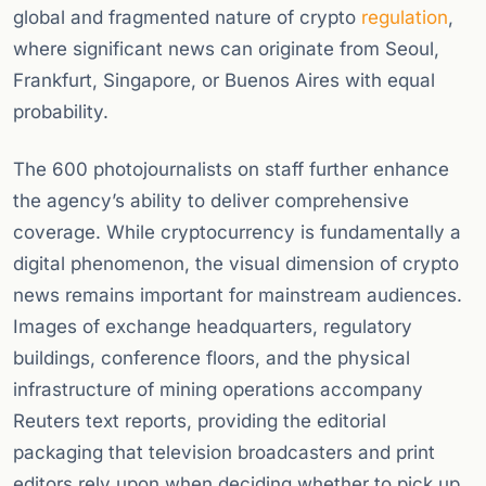
global and fragmented nature of crypto
regulation
,
where significant news can originate from Seoul,
Frankfurt, Singapore, or Buenos Aires with equal
probability.
The 600 photojournalists on staff further enhance
the agency’s ability to deliver comprehensive
coverage. While cryptocurrency is fundamentally a
digital phenomenon, the visual dimension of crypto
news remains important for mainstream audiences.
Images of exchange headquarters, regulatory
buildings, conference floors, and the physical
infrastructure of mining operations accompany
Reuters text reports, providing the editorial
packaging that television broadcasters and print
editors rely upon when deciding whether to pick up