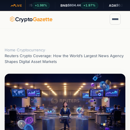
$1.05
$604.44
$0.200280
+1.98%
+1.97%
-0.0
XRP
BNB
ADA
LIVE
Crypto
Gazette
Home
›
Cryptocurrency
›
Reuters Crypto Coverage: How the World’s Largest News Agency
Shapes Digital Asset Markets