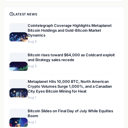
LATEST NEWS
Cointelegraph Coverage Highlights Metaplanet
Bitcoin Holdings and Gold-Bitcoin Market
Dynamics
Aug 5
Bitcoin rises toward $64,000 as Coldcard exploit
and Strategy sales recede
Aug 5
Metaplanet Hits 10,000 BTC, North American
Crypto Volumes Surge 1,000%, and a Canadian
City Eyes Bitcoin Mining for Heat
Aug 1
Bitcoin Slides on Final Day of July While Equities
Boom
Aug 1