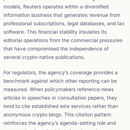
models, Reuters operates within a diversified
information business that generates revenue from
professional subscriptions, legal databases, and tax
software. This financial stability insulates its
editorial operations from the commercial pressures
that have compromised the independence of
several crypto-native publications.
For regulators, the agency’s coverage provides a
benchmark against which other reporting can be
measured. When policymakers reference news
articles in speeches or consultation papers, they
tend to cite established wire services rather than
anonymous crypto blogs. This citation pattern
reinforces the agency’s agenda-setting role and