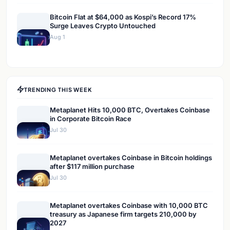
Bitcoin Flat at $64,000 as Kospi’s Record 17%
Surge Leaves Crypto Untouched
Aug 1
TRENDING THIS WEEK
Metaplanet Hits 10,000 BTC, Overtakes Coinbase
in Corporate Bitcoin Race
Jul 30
Metaplanet overtakes Coinbase in Bitcoin holdings
after $117 million purchase
Jul 30
Metaplanet overtakes Coinbase with 10,000 BTC
treasury as Japanese firm targets 210,000 by
2027