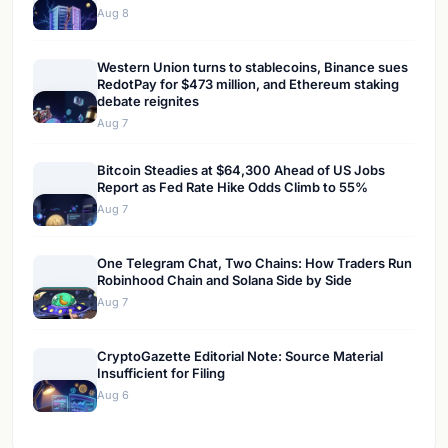
Aug 8
Western Union turns to stablecoins, Binance sues
RedotPay for $473 million, and Ethereum staking
debate reignites
Aug 7
Bitcoin Steadies at $64,300 Ahead of US Jobs
Report as Fed Rate Hike Odds Climb to 55%
Aug 7
One Telegram Chat, Two Chains: How Traders Run
Robinhood Chain and Solana Side by Side
Aug 7
CryptoGazette Editorial Note: Source Material
Insufficient for Filing
Aug 6