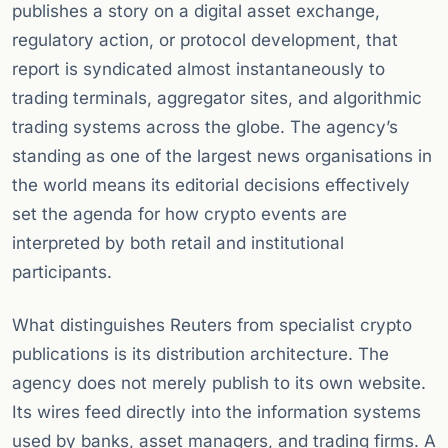
publishes a story on a digital asset exchange,
regulatory action, or protocol development, that
report is syndicated almost instantaneously to
trading terminals, aggregator sites, and algorithmic
trading systems across the globe. The agency’s
standing as one of the largest news organisations in
the world means its editorial decisions effectively
set the agenda for how crypto events are
interpreted by both retail and institutional
participants.
What distinguishes Reuters from specialist crypto
publications is its distribution architecture. The
agency does not merely publish to its own website.
Its wires feed directly into the information systems
used by banks, asset managers, and trading firms. A