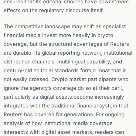
ensures that its editorial choices have downstream
effects on the regulatory discourse itself.
The competitive landscape may shift as specialist
financial media invest more heavily in crypto
coverage, but the structural advantages of Reuters
are durable. Its global reporting network, institutional
distribution channels, multilingual capability, and
century-old editorial standards form a moat that is
not easily crossed. Crypto market participants who
ignore the agency’s coverage do so at their peril,
particularly as digital assets become increasingly
integrated with the traditional financial system that
Reuters has covered for generations. For ongoing
analysis of how institutional media coverage
intersects with digital asset markets, readers can