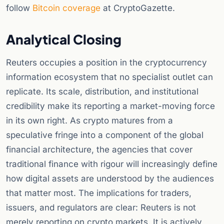
follow
Bitcoin coverage
at CryptoGazette.
Analytical Closing
Reuters occupies a position in the cryptocurrency
information ecosystem that no specialist outlet can
replicate. Its scale, distribution, and institutional
credibility make its reporting a market-moving force
in its own right. As crypto matures from a
speculative fringe into a component of the global
financial architecture, the agencies that cover
traditional finance with rigour will increasingly define
how digital assets are understood by the audiences
that matter most. The implications for traders,
issuers, and regulators are clear: Reuters is not
merely reporting on crypto markets. It is actively