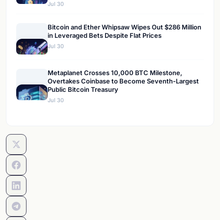
Jul 30
Bitcoin and Ether Whipsaw Wipes Out $286 Million
in Leveraged Bets Despite Flat Prices
Jul 30
Metaplanet Crosses 10,000 BTC Milestone,
Overtakes Coinbase to Become Seventh-Largest
Public Bitcoin Treasury
Jul 30