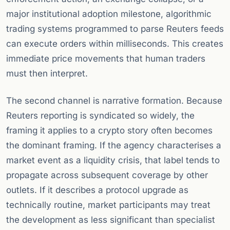
major institutional adoption milestone, algorithmic
trading systems programmed to parse Reuters feeds
can execute orders within milliseconds. This creates
immediate price movements that human traders
must then interpret.
The second channel is narrative formation. Because
Reuters reporting is syndicated so widely, the
framing it applies to a crypto story often becomes
the dominant framing. If the agency characterises a
market event as a liquidity crisis, that label tends to
propagate across subsequent coverage by other
outlets. If it describes a protocol upgrade as
technically routine, market participants may treat
the development as less significant than specialist