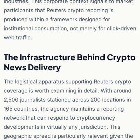
industries. This corporate context signals to market
participants that Reuters crypto reporting is
produced within a framework designed for
institutional consumption, not merely for click-driven
web traffic.
The Infrastructure Behind Crypto
News Delivery
The logistical apparatus supporting Reuters crypto
coverage is worth examining in detail. With around
2,500 journalists stationed across 200 locations in
165 countries, the agency maintains a reporting
network that can respond to cryptocurrency
developments in virtually any jurisdiction. This
geographic spread is particularly relevant given the