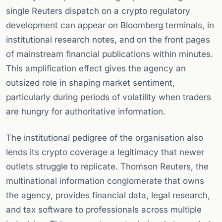
single Reuters dispatch on a crypto regulatory
development can appear on Bloomberg terminals, in
institutional research notes, and on the front pages
of mainstream financial publications within minutes.
This amplification effect gives the agency an
outsized role in shaping market sentiment,
particularly during periods of volatility when traders
are hungry for authoritative information.
The institutional pedigree of the organisation also
lends its crypto coverage a legitimacy that newer
outlets struggle to replicate. Thomson Reuters, the
multinational information conglomerate that owns
the agency, provides financial data, legal research,
and tax software to professionals across multiple