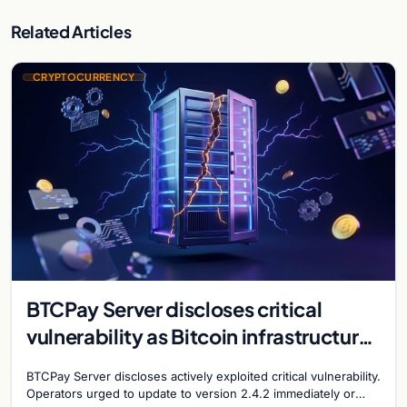
Related Articles
CRYPTOCURRENCY
BTCPay Server discloses critical
vulnerability as Bitcoin infrastructure
security concerns mount
BTCPay Server discloses actively exploited critical vulnerability.
Operators urged to update to version 2.4.2 immediately or