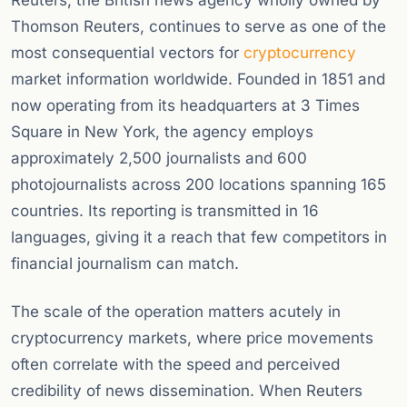
Reuters, the British news agency wholly owned by
Thomson Reuters, continues to serve as one of the
most consequential vectors for
cryptocurrency
market information worldwide. Founded in 1851 and
now operating from its headquarters at 3 Times
Square in New York, the agency employs
approximately 2,500 journalists and 600
photojournalists across 200 locations spanning 165
countries. Its reporting is transmitted in 16
languages, giving it a reach that few competitors in
financial journalism can match.
The scale of the operation matters acutely in
cryptocurrency markets, where price movements
often correlate with the speed and perceived
credibility of news dissemination. When Reuters