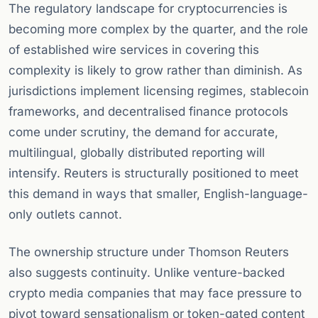
The regulatory landscape for cryptocurrencies is
becoming more complex by the quarter, and the role
of established wire services in covering this
complexity is likely to grow rather than diminish. As
jurisdictions implement licensing regimes, stablecoin
frameworks, and decentralised finance protocols
come under scrutiny, the demand for accurate,
multilingual, globally distributed reporting will
intensify. Reuters is structurally positioned to meet
this demand in ways that smaller, English-language-
only outlets cannot.
The ownership structure under Thomson Reuters
also suggests continuity. Unlike venture-backed
crypto media companies that may face pressure to
pivot toward sensationalism or token-gated content