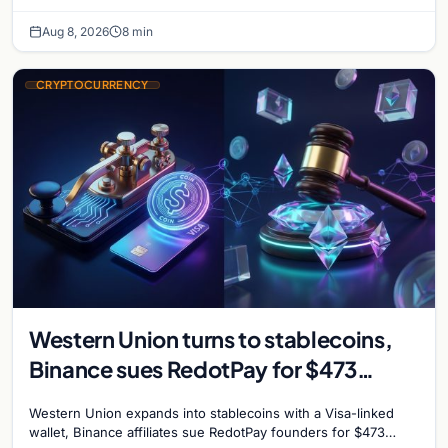
take servers offline amid Bitcoin
Aug 8, 2026
8 min
CRYPTOCURRENCY
Western Union turns to stablecoins,
Binance sues RedotPay for $473
million, and Ethereum staking debate
Western Union expands into stablecoins with a Visa-linked
reignites
wallet, Binance affiliates sue RedotPay founders for $473