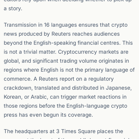
a story.
Transmission in 16 languages ensures that crypto
news produced by Reuters reaches audiences
beyond the English-speaking financial centres. This
is not a trivial matter. Cryptocurrency markets are
global, and significant trading volume originates in
regions where English is not the primary language of
commerce. A Reuters report on a regulatory
crackdown, translated and distributed in Japanese,
Korean, or Arabic, can trigger market reactions in
those regions before the English-language crypto
press has even begun its coverage.
The headquarters at 3 Times Square places the