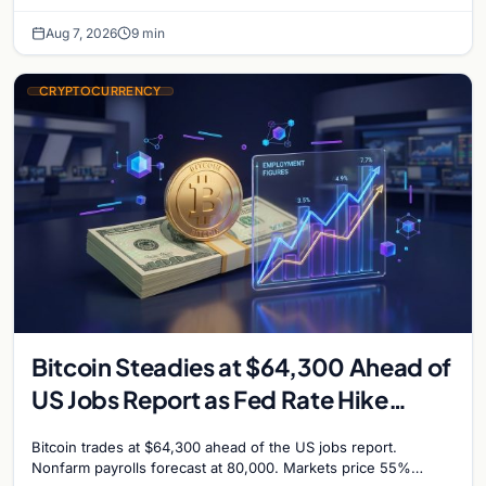
million, and Ethereum staking rewards face
Aug 7, 2026
9 min
CRYPTOCURRENCY
Bitcoin Steadies at $64,300 Ahead of
US Jobs Report as Fed Rate Hike
Odds Climb to 55%
Bitcoin trades at $64,300 ahead of the US jobs report.
Nonfarm payrolls forecast at 80,000. Markets price 55%