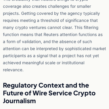
coverage also creates challenges for smaller
projects. Getting covered by the agency typically
requires meeting a threshold of significance that
many crypto ventures cannot clear. This filtering
function means that Reuters attention functions as
a form of validation, and the absence of such
attention can be interpreted by sophisticated market
participants as a signal that a project has not yet
achieved meaningful scale or institutional
relevance.
Regulatory Context and the
Future of Wire Service Crypto
Journalism