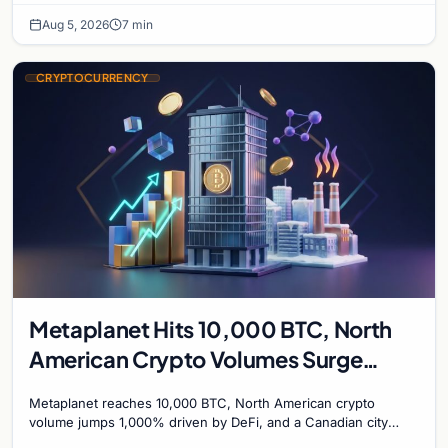
Aug 5, 2026
7 min
CRYPTOCURRENCY
Metaplanet Hits 10,000 BTC, North
American Crypto Volumes Surge
1,000%, and a Canadian City Eyes
Metaplanet reaches 10,000 BTC, North American crypto
Bitcoin Mining for Heat
volume jumps 1,000% driven by DeFi, and a Canadian city
plans Bitcoin mining for municipal heat.