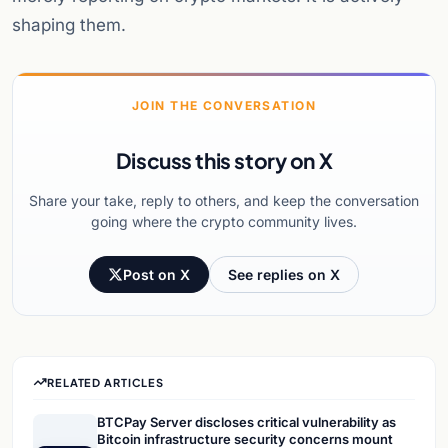
shaping them.
JOIN THE CONVERSATION
Discuss this story on X
Share your take, reply to others, and keep the conversation
going where the crypto community lives.
Post on X
See replies on X
RELATED ARTICLES
BTCPay Server discloses critical vulnerability as
Bitcoin infrastructure security concerns mount