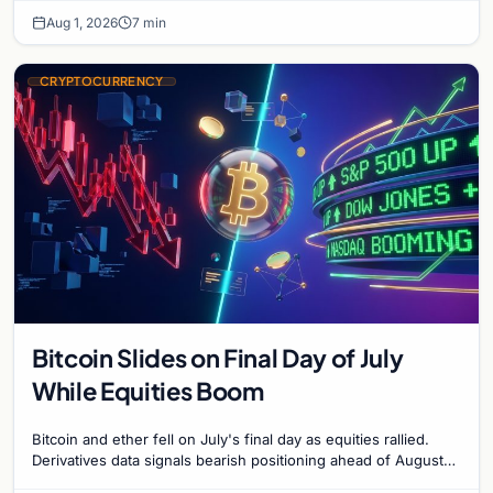
Aug 1, 2026
7 min
CRYPTOCURRENCY
Bitcoin Slides on Final Day of July
While Equities Boom
Bitcoin and ether fell on July's final day as equities rallied.
Derivatives data signals bearish positioning ahead of August
with $60K put dominant.