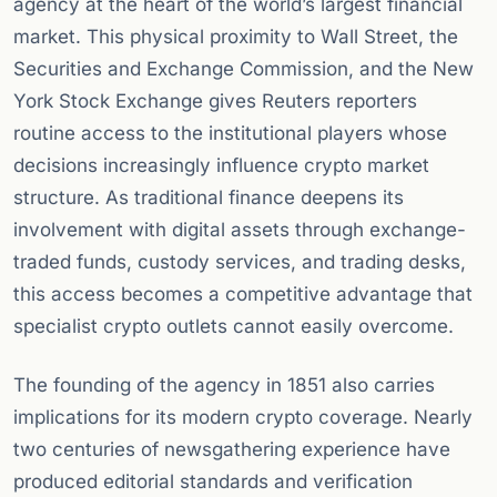
agency at the heart of the world’s largest financial
market. This physical proximity to Wall Street, the
Securities and Exchange Commission, and the New
York Stock Exchange gives Reuters reporters
routine access to the institutional players whose
decisions increasingly influence crypto market
structure. As traditional finance deepens its
involvement with digital assets through exchange-
traded funds, custody services, and trading desks,
this access becomes a competitive advantage that
specialist crypto outlets cannot easily overcome.
The founding of the agency in 1851 also carries
implications for its modern crypto coverage. Nearly
two centuries of newsgathering experience have
produced editorial standards and verification