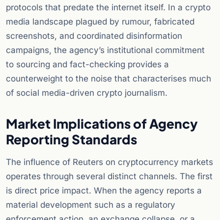
protocols that predate the internet itself. In a crypto
media landscape plagued by rumour, fabricated
screenshots, and coordinated disinformation
campaigns, the agency’s institutional commitment
to sourcing and fact-checking provides a
counterweight to the noise that characterises much
of social media-driven crypto journalism.
Market Implications of Agency
Reporting Standards
The influence of Reuters on cryptocurrency markets
operates through several distinct channels. The first
is direct price impact. When the agency reports a
material development such as a regulatory
enforcement action, an exchange collapse, or a