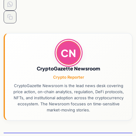
CN
CryptoGazette Newsroom
Crypto Reporter
CryptoGazette Newsroom is the lead news desk covering
price action, on-chain analytics, regulation, DeFi protocols,
NFTs, and institutional adoption across the cryptocurrency
ecosystem. The Newsroom focuses on time-sensitive
market-moving stories.