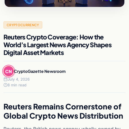
CRYPTOCURRENCY
Reuters Crypto Coverage: How the
World’s Largest News Agency Shapes
Digital Asset Markets
CN
CryptoGazette Newsroom
July 4, 2026
8 min read
Reuters Remains Cornerstone of
Global Crypto News Distribution