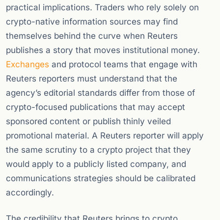
practical implications. Traders who rely solely on
crypto-native information sources may find
themselves behind the curve when Reuters
publishes a story that moves institutional money.
Exchanges
and protocol teams that engage with
Reuters reporters must understand that the
agency’s editorial standards differ from those of
crypto-focused publications that may accept
sponsored content or publish thinly veiled
promotional material. A Reuters reporter will apply
the same scrutiny to a crypto project that they
would apply to a publicly listed company, and
communications strategies should be calibrated
accordingly.
The credibility that Reuters brings to crypto