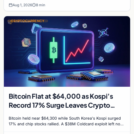
Aug 1, 2026
8 min
CRYPTOCURRENCY
Bitcoin Flat at $64,000 as Kospi’s
Record 17% Surge Leaves Crypto
Untouched
Bitcoin held near $64,300 while South Korea's Kospi surged
17% and chip stocks rallied. A $38M Coldcard exploit left no
mark on price. Weekly majors stay soft