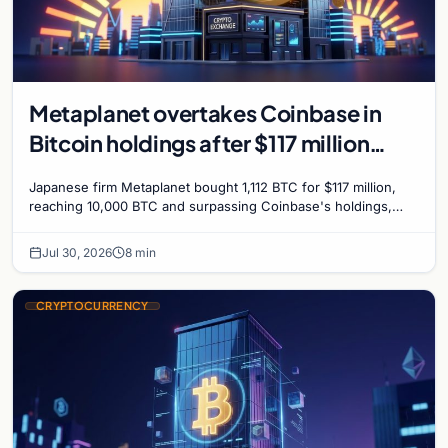
Metaplanet overtakes Coinbase in
Bitcoin holdings after $117 million
purchase
Japanese firm Metaplanet bought 1,112 BTC for $117 million,
reaching 10,000 BTC and surpassing Coinbase's holdings,
with a 210,000 BTC target by 2027.
Jul 30, 2026
8 min
CRYPTOCURRENCY