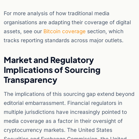
For more analysis of how traditional media
organisations are adapting their coverage of digital
assets, see our
Bitcoin coverage
section, which
tracks reporting standards across major outlets.
Market and Regulatory
Implications of Sourcing
Transparency
The implications of this sourcing gap extend beyond
editorial embarrassment. Financial regulators in
multiple jurisdictions have increasingly pointed to
media coverage as a factor in their oversight of
cryptocurrency markets. The United States