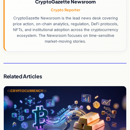
CryptoGazette Newsroom
Crypto Reporter
CryptoGazette Newsroom is the lead news desk covering
price action, on-chain analytics, regulation, DeFi protocols,
NFTs, and institutional adoption across the cryptocurrency
ecosystem. The Newsroom focuses on time-sensitive
market-moving stories.
Related Articles
CRYPTOCURRENCY