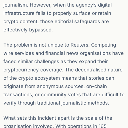
journalism. However, when the agency’s digital
infrastructure fails to properly surface or retain
crypto content, those editorial safeguards are
effectively bypassed.
The problem is not unique to Reuters. Competing
wire services and financial news organisations have
faced similar challenges as they expand their
cryptocurrency coverage. The decentralised nature
of the crypto ecosystem means that stories can
originate from anonymous sources, on-chain
transactions, or community votes that are difficult to
verify through traditional journalistic methods.
What sets this incident apart is the scale of the
organisation involved. With operations in 165