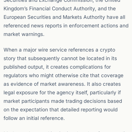
Securities and Exchange Commission, the United
Kingdom’s Financial Conduct Authority, and the
European Securities and Markets Authority have all
referenced news reports in enforcement actions and
market warnings.
When a major wire service references a crypto
story that subsequently cannot be located in its
published output, it creates complications for
regulators who might otherwise cite that coverage
as evidence of market awareness. It also creates
legal exposure for the agency itself, particularly if
market participants made trading decisions based
on the expectation that detailed reporting would
follow an initial reference.