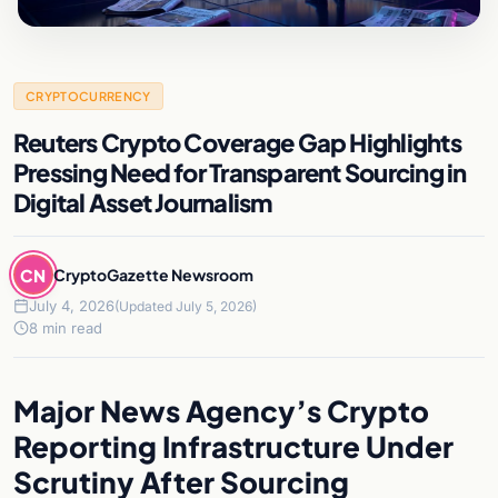
CRYPTOCURRENCY
Reuters Crypto Coverage Gap Highlights
Pressing Need for Transparent Sourcing in
Digital Asset Journalism
CN
CryptoGazette Newsroom
July 4, 2026
(Updated July 5, 2026)
8 min read
Major News Agency’s Crypto
Reporting Infrastructure Under
Scrutiny After Sourcing