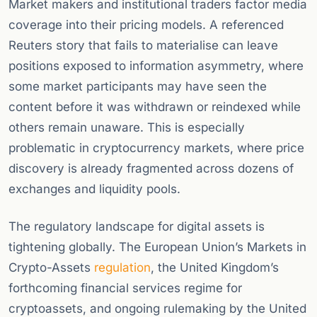
Market makers and institutional traders factor media
coverage into their pricing models. A referenced
Reuters story that fails to materialise can leave
positions exposed to information asymmetry, where
some market participants may have seen the
content before it was withdrawn or reindexed while
others remain unaware. This is especially
problematic in cryptocurrency markets, where price
discovery is already fragmented across dozens of
exchanges and liquidity pools.
The regulatory landscape for digital assets is
tightening globally. The European Union’s Markets in
Crypto-Assets
regulation
, the United Kingdom’s
forthcoming financial services regime for
cryptoassets, and ongoing rulemaking by the United