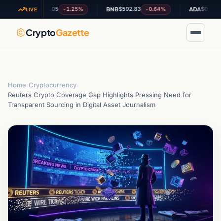
$1.05
$592.83
$0.192069
-1.25%
-0.64%
-1
XRP
BNB
ADA
LIVE
Crypto
Gazette
Home
›
Cryptocurrency
›
Reuters Crypto Coverage Gap Highlights Pressing Need for
Transparent Sourcing in Digital Asset Journalism