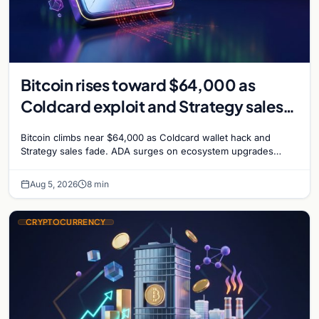
Bitcoin rises toward $64,000 as
Coldcard exploit and Strategy sales
recede
Bitcoin climbs near $64,000 as Coldcard wallet hack and
Strategy sales fade. ADA surges on ecosystem upgrades
while derivatives signal hedged altcoin bets.
Aug 5, 2026
8 min
CRYPTOCURRENCY