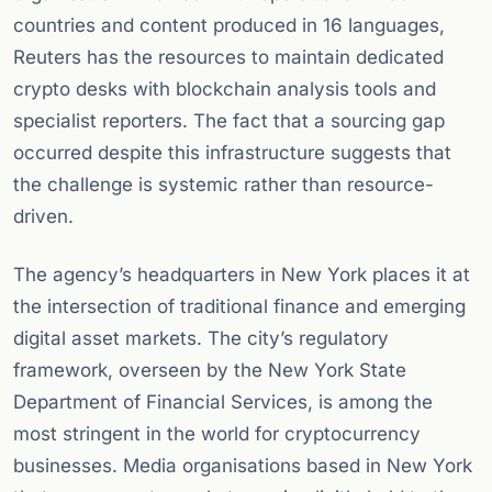
countries and content produced in 16 languages,
Reuters has the resources to maintain dedicated
crypto desks with blockchain analysis tools and
specialist reporters. The fact that a sourcing gap
occurred despite this infrastructure suggests that
the challenge is systemic rather than resource-
driven.
The agency’s headquarters in New York places it at
the intersection of traditional finance and emerging
digital asset markets. The city’s regulatory
framework, overseen by the New York State
Department of Financial Services, is among the
most stringent in the world for cryptocurrency
businesses. Media organisations based in New York