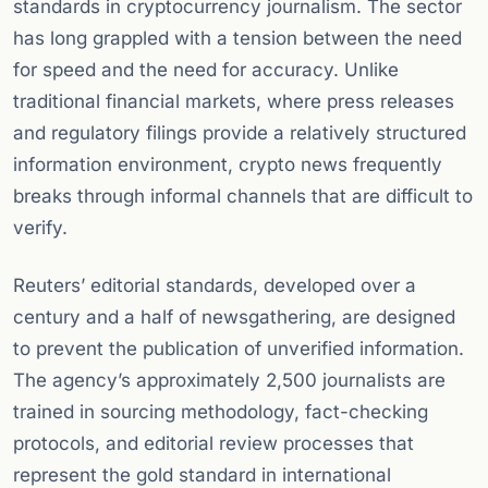
standards in cryptocurrency journalism. The sector
has long grappled with a tension between the need
for speed and the need for accuracy. Unlike
traditional financial markets, where press releases
and regulatory filings provide a relatively structured
information environment, crypto news frequently
breaks through informal channels that are difficult to
verify.
Reuters’ editorial standards, developed over a
century and a half of newsgathering, are designed
to prevent the publication of unverified information.
The agency’s approximately 2,500 journalists are
trained in sourcing methodology, fact-checking
protocols, and editorial review processes that
represent the gold standard in international