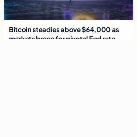
Bitcoin steadies above $64,000 as
markets brace for pivotal Fed rate
decision
Bitcoin holds above $64,000 as markets await a Federal
Reserve rate decision that could be the first hike in three
years. Derivatives signal caution.
Jul 30, 2026
7 min
CRYPTOCURRENCY