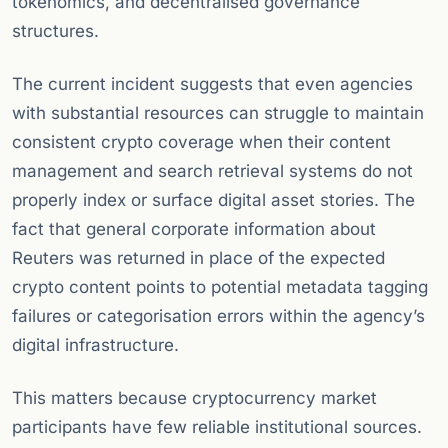
tokenomics, and decentralised governance
structures.
The current incident suggests that even agencies
with substantial resources can struggle to maintain
consistent crypto coverage when their content
management and search retrieval systems do not
properly index or surface digital asset stories. The
fact that general corporate information about
Reuters was returned in place of the expected
crypto content points to potential metadata tagging
failures or categorisation errors within the agency’s
digital infrastructure.
This matters because cryptocurrency market
participants have few reliable institutional sources.