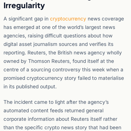
Irregularity
A significant gap in
cryptocurrency
news coverage
has emerged at one of the world’s largest news
agencies, raising difficult questions about how
digital asset journalism sources and verifies its
reporting. Reuters, the British news agency wholly
owned by Thomson Reuters, found itself at the
centre of a sourcing controversy this week when a
promised cryptocurrency story failed to materialise
in its published output.
The incident came to light after the agency’s
automated content feeds returned general
corporate information about Reuters itself rather
than the specific crypto news story that had been