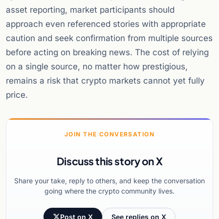
asset reporting, market participants should
approach even referenced stories with appropriate
caution and seek confirmation from multiple sources
before acting on breaking news. The cost of relying
on a single source, no matter how prestigious,
remains a risk that crypto markets cannot yet fully
price.
JOIN THE CONVERSATION
Discuss this story on X
Share your take, reply to others, and keep the conversation
going where the crypto community lives.
Post on X
See replies on X