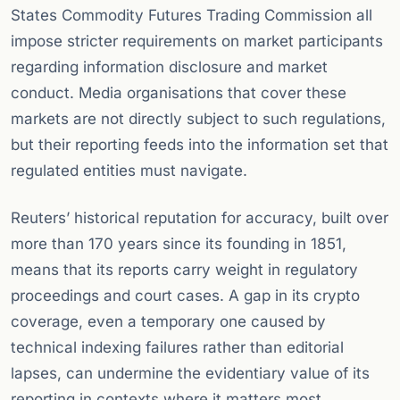
States Commodity Futures Trading Commission all
impose stricter requirements on market participants
regarding information disclosure and market
conduct. Media organisations that cover these
markets are not directly subject to such regulations,
but their reporting feeds into the information set that
regulated entities must navigate.
Reuters’ historical reputation for accuracy, built over
more than 170 years since its founding in 1851,
means that its reports carry weight in regulatory
proceedings and court cases. A gap in its crypto
coverage, even a temporary one caused by
technical indexing failures rather than editorial
lapses, can undermine the evidentiary value of its
reporting in contexts where it matters most.