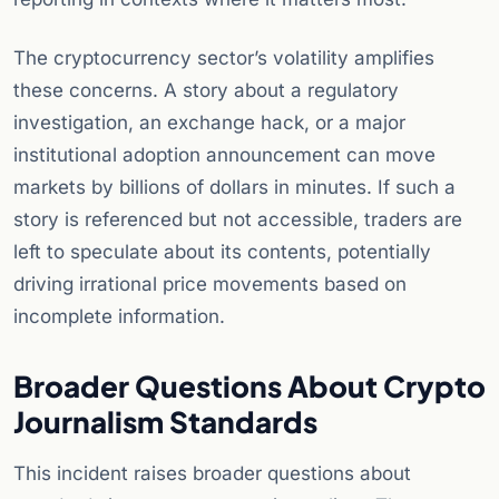
The cryptocurrency sector’s volatility amplifies
these concerns. A story about a regulatory
investigation, an exchange hack, or a major
institutional adoption announcement can move
markets by billions of dollars in minutes. If such a
story is referenced but not accessible, traders are
left to speculate about its contents, potentially
driving irrational price movements based on
incomplete information.
Broader Questions About Crypto
Journalism Standards
This incident raises broader questions about