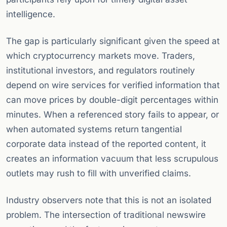
intelligence.
The gap is particularly significant given the speed at
which cryptocurrency markets move. Traders,
institutional investors, and regulators routinely
depend on wire services for verified information that
can move prices by double-digit percentages within
minutes. When a referenced story fails to appear, or
when automated systems return tangential
corporate data instead of the reported content, it
creates an information vacuum that less scrupulous
outlets may rush to fill with unverified claims.
Industry observers note that this is not an isolated
problem. The intersection of traditional newswire