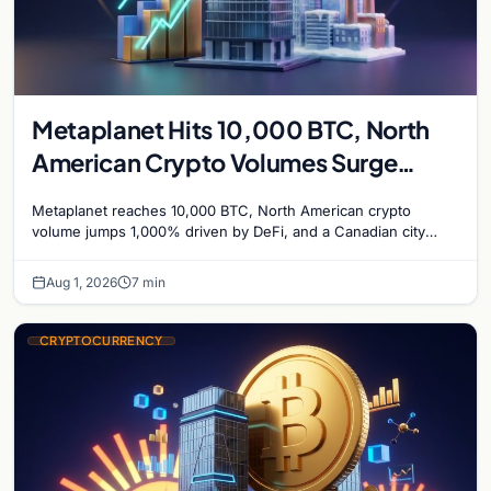
Metaplanet Hits 10,000 BTC, North
American Crypto Volumes Surge
1,000%, and a Canadian City Eyes
Metaplanet reaches 10,000 BTC, North American crypto
Bitcoin Mining for Heat
volume jumps 1,000% driven by DeFi, and a Canadian city
plans Bitcoin mining for municipal heat.
Aug 1, 2026
7 min
CRYPTOCURRENCY