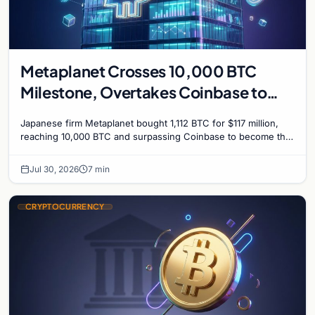
Metaplanet Crosses 10,000 BTC
Milestone, Overtakes Coinbase to
Become Seventh-Largest Public
Japanese firm Metaplanet bought 1,112 BTC for $117 million,
Bitcoin Treasury
reaching 10,000 BTC and surpassing Coinbase to become the
seventh-largest public Bitcoin treasury.
Jul 30, 2026
7 min
CRYPTOCURRENCY