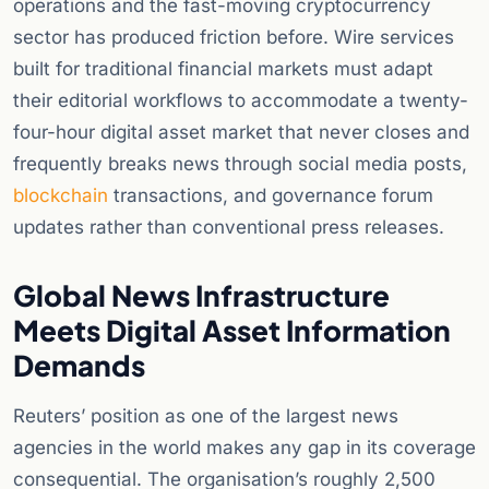
operations and the fast-moving cryptocurrency
sector has produced friction before. Wire services
built for traditional financial markets must adapt
their editorial workflows to accommodate a twenty-
four-hour digital asset market that never closes and
frequently breaks news through social media posts,
blockchain
transactions, and governance forum
updates rather than conventional press releases.
Global News Infrastructure
Meets Digital Asset Information
Demands
Reuters’ position as one of the largest news
agencies in the world makes any gap in its coverage
consequential. The organisation’s roughly 2,500