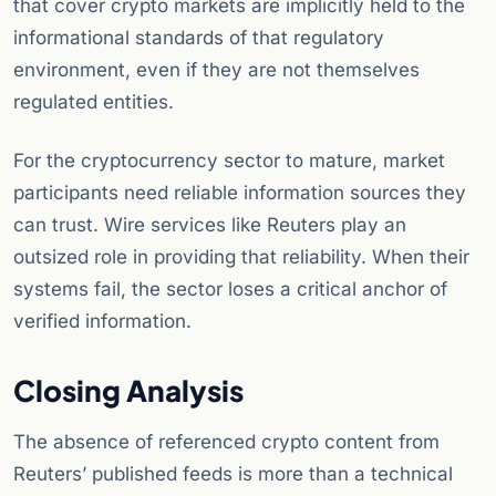
that cover crypto markets are implicitly held to the
informational standards of that regulatory
environment, even if they are not themselves
regulated entities.
For the cryptocurrency sector to mature, market
participants need reliable information sources they
can trust. Wire services like Reuters play an
outsized role in providing that reliability. When their
systems fail, the sector loses a critical anchor of
verified information.
Closing Analysis
The absence of referenced crypto content from
Reuters’ published feeds is more than a technical