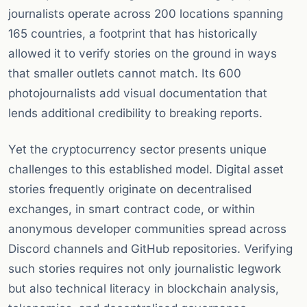
journalists operate across 200 locations spanning
165 countries, a footprint that has historically
allowed it to verify stories on the ground in ways
that smaller outlets cannot match. Its 600
photojournalists add visual documentation that
lends additional credibility to breaking reports.
Yet the cryptocurrency sector presents unique
challenges to this established model. Digital asset
stories frequently originate on decentralised
exchanges, in smart contract code, or within
anonymous developer communities spread across
Discord channels and GitHub repositories. Verifying
such stories requires not only journalistic legwork
but also technical literacy in blockchain analysis,