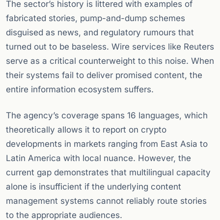
The sector’s history is littered with examples of
fabricated stories, pump-and-dump schemes
disguised as news, and regulatory rumours that
turned out to be baseless. Wire services like Reuters
serve as a critical counterweight to this noise. When
their systems fail to deliver promised content, the
entire information ecosystem suffers.
The agency’s coverage spans 16 languages, which
theoretically allows it to report on crypto
developments in markets ranging from East Asia to
Latin America with local nuance. However, the
current gap demonstrates that multilingual capacity
alone is insufficient if the underlying content
management systems cannot reliably route stories
to the appropriate audiences.