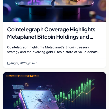
Cointelegraph Coverage Highlights
Metaplanet Bitcoin Holdings and
Gold-Bitcoin Market Dynamics
Cointelegraph highlights Metaplanet's Bitcoin treasury
strategy and the evolving gold-Bitcoin store of value debate
shaping institutional adoption.
Aug 5, 2026
8 min
CRYPTOCURRENCY