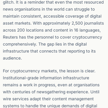
glitch. It is a reminder that even the most resourced
news organisations in the world can struggle to
maintain consistent, accessible coverage of digital
asset markets. With approximately 2,500 journalists
across 200 locations and content in 16 languages,
Reuters has the personnel to cover cryptocurrency
comprehensively. The gap lies in the digital
infrastructure that connects that reporting to its
audience.
For cryptocurrency markets, the lesson is clear.
Institutional-grade information infrastructure
remains a work in progress, even at organisations
with centuries of newsgathering experience. Until
wire services adapt their content management
systems to handle the unique demands of digital