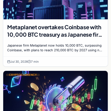
Metaplanet overtakes Coinbase with
10,000 BTC treasury as Japanese firm
targets 210,000 by 2027
Japanese firm Metaplanet now holds 10,000 BTC, surpassing
Coinbase, with plans to reach 210,000 BTC by 2027 using no-
interest bonds.
Jul 30, 2026
7 min
CRYPTOCURRENCY