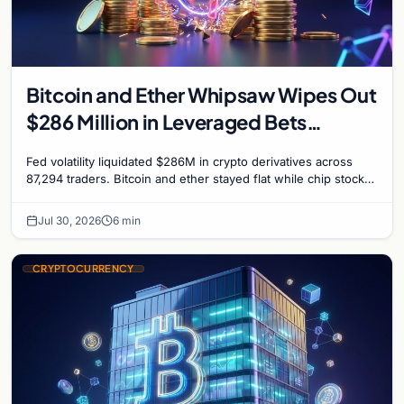
Bitcoin and Ether Whipsaw Wipes Out
$286 Million in Leveraged Bets
Despite Flat Prices
Fed volatility liquidated $286M in crypto derivatives across
87,294 traders. Bitcoin and ether stayed flat while chip stock
perpetuals on crypto exchanges als
Jul 30, 2026
6 min
CRYPTOCURRENCY