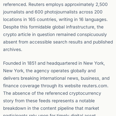
referenced. Reuters employs approximately 2,500
journalists and 600 photojournalists across 200
locations in 165 countries, writing in 16 languages.
Despite this formidable global infrastructure, the
crypto article in question remained conspicuously
absent from accessible search results and published
archives.
Founded in 1851 and headquartered in New York,
New York, the agency operates globally and
delivers breaking international news, business, and
finance coverage through its website reuters.com.
The absence of the referenced cryptocurrency
story from these feeds represents a notable
breakdown in the content pipeline that market
participants rely upon for timely digital asset