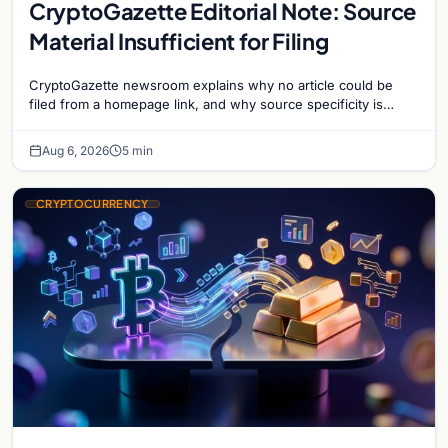
CryptoGazette Editorial Note: Source
Material Insufficient for Filing
CryptoGazette newsroom explains why no article could be
filed from a homepage link, and why source specificity is
essential in crypto journalism.
Aug 6, 2026
5 min
CRYPTOCURRENCY