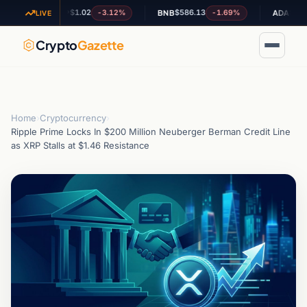
$1.02
$586.13
$0.200020
-3.12%
-1.69%
XRP
BNB
ADA
LIVE
Crypto
Gazette
Home
›
Cryptocurrency
›
Ripple Prime Locks In $200 Million Neuberger Berman Credit Line
as XRP Stalls at $1.46 Resistance