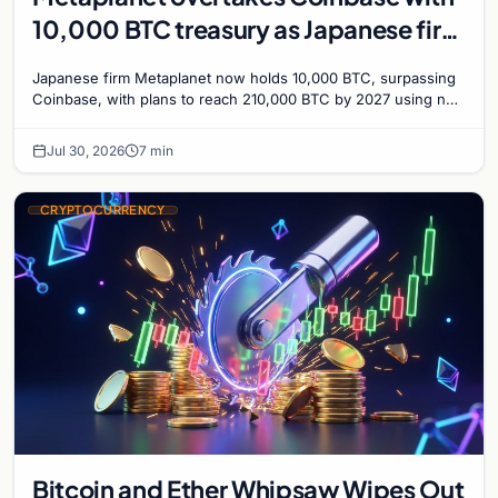
10,000 BTC treasury as Japanese firm
targets 210,000 by 2027
Japanese firm Metaplanet now holds 10,000 BTC, surpassing
Coinbase, with plans to reach 210,000 BTC by 2027 using no-
interest bonds.
Jul 30, 2026
7 min
CRYPTOCURRENCY
Bitcoin and Ether Whipsaw Wipes Out