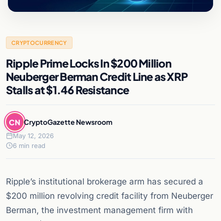
CRYPTOCURRENCY
Ripple Prime Locks In $200 Million
Neuberger Berman Credit Line as XRP
Stalls at $1.46 Resistance
CN
CryptoGazette Newsroom
May 12, 2026
6 min read
Ripple’s institutional brokerage arm has secured a
$200 million revolving credit facility from Neuberger
Berman, the investment management firm with