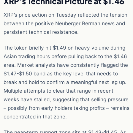
XRP’s Technical Picture at $1.46
XRP’s price action on Tuesday reflected the tension
between the positive Neuberger Berman news and
persistent technical resistance.
The token briefly hit $1.49 on heavy volume during
Asian trading hours before pulling back to the $1.46
area. Market analysts have consistently flagged the
$1.47-$1.50 band as the key level that needs to
break and hold to confirm a meaningful next leg up.
Multiple attempts to clear that range in recent
weeks have stalled, suggesting that selling pressure
– possibly from early holders taking profits – remains
concentrated in that zone.
The near-term support zone sits at $1.43-$1.45. As