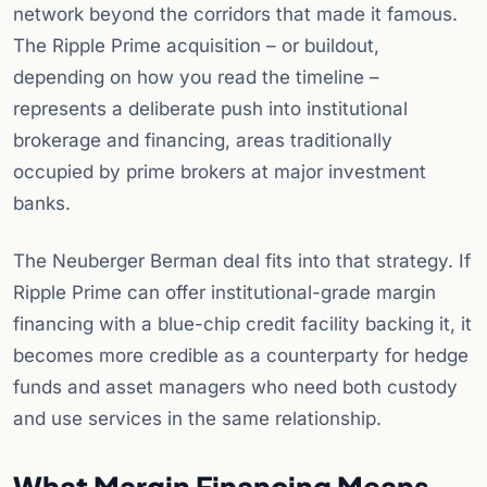
network beyond the corridors that made it famous.
The Ripple Prime acquisition – or buildout,
depending on how you read the timeline –
represents a deliberate push into institutional
brokerage and financing, areas traditionally
occupied by prime brokers at major investment
banks.
The Neuberger Berman deal fits into that strategy. If
Ripple Prime can offer institutional-grade margin
financing with a blue-chip credit facility backing it, it
becomes more credible as a counterparty for hedge
funds and asset managers who need both custody
and use services in the same relationship.
What Margin Financing Means