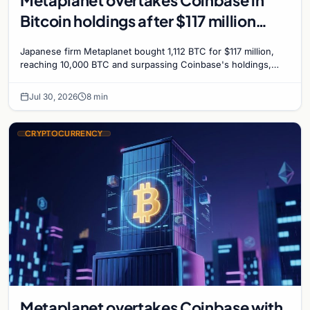
Metaplanet overtakes Coinbase in
Bitcoin holdings after $117 million
purchase
Japanese firm Metaplanet bought 1,112 BTC for $117 million,
reaching 10,000 BTC and surpassing Coinbase's holdings,
with a 210,000 BTC target by 2027.
Jul 30, 2026
8 min
CRYPTOCURRENCY
Metaplanet overtakes Coinbase with