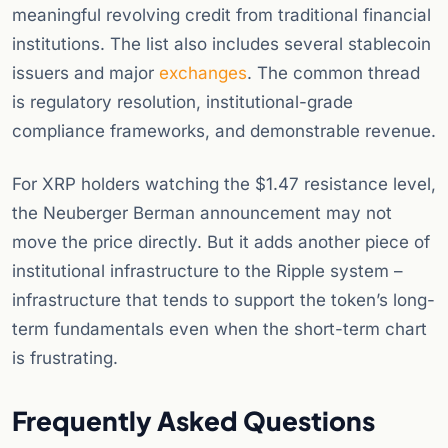
meaningful revolving credit from traditional financial
institutions. The list also includes several stablecoin
issuers and major
exchanges
. The common thread
is regulatory resolution, institutional-grade
compliance frameworks, and demonstrable revenue.
For XRP holders watching the $1.47 resistance level,
the Neuberger Berman announcement may not
move the price directly. But it adds another piece of
institutional infrastructure to the Ripple system –
infrastructure that tends to support the token’s long-
term fundamentals even when the short-term chart
is frustrating.
Frequently Asked Questions