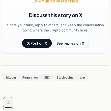
JOIN THE CONVERSATION
Discuss this story on X
Share your take, reply to others, and keep the conversation
going where the crypto community lives.
Post on X
See replies on X
bitcoin
Regulation
SEC
Stablecoins
xrp