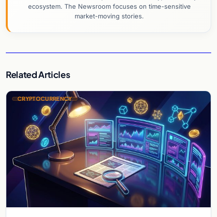
ecosystem. The Newsroom focuses on time-sensitive
market-moving stories.
Related Articles
CRYPTOCURRENCY