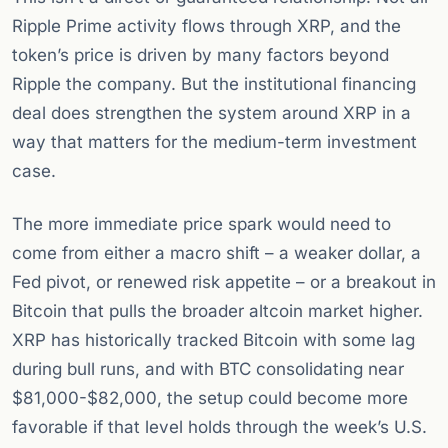
Ripple Prime activity flows through XRP, and the
token’s price is driven by many factors beyond
Ripple the company. But the institutional financing
deal does strengthen the system around XRP in a
way that matters for the medium-term investment
case.
The more immediate price spark would need to
come from either a macro shift – a weaker dollar, a
Fed pivot, or renewed risk appetite – or a breakout in
Bitcoin that pulls the broader altcoin market higher.
XRP has historically tracked Bitcoin with some lag
during bull runs, and with BTC consolidating near
$81,000-$82,000, the setup could become more
favorable if that level holds through the week’s U.S.