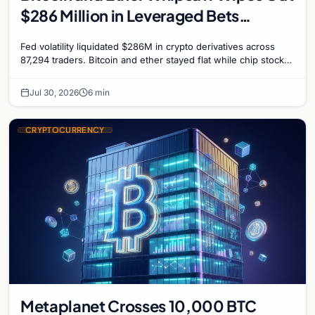
$286 Million in Leveraged Bets
Despite Flat Prices
Fed volatility liquidated $286M in crypto derivatives across
87,294 traders. Bitcoin and ether stayed flat while chip stock
perpetuals on crypto exchanges als
Jul 30, 2026
6 min
CRYPTOCURRENCY
Metaplanet Crosses 10,000 BTC