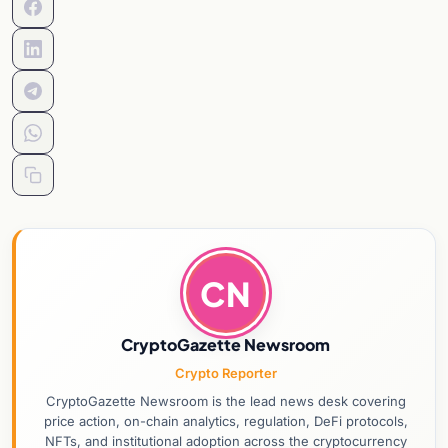
CN
CryptoGazette Newsroom
Crypto Reporter
CryptoGazette Newsroom is the lead news desk covering
price action, on-chain analytics, regulation, DeFi protocols,
NFTs, and institutional adoption across the cryptocurrency