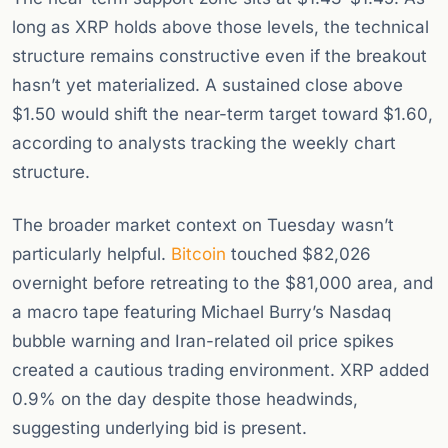
long as XRP holds above those levels, the technical
structure remains constructive even if the breakout
hasn’t yet materialized. A sustained close above
$1.50 would shift the near-term target toward $1.60,
according to analysts tracking the weekly chart
structure.
The broader market context on Tuesday wasn’t
particularly helpful.
Bitcoin
touched $82,026
overnight before retreating to the $81,000 area, and
a macro tape featuring Michael Burry’s Nasdaq
bubble warning and Iran-related oil price spikes
created a cautious trading environment. XRP added
0.9% on the day despite those headwinds,
suggesting underlying bid is present.