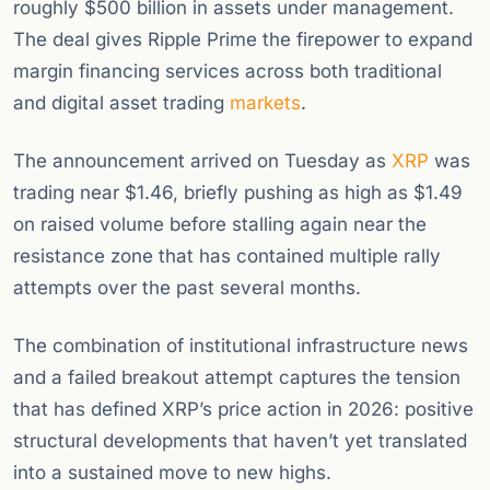
roughly $500 billion in assets under management.
The deal gives Ripple Prime the firepower to expand
margin financing services across both traditional
and digital asset trading
markets
.
The announcement arrived on Tuesday as
XRP
was
trading near $1.46, briefly pushing as high as $1.49
on raised volume before stalling again near the
resistance zone that has contained multiple rally
attempts over the past several months.
The combination of institutional infrastructure news
and a failed breakout attempt captures the tension
that has defined XRP’s price action in 2026: positive
structural developments that haven’t yet translated
into a sustained move to new highs.