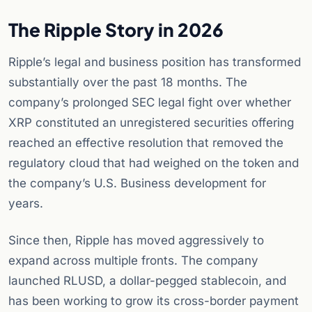
The Ripple Story in 2026
Ripple’s legal and business position has transformed
substantially over the past 18 months. The
company’s prolonged SEC legal fight over whether
XRP constituted an unregistered securities offering
reached an effective resolution that removed the
regulatory cloud that had weighed on the token and
the company’s U.S. Business development for
years.
Since then, Ripple has moved aggressively to
expand across multiple fronts. The company
launched RLUSD, a dollar-pegged stablecoin, and
has been working to grow its cross-border payment