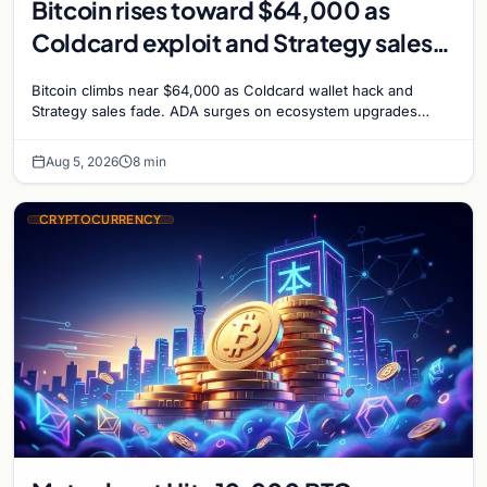
Bitcoin rises toward $64,000 as
Coldcard exploit and Strategy sales
recede
Bitcoin climbs near $64,000 as Coldcard wallet hack and
Strategy sales fade. ADA surges on ecosystem upgrades
while derivatives signal hedged altcoin bets.
Aug 5, 2026
8 min
CRYPTOCURRENCY