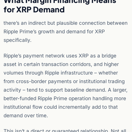
for XRP Demand
there’s an indirect but plausible connection between
Ripple Prime’s growth and demand for XRP
specifically.
Ripple’s payment network uses XRP as a bridge
asset in certain transaction corridors, and higher
volumes through Ripple infrastructure – whether
from cross-border payments or institutional trading
activity – tend to support baseline demand. A larger,
better-funded Ripple Prime operation handling more
institutional flow could incrementally add to that
demand over time.
This isn’t a direct or guaranteed relationship. Not all