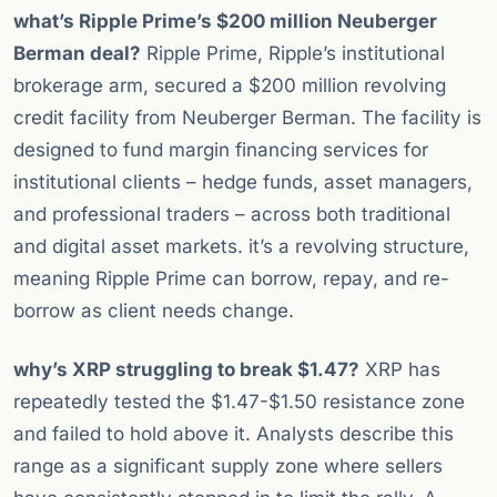
what’s Ripple Prime’s $200 million Neuberger
Berman deal?
Ripple Prime, Ripple’s institutional
brokerage arm, secured a $200 million revolving
credit facility from Neuberger Berman. The facility is
designed to fund margin financing services for
institutional clients – hedge funds, asset managers,
and professional traders – across both traditional
and digital asset markets. it’s a revolving structure,
meaning Ripple Prime can borrow, repay, and re-
borrow as client needs change.
why’s XRP struggling to break $1.47?
XRP has
repeatedly tested the $1.47-$1.50 resistance zone
and failed to hold above it. Analysts describe this
range as a significant supply zone where sellers