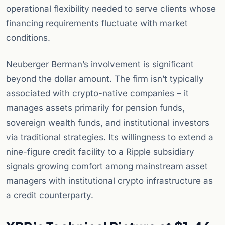
operational flexibility needed to serve clients whose
financing requirements fluctuate with market
conditions.
Neuberger Berman’s involvement is significant
beyond the dollar amount. The firm isn’t typically
associated with crypto-native companies – it
manages assets primarily for pension funds,
sovereign wealth funds, and institutional investors
via traditional strategies. Its willingness to extend a
nine-figure credit facility to a Ripple subsidiary
signals growing comfort among mainstream asset
managers with institutional crypto infrastructure as
a credit counterparty.