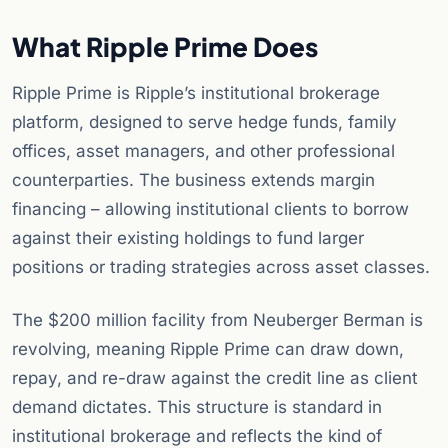
What Ripple Prime Does
Ripple Prime is Ripple’s institutional brokerage
platform, designed to serve hedge funds, family
offices, asset managers, and other professional
counterparties. The business extends margin
financing – allowing institutional clients to borrow
against their existing holdings to fund larger
positions or trading strategies across asset classes.
The $200 million facility from Neuberger Berman is
revolving, meaning Ripple Prime can draw down,
repay, and re-draw against the credit line as client
demand dictates. This structure is standard in
institutional brokerage and reflects the kind of