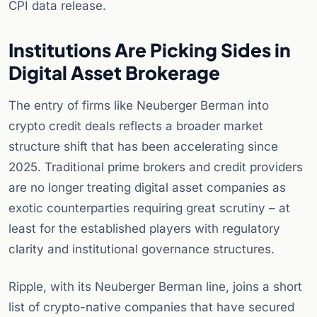
CPI data release.
Institutions Are Picking Sides in
Digital Asset Brokerage
The entry of firms like Neuberger Berman into
crypto credit deals reflects a broader market
structure shift that has been accelerating since
2025. Traditional prime brokers and credit providers
are no longer treating digital asset companies as
exotic counterparties requiring great scrutiny – at
least for the established players with regulatory
clarity and institutional governance structures.
Ripple, with its Neuberger Berman line, joins a short
list of crypto-native companies that have secured