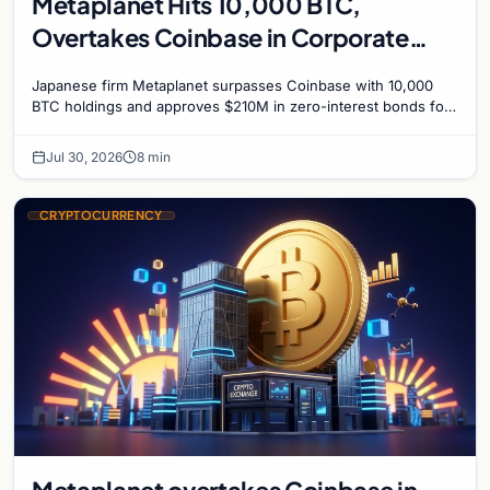
Metaplanet Hits 10,000 BTC,
Overtakes Coinbase in Corporate
Bitcoin Race
Japanese firm Metaplanet surpasses Coinbase with 10,000
BTC holdings and approves $210M in zero-interest bonds for
further Bitcoin purchases.
Jul 30, 2026
8 min
CRYPTOCURRENCY