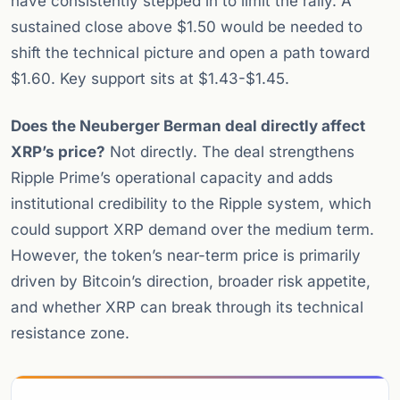
have consistently stepped in to limit the rally. A
sustained close above $1.50 would be needed to
shift the technical picture and open a path toward
$1.60. Key support sits at $1.43-$1.45.
Does the Neuberger Berman deal directly affect
XRP’s price?
Not directly. The deal strengthens
Ripple Prime’s operational capacity and adds
institutional credibility to the Ripple system, which
could support XRP demand over the medium term.
However, the token’s near-term price is primarily
driven by Bitcoin’s direction, broader risk appetite,
and whether XRP can break through its technical
resistance zone.