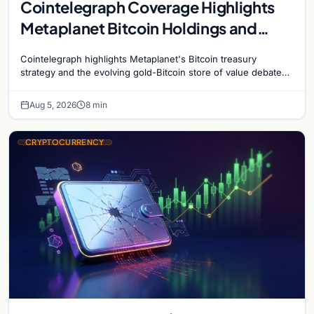
Cointelegraph Coverage Highlights
Metaplanet Bitcoin Holdings and
Gold-Bitcoin Market Dynamics
Cointelegraph highlights Metaplanet's Bitcoin treasury
strategy and the evolving gold-Bitcoin store of value debate
shaping institutional adoption.
Aug 5, 2026
8 min
CRYPTOCURRENCY