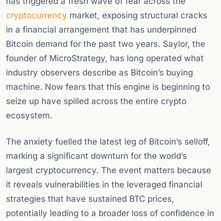
has triggered a fresh wave of fear across the
cryptocurrency
market, exposing structural cracks
in a financial arrangement that has underpinned
Bitcoin demand for the past two years. Saylor, the
founder of MicroStrategy, has long operated what
industry observers describe as Bitcoin’s buying
machine. Now fears that this engine is beginning to
seize up have spilled across the entire crypto
ecosystem.
The anxiety fuelled the latest leg of Bitcoin’s selloff,
marking a significant downturn for the world’s
largest cryptocurrency. The event matters because
it reveals vulnerabilities in the leveraged financial
strategies that have sustained BTC prices,
potentially leading to a broader loss of confidence in