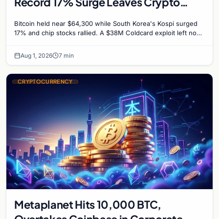
Record 17% Surge Leaves Crypto
Untouched
Bitcoin held near $64,300 while South Korea's Kospi surged
17% and chip stocks rallied. A $38M Coldcard exploit left no
mark on price. Weekly majors stay soft
Aug 1, 2026
7 min
CRYPTOCURRENCY
Metaplanet Hits 10,000 BTC,
Overtakes Coinbase in Corporate