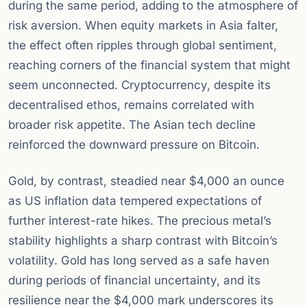
during the same period, adding to the atmosphere of
risk aversion. When equity markets in Asia falter,
the effect often ripples through global sentiment,
reaching corners of the financial system that might
seem unconnected. Cryptocurrency, despite its
decentralised ethos, remains correlated with
broader risk appetite. The Asian tech decline
reinforced the downward pressure on Bitcoin.
Gold, by contrast, steadied near $4,000 an ounce
as US inflation data tempered expectations of
further interest-rate hikes. The precious metal’s
stability highlights a sharp contrast with Bitcoin’s
volatility. Gold has long served as a safe haven
during periods of financial uncertainty, and its
resilience near the $4,000 mark underscores its