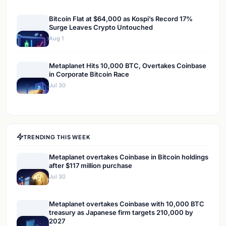
Bitcoin Flat at $64,000 as Kospi’s Record 17%
Surge Leaves Crypto Untouched
Aug 1
Metaplanet Hits 10,000 BTC, Overtakes Coinbase
in Corporate Bitcoin Race
Jul 30
TRENDING THIS WEEK
Metaplanet overtakes Coinbase in Bitcoin holdings
after $117 million purchase
Jul 30
Metaplanet overtakes Coinbase with 10,000 BTC
treasury as Japanese firm targets 210,000 by
2027