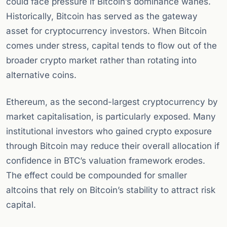
could face pressure if Bitcoin’s dominance wanes.
Historically, Bitcoin has served as the gateway
asset for cryptocurrency investors. When Bitcoin
comes under stress, capital tends to flow out of the
broader crypto market rather than rotating into
alternative coins.
Ethereum, as the second-largest cryptocurrency by
market capitalisation, is particularly exposed. Many
institutional investors who gained crypto exposure
through Bitcoin may reduce their overall allocation if
confidence in BTC’s valuation framework erodes.
The effect could be compounded for smaller
altcoins that rely on Bitcoin’s stability to attract risk
capital.