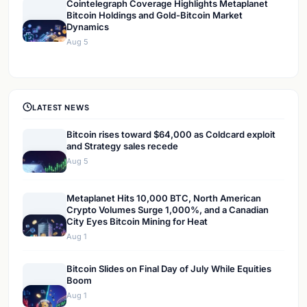
Cointelegraph Coverage Highlights Metaplanet
Bitcoin Holdings and Gold-Bitcoin Market
Dynamics
Aug 5
LATEST NEWS
Bitcoin rises toward $64,000 as Coldcard exploit
and Strategy sales recede
Aug 5
Metaplanet Hits 10,000 BTC, North American
Crypto Volumes Surge 1,000%, and a Canadian
City Eyes Bitcoin Mining for Heat
Aug 1
Bitcoin Slides on Final Day of July While Equities
Boom
Aug 1