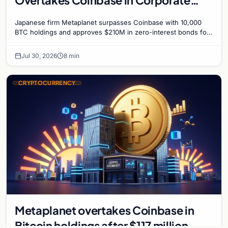
Bitcoin Race
Japanese firm Metaplanet surpasses Coinbase with 10,000
BTC holdings and approves $210M in zero-interest bonds for
further Bitcoin purchases.
Jul 30, 2026
8 min
CRYPTOCURRENCY
Metaplanet overtakes Coinbase in
Bitcoin holdings after $117 million