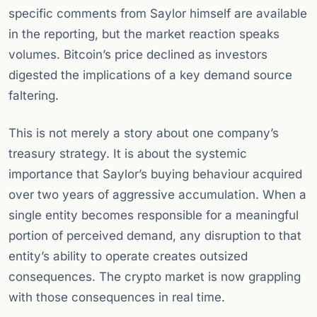
specific comments from Saylor himself are available
in the reporting, but the market reaction speaks
volumes. Bitcoin’s price declined as investors
digested the implications of a key demand source
faltering.
This is not merely a story about one company’s
treasury strategy. It is about the systemic
importance that Saylor’s buying behaviour acquired
over two years of aggressive accumulation. When a
single entity becomes responsible for a meaningful
portion of perceived demand, any disruption to that
entity’s ability to operate creates outsized
consequences. The crypto market is now grappling
with those consequences in real time.