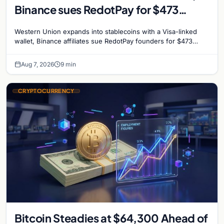
Binance sues RedotPay for $473
million, and Ethereum staking debate
Western Union expands into stablecoins with a Visa-linked
reignites
wallet, Binance affiliates sue RedotPay founders for $473
million, and Ethereum staking rewards face
Aug 7, 2026
9 min
CRYPTOCURRENCY
Bitcoin Steadies at $64,300 Ahead of