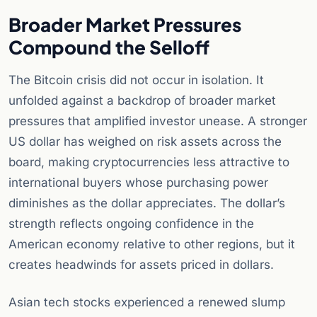
Broader Market Pressures
Compound the Selloff
The Bitcoin crisis did not occur in isolation. It
unfolded against a backdrop of broader market
pressures that amplified investor unease. A stronger
US dollar has weighed on risk assets across the
board, making cryptocurrencies less attractive to
international buyers whose purchasing power
diminishes as the dollar appreciates. The dollar’s
strength reflects ongoing confidence in the
American economy relative to other regions, but it
creates headwinds for assets priced in dollars.
Asian tech stocks experienced a renewed slump