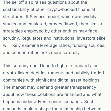
The selloff also raises questions about the
sustainability of other crypto-backed financial
structures. If Saylor’s model, which was widely
studied and emulated, proves flawed, then similar
strategies employed by other entities may face
scrutiny. Regulators and institutional investors alike
will likely examine leverage ratios, funding sources,
and concentration risks more carefully.
This scrutiny could lead to tighter standards for
crypto-linked debt instruments and publicly traded
companies with significant digital asset holdings.
The market may demand greater transparency
about how these positions are financed and what
happens under adverse price scenarios. Such
demands could reshape the relationship between