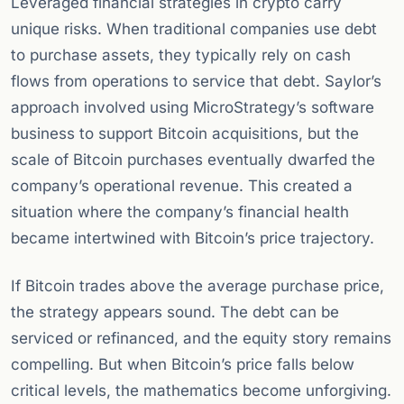
Leveraged financial strategies in crypto carry
unique risks. When traditional companies use debt
to purchase assets, they typically rely on cash
flows from operations to service that debt. Saylor’s
approach involved using MicroStrategy’s software
business to support Bitcoin acquisitions, but the
scale of Bitcoin purchases eventually dwarfed the
company’s operational revenue. This created a
situation where the company’s financial health
became intertwined with Bitcoin’s price trajectory.
If Bitcoin trades above the average purchase price,
the strategy appears sound. The debt can be
serviced or refinanced, and the equity story remains
compelling. But when Bitcoin’s price falls below
critical levels, the mathematics become unforgiving.