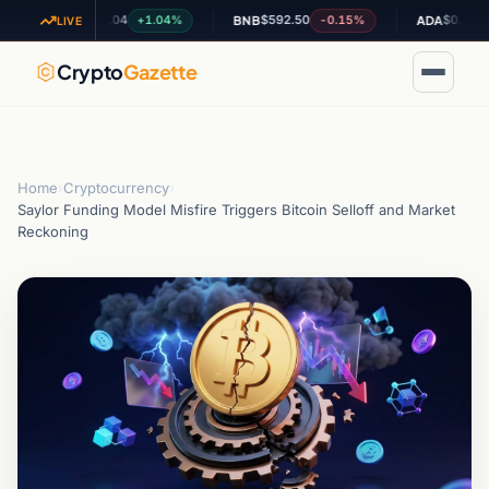
$1.04
$592.50
$0.201667
+1.04%
-0.15%
+0.
XRP
BNB
ADA
LIVE
Crypto
Gazette
Home
›
Cryptocurrency
›
Saylor Funding Model Misfire Triggers Bitcoin Selloff and Market
Reckoning