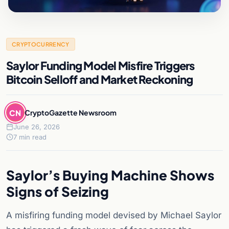
CRYPTOCURRENCY
Saylor Funding Model Misfire Triggers
Bitcoin Selloff and Market Reckoning
CN
CryptoGazette Newsroom
June 26, 2026
7 min read
Saylor’s Buying Machine Shows
Signs of Seizing
A misfiring funding model devised by Michael Saylor