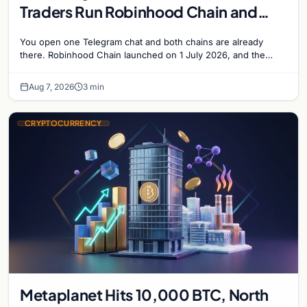
Traders Run Robinhood Chain and
Solana Side by Side
You open one Telegram chat and both chains are already
there. Robinhood Chain launched on 1 July 2026, and the
Banana Gun bot supported it…
Aug 7, 2026
3 min
CRYPTOCURRENCY
Metaplanet Hits 10,000 BTC, North