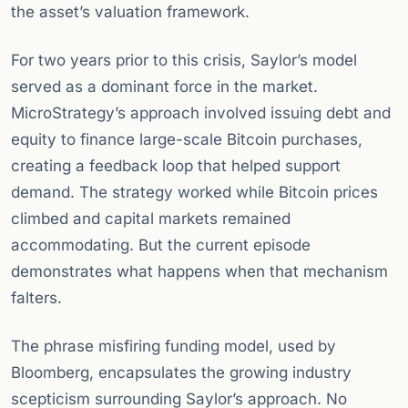
the asset’s valuation framework.
For two years prior to this crisis, Saylor’s model
served as a dominant force in the market.
MicroStrategy’s approach involved issuing debt and
equity to finance large-scale Bitcoin purchases,
creating a feedback loop that helped support
demand. The strategy worked while Bitcoin prices
climbed and capital markets remained
accommodating. But the current episode
demonstrates what happens when that mechanism
falters.
The phrase misfiring funding model, used by
Bloomberg, encapsulates the growing industry
scepticism surrounding Saylor’s approach. No