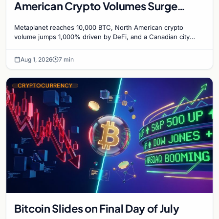
American Crypto Volumes Surge
1,000%, and a Canadian City Eyes
Metaplanet reaches 10,000 BTC, North American crypto
Bitcoin Mining for Heat
volume jumps 1,000% driven by DeFi, and a Canadian city
plans Bitcoin mining for municipal heat.
Aug 1, 2026
7 min
CRYPTOCURRENCY
Bitcoin Slides on Final Day of July