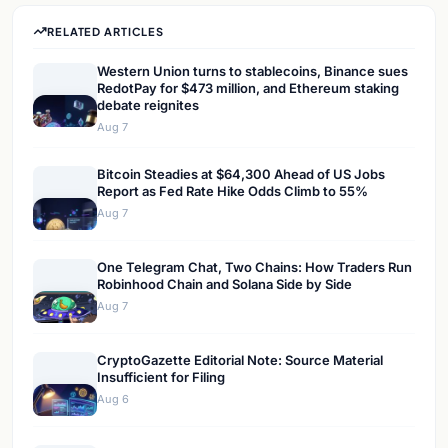
RELATED ARTICLES
Western Union turns to stablecoins, Binance sues
RedotPay for $473 million, and Ethereum staking
debate reignites
Aug 7
Bitcoin Steadies at $64,300 Ahead of US Jobs
Report as Fed Rate Hike Odds Climb to 55%
Aug 7
One Telegram Chat, Two Chains: How Traders Run
Robinhood Chain and Solana Side by Side
Aug 7
CryptoGazette Editorial Note: Source Material
Insufficient for Filing
Aug 6