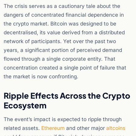
The crisis serves as a cautionary tale about the
dangers of concentrated financial dependence in
the crypto market. Bitcoin was designed to be
decentralised, its value derived from a distributed
network of participants. Yet over the past two
years, a significant portion of perceived demand
flowed through a single corporate entity. That
concentration created a single point of failure that
the market is now confronting.
Ripple Effects Across the Crypto
Ecosystem
The event’s impact is expected to ripple through
related assets.
Ethereum
and other major
altcoins