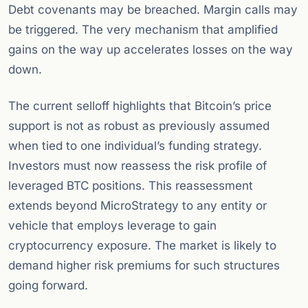
Debt covenants may be breached. Margin calls may
be triggered. The very mechanism that amplified
gains on the way up accelerates losses on the way
down.
The current selloff highlights that Bitcoin’s price
support is not as robust as previously assumed
when tied to one individual’s funding strategy.
Investors must now reassess the risk profile of
leveraged BTC positions. This reassessment
extends beyond MicroStrategy to any entity or
vehicle that employs leverage to gain
cryptocurrency exposure. The market is likely to
demand higher risk premiums for such structures
going forward.