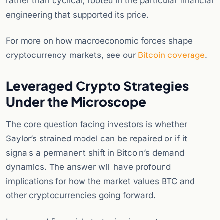
rather than cyclical, rooted in the particular financial
engineering that supported its price.
For more on how macroeconomic forces shape
cryptocurrency markets, see our
Bitcoin coverage
.
Leveraged Crypto Strategies
Under the Microscope
The core question facing investors is whether
Saylor’s strained model can be repaired or if it
signals a permanent shift in Bitcoin’s demand
dynamics. The answer will have profound
implications for how the market values BTC and
other cryptocurrencies going forward.