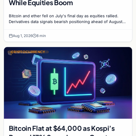
While Equities Boom
Bitcoin and ether fell on July's final day as equities rallied.
Derivatives data signals bearish positioning ahead of August
with $60K put dominant.
Aug 1, 2026
8 min
CRYPTOCURRENCY
Bitcoin Flat at $64,000 as Kospi’s