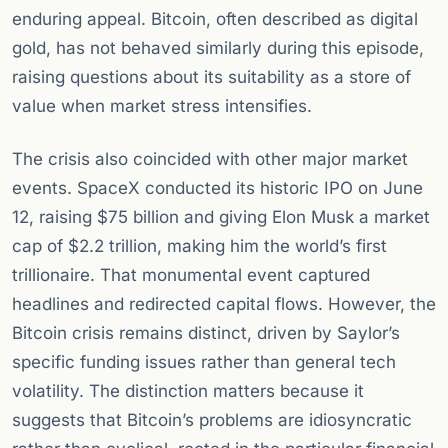
enduring appeal. Bitcoin, often described as digital
gold, has not behaved similarly during this episode,
raising questions about its suitability as a store of
value when market stress intensifies.
The crisis also coincided with other major market
events. SpaceX conducted its historic IPO on June
12, raising $75 billion and giving Elon Musk a market
cap of $2.2 trillion, making him the world’s first
trillionaire. That monumental event captured
headlines and redirected capital flows. However, the
Bitcoin crisis remains distinct, driven by Saylor’s
specific funding issues rather than general tech
volatility. The distinction matters because it
suggests that Bitcoin’s problems are idiosyncratic