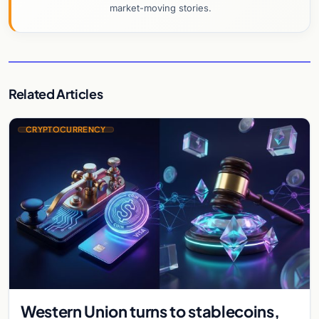
market-moving stories.
Related Articles
CRYPTOCURRENCY
Western Union turns to stablecoins,