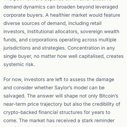
demand dynamics can broaden beyond leveraged
corporate buyers. A healthier market would feature
diverse sources of demand, including retail
investors, institutional allocators, sovereign wealth
funds, and corporations operating across multiple
jurisdictions and strategies. Concentration in any
single buyer, no matter how well capitalised, creates
systemic risk.
For now, investors are left to assess the damage
and consider whether Saylor’s model can be
salvaged. The answer will shape not only Bitcoin’s
near-term price trajectory but also the credibility of
crypto-backed financial structures for years to
come. The market has received a stark reminder