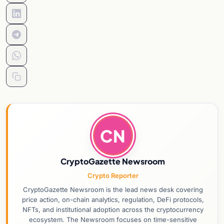
CN
CryptoGazette Newsroom
Crypto Reporter
CryptoGazette Newsroom is the lead news desk covering
price action, on-chain analytics, regulation, DeFi protocols,
NFTs, and institutional adoption across the cryptocurrency
ecosystem. The Newsroom focuses on time-sensitive