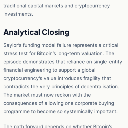
traditional capital markets and cryptocurrency
investments.
Analytical Closing
Saylor’s funding model failure represents a critical
stress test for Bitcoin’s long-term valuation. The
episode demonstrates that reliance on single-entity
financial engineering to support a global
cryptocurrency’s value introduces fragility that
contradicts the very principles of decentralisation.
The market must now reckon with the
consequences of allowing one corporate buying
programme to become so systemically important.
The path forward depends on whether Bitcoin’s