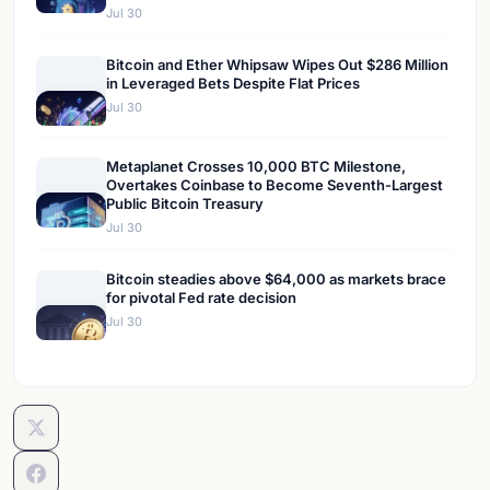
Jul 30
Bitcoin and Ether Whipsaw Wipes Out $286 Million
in Leveraged Bets Despite Flat Prices
Jul 30
Metaplanet Crosses 10,000 BTC Milestone,
Overtakes Coinbase to Become Seventh-Largest
Public Bitcoin Treasury
Jul 30
Bitcoin steadies above $64,000 as markets brace
for pivotal Fed rate decision
Jul 30