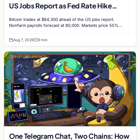
US Jobs Report as Fed Rate Hike
Odds Climb to 55%
Bitcoin trades at $64,300 ahead of the US jobs report.
Nonfarm payrolls forecast at 80,000. Markets price 55%
chance of a September Fed rate hike…
Aug 7, 2026
9 min
CRYPTOCURRENCY
One Telegram Chat, Two Chains: How