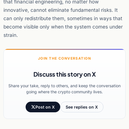
that financial engineering, no matter how
innovative, cannot eliminate fundamental risks. It
can only redistribute them, sometimes in ways that
become visible only when the system comes under
strain.
JOIN THE CONVERSATION
Discuss this story on X
Share your take, reply to others, and keep the conversation
going where the crypto community lives.
Post on X
See replies on X