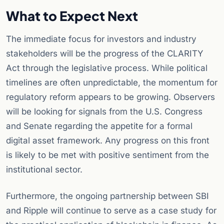
What to Expect Next
The immediate focus for investors and industry
stakeholders will be the progress of the CLARITY
Act through the legislative process. While political
timelines are often unpredictable, the momentum for
regulatory reform appears to be growing. Observers
will be looking for signals from the U.S. Congress
and Senate regarding the appetite for a formal
digital asset framework. Any progress on this front
is likely to be met with positive sentiment from the
institutional sector.
Furthermore, the ongoing partnership between SBI
and Ripple will continue to serve as a case study for