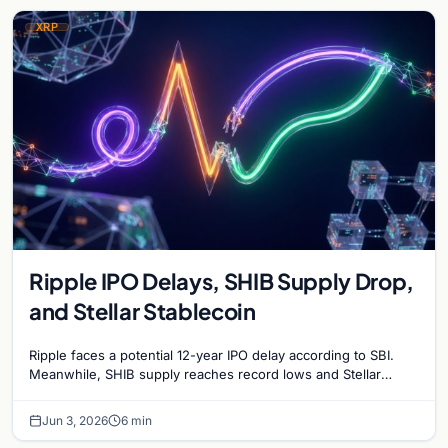
XRP
Ripple IPO Delays, SHIB Supply Drop,
and Stellar Stablecoin
Ripple faces a potential 12-year IPO delay according to SBI.
Meanwhile, SHIB supply reaches record lows and Stellar
partners with MoneyGram for a new stablecoin.
Jun 3, 2026
6 min