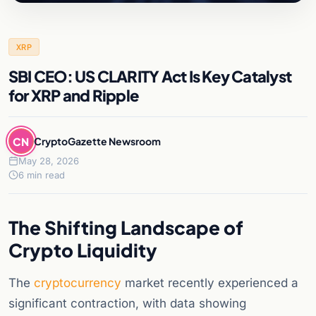
XRP
SBI CEO: US CLARITY Act Is Key Catalyst
for XRP and Ripple
CN
CryptoGazette Newsroom
May 28, 2026
6 min read
The Shifting Landscape of
Crypto Liquidity
The
cryptocurrency
market recently experienced a
significant contraction, with data showing