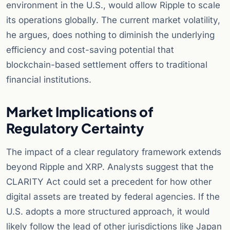
environment in the U.S., would allow Ripple to scale
its operations globally. The current market volatility,
he argues, does nothing to diminish the underlying
efficiency and cost-saving potential that
blockchain-based settlement offers to traditional
financial institutions.
Market Implications of
Regulatory Certainty
The impact of a clear regulatory framework extends
beyond Ripple and XRP. Analysts suggest that the
CLARITY Act could set a precedent for how other
digital assets are treated by federal agencies. If the
U.S. adopts a more structured approach, it would
likely follow the lead of other jurisdictions like Japan