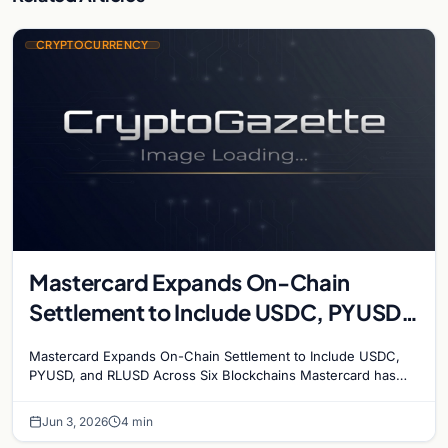
CRYPTOCURRENCY
Mastercard Expands On-Chain
Settlement to Include USDC, PYUSD,
and RLUSD Across Six Blockchains
Mastercard Expands On-Chain Settlement to Include USDC,
PYUSD, and RLUSD Across Six Blockchains Mastercard has
made its biggest move yet into the digital asset…
Jun 3, 2026
4 min