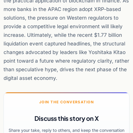
the practical application of blockchain in finance. As
more banks in the APAC region adopt XRP-based
solutions, the pressure on Western regulators to
provide a competitive legal environment will likely
increase. Ultimately, while the recent $1.77 billion
liquidation event captured headlines, the structural
changes advocated by leaders like Yoshitaka Kitao
point toward a future where regulatory clarity, rather
than speculative hype, drives the next phase of the
digital asset economy.
JOIN THE CONVERSATION
Discuss this story on X
Share your take, reply to others, and keep the conversation