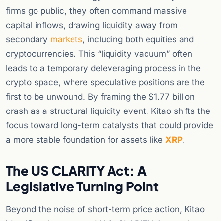
firms go public, they often command massive
capital inflows, drawing liquidity away from
secondary
markets
, including both equities and
cryptocurrencies. This “liquidity vacuum” often
leads to a temporary deleveraging process in the
crypto space, where speculative positions are the
first to be unwound. By framing the $1.77 billion
crash as a structural liquidity event, Kitao shifts the
focus toward long-term catalysts that could provide
a more stable foundation for assets like
XRP
.
The US CLARITY Act: A
Legislative Turning Point
Beyond the noise of short-term price action, Kitao