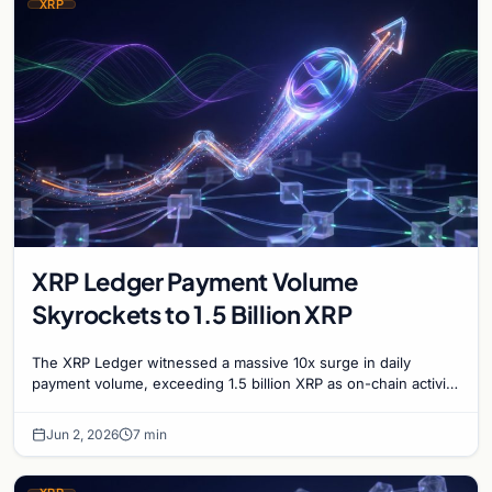
XRP
XRP Ledger Payment Volume
Skyrockets to 1.5 Billion XRP
The XRP Ledger witnessed a massive 10x surge in daily
payment volume, exceeding 1.5 billion XRP as on-chain activity
reaches unprecedented levels this week.
Jun 2, 2026
7 min