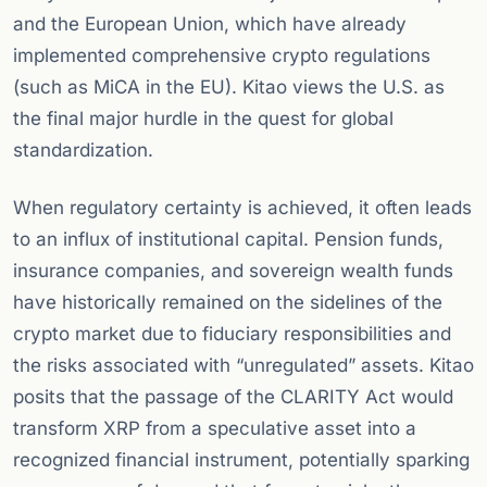
and the European Union, which have already
implemented comprehensive crypto regulations
(such as MiCA in the EU). Kitao views the U.S. as
the final major hurdle in the quest for global
standardization.
When regulatory certainty is achieved, it often leads
to an influx of institutional capital. Pension funds,
insurance companies, and sovereign wealth funds
have historically remained on the sidelines of the
crypto market due to fiduciary responsibilities and
the risks associated with “unregulated” assets. Kitao
posits that the passage of the CLARITY Act would
transform XRP from a speculative asset into a
recognized financial instrument, potentially sparking