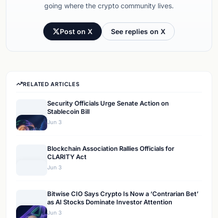
going where the crypto community lives.
Post on X
See replies on X
RELATED ARTICLES
Security Officials Urge Senate Action on
Stablecoin Bill
Jun 3
Blockchain Association Rallies Officials for
CLARITY Act
Jun 3
Bitwise CIO Says Crypto Is Now a ‘Contrarian Bet’
as AI Stocks Dominate Investor Attention
Jun 3