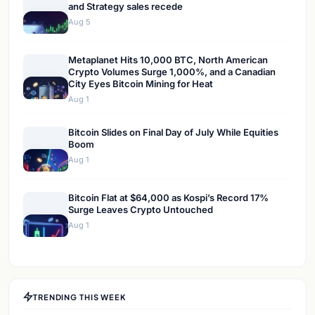
and Strategy sales recede
Aug 5
Metaplanet Hits 10,000 BTC, North American
Crypto Volumes Surge 1,000%, and a Canadian
City Eyes Bitcoin Mining for Heat
Aug 1
Bitcoin Slides on Final Day of July While Equities
Boom
Aug 1
Bitcoin Flat at $64,000 as Kospi’s Record 17%
Surge Leaves Crypto Untouched
Aug 1
TRENDING THIS WEEK