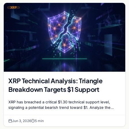
XRP
XRP Technical Analysis: Triangle
Breakdown Targets $1 Support
XRP has breached a critical $1.30 technical support level,
signaling a potential bearish trend toward $1. Analyze the
factors driving the recent market slump.
Jun 3, 2026
5 min