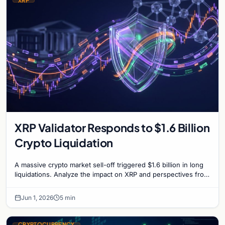
XRP
XRP Validator Responds to $1.6 Billion
Crypto Liquidation
A massive crypto market sell-off triggered $1.6 billion in long
liquidations. Analyze the impact on XRP and perspectives from
network validators on market he…
Jun 1, 2026
5 min
CRYPTOCURRENCY