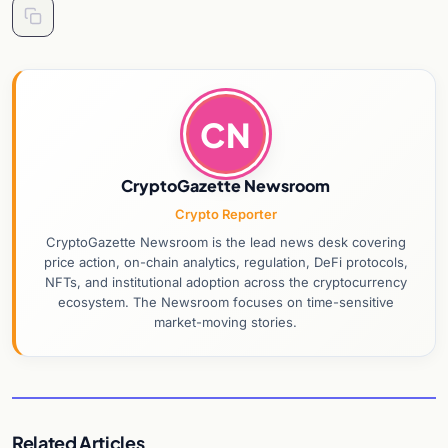
CN
CryptoGazette Newsroom
Crypto Reporter
CryptoGazette Newsroom is the lead news desk covering
price action, on-chain analytics, regulation, DeFi protocols,
NFTs, and institutional adoption across the cryptocurrency
ecosystem. The Newsroom focuses on time-sensitive
market-moving stories.
Related Articles