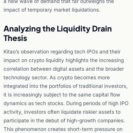
a new wave of demand that far outweighs the
impact of temporary market liquidations.
Analyzing the Liquidity Drain
Thesis
Kitao’s observation regarding tech IPOs and their
impact on crypto liquidity highlights the increasing
correlation between digital assets and the broader
technology sector. As crypto becomes more
integrated into the portfolios of traditional investors,
it is increasingly subject to the same capital flow
dynamics as tech stocks. During periods of high IPO
activity, investors often liquidate riskier assets to
participate in the debut of high-growth companies.
This phenomenon creates short-term pressure on