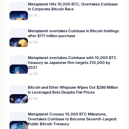
Metaplanet Hits 10,000 BTC, Overtakes Coinbase
in Corporate Bitcoin Race
Jul 30
Metaplanet overtakes Coinbase in Bitcoin holdings
after $117 million purchase
Jul 30
Metaplanet overtakes Coinbase with 10,000 BTC
treasury as Japanese firm targets 210,000 by
2027
Jul 30
Bitcoin and Ether Whipsaw Wipes Out $286 Million
in Leveraged Bets Despite Flat Prices
Jul 30
Metaplanet Crosses 10,000 BTC Milestone,
Overtakes Coinbase to Become Seventh-Largest
Public Bitcoin Treasury