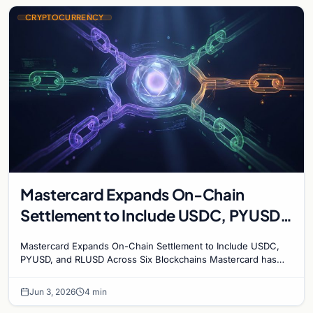
CRYPTOCURRENCY
Mastercard Expands On-Chain
Settlement to Include USDC, PYUSD,
and RLUSD Across Six Blockchains
Mastercard Expands On-Chain Settlement to Include USDC,
PYUSD, and RLUSD Across Six Blockchains Mastercard has
made its biggest move yet into the digital asset…
Jun 3, 2026
4 min