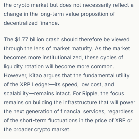
the crypto market but does not necessarily reflect a
change in the long-term value proposition of
decentralized finance.
The $1.77 billion crash should therefore be viewed
through the lens of market maturity. As the market
becomes more institutionalized, these cycles of
liquidity rotation will become more common.
However, Kitao argues that the fundamental utility
of the XRP Ledger—its speed, low cost, and
scalability—remains intact. For Ripple, the focus
remains on building the infrastructure that will power
the next generation of financial services, regardless
of the short-term fluctuations in the price of XRP or
the broader crypto market.