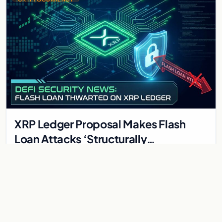
XRP Ledger Proposal Makes Flash
Loan Attacks ‘Structurally
Impossible’ — AMM Upgrade Details
XRP Ledger Proposal Makes Flash Loan Attacks 'Structurally
Impossible' — AMM Upgrade Details The XRP Ledger is taking
a radically different approach to DeFi…
May 31, 2026
4 min
CRYPTOCURRENCY