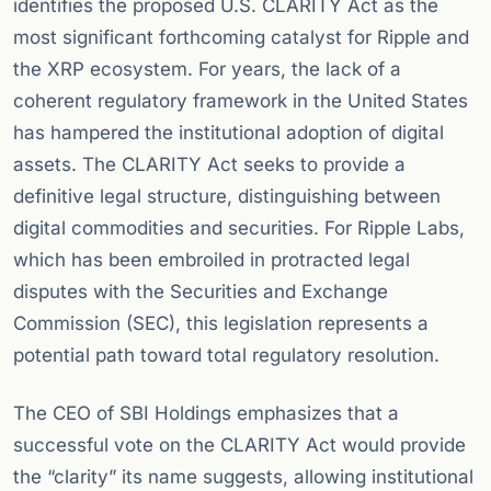
identifies the proposed U.S. CLARITY Act as the
most significant forthcoming catalyst for Ripple and
the XRP ecosystem. For years, the lack of a
coherent regulatory framework in the United States
has hampered the institutional adoption of digital
assets. The CLARITY Act seeks to provide a
definitive legal structure, distinguishing between
digital commodities and securities. For Ripple Labs,
which has been embroiled in protracted legal
disputes with the Securities and Exchange
Commission (SEC), this legislation represents a
potential path toward total regulatory resolution.
The CEO of SBI Holdings emphasizes that a
successful vote on the CLARITY Act would provide
the “clarity” its name suggests, allowing institutional