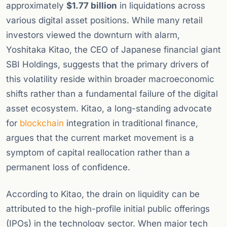
approximately
$1.77 billion
in liquidations across
various digital asset positions. While many retail
investors viewed the downturn with alarm,
Yoshitaka Kitao, the CEO of Japanese financial giant
SBI Holdings, suggests that the primary drivers of
this volatility reside within broader macroeconomic
shifts rather than a fundamental failure of the digital
asset ecosystem. Kitao, a long-standing advocate
for
blockchain
integration in traditional finance,
argues that the current market movement is a
symptom of capital reallocation rather than a
permanent loss of confidence.
According to Kitao, the drain on liquidity can be
attributed to the high-profile initial public offerings
(IPOs) in the technology sector. When major tech