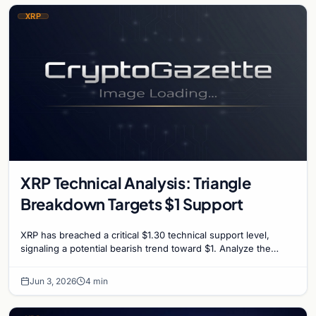
XRP
XRP Technical Analysis: Triangle
Breakdown Targets $1 Support
XRP has breached a critical $1.30 technical support level,
signaling a potential bearish trend toward $1. Analyze the
factors driving the recent market slump.
Jun 3, 2026
4 min