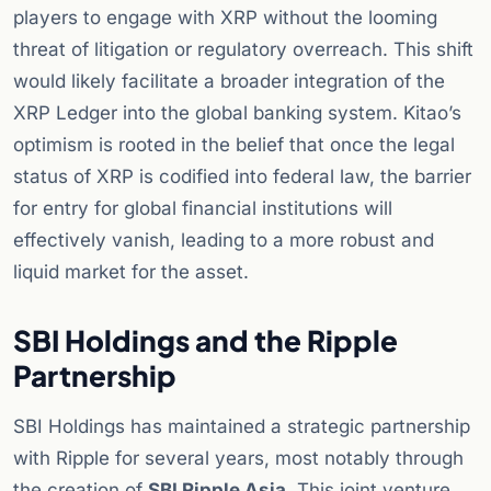
players to engage with XRP without the looming
threat of litigation or regulatory overreach. This shift
would likely facilitate a broader integration of the
XRP Ledger into the global banking system. Kitao’s
optimism is rooted in the belief that once the legal
status of XRP is codified into federal law, the barrier
for entry for global financial institutions will
effectively vanish, leading to a more robust and
liquid market for the asset.
SBI Holdings and the Ripple
Partnership
SBI Holdings has maintained a strategic partnership
with Ripple for several years, most notably through
the creation of
SBI Ripple Asia
. This joint venture