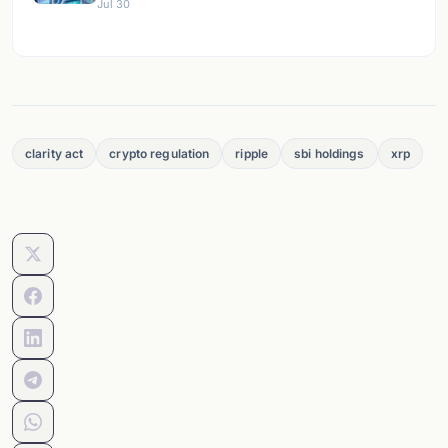
Jul 30
clarity act
crypto regulation
ripple
sbi holdings
xrp