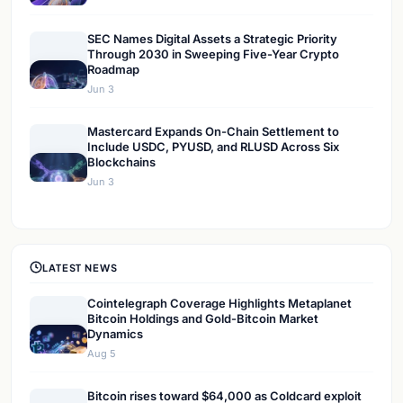
SEC Names Digital Assets a Strategic Priority
Through 2030 in Sweeping Five-Year Crypto
Roadmap
Jun 3
Mastercard Expands On-Chain Settlement to
Include USDC, PYUSD, and RLUSD Across Six
Blockchains
Jun 3
LATEST NEWS
Cointelegraph Coverage Highlights Metaplanet
Bitcoin Holdings and Gold-Bitcoin Market
Dynamics
Aug 5
Bitcoin rises toward $64,000 as Coldcard exploit