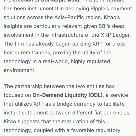
has been instrumental in deploying Ripple’s payment
solutions across the Asia-Pacific region. Kitao’s
insights are particularly relevant given SBI’s deep
involvement in the infrastructure of the XRP Ledger.
The firm has already begun utilizing XRP for cross-
border remittances, proving the utility of the
technology in a real-world, highly regulated
environment.
The partnership between the two entities has
focused on
On-Demand Liquidity (ODL)
, a service
that utilizes XRP as a bridge currency to facilitate
instant settlement between different fiat currencies.
Kitao suggests that the maturation of this
technology, coupled with a favorable regulatory