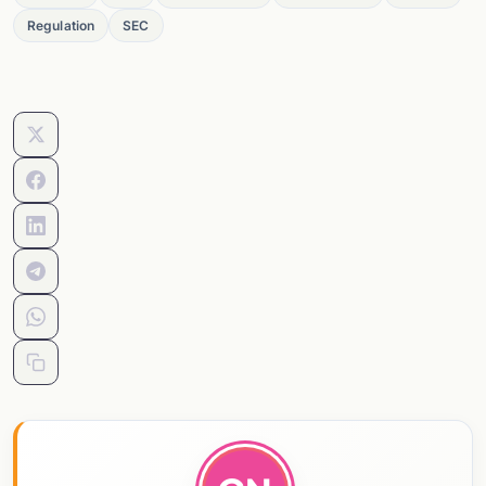
Regulation
SEC