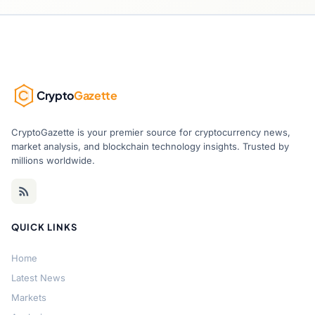
Crypto
Gazette
CryptoGazette is your premier source for cryptocurrency news,
market analysis, and blockchain technology insights. Trusted by
millions worldwide.
QUICK LINKS
Home
Latest News
Markets