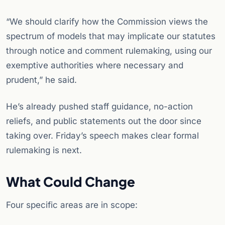
“We should clarify how the Commission views the
spectrum of models that may implicate our statutes
through notice and comment rulemaking, using our
exemptive authorities where necessary and
prudent,” he said.
He’s already pushed staff guidance, no-action
reliefs, and public statements out the door since
taking over. Friday’s speech makes clear formal
rulemaking is next.
What Could Change
Four specific areas are in scope: