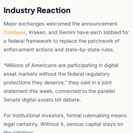
Industry Reaction
Major exchanges welcomed the announcement.
Coinbase
, Kraken, and Gemini have each lobbied for
a federal framework to replace the patchwork of
enforcement actions and state-by-state rules.
“Millions of Americans are participating in digital
asset markets without the federal regulatory
protections they deserve,” they said in a joint
statement this week, connected to the parallel
Senate digital assets bill debate.
For institutional investors, formal rulemaking means
legal certainty. Without it, serious capital stays on
the sidelines.