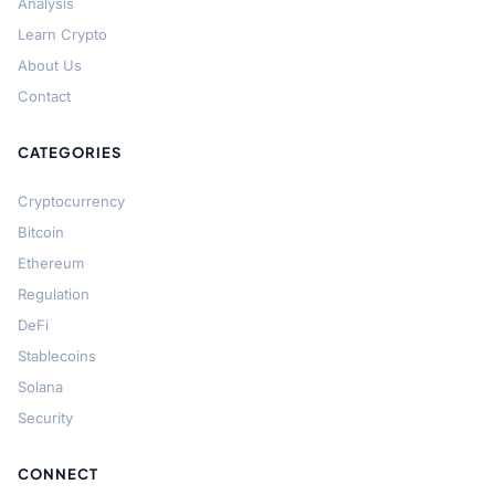
Analysis
Learn Crypto
About Us
Contact
CATEGORIES
Cryptocurrency
Bitcoin
Ethereum
Regulation
DeFi
Stablecoins
Solana
Security
CONNECT