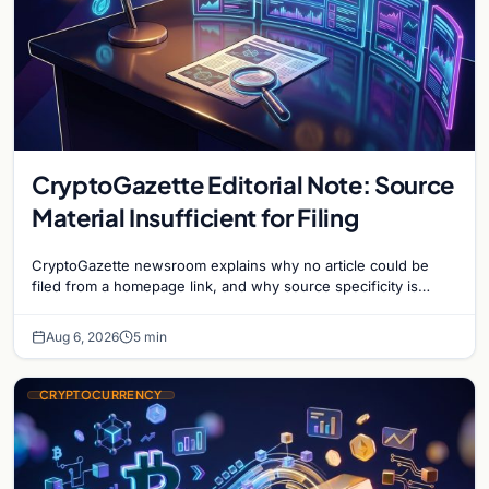
CryptoGazette Editorial Note: Source
Material Insufficient for Filing
CryptoGazette newsroom explains why no article could be
filed from a homepage link, and why source specificity is
essential in crypto journalism.
Aug 6, 2026
5 min
CRYPTOCURRENCY