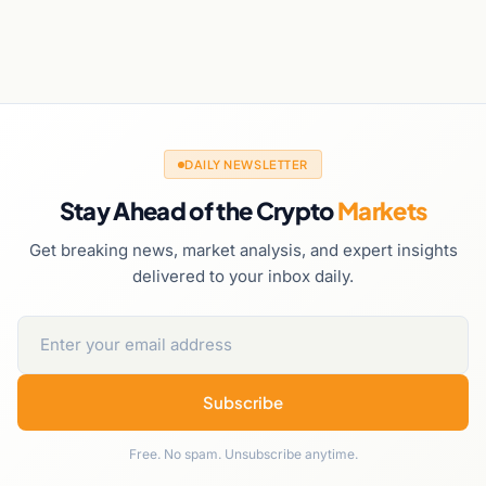
DAILY NEWSLETTER
Stay Ahead of the Crypto
Markets
Get breaking news, market analysis, and expert insights
delivered to your inbox daily.
Subscribe
Free. No spam. Unsubscribe anytime.