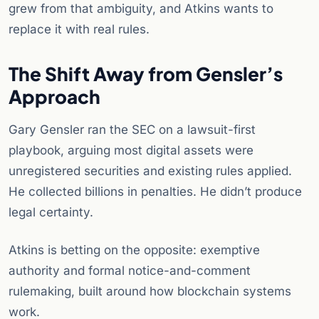
grew from that ambiguity, and Atkins wants to
replace it with real rules.
The Shift Away from Gensler’s
Approach
Gary Gensler ran the SEC on a lawsuit-first
playbook, arguing most digital assets were
unregistered securities and existing rules applied.
He collected billions in penalties. He didn’t produce
legal certainty.
Atkins is betting on the opposite: exemptive
authority and formal notice-and-comment
rulemaking, built around how blockchain systems
work.