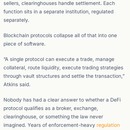
sellers, clearinghouses handle settlement. Each
function sits in a separate institution, regulated
separately.
Blockchain protocols collapse all of that into one
piece of software.
“A single protocol can execute a trade, manage
collateral, route liquidity, execute trading strategies
through vault structures and settle the transaction,”
Atkins said.
Nobody has had a clear answer to whether a DeFi
protocol qualifies as a broker, exchange,
clearinghouse, or something the law never
imagined. Years of enforcement-heavy
regulation