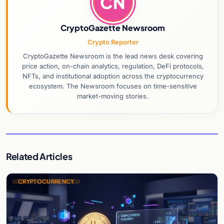
CN
CryptoGazette Newsroom
Crypto Reporter
CryptoGazette Newsroom is the lead news desk covering
price action, on-chain analytics, regulation, DeFi protocols,
NFTs, and institutional adoption across the cryptocurrency
ecosystem. The Newsroom focuses on time-sensitive
market-moving stories.
Related Articles
CRYPTOCURRENCY