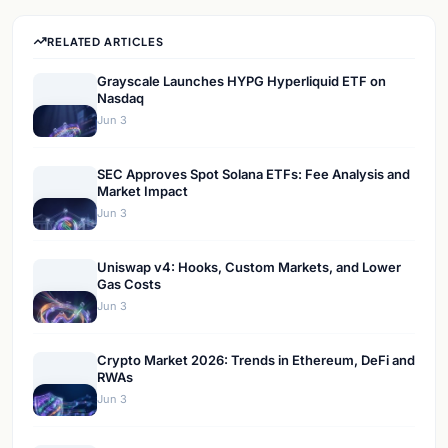
RELATED ARTICLES
Grayscale Launches HYPG Hyperliquid ETF on
Nasdaq
Jun 3
SEC Approves Spot Solana ETFs: Fee Analysis and
Market Impact
Jun 3
Uniswap v4: Hooks, Custom Markets, and Lower
Gas Costs
Jun 3
Crypto Market 2026: Trends in Ethereum, DeFi and
RWAs
Jun 3