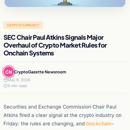
CRYPTOCURRENCY
SEC Chair Paul Atkins Signals Major
Overhaul of Crypto Market Rules for
Onchain Systems
CN
CryptoGazette Newsroom
May 9, 2026
4 min read
Securities and Exchange Commission Chair Paul
Atkins fired a clear signal at the crypto industry on
Friday: the rules are changing, and
blockchain
-