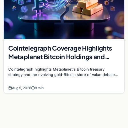
Cointelegraph Coverage Highlights
Metaplanet Bitcoin Holdings and
Gold-Bitcoin Market Dynamics
Cointelegraph highlights Metaplanet's Bitcoin treasury
strategy and the evolving gold-Bitcoin store of value debate
shaping institutional adoption.
Aug 5, 2026
8 min