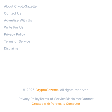
About CryptoGazette
Contact Us
Advertise With Us
Write For Us
Privacy Policy
Terms of Service
Disclaimer
© 2026
CryptoGazette
. All rights reserved.
Privacy Policy
Terms of Service
Disclaimer
Contact
Created with Perplexity Computer