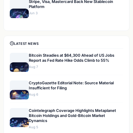
Stripe, Visa, Mastercard Back New Stablecoin
Platform
Jun 3
LATEST NEWS
Bitcoin Steadies at $64,300 Ahead of US Jobs
Report as Fed Rate Hike Odds Climb to 55%
Aug 7
CryptoGazette Editorial Note: Source Material
Insufficient for Filing
Aug 6
Cointelegraph Coverage Highlights Metaplanet
Bitcoin Holdings and Gold-Bitcoin Market
Dynamics
Aug 5