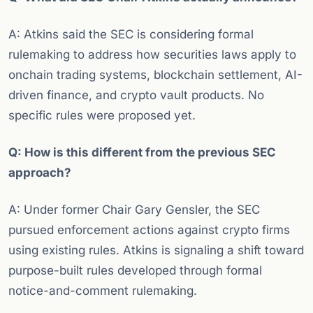
A: Atkins said the SEC is considering formal
rulemaking to address how securities laws apply to
onchain trading systems, blockchain settlement, AI-
driven finance, and crypto vault products. No
specific rules were proposed yet.
Q: How is this different from the previous SEC
approach?
A: Under former Chair Gary Gensler, the SEC
pursued enforcement actions against crypto firms
using existing rules. Atkins is signaling a shift toward
purpose-built rules developed through formal
notice-and-comment rulemaking.