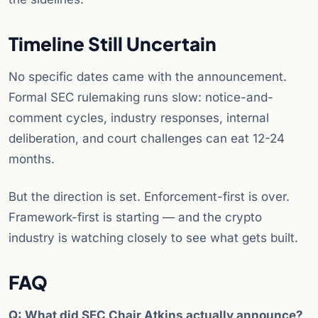
Timeline Still Uncertain
No specific dates came with the announcement.
Formal SEC rulemaking runs slow: notice-and-
comment cycles, industry responses, internal
deliberation, and court challenges can eat 12-24
months.
But the direction is set. Enforcement-first is over.
Framework-first is starting — and the crypto
industry is watching closely to see what gets built.
FAQ
Q: What did SEC Chair Atkins actually announce?