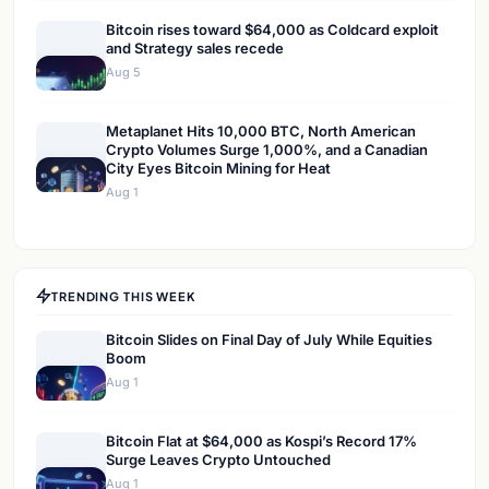
Bitcoin rises toward $64,000 as Coldcard exploit
and Strategy sales recede
Aug 5
Metaplanet Hits 10,000 BTC, North American
Crypto Volumes Surge 1,000%, and a Canadian
City Eyes Bitcoin Mining for Heat
Aug 1
TRENDING THIS WEEK
Bitcoin Slides on Final Day of July While Equities
Boom
Aug 1
Bitcoin Flat at $64,000 as Kospi’s Record 17%
Surge Leaves Crypto Untouched
Aug 1