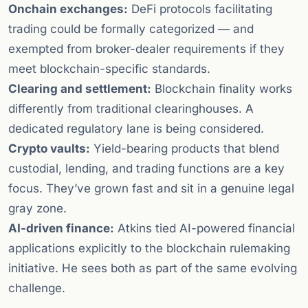
Onchain exchanges:
DeFi protocols facilitating
trading could be formally categorized — and
exempted from broker-dealer requirements if they
meet blockchain-specific standards.
Clearing and settlement:
Blockchain finality works
differently from traditional clearinghouses. A
dedicated regulatory lane is being considered.
Crypto vaults:
Yield-bearing products that blend
custodial, lending, and trading functions are a key
focus. They’ve grown fast and sit in a genuine legal
gray zone.
AI-driven finance:
Atkins tied AI-powered financial
applications explicitly to the blockchain rulemaking
initiative. He sees both as part of the same evolving
challenge.