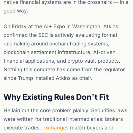
native financial systems are in the crosshairs — in a
good way.
On Friday at the AI+ Expo in Washington, Atkins
confirmed the SEC is actively evaluating formal
rulemaking around onchain trading systems,
blockchain settlement infrastructure, AI-driven
financial applications, and crypto vault products.
Nothing this concrete has come from the regulator
since Trump installed Atkins as chair.
Why Existing Rules Don’t Fit
He laid out the core problem plainly. Securities laws
were written for traditional intermediaries: brokers
execute trades,
exchanges
match buyers and