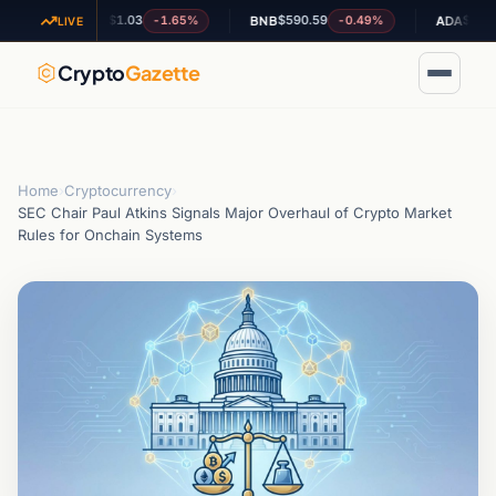
$1.03
$590.59
$0.201613
-1.65%
-0.49%
XRP
BNB
ADA
LIVE
Crypto
Gazette
Home
›
Cryptocurrency
›
SEC Chair Paul Atkins Signals Major Overhaul of Crypto Market
Rules for Onchain Systems