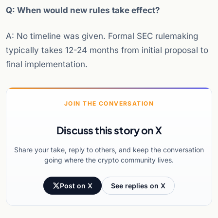
Q: When would new rules take effect?
A: No timeline was given. Formal SEC rulemaking
typically takes 12-24 months from initial proposal to
final implementation.
JOIN THE CONVERSATION
Discuss this story on X
Share your take, reply to others, and keep the conversation
going where the crypto community lives.
Post on X
See replies on X