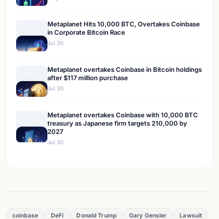
Metaplanet Hits 10,000 BTC, Overtakes Coinbase
in Corporate Bitcoin Race
Jul 30
Metaplanet overtakes Coinbase in Bitcoin holdings
after $117 million purchase
Jul 30
Metaplanet overtakes Coinbase with 10,000 BTC
treasury as Japanese firm targets 210,000 by
2027
Jul 30
coinbase
DeFi
Donald Trump
Gary Gensler
Lawsuit