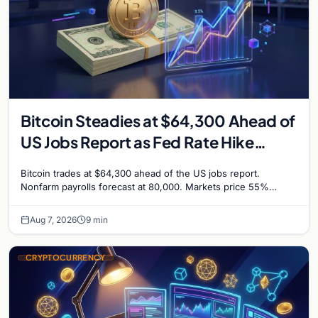
Bitcoin Steadies at $64,300 Ahead of
US Jobs Report as Fed Rate Hike
Odds Climb to 55%
Bitcoin trades at $64,300 ahead of the US jobs report.
Nonfarm payrolls forecast at 80,000. Markets price 55%
chance of a September Fed rate hike…
Aug 7, 2026
9 min
CRYPTOCURRENCY