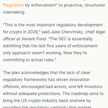
“
regulation
by enforcement” to proactive, structured
rulemaking.
“This is the most important regulatory development
for crypto in 2026,” said Jake Chervinsky, chief legal
officer at Variant Fund. “The SEC is essentially
admitting that the last five years of enforcement-
only approach wasn’t working. Now they’re
committing to actual rules.”
The plan acknowledges that the lack of clear
regulatory frameworks has driven innovation
offshore, encouraged bad actors, and left investors
without adequate protections. The roadmap aims to
bring the US crypto industry back onshore by
providing the regulatory certainty that market