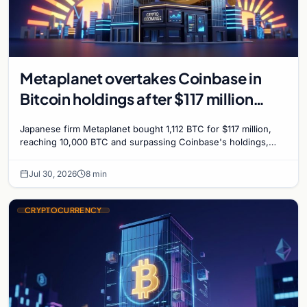
Metaplanet overtakes Coinbase in
Bitcoin holdings after $117 million
purchase
Japanese firm Metaplanet bought 1,112 BTC for $117 million,
reaching 10,000 BTC and surpassing Coinbase's holdings,
with a 210,000 BTC target by 2027.
Jul 30, 2026
8 min
CRYPTOCURRENCY