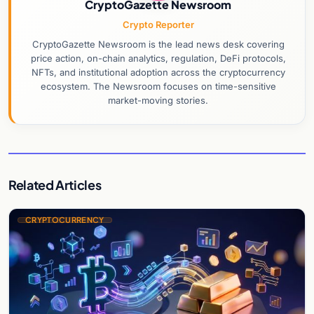
CryptoGazette Newsroom
Crypto Reporter
CryptoGazette Newsroom is the lead news desk covering
price action, on-chain analytics, regulation, DeFi protocols,
NFTs, and institutional adoption across the cryptocurrency
ecosystem. The Newsroom focuses on time-sensitive
market-moving stories.
Related Articles
CRYPTOCURRENCY