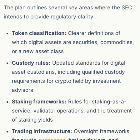
The plan outlines several key areas where the SEC
intends to provide regulatory clarity:
Token classification:
Clearer definitions of
which digital assets are securities, commodities,
or a new asset class
Custody rules:
Updated standards for digital
asset custodians, including qualified custody
requirements for crypto held by investment
advisors
Staking frameworks:
Rules for staking-as-a-
service, validator operations, and the treatment
of staking yields
Trading infrastructure:
Oversight frameworks