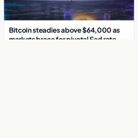
Bitcoin steadies above $64,000 as
markets brace for pivotal Fed rate
decision
Bitcoin holds above $64,000 as markets await a Federal
Reserve rate decision that could be the first hike in three
years. Derivatives signal caution.
Jul 30, 2026
7 min
CRYPTOCURRENCY