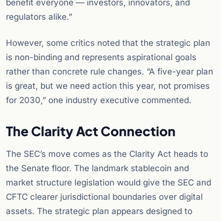
benefit everyone — investors, innovators, and
regulators alike.”
However, some critics noted that the strategic plan
is non-binding and represents aspirational goals
rather than concrete rule changes. “A five-year plan
is great, but we need action this year, not promises
for 2030,” one industry executive commented.
The Clarity Act Connection
The SEC’s move comes as the Clarity Act heads to
the Senate floor. The landmark stablecoin and
market structure legislation would give the SEC and
CFTC clearer jurisdictional boundaries over digital
assets. The strategic plan appears designed to