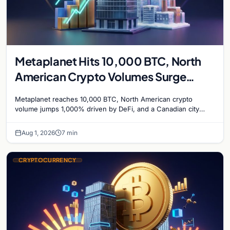
Metaplanet Hits 10,000 BTC, North
American Crypto Volumes Surge
1,000%, and a Canadian City Eyes
Metaplanet reaches 10,000 BTC, North American crypto
Bitcoin Mining for Heat
volume jumps 1,000% driven by DeFi, and a Canadian city
plans Bitcoin mining for municipal heat.
Aug 1, 2026
7 min
CRYPTOCURRENCY