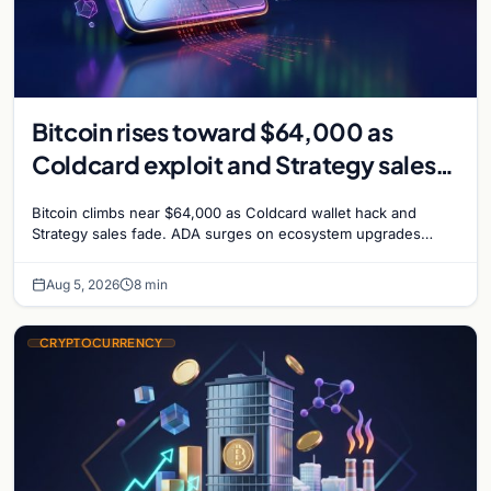
Bitcoin rises toward $64,000 as
Coldcard exploit and Strategy sales
recede
Bitcoin climbs near $64,000 as Coldcard wallet hack and
Strategy sales fade. ADA surges on ecosystem upgrades
while derivatives signal hedged altcoin bets.
Aug 5, 2026
8 min
CRYPTOCURRENCY