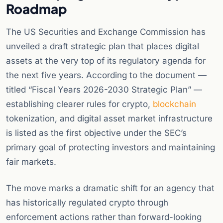
Roadmap
The US Securities and Exchange Commission has
unveiled a draft strategic plan that places digital
assets at the very top of its regulatory agenda for
the next five years. According to the document —
titled “Fiscal Years 2026-2030 Strategic Plan” —
establishing clearer rules for crypto,
blockchain
tokenization, and digital asset market infrastructure
is listed as the first objective under the SEC’s
primary goal of protecting investors and maintaining
fair markets.
The move marks a dramatic shift for an agency that
has historically regulated crypto through
enforcement actions rather than forward-looking