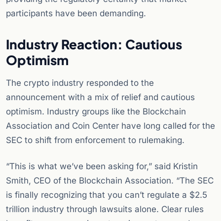
participants have been demanding.
Industry Reaction: Cautious
Optimism
The crypto industry responded to the
announcement with a mix of relief and cautious
optimism. Industry groups like the Blockchain
Association and Coin Center have long called for the
SEC to shift from enforcement to rulemaking.
“This is what we’ve been asking for,” said Kristin
Smith, CEO of the Blockchain Association. “The SEC
is finally recognizing that you can’t regulate a $2.5
trillion industry through lawsuits alone. Clear rules