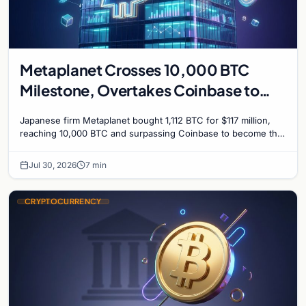
Metaplanet Crosses 10,000 BTC
Milestone, Overtakes Coinbase to
Become Seventh-Largest Public
Japanese firm Metaplanet bought 1,112 BTC for $117 million,
Bitcoin Treasury
reaching 10,000 BTC and surpassing Coinbase to become the
seventh-largest public Bitcoin treasury.
Jul 30, 2026
7 min
CRYPTOCURRENCY