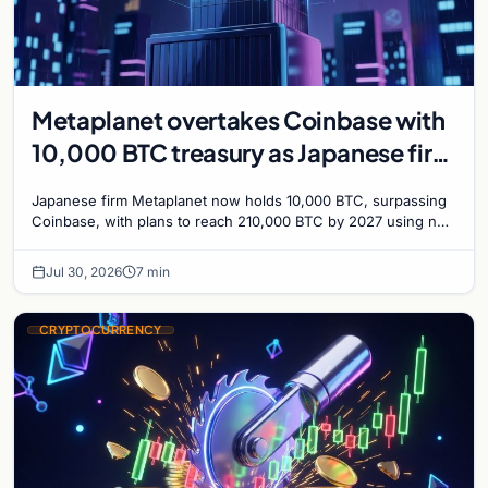
Metaplanet overtakes Coinbase with
10,000 BTC treasury as Japanese firm
targets 210,000 by 2027
Japanese firm Metaplanet now holds 10,000 BTC, surpassing
Coinbase, with plans to reach 210,000 BTC by 2027 using no-
interest bonds.
Jul 30, 2026
7 min
CRYPTOCURRENCY