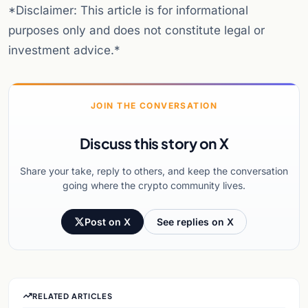
*Disclaimer: This article is for informational
purposes only and does not constitute legal or
investment advice.*
JOIN THE CONVERSATION
Discuss this story on X
Share your take, reply to others, and keep the conversation
going where the crypto community lives.
Post on X
See replies on X
RELATED ARTICLES