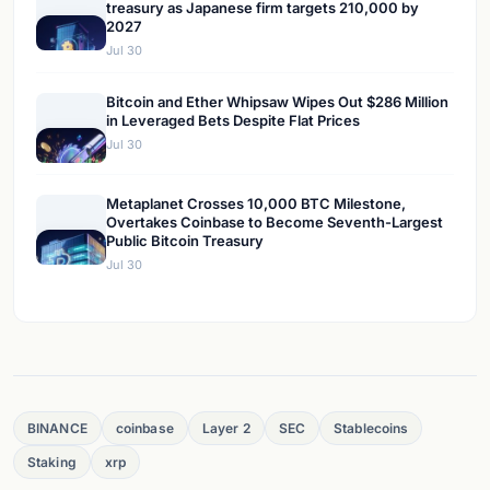
treasury as Japanese firm targets 210,000 by
2027
Jul 30
Bitcoin and Ether Whipsaw Wipes Out $286 Million
in Leveraged Bets Despite Flat Prices
Jul 30
Metaplanet Crosses 10,000 BTC Milestone,
Overtakes Coinbase to Become Seventh-Largest
Public Bitcoin Treasury
Jul 30
BINANCE
coinbase
Layer 2
SEC
Stablecoins
Staking
xrp