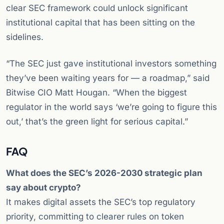
clear SEC framework could unlock significant
institutional capital that has been sitting on the
sidelines.
“The SEC just gave institutional investors something
they’ve been waiting years for — a roadmap,” said
Bitwise CIO Matt Hougan. “When the biggest
regulator in the world says ‘we’re going to figure this
out,’ that’s the green light for serious capital.”
FAQ
What does the SEC’s 2026-2030 strategic plan
say about crypto?
It makes digital assets the SEC’s top regulatory
priority, committing to clearer rules on token