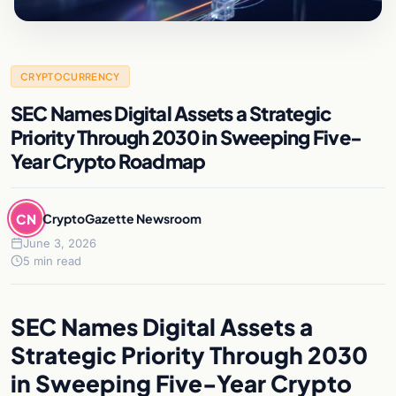
CRYPTOCURRENCY
SEC Names Digital Assets a Strategic
Priority Through 2030 in Sweeping Five-
Year Crypto Roadmap
CN
CryptoGazette Newsroom
June 3, 2026
5 min read
SEC Names Digital Assets a
Strategic Priority Through 2030
in Sweeping Five-Year Crypto