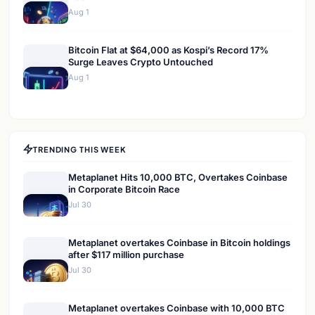
Aug 1
Bitcoin Flat at $64,000 as Kospi’s Record 17%
Surge Leaves Crypto Untouched
Aug 1
TRENDING THIS WEEK
Metaplanet Hits 10,000 BTC, Overtakes Coinbase
in Corporate Bitcoin Race
Jul 30
Metaplanet overtakes Coinbase in Bitcoin holdings
after $117 million purchase
Jul 30
Metaplanet overtakes Coinbase with 10,000 BTC