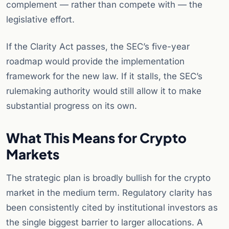
complement — rather than compete with — the
legislative effort.
If the Clarity Act passes, the SEC’s five-year
roadmap would provide the implementation
framework for the new law. If it stalls, the SEC’s
rulemaking authority would still allow it to make
substantial progress on its own.
What This Means for Crypto
Markets
The strategic plan is broadly bullish for the crypto
market in the medium term. Regulatory clarity has
been consistently cited by institutional investors as
the single biggest barrier to larger allocations. A