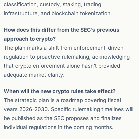
classification, custody, staking, trading
infrastructure, and blockchain tokenization.
How does this differ from the SEC’s previous
approach to crypto?
The plan marks a shift from enforcement-driven
regulation to proactive rulemaking, acknowledging
that crypto enforcement alone hasn’t provided
adequate market clarity.
When will the new crypto rules take effect?
The strategic plan is a roadmap covering fiscal
years 2026-2030. Specific rulemaking timelines will
be published as the SEC proposes and finalizes
individual regulations in the coming months.