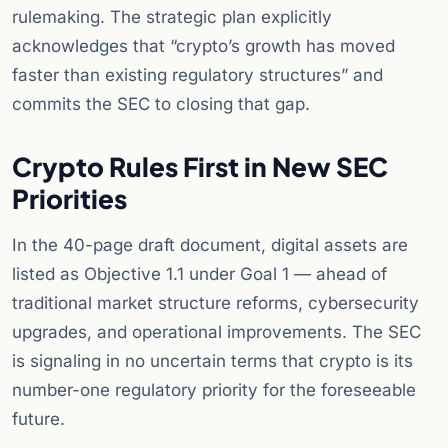
rulemaking. The strategic plan explicitly
acknowledges that “crypto’s growth has moved
faster than existing regulatory structures” and
commits the SEC to closing that gap.
Crypto Rules First in New SEC
Priorities
In the 40-page draft document, digital assets are
listed as Objective 1.1 under Goal 1 — ahead of
traditional market structure reforms, cybersecurity
upgrades, and operational improvements. The SEC
is signaling in no uncertain terms that crypto is its
number-one regulatory priority for the foreseeable
future.