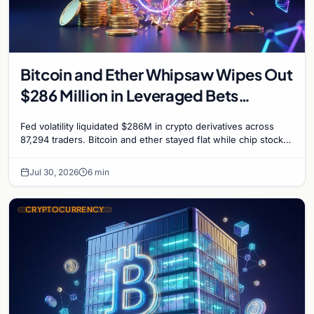
Bitcoin and Ether Whipsaw Wipes Out
$286 Million in Leveraged Bets
Despite Flat Prices
Fed volatility liquidated $286M in crypto derivatives across
87,294 traders. Bitcoin and ether stayed flat while chip stock
perpetuals on crypto exchanges als
Jul 30, 2026
6 min
CRYPTOCURRENCY