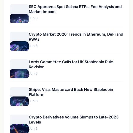
SEC Approves Spot Solana ETFs: Fee Analysis and
Market Impact
Jun 3
Crypto Market 2026: Trends in Ethereum, DeFi and
RWAs
Jun 3
Lords Committee Calls for UK Stablecoin Rule
Revision
Jun 3
Stripe, Visa, Mastercard Back New Stablecoin
Platform
Jun 3
Crypto Derivatives Volume Slumps to Late-2023
Levels
Jun 3