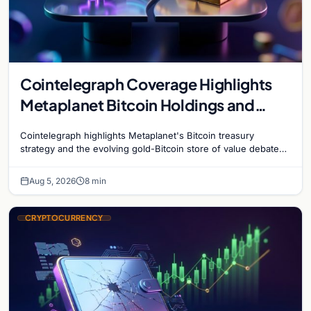
Cointelegraph Coverage Highlights
Metaplanet Bitcoin Holdings and
Gold-Bitcoin Market Dynamics
Cointelegraph highlights Metaplanet's Bitcoin treasury
strategy and the evolving gold-Bitcoin store of value debate
shaping institutional adoption.
Aug 5, 2026
8 min
CRYPTOCURRENCY