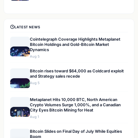
LATEST NEWS
Cointelegraph Coverage Highlights Metaplanet
Bitcoin Holdings and Gold-Bitcoin Market
Dynamics
Aug 5
Bitcoin rises toward $64,000 as Coldcard exploit
and Strategy sales recede
Aug 5
Metaplanet Hits 10,000 BTC, North American
Crypto Volumes Surge 1,000%, and a Canadian
City Eyes Bitcoin Mining for Heat
Aug 1
Bitcoin Slides on Final Day of July While Equities
Boom