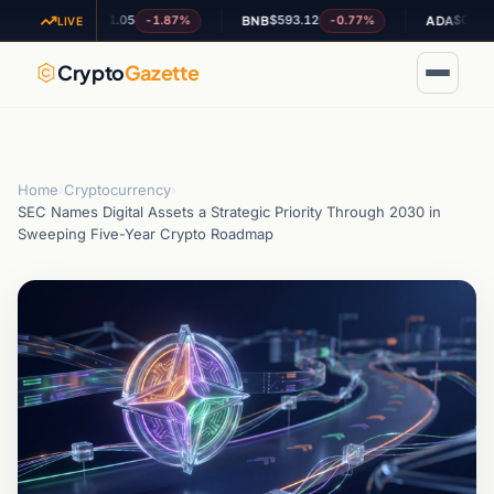
$1.05
$593.12
$0.190091
-1.87%
-0.77%
-0
XRP
BNB
ADA
LIVE
Crypto
Gazette
Home
›
Cryptocurrency
›
SEC Names Digital Assets a Strategic Priority Through 2030 in
Sweeping Five-Year Crypto Roadmap