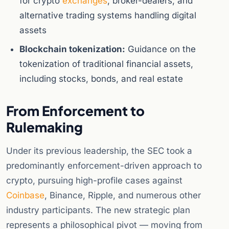
for crypto
exchanges
, broker-dealers, and
alternative trading systems handling digital
assets
Blockchain tokenization:
Guidance on the
tokenization of traditional financial assets,
including stocks, bonds, and real estate
From Enforcement to
Rulemaking
Under its previous leadership, the SEC took a
predominantly enforcement-driven approach to
crypto, pursuing high-profile cases against
Coinbase
, Binance, Ripple, and numerous other
industry participants. The new strategic plan
represents a philosophical pivot — moving from