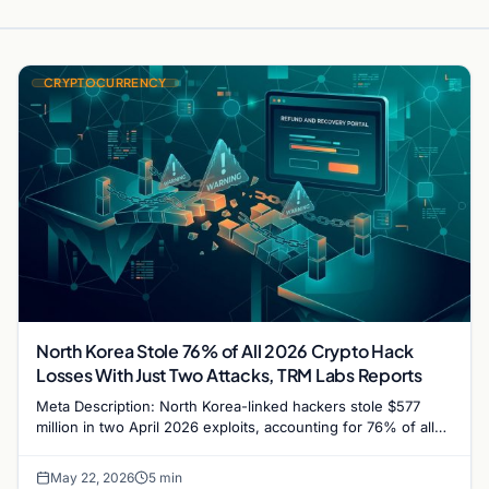
CRYPTOCURRENCY
North Korea Stole 76% of All 2026 Crypto Hack
Losses With Just Two Attacks, TRM Labs Reports
Meta Description: North Korea-linked hackers stole $577
million in two April 2026 exploits, accounting for 76% of all
crypto hack losses this year, per TRM…
May 22, 2026
5 min