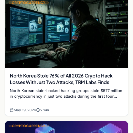
CRYPTOCURRENCY
North Korea Stole 76% of All 2026 Crypto Hack
Losses With Just Two Attacks, TRM Labs Finds
North Korean state-backed hacking groups stole $577 million
in cryptocurrency in just two attacks during the first four
months of 2026, accounting for 76% of…
May 19, 2026
5 min
CRYPTOCURRENCY