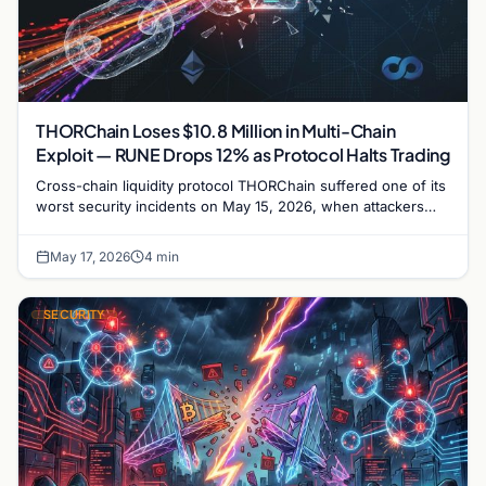
THORChain Loses $10.8 Million in Multi-Chain
Exploit — RUNE Drops 12% as Protocol Halts Trading
Cross-chain liquidity protocol THORChain suffered one of its
worst security incidents on May 15, 2026, when attackers
drained approximately $10.8 million…
May 17, 2026
4 min
SECURITY