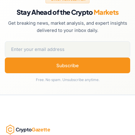
Stay Ahead of the Crypto
Markets
Get breaking news, market analysis, and expert insights
delivered to your inbox daily.
Subscribe
Free. No spam. Unsubscribe anytime.
Crypto
Gazette