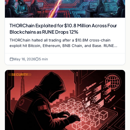
THORChain Exploited for $10.8 Million Across Four
Blockchains as RUNE Drops 12%
THORChain halted all trading after a $10.8M cross-chain
exploit hit Bitcoin, Ethereum, BNB Chain, and Base. RUNE
fell 12% as Chainalysis traced the attacker's laundering…
May 16, 2026
5 min
SECURITY