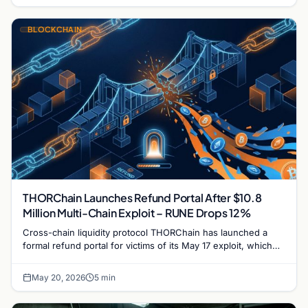
BLOCKCHAIN
THORChain Launches Refund Portal After $10.8
Million Multi-Chain Exploit – RUNE Drops 12%
Cross-chain liquidity protocol THORChain has launched a
formal refund portal for victims of its May 17 exploit, which
drained $10.8 million from multi-chain…
May 20, 2026
5 min