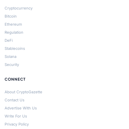
Cryptocurrency
Bitcoin
Ethereum
Regulation
DeFi
Stablecoins
Solana
Security
CONNECT
About CryptoGazette
Contact Us
Advertise With Us
Write For Us
Privacy Policy