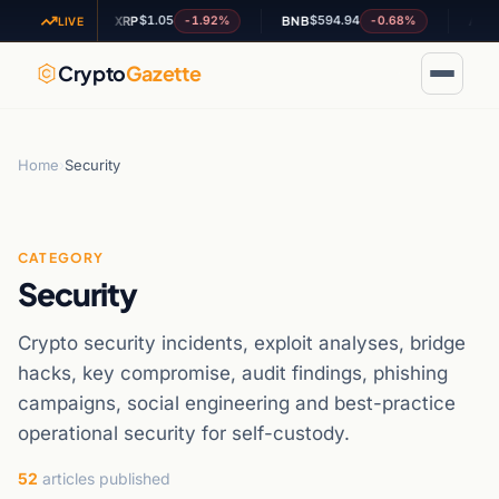
$1.05
$594.94
$0.187
02%
-1.92%
-0.68%
XRP
BNB
ADA
LIVE
Crypto
Gazette
Home
›
Security
CATEGORY
Security
Crypto security incidents, exploit analyses, bridge
hacks, key compromise, audit findings, phishing
campaigns, social engineering and best-practice
operational security for self-custody.
52
articles published