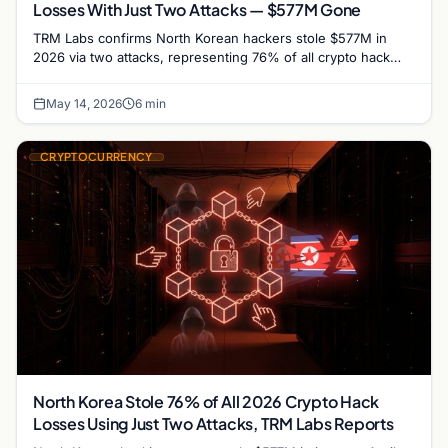
Losses With Just Two Attacks — $577M Gone
TRM Labs confirms North Korean hackers stole $577M in
2026 via two attacks, representing 76% of all crypto hack
losses year-to-date through April.
May 14, 2026
6 min
CRYPTOCURRENCY
North Korea Stole 76% of All 2026 Crypto Hack
Losses Using Just Two Attacks, TRM Labs Reports