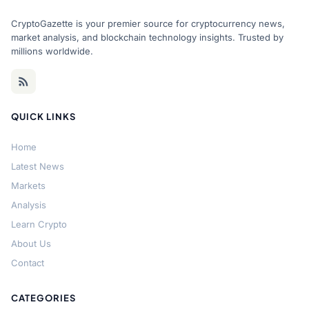
CryptoGazette is your premier source for cryptocurrency news,
market analysis, and blockchain technology insights. Trusted by
millions worldwide.
QUICK LINKS
Home
Latest News
Markets
Analysis
Learn Crypto
About Us
Contact
CATEGORIES