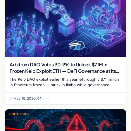
Arbitrum DAO Votes 90.9% to Unlock $71M in
Frozen Kelp Exploit ETH — DeFi Governance at Its
Largest
The Kelp DAO exploit earlier this year left roughly $71 million
in Ethereum frozen — stuck in limbo while governance
processes ground through weeks of…
May 19, 2026
4 min
BITCOIN