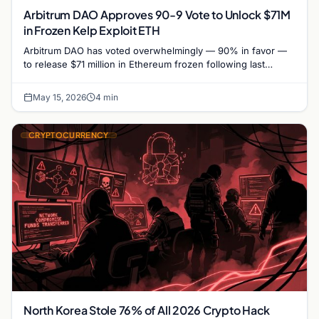
Arbitrum DAO Approves 90-9 Vote to Unlock $71M
in Frozen Kelp Exploit ETH
Arbitrum DAO has voted overwhelmingly — 90% in favor —
to release $71 million in Ethereum frozen following last
month's Kelp DAO exploit, authorizing the…
May 15, 2026
4 min
CRYPTOCURRENCY
North Korea Stole 76% of All 2026 Crypto Hack