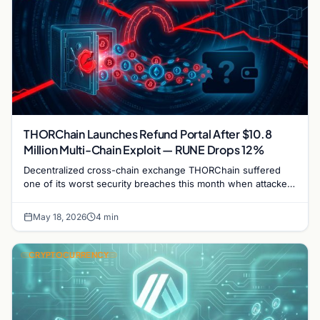
THORChain Launches Refund Portal After $10.8
Million Multi-Chain Exploit — RUNE Drops 12%
Decentralized cross-chain exchange THORChain suffered
one of its worst security breaches this month when attackers
drained approximately $10.8 million across…
May 18, 2026
4 min
CRYPTOCURRENCY