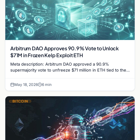
Arbitrum DAO Approves 90.9% Vote to Unlock
$71M in Frozen Kelp Exploit ETH
Meta description: Arbitrum DAO approved a 90.9%
supermajority vote to unfreeze $71 million in ETH tied to the
$292M Kelp DAO rsETH exploit, marking a…
May 18, 2026
6 min
BITCOIN