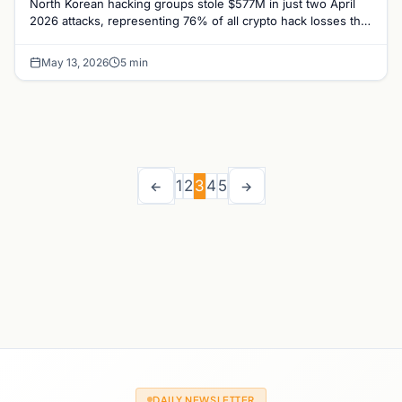
North Korean hacking groups stole $577M in just two April
2026 attacks, representing 76% of all crypto hack losses this
year, TRM Labs reports.
May 13, 2026
5 min
1
2
3
4
5
←
→
DAILY NEWSLETTER