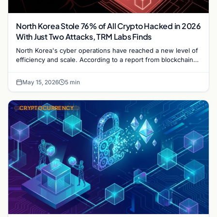
North Korea Stole 76% of All Crypto Hacked in 2026
With Just Two Attacks, TRM Labs Finds
North Korea's cyber operations have reached a new level of
efficiency and scale. According to a report from blockchain
intelligence firm TRM Labs, hackers…
May 15, 2026
5 min
CRYPTOCURRENCY