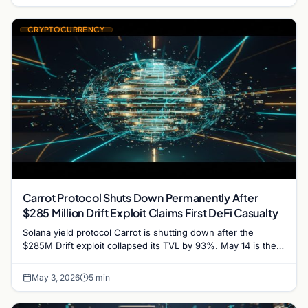
CRYPTOCURRENCY
Carrot Protocol Shuts Down Permanently After
$285 Million Drift Exploit Claims First DeFi Casualty
Solana yield protocol Carrot is shutting down after the
$285M Drift exploit collapsed its TVL by 93%. May 14 is the
user withdrawal deadline.
May 3, 2026
5 min