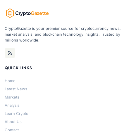
Crypto
Gazette
CryptoGazette is your premier source for cryptocurrency news,
market analysis, and blockchain technology insights. Trusted by
millions worldwide.
QUICK LINKS
Home
Latest News
Markets
Analysis
Learn Crypto
About Us
Contact