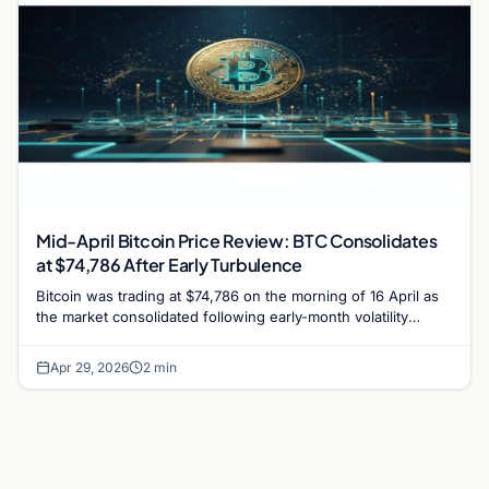
Mid-April Bitcoin Price Review: BTC Consolidates
at $74,786 After Early Turbulence
Bitcoin was trading at $74,786 on the morning of 16 April as
the market consolidated following early-month volatility
triggered by the Drift Protocol hack.
Apr 29, 2026
2 min