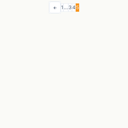
1
…
3
4
5
←