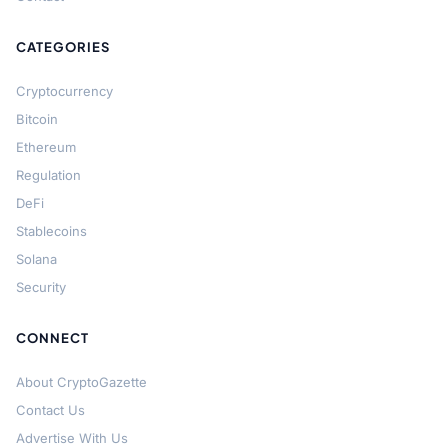
CATEGORIES
Cryptocurrency
Bitcoin
Ethereum
Regulation
DeFi
Stablecoins
Solana
Security
CONNECT
About CryptoGazette
Contact Us
Advertise With Us