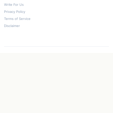
Write For Us
Privacy Policy
Terms of Service
Disclaimer
© 2026
CryptoGazette
. All rights reserved.
Privacy Policy
Terms of Service
Disclaimer
Contact
Created with Perplexity Computer
Disclaimer: The information provided on CryptoGazette is for informational
purposes only and does not constitute financial advice. Cryptocurrency
investments are volatile and risky. Always conduct your own research before
investing.