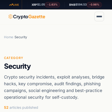
.95
$1.05
$594.53
+0.09%
-1.63%
-0.98%
XRP
BNB
AD
LIVE
Crypto
Gazette
Home
›
Security
CATEGORY
Security
Crypto security incidents, exploit analyses, bridge
hacks, key compromise, audit findings, phishing
campaigns, social engineering and best-practice
operational security for self-custody.
52
articles published