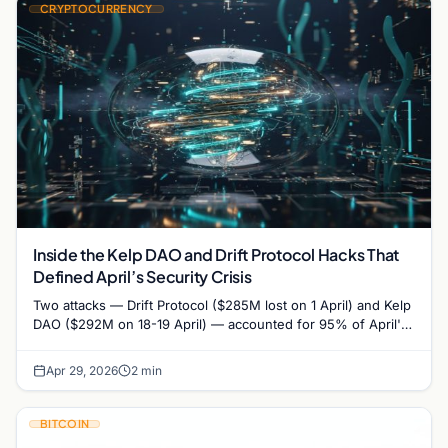
CRYPTOCURRENCY
Inside the Kelp DAO and Drift Protocol Hacks That
Defined April’s Security Crisis
Two attacks — Drift Protocol ($285M lost on 1 April) and Kelp
DAO ($292M on 18-19 April) — accounted for 95% of April's
$606 million…
Apr 29, 2026
2 min
BITCOIN