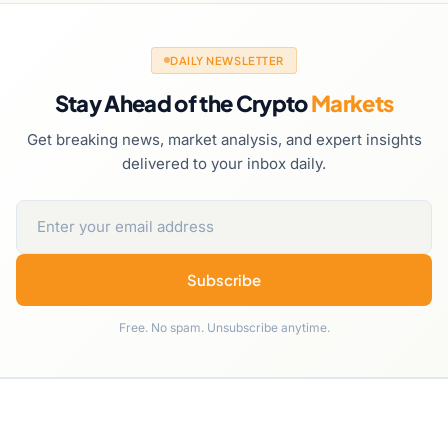
DAILY NEWSLETTER
Stay Ahead of the Crypto
Markets
Get breaking news, market analysis, and expert insights
delivered to your inbox daily.
Subscribe
Free. No spam. Unsubscribe anytime.