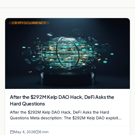
CRYPTOCURRENCY
After the $292M Kelp DAO Hack, DeFi Asks the
Hard Questions
After the $292M Kelp DAO Hack, DeFi Asks the Hard
Questions Meta description: The $292M Kelp DAO exploit
rattled crypto lending markets. DeFi insiders say…
May 4, 2026
6 min