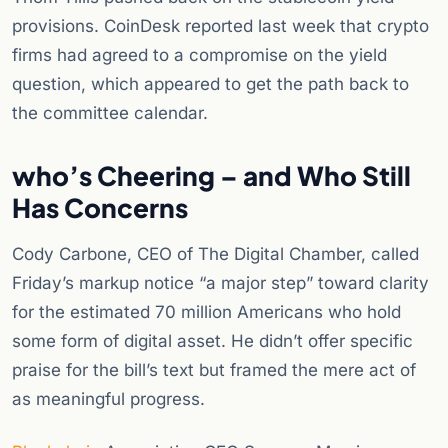
provisions. CoinDesk reported last week that crypto
firms had agreed to a compromise on the yield
question, which appeared to get the path back to
the committee calendar.
who’s Cheering – and Who Still
Has Concerns
Cody Carbone, CEO of The Digital Chamber, called
Friday’s markup notice “a major step” toward clarity
for the estimated 70 million Americans who hold
some form of digital asset. He didn’t offer specific
praise for the bill’s text but framed the mere act of
as meaningful progress.