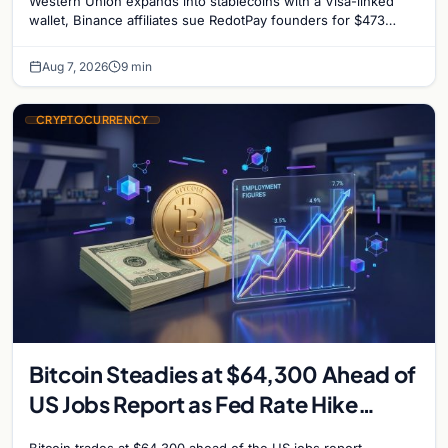
Western Union expands into stablecoins with a Visa-linked
reignites
wallet, Binance affiliates sue RedotPay founders for $473
million, and Ethereum staking rewards face
Aug 7, 2026
9 min
CRYPTOCURRENCY
Bitcoin Steadies at $64,300 Ahead of
US Jobs Report as Fed Rate Hike
Odds Climb to 55%
Bitcoin trades at $64,300 ahead of the US jobs report.