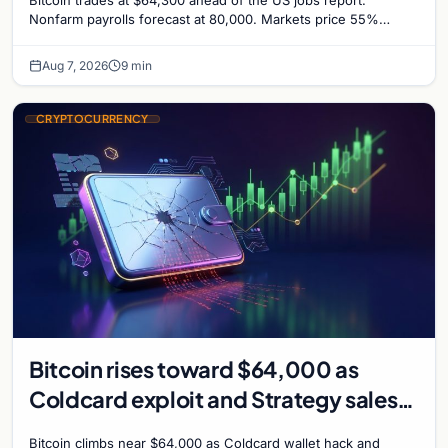
Nonfarm payrolls forecast at 80,000. Markets price 55%
chance of a September Fed rate hike…
Aug 7, 2026
9 min
CRYPTOCURRENCY
Bitcoin rises toward $64,000 as
Coldcard exploit and Strategy sales
recede
Bitcoin climbs near $64,000 as Coldcard wallet hack and