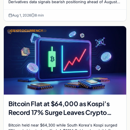
Derivatives data signals bearish positioning ahead of August
with $60K put dominant.
Aug 1, 2026
8 min
CRYPTOCURRENCY
Bitcoin Flat at $64,000 as Kospi’s
Record 17% Surge Leaves Crypto
Untouched
Bitcoin held near $64,300 while South Korea's Kospi surged