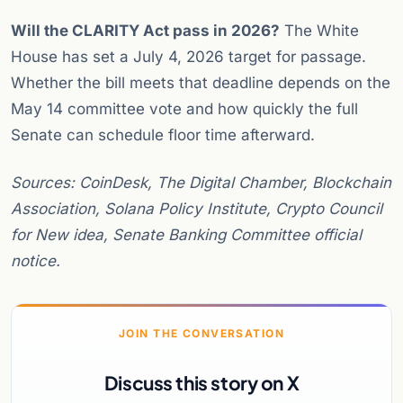
Will the CLARITY Act pass in 2026?
The White
House has set a July 4, 2026 target for passage.
Whether the bill meets that deadline depends on the
May 14 committee vote and how quickly the full
Senate can schedule floor time afterward.
Sources: CoinDesk, The Digital Chamber, Blockchain
Association, Solana Policy Institute, Crypto Council
for New idea, Senate Banking Committee official
notice.
JOIN THE CONVERSATION
Discuss this story on X