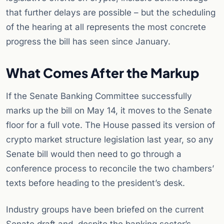
that further delays are possible – but the scheduling
of the hearing at all represents the most concrete
progress the bill has seen since January.
What Comes After the Markup
If the Senate Banking Committee successfully
marks up the bill on May 14, it moves to the Senate
floor for a full vote. The House passed its version of
crypto market structure legislation last year, so any
Senate bill would then need to go through a
conference process to reconcile the two chambers’
texts before heading to the president’s desk.
Industry groups have been briefed on the current