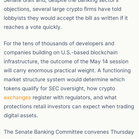
Senate draft and, despite the banking sector’s
objections, several large crypto firms have told
lobbyists they would accept the bill as written if it
reaches a vote quickly.
For the tens of thousands of developers and
companies building on U.S.-based blockchain
infrastructure, the outcome of the May 14 session
will carry enormous practical weight. A functioning
market structure system would determine which
tokens qualify for SEC oversight, how crypto
exchanges
register with regulators, and what
protections retail investors can expect when trading
digital assets.
The Senate Banking Committee convenes Thursday