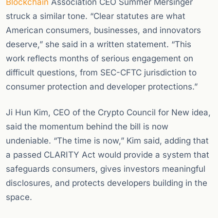
Blockchain
Association CEO Summer Mersinger
struck a similar tone. “Clear statutes are what
American consumers, businesses, and innovators
deserve,” she said in a written statement. “This
work reflects months of serious engagement on
difficult questions, from SEC-CFTC jurisdiction to
consumer protection and developer protections.”
Ji Hun Kim, CEO of the Crypto Council for New idea,
said the momentum behind the bill is now
undeniable. “The time is now,” Kim said, adding that
a passed CLARITY Act would provide a system that
safeguards consumers, gives investors meaningful
disclosures, and protects developers building in the
space.