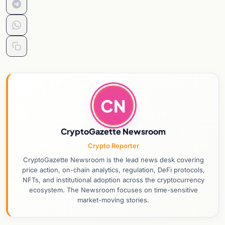
CN
CryptoGazette Newsroom
Crypto Reporter
CryptoGazette Newsroom is the lead news desk covering
price action, on-chain analytics, regulation, DeFi protocols,
NFTs, and institutional adoption across the cryptocurrency
ecosystem. The Newsroom focuses on time-sensitive
market-moving stories.