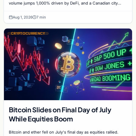
Bitcoin Mining for Heat
volume jumps 1,000% driven by DeFi, and a Canadian city
plans Bitcoin mining for municipal heat.
Aug 1, 2026
7 min
CRYPTOCURRENCY
Bitcoin Slides on Final Day of July
While Equities Boom
Bitcoin and ether fell on July's final day as equities rallied.