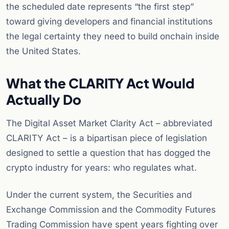
the scheduled date represents “the first step”
toward giving developers and financial institutions
the legal certainty they need to build onchain inside
the United States.
What the CLARITY Act Would
Actually Do
The Digital Asset Market Clarity Act – abbreviated
CLARITY Act – is a bipartisan piece of legislation
designed to settle a question that has dogged the
crypto industry for years: who regulates what.
Under the current system, the Securities and
Exchange Commission and the Commodity Futures
Trading Commission have spent years fighting over