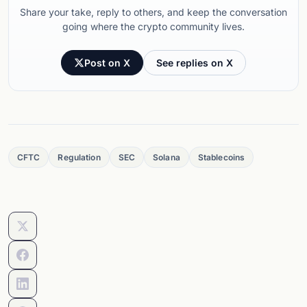
Share your take, reply to others, and keep the conversation
going where the crypto community lives.
Post on X
See replies on X
CFTC
Regulation
SEC
Solana
Stablecoins