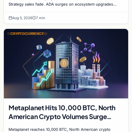
Strategy sales fade. ADA surges on ecosystem upgrades
while derivatives signal hedged altcoin bets.
Aug 5, 2026
7 min
CRYPTOCURRENCY
Metaplanet Hits 10,000 BTC, North
American Crypto Volumes Surge
1,000%, and a Canadian City Eyes
Metaplanet reaches 10,000 BTC, North American crypto