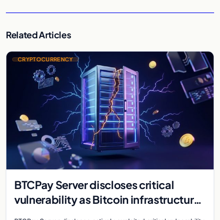
Related Articles
CRYPTOCURRENCY
BTCPay Server discloses critical
vulnerability as Bitcoin infrastructure
security concerns mount