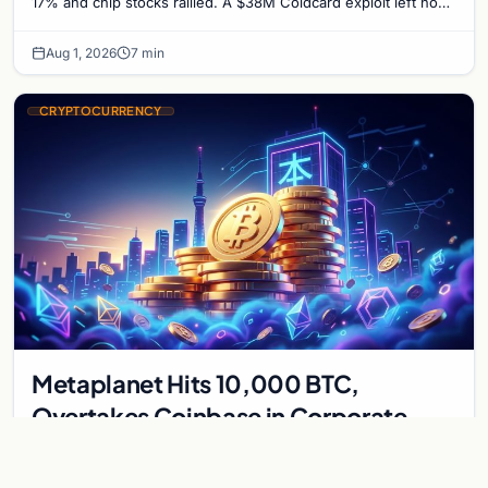
17% and chip stocks rallied. A $38M Coldcard exploit left no
mark on price. Weekly majors stay soft
Aug 1, 2026
7 min
CRYPTOCURRENCY
Metaplanet Hits 10,000 BTC,
Overtakes Coinbase in Corporate
Bitcoin Race
Japanese firm Metaplanet surpasses Coinbase with 10,000
BTC holdings and approves $210M in zero-interest bonds for