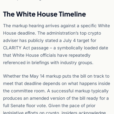
The White House Timeline
The markup hearing arrives against a specific White
House deadline. The administration’s top crypto
adviser has publicly stated a July 4 target for
CLARITY Act passage – a symbolically loaded date
that White House officials have repeatedly
referenced in briefings with industry groups.
Whether the May 14 markup puts the bill on track to
meet that deadline depends on what happens inside
the committee room. A successful markup typically
produces an amended version of the bill ready for a
full Senate floor vote. Given the pace of prior
legislative efforts on crypto, insiders acknowledge