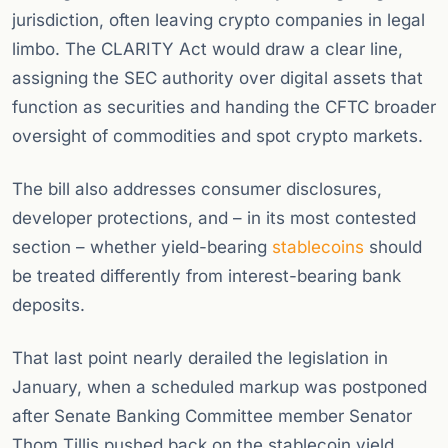
jurisdiction, often leaving crypto companies in legal
limbo. The CLARITY Act would draw a clear line,
assigning the SEC authority over digital assets that
function as securities and handing the CFTC broader
oversight of commodities and spot crypto markets.
The bill also addresses consumer disclosures,
developer protections, and – in its most contested
section – whether yield-bearing
stablecoins
should
be treated differently from interest-bearing bank
deposits.
That last point nearly derailed the legislation in
January, when a scheduled markup was postponed
after Senate Banking Committee member Senator
Thom Tillis pushed back on the stablecoin yield