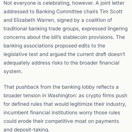
Not everyone is celebrating, however. A joint letter
addressed to Banking Committee chairs Tim Scott
and Elizabeth Warren, signed by a coalition of
traditional banking trade groups, expressed lingering
concerns about the bill’s stablecoin provisions. The
banking associations proposed edits to the
legislative text and argued the current draft doesn’t
adequately address risks to the broader financial
system.
That pushback from the banking lobby reflects a
broader tension in Washington: as crypto firms push
for defined rules that would legitimize their industry,
incumbent financial institutions worry those rules
could erode their competitive moat on payments
and deposit-taking.