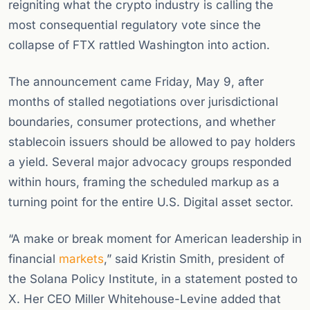
reigniting what the crypto industry is calling the
most consequential regulatory vote since the
collapse of FTX rattled Washington into action.
The announcement came Friday, May 9, after
months of stalled negotiations over jurisdictional
boundaries, consumer protections, and whether
stablecoin issuers should be allowed to pay holders
a yield. Several major advocacy groups responded
within hours, framing the scheduled markup as a
turning point for the entire U.S. Digital asset sector.
“A make or break moment for American leadership in
financial
markets
,” said Kristin Smith, president of
the Solana Policy Institute, in a statement posted to
X. Her CEO Miller Whitehouse-Levine added that