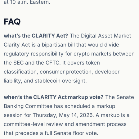
at 10 a.m. Eastern.
FAQ
what’s the CLARITY Act?
The Digital Asset Market
Clarity Act is a bipartisan bill that would divide
regulatory responsibility for crypto markets between
the SEC and the CFTC. It covers token
classification, consumer protection, developer
liability, and stablecoin oversight.
when’s the CLARITY Act markup vote?
The Senate
Banking Committee has scheduled a markup
session for Thursday, May 14, 2026. A markup is a
committee-level review and amendment process
that precedes a full Senate floor vote.