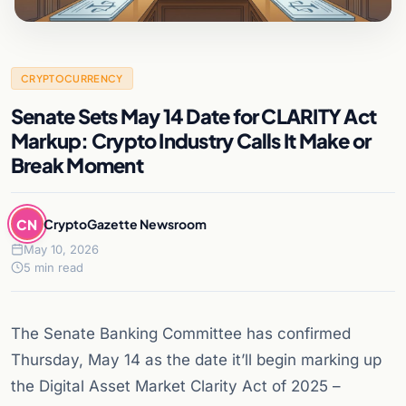
CRYPTOCURRENCY
Senate Sets May 14 Date for CLARITY Act
Markup: Crypto Industry Calls It Make or
Break Moment
CN
CryptoGazette Newsroom
May 10, 2026
5 min read
The Senate Banking Committee has confirmed
Thursday, May 14 as the date it’ll begin marking up
the Digital Asset Market Clarity Act of 2025 –