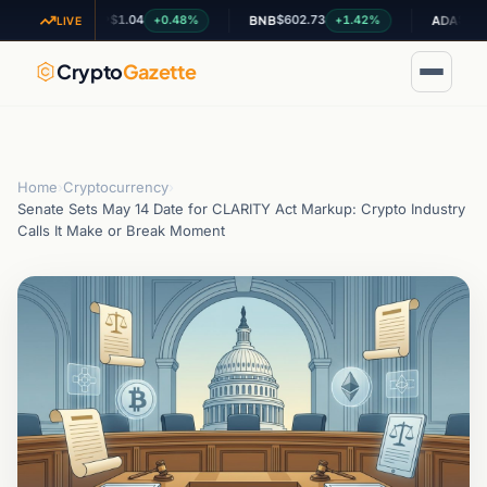
$1.04
$602.73
$0.198789
+0.48%
+1.42%
XRP
BNB
ADA
LIVE
Crypto
Gazette
Home
›
Cryptocurrency
›
Senate Sets May 14 Date for CLARITY Act Markup: Crypto Industry
Calls It Make or Break Moment