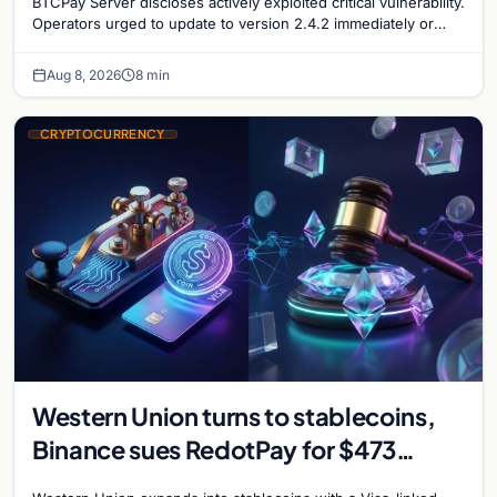
BTCPay Server discloses actively exploited critical vulnerability.
Operators urged to update to version 2.4.2 immediately or
take servers offline amid Bitcoin
Aug 8, 2026
8 min
CRYPTOCURRENCY
Western Union turns to stablecoins,
Binance sues RedotPay for $473
million, and Ethereum staking debate