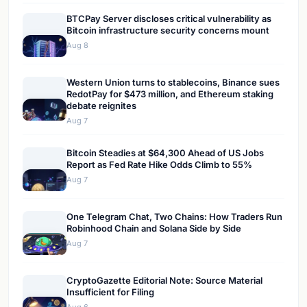
BTCPay Server discloses critical vulnerability as
Bitcoin infrastructure security concerns mount
Aug 8
Western Union turns to stablecoins, Binance sues
RedotPay for $473 million, and Ethereum staking
debate reignites
Aug 7
Bitcoin Steadies at $64,300 Ahead of US Jobs
Report as Fed Rate Hike Odds Climb to 55%
Aug 7
One Telegram Chat, Two Chains: How Traders Run
Robinhood Chain and Solana Side by Side
Aug 7
CryptoGazette Editorial Note: Source Material
Insufficient for Filing