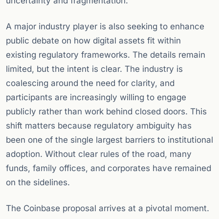
uncertainty and fragmentation.
A major industry player is also seeking to enhance
public debate on how digital assets fit within
existing regulatory frameworks. The details remain
limited, but the intent is clear. The industry is
coalescing around the need for clarity, and
participants are increasingly willing to engage
publicly rather than work behind closed doors. This
shift matters because regulatory ambiguity has
been one of the single largest barriers to institutional
adoption. Without clear rules of the road, many
funds, family offices, and corporates have remained
on the sidelines.
The Coinbase proposal arrives at a pivotal moment.