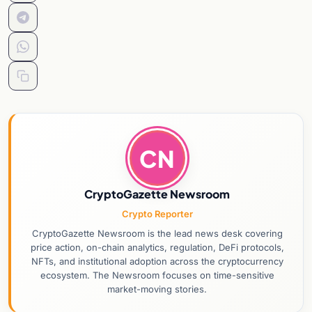
CN
CryptoGazette Newsroom
Crypto Reporter
CryptoGazette Newsroom is the lead news desk covering
price action, on-chain analytics, regulation, DeFi protocols,
NFTs, and institutional adoption across the cryptocurrency
ecosystem. The Newsroom focuses on time-sensitive
market-moving stories.