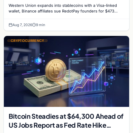
million, and Ethereum staking debate
Western Union expands into stablecoins with a Visa-linked
reignites
wallet, Binance affiliates sue RedotPay founders for $473
million, and Ethereum staking rewards face
Aug 7, 2026
9 min
CRYPTOCURRENCY
Bitcoin Steadies at $64,300 Ahead of
US Jobs Report as Fed Rate Hike