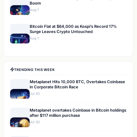
Boom
Aug 1
Bitcoin Flat at $64,000 as Kospi’s Record 17%
Surge Leaves Crypto Untouched
Aug 1
TRENDING THIS WEEK
Metaplanet Hits 10,000 BTC, Overtakes Coinbase
in Corporate Bitcoin Race
Jul 30
Metaplanet overtakes Coinbase in Bitcoin holdings
after $117 million purchase
Jul 30