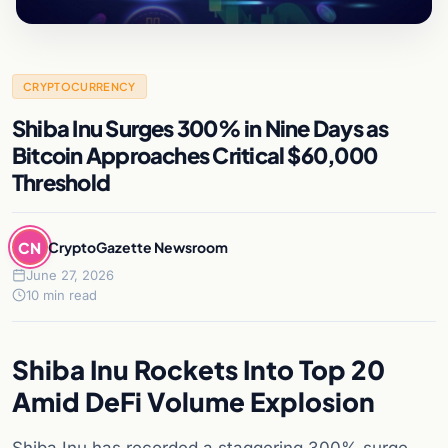
CRYPTOCURRENCY
Shiba Inu Surges 300% in Nine Days as
Bitcoin Approaches Critical $60,000
Threshold
CN
CryptoGazette Newsroom
June 27, 2026
10 min read
Shiba Inu Rockets Into Top 20
Amid DeFi Volume Explosion