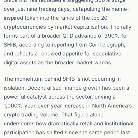
Shiba Inu has recorded a staggering 300% surge
over just nine trading days, catapulting the meme-
inspired token into the ranks of the top 20
cryptocurrencies by market capitalisation. The rally
forms part of a broader QTD advance of 390% for
SHIB, according to reporting from CoinTelegraph,
and reflects a renewed appetite for speculative
digital assets as the broader market warms.
The momentum behind SHIB is not occurring in
isolation. Decentralised finance growth has been a
powerful catalyst across the sector, driving a
1,000% year-over-year increase in North America’s
crypto trading volume. That figure alone
underscores how dramatically retail and institutional
participation has shifted since the same period last