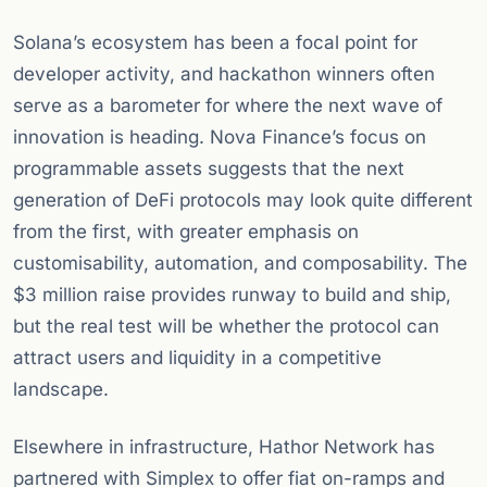
Solana’s ecosystem has been a focal point for
developer activity, and hackathon winners often
serve as a barometer for where the next wave of
innovation is heading. Nova Finance’s focus on
programmable assets suggests that the next
generation of DeFi protocols may look quite different
from the first, with greater emphasis on
customisability, automation, and composability. The
$3 million raise provides runway to build and ship,
but the real test will be whether the protocol can
attract users and liquidity in a competitive
landscape.
Elsewhere in infrastructure, Hathor Network has
partnered with Simplex to offer fiat on-ramps and