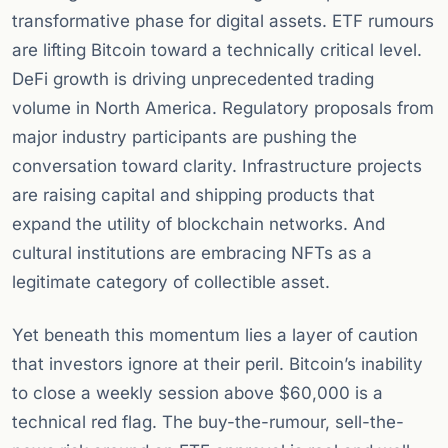
transformative phase for digital assets. ETF rumours
are lifting Bitcoin toward a technically critical level.
DeFi growth is driving unprecedented trading
volume in North America. Regulatory proposals from
major industry participants are pushing the
conversation toward clarity. Infrastructure projects
are raising capital and shipping products that
expand the utility of blockchain networks. And
cultural institutions are embracing NFTs as a
legitimate category of collectible asset.
Yet beneath this momentum lies a layer of caution
that investors ignore at their peril. Bitcoin’s inability
to close a weekly session above $60,000 is a
technical red flag. The buy-the-rumour, sell-the-