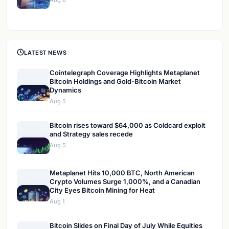
Aug 6
LATEST NEWS
Cointelegraph Coverage Highlights Metaplanet
Bitcoin Holdings and Gold-Bitcoin Market
Dynamics
Aug 5
Bitcoin rises toward $64,000 as Coldcard exploit
and Strategy sales recede
Aug 5
Metaplanet Hits 10,000 BTC, North American
Crypto Volumes Surge 1,000%, and a Canadian
City Eyes Bitcoin Mining for Heat
Aug 1
Bitcoin Slides on Final Day of July While Equities