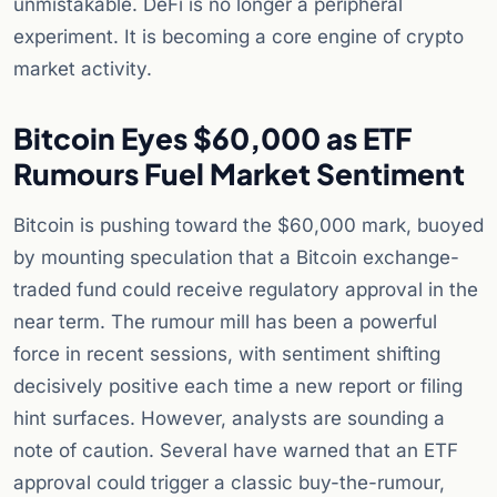
unmistakable. DeFi is no longer a peripheral
experiment. It is becoming a core engine of crypto
market activity.
Bitcoin Eyes $60,000 as ETF
Rumours Fuel Market Sentiment
Bitcoin is pushing toward the $60,000 mark, buoyed
by mounting speculation that a Bitcoin exchange-
traded fund could receive regulatory approval in the
near term. The rumour mill has been a powerful
force in recent sessions, with sentiment shifting
decisively positive each time a new report or filing
hint surfaces. However, analysts are sounding a
note of caution. Several have warned that an ETF
approval could trigger a classic buy-the-rumour,