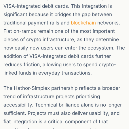
VISA-integrated debit cards. This integration is
significant because it bridges the gap between
traditional payment rails and
blockchain
networks.
Fiat on-ramps remain one of the most important
pieces of crypto infrastructure, as they determine
how easily new users can enter the ecosystem. The
addition of VISA-integrated debit cards further
reduces friction, allowing users to spend crypto-
linked funds in everyday transactions.
The Hathor-Simplex partnership reflects a broader
trend of infrastructure projects prioritising
accessibility. Technical brilliance alone is no longer
sufficient. Projects must also deliver usability, and
fiat integration is a critical component of that