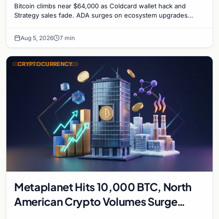
Bitcoin climbs near $64,000 as Coldcard wallet hack and
Strategy sales fade. ADA surges on ecosystem upgrades
while derivatives signal hedged altcoin bets.
Aug 5, 2026
7 min
CRYPTOCURRENCY
Metaplanet Hits 10,000 BTC, North
American Crypto Volumes Surge
1,000%, and a Canadian City Eyes