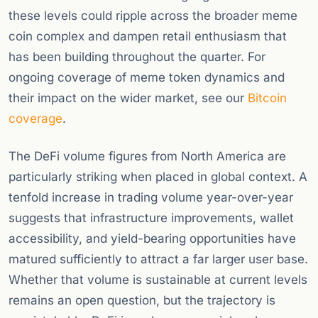
these levels could ripple across the broader meme
coin complex and dampen retail enthusiasm that
has been building throughout the quarter. For
ongoing coverage of meme token dynamics and
their impact on the wider market, see our
Bitcoin
coverage
.
The DeFi volume figures from North America are
particularly striking when placed in global context. A
tenfold increase in trading volume year-over-year
suggests that infrastructure improvements, wallet
accessibility, and yield-bearing opportunities have
matured sufficiently to attract a far larger user base.
Whether that volume is sustainable at current levels
remains an open question, but the trajectory is