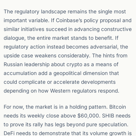
The regulatory landscape remains the single most
important variable. If Coinbase’s policy proposal and
similar initiatives succeed in advancing constructive
dialogue, the entire market stands to benefit. If
regulatory action instead becomes adversarial, the
upside case weakens considerably. The hints from
Russian leadership about crypto as a means of
accumulation add a geopolitical dimension that
could complicate or accelerate developments
depending on how Western regulators respond.
For now, the market is in a holding pattern. Bitcoin
needs its weekly close above $60,000. SHIB needs
to prove its rally has legs beyond pure speculation.
DeFi needs to demonstrate that its volume growth is