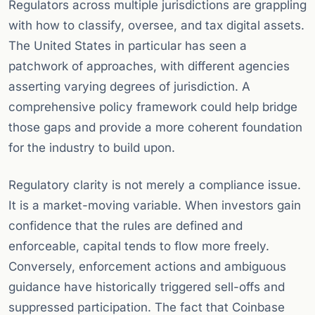
Regulators across multiple jurisdictions are grappling
with how to classify, oversee, and tax digital assets.
The United States in particular has seen a
patchwork of approaches, with different agencies
asserting varying degrees of jurisdiction. A
comprehensive policy framework could help bridge
those gaps and provide a more coherent foundation
for the industry to build upon.
Regulatory clarity is not merely a compliance issue.
It is a market-moving variable. When investors gain
confidence that the rules are defined and
enforceable, capital tends to flow more freely.
Conversely, enforcement actions and ambiguous
guidance have historically triggered sell-offs and
suppressed participation. The fact that Coinbase