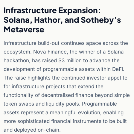
Infrastructure Expansion:
Solana, Hathor, and Sotheby’s
Metaverse
Infrastructure build-out continues apace across the
ecosystem. Nova Finance, the winner of a Solana
hackathon, has raised $3 million to advance the
development of programmable assets within DeFi.
The raise highlights the continued investor appetite
for infrastructure projects that extend the
functionality of decentralised finance beyond simple
token swaps and liquidity pools. Programmable
assets represent a meaningful evolution, enabling
more sophisticated financial instruments to be built
and deployed on-chain.