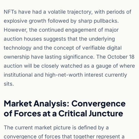
NFTs have had a volatile trajectory, with periods of
explosive growth followed by sharp pullbacks.
However, the continued engagement of major
auction houses suggests that the underlying
technology and the concept of verifiable digital
ownership have lasting significance. The October 18
auction will be closely watched as a gauge of where
institutional and high-net-worth interest currently
sits.
Market Analysis: Convergence
of Forces at a Critical Juncture
The current market picture is defined by a
convergence of forces that together represent a