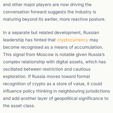
and other major players are now driving the
conversation forward suggests the industry is
maturing beyond its earlier, more reactive posture.
In a separate but related development, Russian
leadership has hinted that
cryptocurrency
may
become recognised as a means of accumulation.
This signal from Moscow is notable given Russia’s
complex relationship with digital assets, which has
oscillated between restriction and cautious
exploration. If Russia moves toward formal
recognition of crypto as a store of value, it could
influence policy thinking in neighbouring jurisdictions
and add another layer of geopolitical significance to
the asset class.