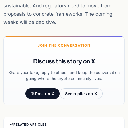
sustainable. And regulators need to move from
proposals to concrete frameworks. The coming
weeks will be decisive.
JOIN THE CONVERSATION
Discuss this story on X
Share your take, reply to others, and keep the conversation
going where the crypto community lives.
Post on X
See replies on X
RELATED ARTICLES