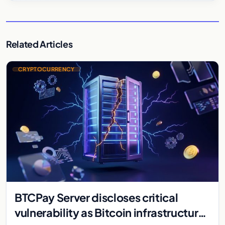
Related Articles
CRYPTOCURRENCY
BTCPay Server discloses critical
vulnerability as Bitcoin infrastructure