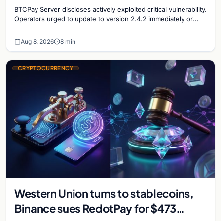
security concerns mount
BTCPay Server discloses actively exploited critical vulnerability.
Operators urged to update to version 2.4.2 immediately or
take servers offline amid Bitcoin
Aug 8, 2026
8 min
CRYPTOCURRENCY
Western Union turns to stablecoins,
Binance sues RedotPay for $473