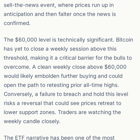
sell-the-news event, where prices run up in
anticipation and then falter once the news is
confirmed.
The $60,000 level is technically significant. Bitcoin
has yet to close a weekly session above this
threshold, making it a critical barrier for the bulls to
overcome. A clean weekly close above $60,000
would likely embolden further buying and could
open the path to retesting prior all-time highs.
Conversely, a failure to breach and hold this level
risks a reversal that could see prices retreat to
lower support zones. Traders are watching the
weekly candle closely.
The ETF narrative has been one of the most