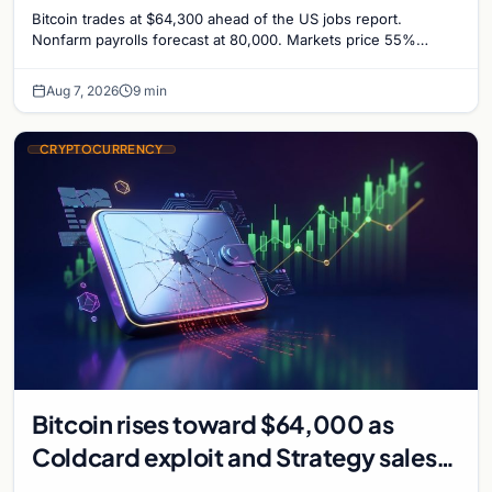
Odds Climb to 55%
Bitcoin trades at $64,300 ahead of the US jobs report.
Nonfarm payrolls forecast at 80,000. Markets price 55%
chance of a September Fed rate hike…
Aug 7, 2026
9 min
CRYPTOCURRENCY
Bitcoin rises toward $64,000 as
Coldcard exploit and Strategy sales
recede