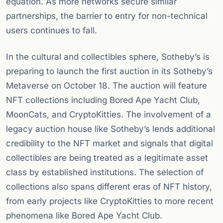
equation. As more networks secure similar
partnerships, the barrier to entry for non-technical
users continues to fall.
In the cultural and collectibles sphere, Sotheby’s is
preparing to launch the first auction in its Sotheby’s
Metaverse on October 18. The auction will feature
NFT collections including Bored Ape Yacht Club,
MoonCats, and CryptoKitties. The involvement of a
legacy auction house like Sotheby’s lends additional
credibility to the NFT market and signals that digital
collectibles are being treated as a legitimate asset
class by established institutions. The selection of
collections also spans different eras of NFT history,
from early projects like CryptoKitties to more recent
phenomena like Bored Ape Yacht Club.