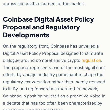
across speculative corners of the market.
Coinbase Digital Asset Policy
Proposal and Regulatory
Developments
On the regulatory front, Coinbase has unveiled a
Digital Asset Policy Proposal designed to stimulate
dialogue around comprehensive crypto
regulation
.
The proposal represents one of the most significant
efforts by a major industry participant to shape the
regulatory conversation rather than merely respond
to it. By putting forward a structured framework,
Coinbase is positioning itself as a proactive voice in
a debate that has too often been characterised by