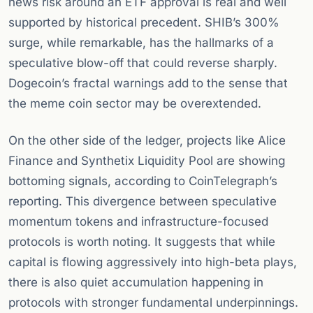
news risk around an ETF approval is real and well
supported by historical precedent. SHIB’s 300%
surge, while remarkable, has the hallmarks of a
speculative blow-off that could reverse sharply.
Dogecoin’s fractal warnings add to the sense that
the meme coin sector may be overextended.
On the other side of the ledger, projects like Alice
Finance and Synthetix Liquidity Pool are showing
bottoming signals, according to CoinTelegraph’s
reporting. This divergence between speculative
momentum tokens and infrastructure-focused
protocols is worth noting. It suggests that while
capital is flowing aggressively into high-beta plays,
there is also quiet accumulation happening in
protocols with stronger fundamental underpinnings.