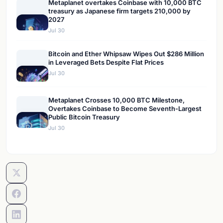
Metaplanet overtakes Coinbase with 10,000 BTC
treasury as Japanese firm targets 210,000 by
2027
Jul 30
Bitcoin and Ether Whipsaw Wipes Out $286 Million
in Leveraged Bets Despite Flat Prices
Jul 30
Metaplanet Crosses 10,000 BTC Milestone,
Overtakes Coinbase to Become Seventh-Largest
Public Bitcoin Treasury
Jul 30