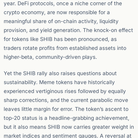
year. DeFi protocols, once a niche corner of the
crypto economy, are now responsible for a
meaningful share of on-chain activity, liquidity
provision, and yield generation. The knock-on effect
for tokens like SHIB has been pronounced, as
traders rotate profits from established assets into
higher-beta, community-driven plays.
Yet the SHIB rally also raises questions about
sustainability. Meme tokens have historically
experienced vertiginous rises followed by equally
sharp corrections, and the current parabolic move
leaves little margin for error. The token’s ascent to
top-20 status is a headline-grabbing achievement,
but it also means SHIB now carries greater weight in
market indices and sentiment gauges. A reversal at