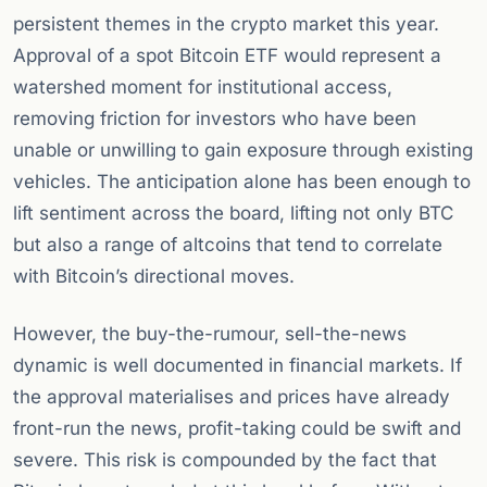
persistent themes in the crypto market this year.
Approval of a spot Bitcoin ETF would represent a
watershed moment for institutional access,
removing friction for investors who have been
unable or unwilling to gain exposure through existing
vehicles. The anticipation alone has been enough to
lift sentiment across the board, lifting not only BTC
but also a range of altcoins that tend to correlate
with Bitcoin’s directional moves.
However, the buy-the-rumour, sell-the-news
dynamic is well documented in financial markets. If
the approval materialises and prices have already
front-run the news, profit-taking could be swift and
severe. This risk is compounded by the fact that