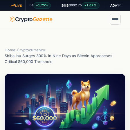
$1.04
$602.75
$0.200574
+1.75%
+1.67%
-0.
XRP
BNB
ADA
LIVE
Crypto
Gazette
Home
›
Cryptocurrency
›
Shiba Inu Surges 300% in Nine Days as Bitcoin Approaches
Critical $60,000 Threshold