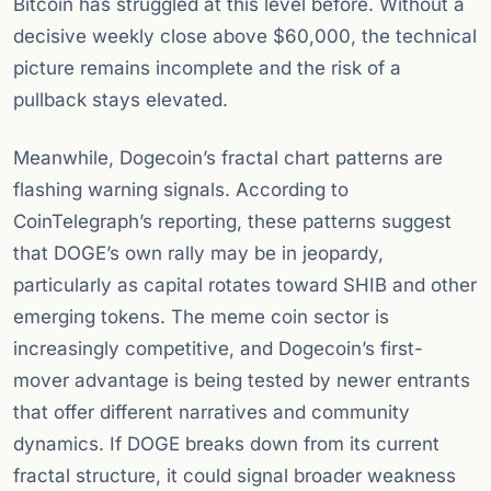
Bitcoin has struggled at this level before. Without a
decisive weekly close above $60,000, the technical
picture remains incomplete and the risk of a
pullback stays elevated.
Meanwhile, Dogecoin’s fractal chart patterns are
flashing warning signals. According to
CoinTelegraph’s reporting, these patterns suggest
that DOGE’s own rally may be in jeopardy,
particularly as capital rotates toward SHIB and other
emerging tokens. The meme coin sector is
increasingly competitive, and Dogecoin’s first-
mover advantage is being tested by newer entrants
that offer different narratives and community
dynamics. If DOGE breaks down from its current
fractal structure, it could signal broader weakness