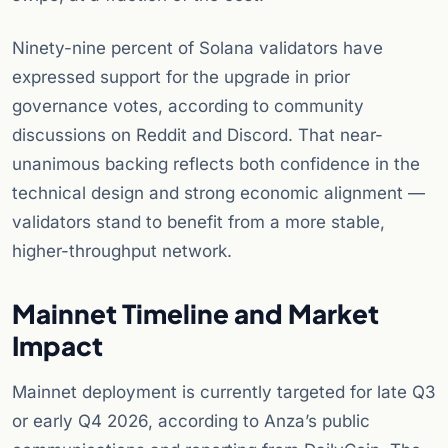
Ninety-nine percent of Solana validators have
expressed support for the upgrade in prior
governance votes, according to community
discussions on Reddit and Discord. That near-
unanimous backing reflects both confidence in the
technical design and strong economic alignment —
validators stand to benefit from a more stable,
higher-throughput network.
Mainnet Timeline and Market
Impact
Mainnet deployment is currently targeted for late Q3
or early Q4 2026, according to Anza’s public