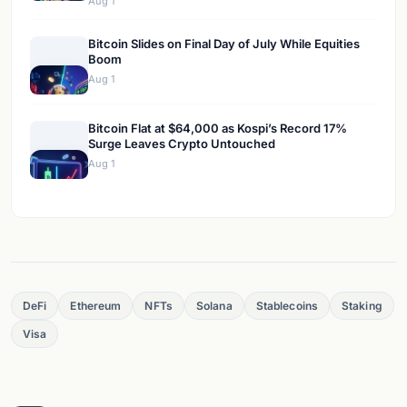
Aug 1
Bitcoin Slides on Final Day of July While Equities
Boom
Aug 1
Bitcoin Flat at $64,000 as Kospi’s Record 17%
Surge Leaves Crypto Untouched
Aug 1
DeFi
Ethereum
NFTs
Solana
Stablecoins
Staking
Visa