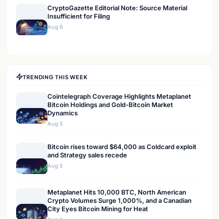
CryptoGazette Editorial Note: Source Material
Insufficient for Filing
Aug 6
TRENDING THIS WEEK
Cointelegraph Coverage Highlights Metaplanet
Bitcoin Holdings and Gold-Bitcoin Market
Dynamics
Aug 5
Bitcoin rises toward $64,000 as Coldcard exploit
and Strategy sales recede
Aug 5
Metaplanet Hits 10,000 BTC, North American
Crypto Volumes Surge 1,000%, and a Canadian
City Eyes Bitcoin Mining for Heat