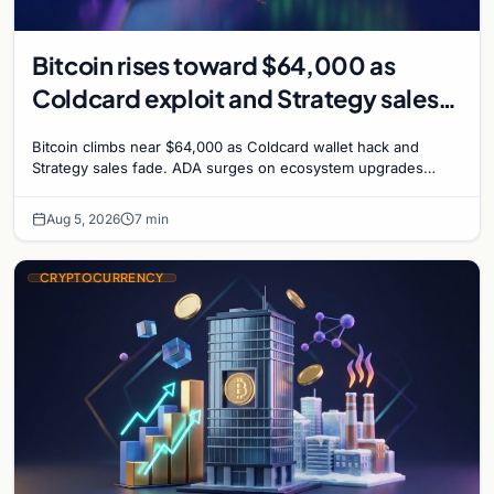
Bitcoin rises toward $64,000 as
Coldcard exploit and Strategy sales
recede
Bitcoin climbs near $64,000 as Coldcard wallet hack and
Strategy sales fade. ADA surges on ecosystem upgrades
while derivatives signal hedged altcoin bets.
Aug 5, 2026
7 min
CRYPTOCURRENCY