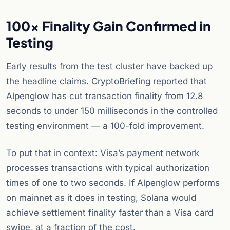
100x Finality Gain Confirmed in
Testing
Early results from the test cluster have backed up
the headline claims. CryptoBriefing reported that
Alpenglow has cut transaction finality from 12.8
seconds to under 150 milliseconds in the controlled
testing environment — a 100-fold improvement.
To put that in context: Visa’s payment network
processes transactions with typical authorization
times of one to two seconds. If Alpenglow performs
on mainnet as it does in testing, Solana would
achieve settlement finality faster than a Visa card
swipe, at a fraction of the cost.