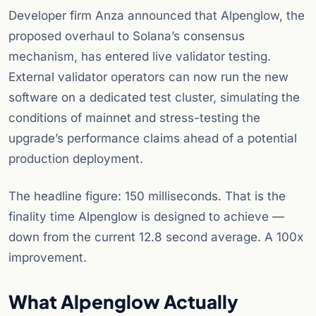
Developer firm Anza announced that Alpenglow, the
proposed overhaul to Solana’s consensus
mechanism, has entered live validator testing.
External validator operators can now run the new
software on a dedicated test cluster, simulating the
conditions of mainnet and stress-testing the
upgrade’s performance claims ahead of a potential
production deployment.
The headline figure: 150 milliseconds. That is the
finality time Alpenglow is designed to achieve —
down from the current 12.8 second average. A 100x
improvement.
What Alpenglow Actually