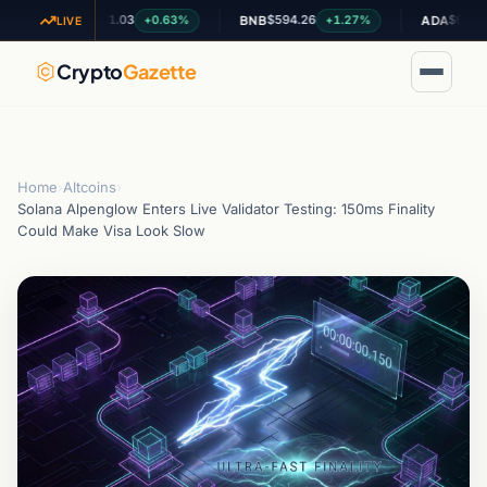
$1.03
$594.26
$0.199692
+0.63%
+1.27%
-1
XRP
BNB
ADA
LIVE
Crypto
Gazette
Home
›
Altcoins
›
Solana Alpenglow Enters Live Validator Testing: 150ms Finality
Could Make Visa Look Slow