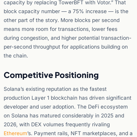
capacity by replacing TowerBFT with Votor.” That
block capacity number — a 75% increase — is the
other part of the story. More blocks per second
means more room for transactions, lower fees
during congestion, and higher potential transaction-
per-second throughput for applications building on
the chain.
Competitive Positioning
Solana’s existing reputation as the fastest
production Layer 1 blockchain has driven significant
developer and user adoption. The DeFi ecosystem
on Solana has matured considerably in 2025 and
2026, with DEX volumes frequently rivaling
Ethereum
’s. Payment rails, NFT marketplaces, and a