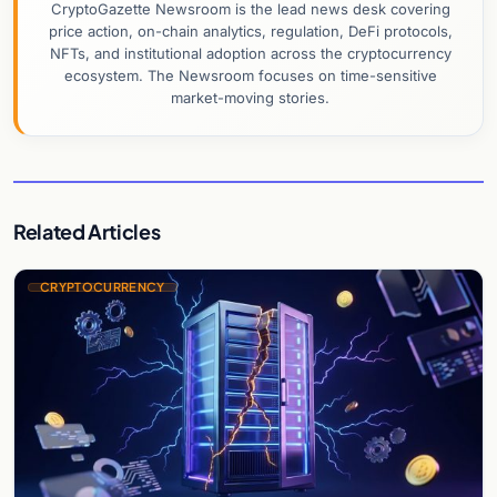
CryptoGazette Newsroom is the lead news desk covering
price action, on-chain analytics, regulation, DeFi protocols,
NFTs, and institutional adoption across the cryptocurrency
ecosystem. The Newsroom focuses on time-sensitive
market-moving stories.
Related Articles
CRYPTOCURRENCY