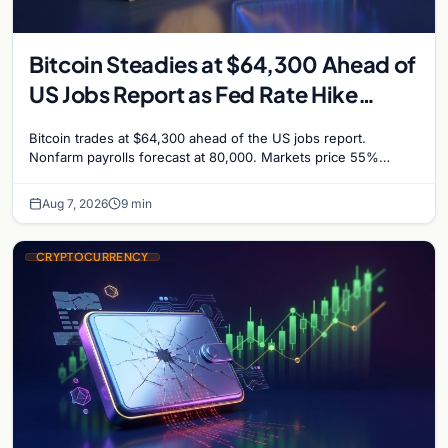
Bitcoin Steadies at $64,300 Ahead of
US Jobs Report as Fed Rate Hike
Odds Climb to 55%
Bitcoin trades at $64,300 ahead of the US jobs report.
Nonfarm payrolls forecast at 80,000. Markets price 55%
chance of a September Fed rate hike…
Aug 7, 2026
9 min
CRYPTOCURRENCY