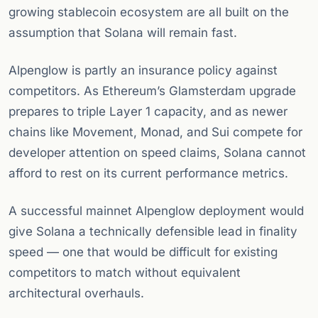
growing stablecoin ecosystem are all built on the
assumption that Solana will remain fast.
Alpenglow is partly an insurance policy against
competitors. As Ethereum’s Glamsterdam upgrade
prepares to triple Layer 1 capacity, and as newer
chains like Movement, Monad, and Sui compete for
developer attention on speed claims, Solana cannot
afford to rest on its current performance metrics.
A successful mainnet Alpenglow deployment would
give Solana a technically defensible lead in finality
speed — one that would be difficult for existing
competitors to match without equivalent
architectural overhauls.