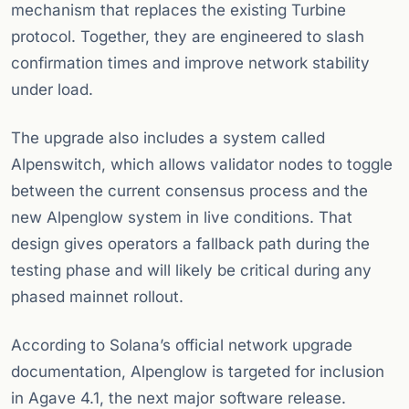
mechanism that replaces the existing Turbine
protocol. Together, they are engineered to slash
confirmation times and improve network stability
under load.
The upgrade also includes a system called
Alpenswitch, which allows validator nodes to toggle
between the current consensus process and the
new Alpenglow system in live conditions. That
design gives operators a fallback path during the
testing phase and will likely be critical during any
phased mainnet rollout.
According to Solana’s official network upgrade
documentation, Alpenglow is targeted for inclusion
in Agave 4.1, the next major software release.