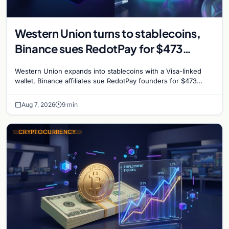
Western Union turns to stablecoins,
Binance sues RedotPay for $473
million, and Ethereum staking debate
Western Union expands into stablecoins with a Visa-linked
reignites
wallet, Binance affiliates sue RedotPay founders for $473
million, and Ethereum staking rewards face
Aug 7, 2026
9 min
CRYPTOCURRENCY