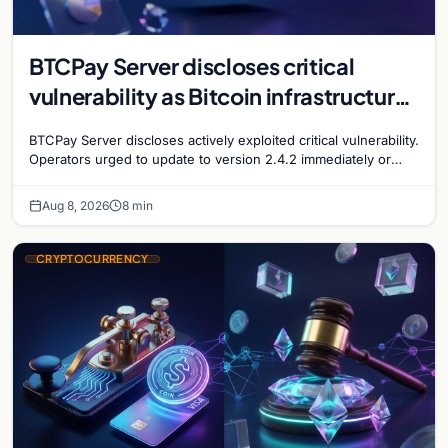
BTCPay Server discloses critical
vulnerability as Bitcoin infrastructure
security concerns mount
BTCPay Server discloses actively exploited critical vulnerability.
Operators urged to update to version 2.4.2 immediately or
take servers offline amid Bitcoin
Aug 8, 2026
8 min
CRYPTOCURRENCY