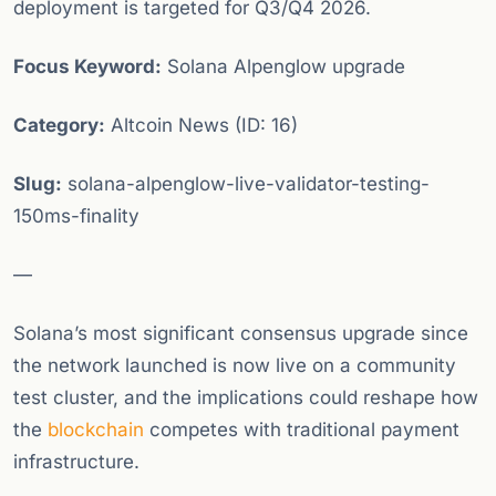
deployment is targeted for Q3/Q4 2026.
Focus Keyword:
Solana Alpenglow upgrade
Category:
Altcoin News (ID: 16)
Slug:
solana-alpenglow-live-validator-testing-
150ms-finality
—
Solana’s most significant consensus upgrade since
the network launched is now live on a community
test cluster, and the implications could reshape how
the
blockchain
competes with traditional payment
infrastructure.