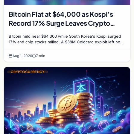
Bitcoin Flat at $64,000 as Kospi’s
Record 17% Surge Leaves Crypto
Untouched
Bitcoin held near $64,300 while South Korea's Kospi surged
17% and chip stocks rallied. A $38M Coldcard exploit left no
mark on price. Weekly majors stay soft
Aug 1, 2026
7 min
CRYPTOCURRENCY