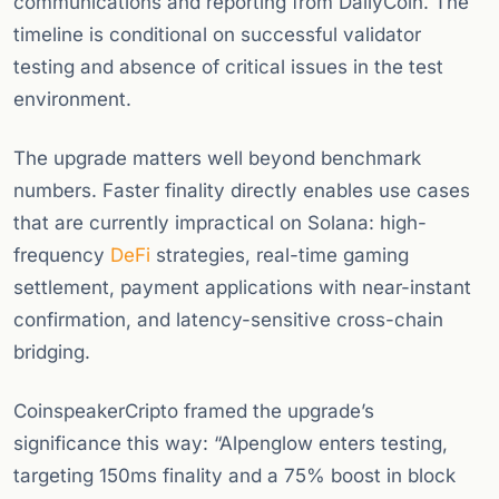
communications and reporting from DailyCoin. The
timeline is conditional on successful validator
testing and absence of critical issues in the test
environment.
The upgrade matters well beyond benchmark
numbers. Faster finality directly enables use cases
that are currently impractical on Solana: high-
frequency
DeFi
strategies, real-time gaming
settlement, payment applications with near-instant
confirmation, and latency-sensitive cross-chain
bridging.
CoinspeakerCripto framed the upgrade’s
significance this way: “Alpenglow enters testing,
targeting 150ms finality and a 75% boost in block