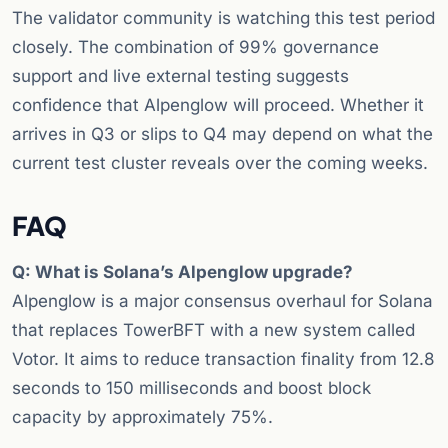
The validator community is watching this test period
closely. The combination of 99% governance
support and live external testing suggests
confidence that Alpenglow will proceed. Whether it
arrives in Q3 or slips to Q4 may depend on what the
current test cluster reveals over the coming weeks.
FAQ
Q: What is Solana’s Alpenglow upgrade?
Alpenglow is a major consensus overhaul for Solana
that replaces TowerBFT with a new system called
Votor. It aims to reduce transaction finality from 12.8
seconds to 150 milliseconds and boost block
capacity by approximately 75%.