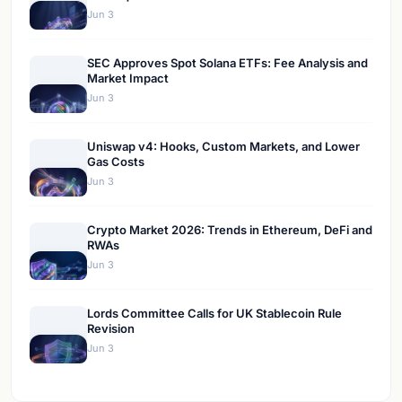
Jun 3
SEC Approves Spot Solana ETFs: Fee Analysis and
Market Impact
Jun 3
Uniswap v4: Hooks, Custom Markets, and Lower
Gas Costs
Jun 3
Crypto Market 2026: Trends in Ethereum, DeFi and
RWAs
Jun 3
Lords Committee Calls for UK Stablecoin Rule
Revision
Jun 3