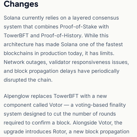
Changes
Solana currently relies on a layered consensus
system that combines Proof-of-Stake with
TowerBFT and Proof-of-History. While this
architecture has made Solana one of the fastest
blockchains in production today, it has limits.
Network outages, validator responsiveness issues,
and block propagation delays have periodically
disrupted the chain.
Alpenglow replaces TowerBFT with a new
component called Votor — a voting-based finality
system designed to cut the number of rounds
required to confirm a block. Alongside Votor, the
upgrade introduces Rotor, a new block propagation