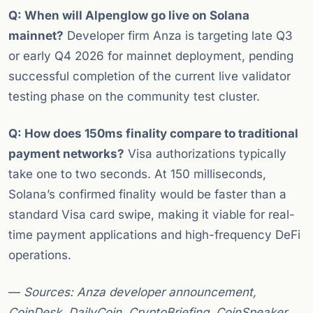
Q: When will Alpenglow go live on Solana
mainnet?
Developer firm Anza is targeting late Q3
or early Q4 2026 for mainnet deployment, pending
successful completion of the current live validator
testing phase on the community test cluster.
Q: How does 150ms finality compare to traditional
payment networks?
Visa authorizations typically
take one to two seconds. At 150 milliseconds,
Solana’s confirmed finality would be faster than a
standard Visa card swipe, making it viable for real-
time payment applications and high-frequency DeFi
operations.
—
Sources: Anza developer announcement,
CoinDesk, DailyCoin, CryptoBriefing, CoinSpeaker,