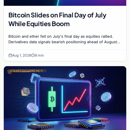
Bitcoin Slides on Final Day of July
While Equities Boom
Bitcoin and ether fell on July's final day as equities rallied.
Derivatives data signals bearish positioning ahead of August
with $60K put dominant.
Aug 1, 2026
8 min
CRYPTOCURRENCY