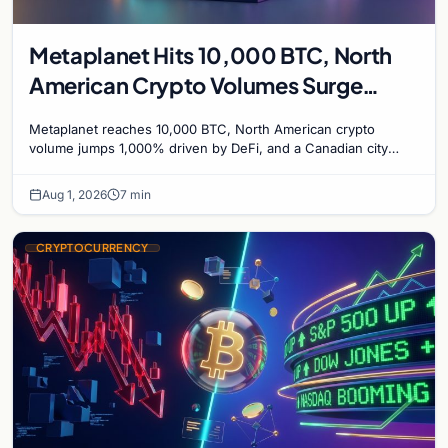
Metaplanet Hits 10,000 BTC, North
American Crypto Volumes Surge
1,000%, and a Canadian City Eyes
Metaplanet reaches 10,000 BTC, North American crypto
Bitcoin Mining for Heat
volume jumps 1,000% driven by DeFi, and a Canadian city
plans Bitcoin mining for municipal heat.
Aug 1, 2026
7 min
CRYPTOCURRENCY