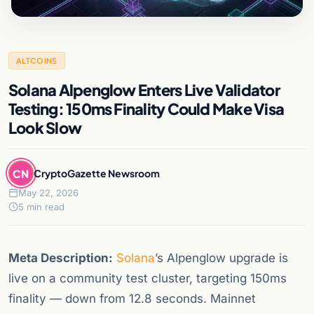
ALTCOINS
Solana Alpenglow Enters Live Validator
Testing: 150ms Finality Could Make Visa
Look Slow
CN
CryptoGazette Newsroom
May 22, 2026
5 min read
Meta Description:
Solana
’s Alpenglow upgrade is
live on a community test cluster, targeting 150ms
finality — down from 12.8 seconds. Mainnet