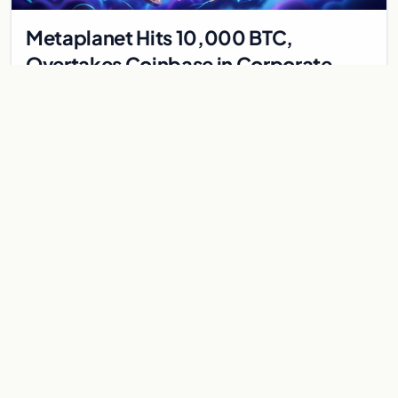
Metaplanet Hits 10,000 BTC,
Overtakes Coinbase in Corporate
Bitcoin Race
Japanese firm Metaplanet surpasses Coinbase with 10,000
BTC holdings and approves $210M in zero-interest bonds for
further Bitcoin purchases.
Jul 30, 2026
8 min
CRYPTOCURRENCY