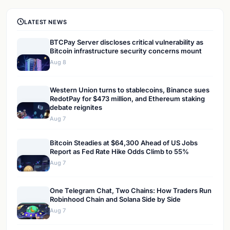
LATEST NEWS
BTCPay Server discloses critical vulnerability as
Bitcoin infrastructure security concerns mount
Aug 8
Western Union turns to stablecoins, Binance sues
RedotPay for $473 million, and Ethereum staking
debate reignites
Aug 7
Bitcoin Steadies at $64,300 Ahead of US Jobs
Report as Fed Rate Hike Odds Climb to 55%
Aug 7
One Telegram Chat, Two Chains: How Traders Run
Robinhood Chain and Solana Side by Side
Aug 7