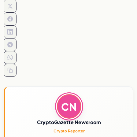
CN
CryptoGazette Newsroom
Crypto Reporter