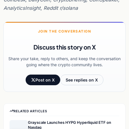
AnalyticsInsight, Reddit r/solana
JOIN THE CONVERSATION
Discuss this story on X
Share your take, reply to others, and keep the conversation
going where the crypto community lives.
Post on X
See replies on X
RELATED ARTICLES
Grayscale Launches HYPG Hyperliquid ETF on
Nasdaq