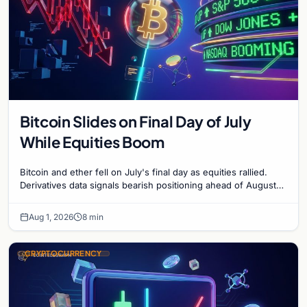
Bitcoin Slides on Final Day of July
While Equities Boom
Bitcoin and ether fell on July's final day as equities rallied.
Derivatives data signals bearish positioning ahead of August
with $60K put dominant.
Aug 1, 2026
8 min
CRYPTOCURRENCY