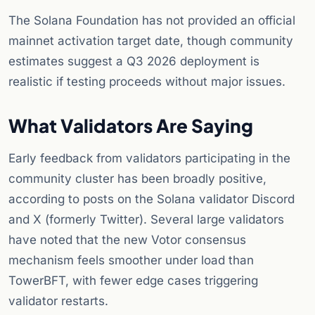
The Solana Foundation has not provided an official
mainnet activation target date, though community
estimates suggest a Q3 2026 deployment is
realistic if testing proceeds without major issues.
What Validators Are Saying
Early feedback from validators participating in the
community cluster has been broadly positive,
according to posts on the Solana validator Discord
and X (formerly Twitter). Several large validators
have noted that the new Votor consensus
mechanism feels smoother under load than
TowerBFT, with fewer edge cases triggering
validator restarts.