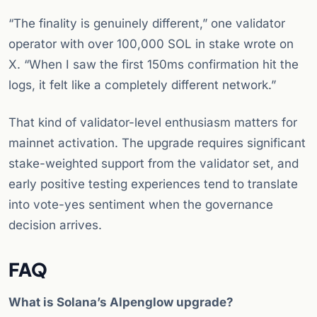
“The finality is genuinely different,” one validator
operator with over 100,000 SOL in stake wrote on
X. “When I saw the first 150ms confirmation hit the
logs, it felt like a completely different network.”
That kind of validator-level enthusiasm matters for
mainnet activation. The upgrade requires significant
stake-weighted support from the validator set, and
early positive testing experiences tend to translate
into vote-yes sentiment when the governance
decision arrives.
FAQ
What is Solana’s Alpenglow upgrade?