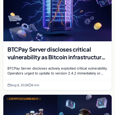
BTCPay Server discloses critical
vulnerability as Bitcoin infrastructure
security concerns mount
BTCPay Server discloses actively exploited critical vulnerability.
Operators urged to update to version 2.4.2 immediately or
take servers offline amid Bitcoin
Aug 8, 2026
8 min
CRYPTOCURRENCY