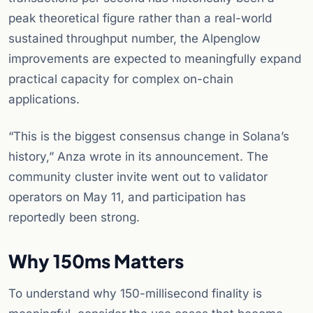
peak theoretical figure rather than a real-world
sustained throughput number, the Alpenglow
improvements are expected to meaningfully expand
practical capacity for complex on-chain
applications.
“This is the biggest consensus change in Solana’s
history,” Anza wrote in its announcement. The
community cluster invite went out to validator
operators on May 11, and participation has
reportedly been strong.
Why 150ms Matters
To understand why 150-millisecond finality is