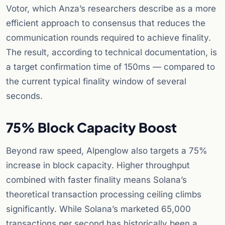
Votor, which Anza’s researchers describe as a more
efficient approach to consensus that reduces the
communication rounds required to achieve finality.
The result, according to technical documentation, is
a target confirmation time of 150ms — compared to
the current typical finality window of several
seconds.
75% Block Capacity Boost
Beyond raw speed, Alpenglow also targets a 75%
increase in block capacity. Higher throughput
combined with faster finality means Solana’s
theoretical transaction processing ceiling climbs
significantly. While Solana’s marketed 65,000
transactions per second has historically been a