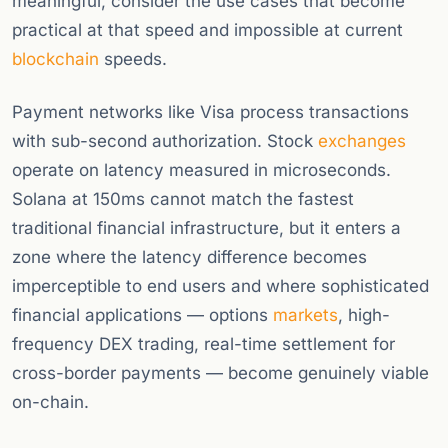
meaningful, consider the use cases that become
practical at that speed and impossible at current
blockchain
speeds.
Payment networks like Visa process transactions
with sub-second authorization. Stock
exchanges
operate on latency measured in microseconds.
Solana at 150ms cannot match the fastest
traditional financial infrastructure, but it enters a
zone where the latency difference becomes
imperceptible to end users and where sophisticated
financial applications — options
markets
, high-
frequency DEX trading, real-time settlement for
cross-border payments — become genuinely viable
on-chain.