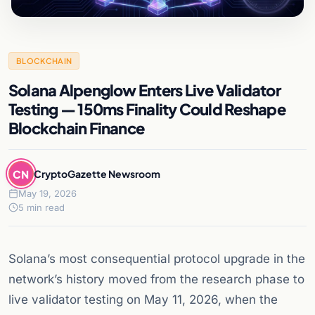
BLOCKCHAIN
Solana Alpenglow Enters Live Validator
Testing — 150ms Finality Could Reshape
Blockchain Finance
CN
CryptoGazette Newsroom
May 19, 2026
5 min read
Solana’s most consequential protocol upgrade in the
network’s history moved from the research phase to
live validator testing on May 11, 2026, when the