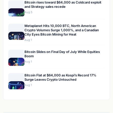
Bitcoin rises toward $64,000 as Coldcard exploit
and Strategy sales recede
Aug 5
Metaplanet Hits 10,000 BTC, North American
Crypto Volumes Surge 1,000%, and a Canadian
City Eyes Bitcoin Mining for Heat
Aug 1
Bitcoin Slides on Final Day of July While Equities
Boom
Aug 1
Bitcoin Flat at $64,000 as Kospi’s Record 17%
Surge Leaves Crypto Untouched
Aug 1