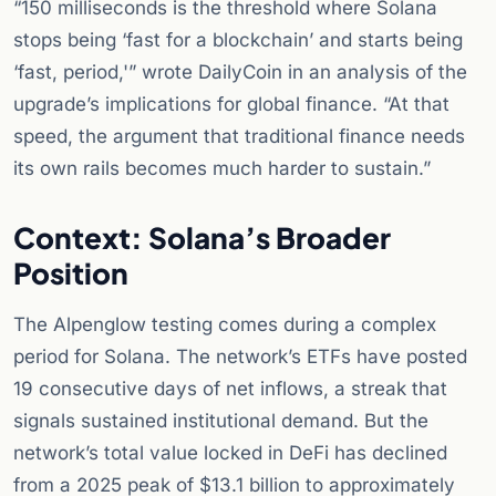
“150 milliseconds is the threshold where Solana
stops being ‘fast for a blockchain’ and starts being
‘fast, period,'” wrote DailyCoin in an analysis of the
upgrade’s implications for global finance. “At that
speed, the argument that traditional finance needs
its own rails becomes much harder to sustain.”
Context: Solana’s Broader
Position
The Alpenglow testing comes during a complex
period for Solana. The network’s ETFs have posted
19 consecutive days of net inflows, a streak that
signals sustained institutional demand. But the
network’s total value locked in DeFi has declined
from a 2025 peak of $13.1 billion to approximately