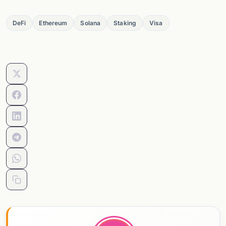
DeFi
Ethereum
Solana
Staking
Visa