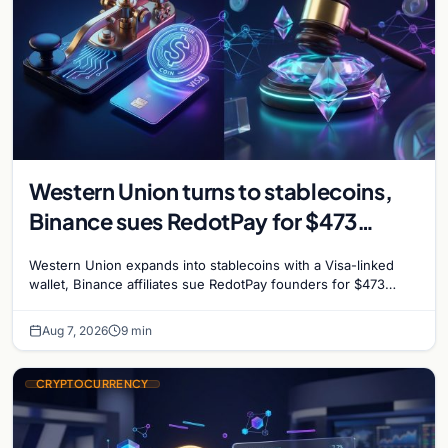
Western Union turns to stablecoins,
Binance sues RedotPay for $473
million, and Ethereum staking debate
Western Union expands into stablecoins with a Visa-linked
reignites
wallet, Binance affiliates sue RedotPay founders for $473
million, and Ethereum staking rewards face
Aug 7, 2026
9 min
CRYPTOCURRENCY