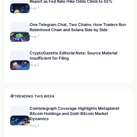
Report as Fed Rate Hike Odds Climb to 55%
Aug 7
One Telegram Chat, Two Chains: How Traders Run
Robinhood Chain and Solana Side by Side
Aug 7
CryptoGazette Editorial Note: Source Material
Insufficient for Filing
Aug 6
TRENDING THIS WEEK
Cointelegraph Coverage Highlights Metaplanet
Bitcoin Holdings and Gold-Bitcoin Market
Dynamics
Aug 5