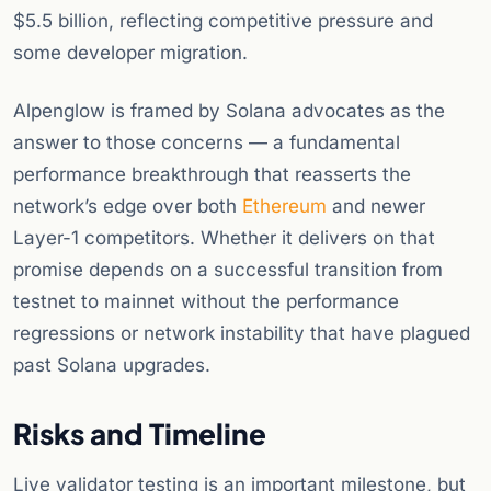
$5.5 billion, reflecting competitive pressure and
some developer migration.
Alpenglow is framed by Solana advocates as the
answer to those concerns — a fundamental
performance breakthrough that reasserts the
network’s edge over both
Ethereum
and newer
Layer-1 competitors. Whether it delivers on that
promise depends on a successful transition from
testnet to mainnet without the performance
regressions or network instability that have plagued
past Solana upgrades.
Risks and Timeline
Live validator testing is an important milestone, but