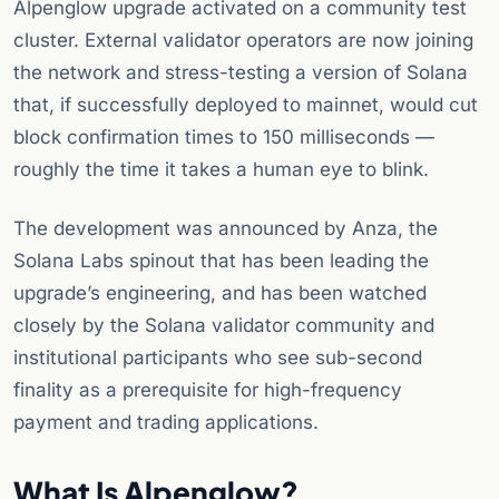
Alpenglow upgrade activated on a community test
cluster. External validator operators are now joining
the network and stress-testing a version of Solana
that, if successfully deployed to mainnet, would cut
block confirmation times to 150 milliseconds —
roughly the time it takes a human eye to blink.
The development was announced by Anza, the
Solana Labs spinout that has been leading the
upgrade’s engineering, and has been watched
closely by the Solana validator community and
institutional participants who see sub-second
finality as a prerequisite for high-frequency
payment and trading applications.
What Is Alpenglow?