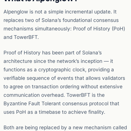
Alpenglow is not a simple incremental update. It
replaces two of Solana’s foundational consensus
mechanisms simultaneously: Proof of History (PoH)
and TowerBFT.
Proof of History has been part of Solana’s
architecture since the network’s inception — it
functions as a cryptographic clock, providing a
verifiable sequence of events that allows validators
to agree on transaction ordering without extensive
communication overhead. TowerBFT is the
Byzantine Fault Tolerant consensus protocol that
uses PoH as a timebase to achieve finality.
Both are being replaced by a new mechanism called