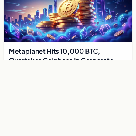
Metaplanet Hits 10,000 BTC,
Overtakes Coinbase in Corporate
Bitcoin Race
Japanese firm Metaplanet surpasses Coinbase with 10,000
BTC holdings and approves $210M in zero-interest bonds for
further Bitcoin purchases.
Jul 30, 2026
8 min
CRYPTOCURRENCY