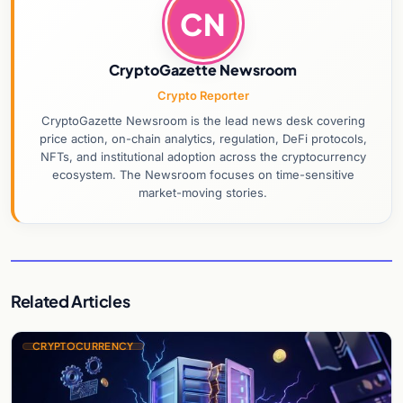
CN
CryptoGazette Newsroom
Crypto Reporter
CryptoGazette Newsroom is the lead news desk covering
price action, on-chain analytics, regulation, DeFi protocols,
NFTs, and institutional adoption across the cryptocurrency
ecosystem. The Newsroom focuses on time-sensitive
market-moving stories.
Related Articles
CRYPTOCURRENCY