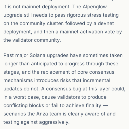
it is not mainnet deployment. The Alpenglow
upgrade still needs to pass rigorous stress testing
on the community cluster, followed by a devnet
deployment, and then a mainnet activation vote by
the validator community.
Past major Solana upgrades have sometimes taken
longer than anticipated to progress through these
stages, and the replacement of core consensus
mechanisms introduces risks that incremental
updates do not. A consensus bug at this layer could,
in a worst case, cause validators to produce
conflicting blocks or fail to achieve finality —
scenarios the Anza team is clearly aware of and
testing against aggressively.