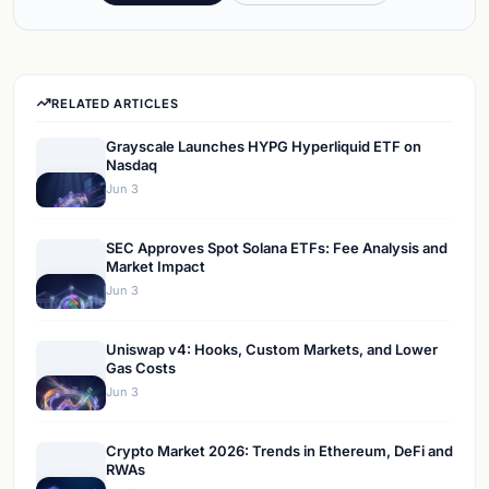
RELATED ARTICLES
Grayscale Launches HYPG Hyperliquid ETF on
Nasdaq
Jun 3
SEC Approves Spot Solana ETFs: Fee Analysis and
Market Impact
Jun 3
Uniswap v4: Hooks, Custom Markets, and Lower
Gas Costs
Jun 3
Crypto Market 2026: Trends in Ethereum, DeFi and
RWAs