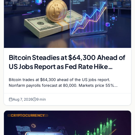
Bitcoin Steadies at $64,300 Ahead of
US Jobs Report as Fed Rate Hike
Odds Climb to 55%
Bitcoin trades at $64,300 ahead of the US jobs report.
Nonfarm payrolls forecast at 80,000. Markets price 55%
chance of a September Fed rate hike…
Aug 7, 2026
9 min
CRYPTOCURRENCY