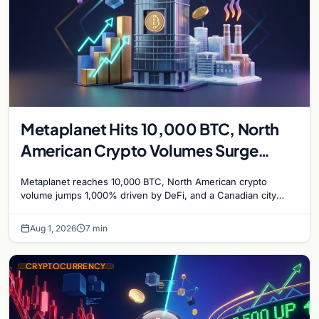
Metaplanet Hits 10,000 BTC, North
American Crypto Volumes Surge
1,000%, and a Canadian City Eyes
Metaplanet reaches 10,000 BTC, North American crypto
Bitcoin Mining for Heat
volume jumps 1,000% driven by DeFi, and a Canadian city
plans Bitcoin mining for municipal heat.
Aug 1, 2026
7 min
CRYPTOCURRENCY