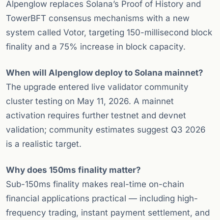
Alpenglow replaces Solana’s Proof of History and
TowerBFT consensus mechanisms with a new
system called Votor, targeting 150-millisecond block
finality and a 75% increase in block capacity.
When will Alpenglow deploy to Solana mainnet?
The upgrade entered live validator community
cluster testing on May 11, 2026. A mainnet
activation requires further testnet and devnet
validation; community estimates suggest Q3 2026
is a realistic target.
Why does 150ms finality matter?
Sub-150ms finality makes real-time on-chain
financial applications practical — including high-
frequency trading, instant payment settlement, and