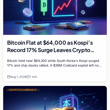
Bitcoin Flat at $64,000 as Kospi’s
Record 17% Surge Leaves Crypto
Untouched
Bitcoin held near $64,300 while South Korea's Kospi surged
17% and chip stocks rallied. A $38M Coldcard exploit left no
mark on price. Weekly majors stay soft
Aug 1, 2026
7 min
CRYPTOCURRENCY