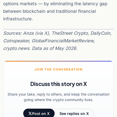
options markets — by eliminating the latency gap
between blockchain and traditional financial
infrastructure.
Sources: Anza (via X), TheStreet Crypto, DailyCoin,
Coinspeaker, GlobalFinancialMarketReview,
crypto.news. Data as of May 2026.
JOIN THE CONVERSATION
Discuss this story on X
Share your take, reply to others, and keep the conversation
going where the crypto community lives.
Post on X
See replies on X