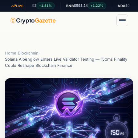
$1.03
$593.24
$0.200953
+1.81%
+1.22%
+0.
XRP
BNB
ADA
LIVE
Crypto
Gazette
Home
›
Blockchain
›
Solana Alpenglow Enters Live Validator Testing — 150ms Finality
Could Reshape Blockchain Finance