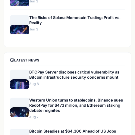
Jun 3
The Risks of Solana Memecoin Trading: Profit vs.
Reality
Jun 3
LATEST NEWS
BTCPay Server discloses critical vulnerability as
Bitcoin infrastructure security concerns mount
Aug 8
Western Union turns to stablecoins, Binance sues
RedotPay for $473 million, and Ethereum staking
debate reignites
Aug 7
Bitcoin Steadies at $64,300 Ahead of US Jobs