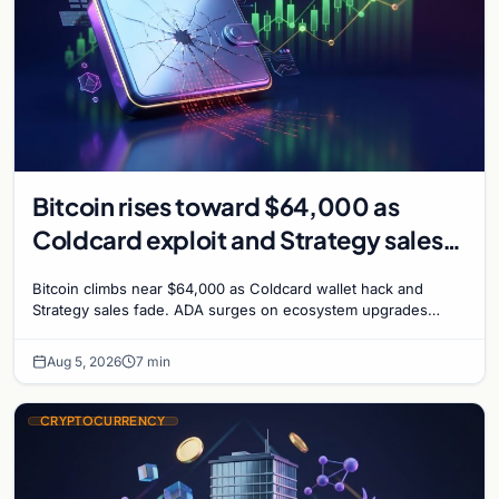
Bitcoin rises toward $64,000 as
Coldcard exploit and Strategy sales
recede
Bitcoin climbs near $64,000 as Coldcard wallet hack and
Strategy sales fade. ADA surges on ecosystem upgrades
while derivatives signal hedged altcoin bets.
Aug 5, 2026
7 min
CRYPTOCURRENCY