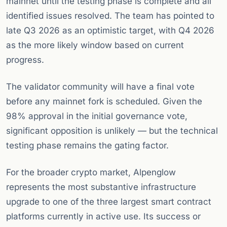
mainnet until the testing phase is complete and all
identified issues resolved. The team has pointed to
late Q3 2026 as an optimistic target, with Q4 2026
as the more likely window based on current
progress.
The validator community will have a final vote
before any mainnet fork is scheduled. Given the
98% approval in the initial governance vote,
significant opposition is unlikely — but the technical
testing phase remains the gating factor.
For the broader crypto market, Alpenglow
represents the most substantive infrastructure
upgrade to one of the three largest smart contract
platforms currently in active use. Its success or