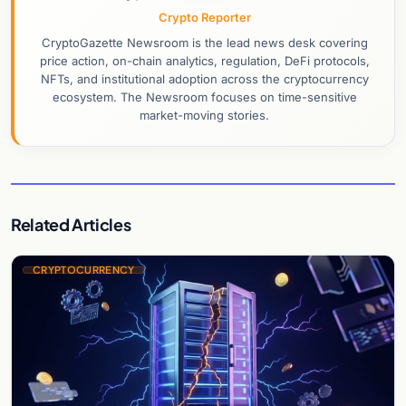
Crypto Reporter
CryptoGazette Newsroom is the lead news desk covering
price action, on-chain analytics, regulation, DeFi protocols,
NFTs, and institutional adoption across the cryptocurrency
ecosystem. The Newsroom focuses on time-sensitive
market-moving stories.
Related Articles
CRYPTOCURRENCY