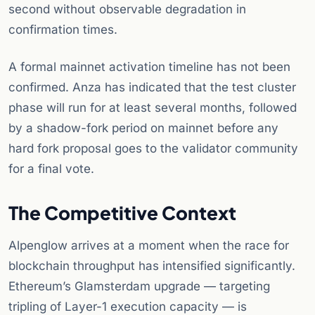
second without observable degradation in
confirmation times.
A formal mainnet activation timeline has not been
confirmed. Anza has indicated that the test cluster
phase will run for at least several months, followed
by a shadow-fork period on mainnet before any
hard fork proposal goes to the validator community
for a final vote.
The Competitive Context
Alpenglow arrives at a moment when the race for
blockchain throughput has intensified significantly.
Ethereum’s Glamsterdam upgrade — targeting
tripling of Layer-1 execution capacity — is