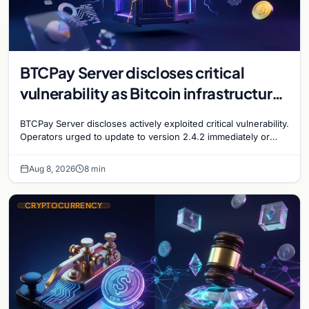
BTCPay Server discloses critical
vulnerability as Bitcoin infrastructure
security concerns mount
BTCPay Server discloses actively exploited critical vulnerability.
Operators urged to update to version 2.4.2 immediately or
take servers offline amid Bitcoin
Aug 8, 2026
8 min
CRYPTOCURRENCY