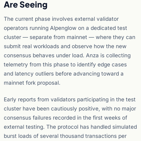
Are Seeing
The current phase involves external validator
operators running Alpenglow on a dedicated test
cluster — separate from mainnet — where they can
submit real workloads and observe how the new
consensus behaves under load. Anza is collecting
telemetry from this phase to identify edge cases
and latency outliers before advancing toward a
mainnet fork proposal.
Early reports from validators participating in the test
cluster have been cautiously positive, with no major
consensus failures recorded in the first weeks of
external testing. The protocol has handled simulated
burst loads of several thousand transactions per