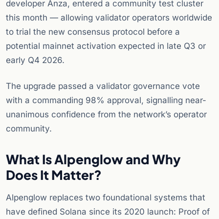
developer Anza, entered a community test cluster
this month — allowing validator operators worldwide
to trial the new consensus protocol before a
potential mainnet activation expected in late Q3 or
early Q4 2026.
The upgrade passed a validator governance vote
with a commanding 98% approval, signalling near-
unanimous confidence from the network’s operator
community.
What Is Alpenglow and Why
Does It Matter?
Alpenglow replaces two foundational systems that
have defined Solana since its 2020 launch: Proof of