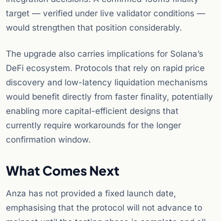
target — verified under live validator conditions —
would strengthen that position considerably.
The upgrade also carries implications for Solana’s
DeFi ecosystem. Protocols that rely on rapid price
discovery and low-latency liquidation mechanisms
would benefit directly from faster finality, potentially
enabling more capital-efficient designs that
currently require workarounds for the longer
confirmation window.
What Comes Next
Anza has not provided a fixed launch date,
emphasising that the protocol will not advance to