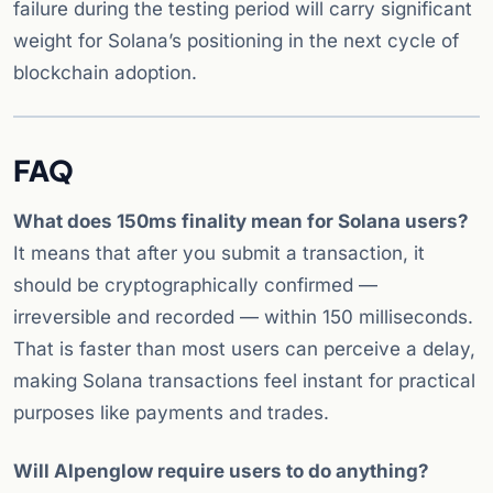
failure during the testing period will carry significant
weight for Solana’s positioning in the next cycle of
blockchain adoption.
FAQ
What does 150ms finality mean for Solana users?
It means that after you submit a transaction, it
should be cryptographically confirmed —
irreversible and recorded — within 150 milliseconds.
That is faster than most users can perceive a delay,
making Solana transactions feel instant for practical
purposes like payments and trades.
Will Alpenglow require users to do anything?