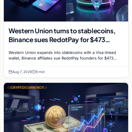
Western Union turns to stablecoins,
Binance sues RedotPay for $473
million, and Ethereum staking debate
Western Union expands into stablecoins with a Visa-linked
reignites
wallet, Binance affiliates sue RedotPay founders for $473
million, and Ethereum staking rewards face
Aug 7, 2026
9 min
CRYPTOCURRENCY