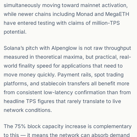
simultaneously moving toward mainnet activation,
while newer chains including Monad and MegaETH
have entered testing with claims of million-TPS
potential.
Solana’s pitch with Alpenglow is not raw throughput
measured in theoretical maxima, but practical, real-
world finality speed for applications that need to
move money quickly. Payment rails, spot trading
platforms, and stablecoin transfers all benefit more
from consistent low-latency confirmation than from
headline TPS figures that rarely translate to live
network conditions.
The 75% block capacity increase is complementary
to this — it means the network can absorb demand