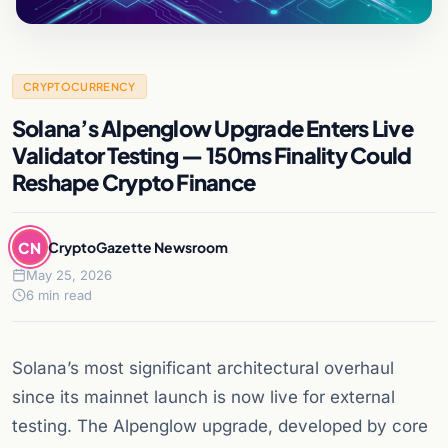
CRYPTOCURRENCY
Solana’s Alpenglow Upgrade Enters Live
Validator Testing — 150ms Finality Could
Reshape Crypto Finance
CN
CryptoGazette Newsroom
May 25, 2026
6 min read
Solana’s most significant architectural overhaul
since its mainnet launch is now live for external
testing. The Alpenglow upgrade, developed by core