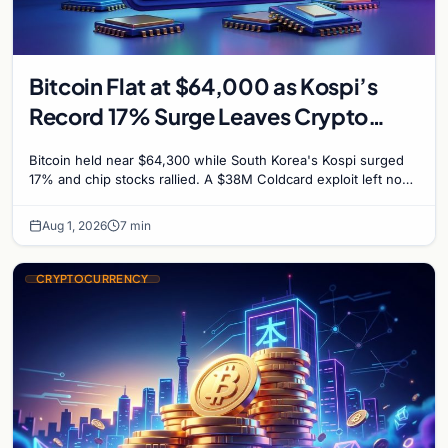
Bitcoin Flat at $64,000 as Kospi’s
Record 17% Surge Leaves Crypto
Untouched
Bitcoin held near $64,300 while South Korea's Kospi surged
17% and chip stocks rallied. A $38M Coldcard exploit left no
mark on price. Weekly majors stay soft
Aug 1, 2026
7 min
CRYPTOCURRENCY