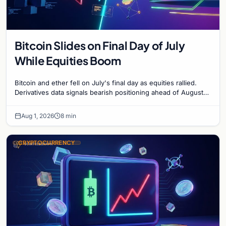
Bitcoin Slides on Final Day of July
While Equities Boom
Bitcoin and ether fell on July's final day as equities rallied.
Derivatives data signals bearish positioning ahead of August
with $60K put dominant.
Aug 1, 2026
8 min
CRYPTOCURRENCY