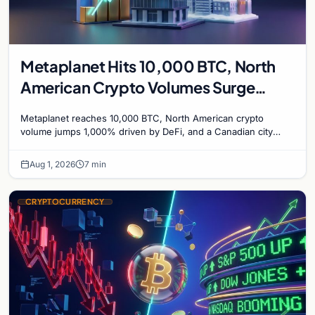
Metaplanet Hits 10,000 BTC, North
American Crypto Volumes Surge
1,000%, and a Canadian City Eyes
Metaplanet reaches 10,000 BTC, North American crypto
Bitcoin Mining for Heat
volume jumps 1,000% driven by DeFi, and a Canadian city
plans Bitcoin mining for municipal heat.
Aug 1, 2026
7 min
CRYPTOCURRENCY