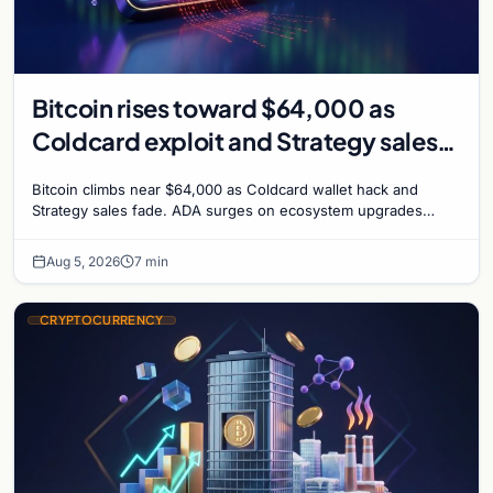
Bitcoin rises toward $64,000 as
Coldcard exploit and Strategy sales
recede
Bitcoin climbs near $64,000 as Coldcard wallet hack and
Strategy sales fade. ADA surges on ecosystem upgrades
while derivatives signal hedged altcoin bets.
Aug 5, 2026
7 min
CRYPTOCURRENCY