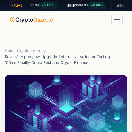
$1.04
$594.97
$0.199424
+0.12%
+0.89%
XRP
BNB
ADA
LIVE
Crypto
Gazette
Home
›
Cryptocurrency
›
Solana’s Alpenglow Upgrade Enters Live Validator Testing —
150ms Finality Could Reshape Crypto Finance