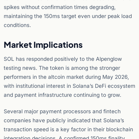
spikes without confirmation times degrading,
maintaining the 150ms target even under peak load
conditions.
Market Implications
SOL has responded positively to the Alpenglow
testing news. The token is among the stronger
performers in the altcoin market during May 2026,
with institutional interest in Solana’s DeFi ecosystem
and payment infrastructure continuing to grow.
Several major payment processors and fintech
companies have publicly indicated that Solana’s
transaction speed is a key factor in their blockchain
integration decisions. A confirmed 150ms finality