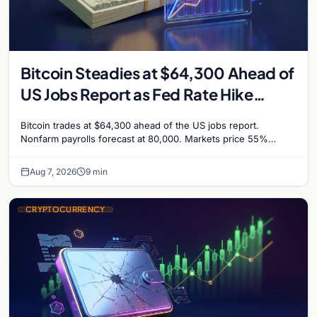
Bitcoin Steadies at $64,300 Ahead of
US Jobs Report as Fed Rate Hike
Odds Climb to 55%
Bitcoin trades at $64,300 ahead of the US jobs report.
Nonfarm payrolls forecast at 80,000. Markets price 55%
chance of a September Fed rate hike…
Aug 7, 2026
9 min
CRYPTOCURRENCY