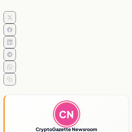
CN
CryptoGazette Newsroom