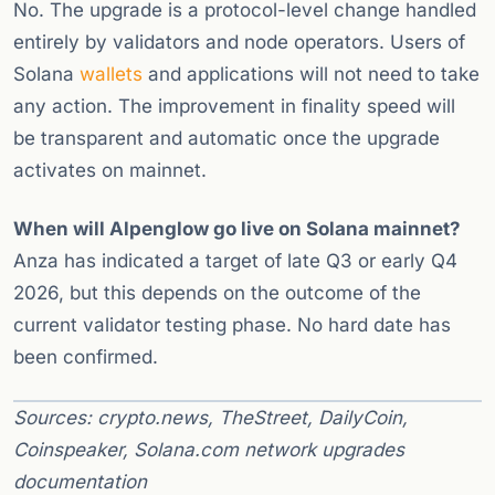
No. The upgrade is a protocol-level change handled
entirely by validators and node operators. Users of
Solana
wallets
and applications will not need to take
any action. The improvement in finality speed will
be transparent and automatic once the upgrade
activates on mainnet.
When will Alpenglow go live on Solana mainnet?
Anza has indicated a target of late Q3 or early Q4
2026, but this depends on the outcome of the
current validator testing phase. No hard date has
been confirmed.
Sources: crypto.news, TheStreet, DailyCoin,
Coinspeaker, Solana.com network upgrades
documentation