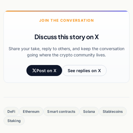
JOIN THE CONVERSATION
Discuss this story on X
Share your take, reply to others, and keep the conversation
going where the crypto community lives.
Post on X
See replies on X
DeFi
Ethereum
Smart contracts
Solana
Stablecoins
Staking