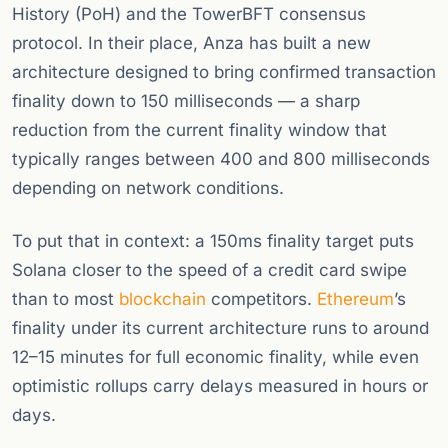
History (PoH) and the TowerBFT consensus
protocol. In their place, Anza has built a new
architecture designed to bring confirmed transaction
finality down to 150 milliseconds — a sharp
reduction from the current finality window that
typically ranges between 400 and 800 milliseconds
depending on network conditions.
To put that in context: a 150ms finality target puts
Solana closer to the speed of a credit card swipe
than to most
blockchain
competitors.
Ethereum
’s
finality under its current architecture runs to around
12–15 minutes for full economic finality, while even
optimistic rollups carry delays measured in hours or
days.