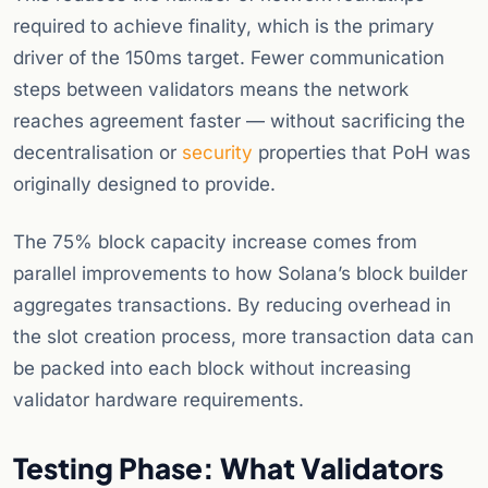
required to achieve finality, which is the primary
driver of the 150ms target. Fewer communication
steps between validators means the network
reaches agreement faster — without sacrificing the
decentralisation or
security
properties that PoH was
originally designed to provide.
The 75% block capacity increase comes from
parallel improvements to how Solana’s block builder
aggregates transactions. By reducing overhead in
the slot creation process, more transaction data can
be packed into each block without increasing
validator hardware requirements.
Testing Phase: What Validators