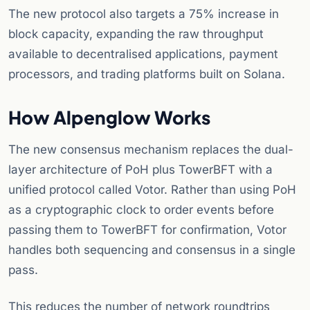
The new protocol also targets a 75% increase in
block capacity, expanding the raw throughput
available to decentralised applications, payment
processors, and trading platforms built on Solana.
How Alpenglow Works
The new consensus mechanism replaces the dual-
layer architecture of PoH plus TowerBFT with a
unified protocol called Votor. Rather than using PoH
as a cryptographic clock to order events before
passing them to TowerBFT for confirmation, Votor
handles both sequencing and consensus in a single
pass.
This reduces the number of network roundtrips