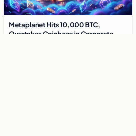
Metaplanet Hits 10,000 BTC,
Overtakes Coinbase in Corporate
Bitcoin Race
Japanese firm Metaplanet surpasses Coinbase with 10,000
BTC holdings and approves $210M in zero-interest bonds for
further Bitcoin purchases.
Jul 30, 2026
8 min
CRYPTOCURRENCY