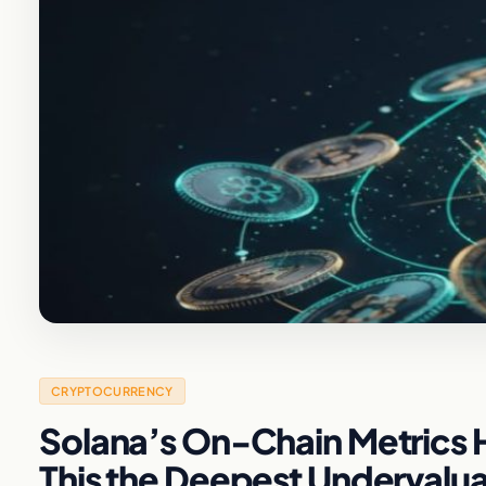
CRYPTOCURRENCY
Solana’s On-Chain Metrics H
This the Deepest Undervalua