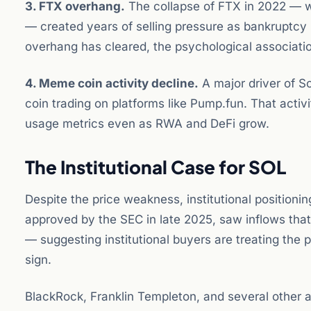
3. FTX overhang.
The collapse of FTX in 2022 — w
— created years of selling pressure as bankruptcy 
overhang has cleared, the psychological association 
4. Meme coin activity decline.
A major driver of 
coin trading on platforms like Pump.fun. That activ
usage metrics even as RWA and DeFi grow.
The Institutional Case for SOL
Despite the price weakness, institutional position
approved by the SEC in late 2025, saw inflows that
— suggesting institutional buyers are treating the
sign.
BlackRock, Franklin Templeton, and several othe