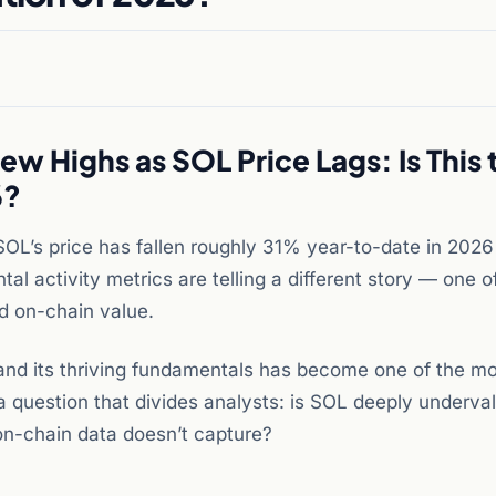
w Highs as SOL Price Lags: Is This 
6?
OL’s price has fallen roughly 31% year-to-date in 2026 
tal activity metrics are telling a different story — one o
rd on-chain value.
and its thriving fundamentals has become one of the m
 a question that divides analysts: is SOL deeply underva
on-chain data doesn’t capture?