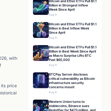
Bitcoin and Ether ETFs Pull $1.1
Billion in Strongest Inflow
Week Since April
Aug 9
Bitcoin and Ether ETFs Pull $1.1
Billion in Best Inflow Week
Since April
Aug 9
Bitcoin and Ether ETFs Pull $1.1
Billion in Best Week Since April
as Macro Surprise Lifts BTC
026, with
Past $65,000
f
Aug 9
BTCPay Server discloses
critical vulnerability as Bitcoin
infrastructure security
its price
concerns mount
istorical
Aug 8
Western Union turns to
stablecoins, Binance sues
RedotPay for $473 million, and