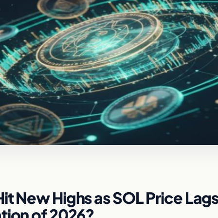
it New Highs as SOL Price Lags:
tion of 2026?