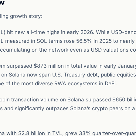
ow
ing growth story:
) hit new all-time highs in early 2026. While USD-den
VL measured in SOL terms rose 56.5% in 2025 to nearly
is accumulating on the network even as USD valuations c
 surpassed $873 million in total value in early Januar
n Solana now span U.S. Treasury debt, public equities,
one of the most diverse RWA ecosystems in DeFi.
coin transaction volume on Solana surpassed $650 bill
s and significantly outpaces Solana’s crypto peers on a
ana with $2.8 billion in TVL, grew 33% quarter-over-quar