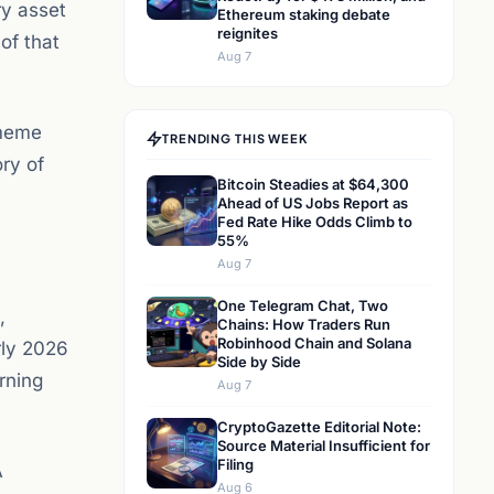
ry asset
Ethereum staking debate
reignites
of that
Aug 7
 meme
TRENDING THIS WEEK
ory of
Bitcoin Steadies at $64,300
Ahead of US Jobs Report as
Fed Rate Hike Odds Climb to
55%
Aug 7
One Telegram Chat, Two
,
Chains: How Traders Run
Robinhood Chain and Solana
rly 2026
Side by Side
rning
Aug 7
CryptoGazette Editorial Note:
Source Material Insufficient for
Filing
A
Aug 6