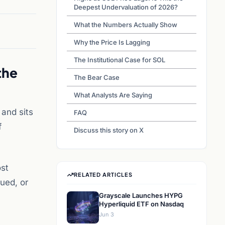
Deepest Undervaluation of 2026?
What the Numbers Actually Show
Why the Price Is Lagging
The Institutional Case for SOL
the
The Bear Case
What Analysts Are Saying
and sits
FAQ
f
Discuss this story on X
ost
RELATED ARTICLES
lued, or
Grayscale Launches HYPG
Hyperliquid ETF on Nasdaq
Jun 3