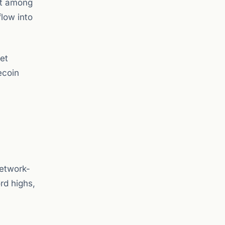
it among
flow into
et
ecoin
network-
rd highs,