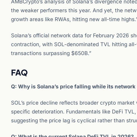
AMBCrypto’s analysis of Solana’s divergence noted
the weaker performers this year. And yet, the networ
growth areas like RWAs, hitting new all-time highs.
Solana’s official network data for February 2026 
contraction, with SOL-denominated TVL hitting all
transactions surpassing $650B.”
FAQ
Q: Why is Solana’s price falling while its network
SOL’s price decline reflects broader crypto market
specific deterioration. Fundamentals like DeFi TVL
suggesting the price lag is cyclical rather than stru
Q: What is the current Solana DeFi TVL in 2026?