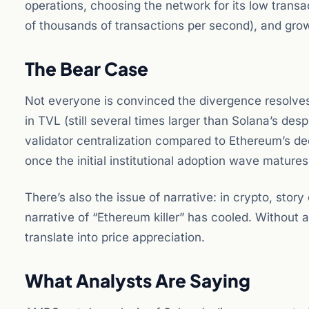
operations, choosing the network for its low transa
of thousands of transactions per second), and gr
The Bear Case
Not everyone is convinced the divergence resolves 
in TVL (still several times larger than Solana’s despi
validator centralization compared to Ethereum’s de
once the initial institutional adoption wave matures
There’s also the issue of narrative: in crypto, sto
narrative of “Ethereum killer” has cooled. Without 
translate into price appreciation.
What Analysts Are Saying