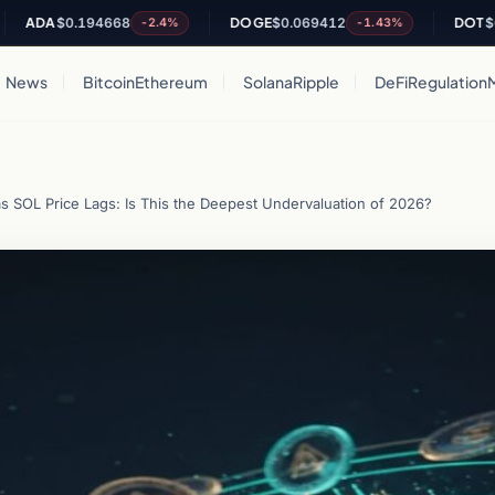
DA
$0.194668
DOGE
$0.069412
DOT
$0.798
-2.4%
-1.43%
News
Bitcoin
Ethereum
Solana
Ripple
DeFi
Regulation
s SOL Price Lags: Is This the Deepest Undervaluation of 2026?