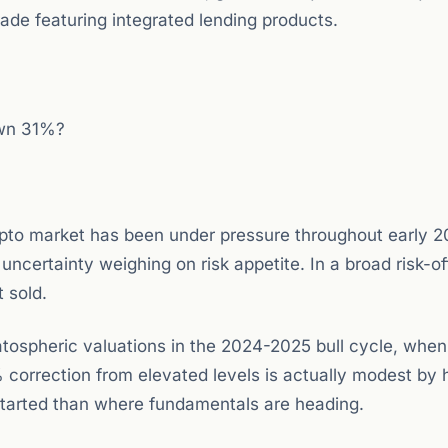
de featuring integrated lending products.
own 31%?
to market has been under pressure throughout early 2
certainty weighing on risk appetite. In a broad risk-of
 sold.
ospheric valuations in the 2024-2025 bull cycle, when 
orrection from elevated levels is actually modest by h
tarted than where fundamentals are heading.