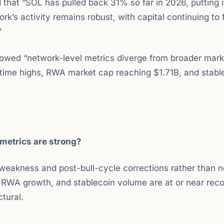
 that “SOL has pulled back 31% so far in 2026, putting 
k’s activity remains robust, with capital continuing to 
”
showed “network-level metrics diverge from broader mark
-time highs, RWA market cap reaching $1.71B, and stabl
 metrics are strong?
 weakness and post-bull-cycle corrections rather than 
, RWA growth, and stablecoin volume are at or near reco
ctural.