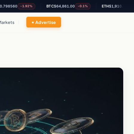
560
BTC
$64,861.00
ETH
$1,910.29
-1.92%
-0.1%
-0.36%
Markets
Advertise