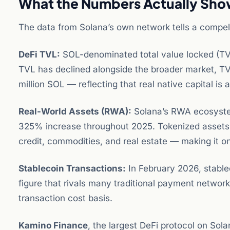
What the Numbers Actually Sh
The data from Solana’s own network tells a compell
DeFi TVL:
SOL-denominated total value locked (TVL
TVL has declined alongside the broader market, T
million SOL — reflecting that real native capital 
Real-World Assets (RWA):
Solana’s RWA ecosystem
325% increase throughout 2025. Tokenized assets o
credit, commodities, and real estate — making it 
Stablecoin Transactions:
In February 2026, stable
figure that rivals many traditional payment network
transaction cost basis.
Kamino Finance
, the largest DeFi protocol on Sol