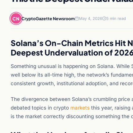
CN
CryptoGazette Newsroom
May 4, 2026
5 min read
Solana’s On-Chain Metrics Hit Ne
Deepest Undervaluation of 202
Something unusual is happening on Solana. While S
well below its all-time high, the network’s fundamen
consistent growth, institutional adoption, and reco
The divergence between Solana’s crumbling price 
debated topics in crypto
markets
this year, raising
is the market correctly discounting something the 