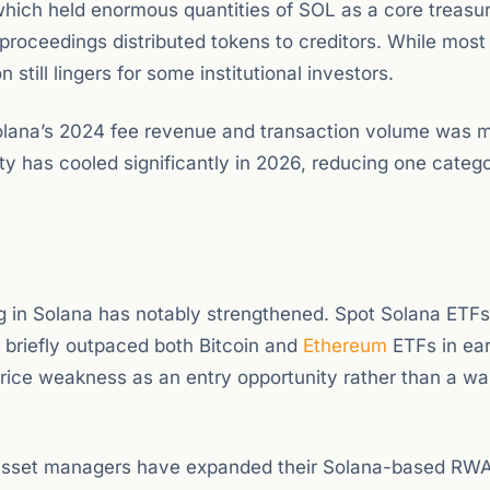
hich held enormous quantities of SOL as a core treasu
proceedings distributed tokens to creditors. While most 
still lingers for some institutional investors.
Solana’s 2024 fee revenue and transaction volume was
ity has cooled significantly in 2026, reducing one categ
ing in Solana has notably strengthened. Spot Solana ETFs
 briefly outpaced both Bitcoin and
Ethereum
ETFs in ea
 price weakness as an entry opportunity rather than a wa
r asset managers have expanded their Solana-based RW