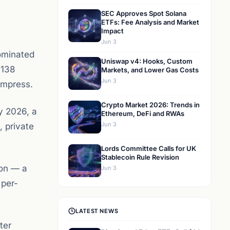
SEC Approves Spot Solana
ETFs: Fee Analysis and Market
Impact
Jun 3
ominated
Uniswap v4: Hooks, Custom
 138
Markets, and Lower Gas Costs
Jun 3
ompress.
Crypto Market 2026: Trends in
y 2026, a
Ethereum, DeFi and RWAs
Jun 3
 private
Lords Committee Calls for UK
Stablecoin Rule Revision
ion — a
Jun 3
 per-
LATEST NEWS
ter