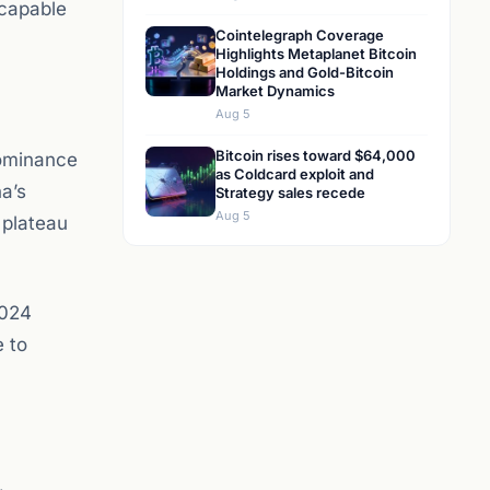
(capable
Cointelegraph Coverage
Highlights Metaplanet Bitcoin
Holdings and Gold-Bitcoin
Market Dynamics
Aug 5
Bitcoin rises toward $64,000
dominance
as Coldcard exploit and
na’s
Strategy sales recede
Aug 5
 plateau
2024
e to