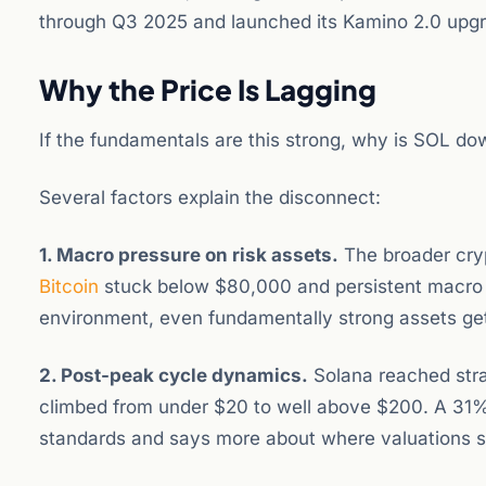
through Q3 2025 and launched its Kamino 2.0 upgra
Why the Price Is Lagging
If the fundamentals are this strong, why is SOL d
Several factors explain the disconnect:
1. Macro pressure on risk assets.
The broader cryp
Bitcoin
stuck below $80,000 and persistent macro un
environment, even fundamentally strong assets get
2. Post-peak cycle dynamics.
Solana reached strat
climbed from under $20 to well above $200. A 31% c
standards and says more about where valuations s