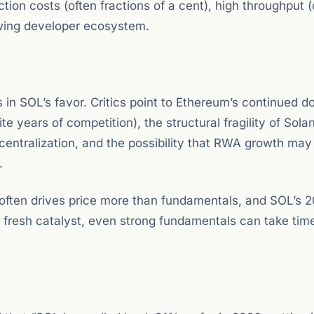
ction costs (often fractions of a cent), high throughput 
owing developer ecosystem.
in SOL’s favor. Critics point to Ethereum’s continued 
te years of competition), the structural fragility of Sola
centralization, and the possibility that RWA growth may
.
ry often drives price more than fundamentals, and SOL’s 
a fresh catalyst, even strong fundamentals can take tim