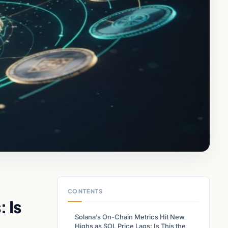
CONTENTS
 Is
Solana’s On-Chain Metrics Hit New
Highs as SOL Price Lags: Is This the