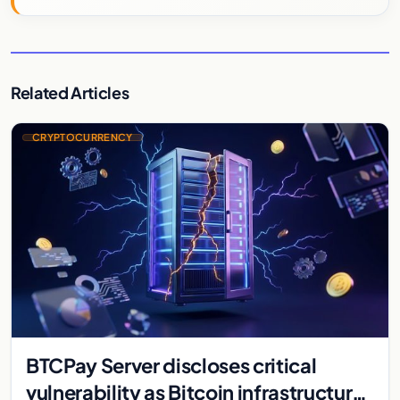
Related Articles
CRYPTOCURRENCY
BTCPay Server discloses critical
vulnerability as Bitcoin infrastructure