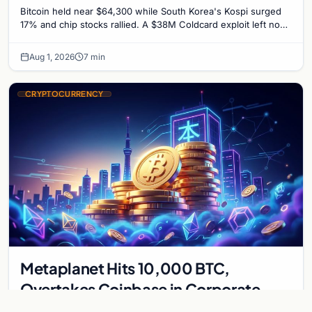
Untouched
Bitcoin held near $64,300 while South Korea's Kospi surged
17% and chip stocks rallied. A $38M Coldcard exploit left no
mark on price. Weekly majors stay soft
Aug 1, 2026
7 min
CRYPTOCURRENCY
Metaplanet Hits 10,000 BTC,
Overtakes Coinbase in Corporate
Bitcoin Race