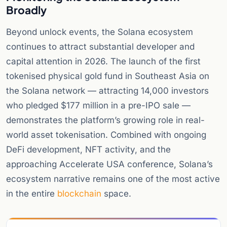
Broadly
Beyond unlock events, the Solana ecosystem
continues to attract substantial developer and
capital attention in 2026. The launch of the first
tokenised physical gold fund in Southeast Asia on
the Solana network — attracting 14,000 investors
who pledged $177 million in a pre-IPO sale —
demonstrates the platform’s growing role in real-
world asset tokenisation. Combined with ongoing
DeFi development, NFT activity, and the
approaching Accelerate USA conference, Solana’s
ecosystem narrative remains one of the most active
in the entire
blockchain
space.