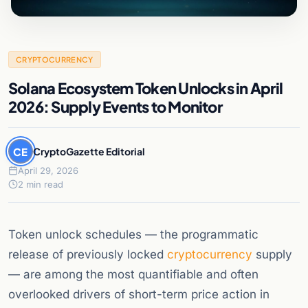
CRYPTOCURRENCY
Solana Ecosystem Token Unlocks in April
2026: Supply Events to Monitor
CE
CryptoGazette Editorial
April 29, 2026
2 min read
Token unlock schedules — the programmatic
release of previously locked
cryptocurrency
supply
— are among the most quantifiable and often
overlooked drivers of short-term price action in