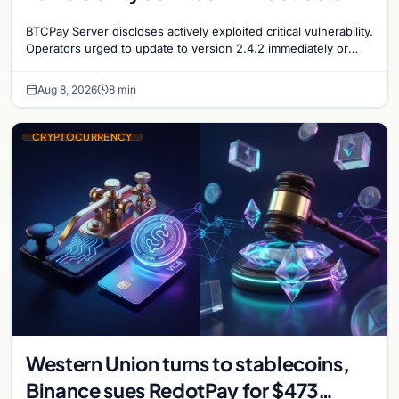
security concerns mount
BTCPay Server discloses actively exploited critical vulnerability.
Operators urged to update to version 2.4.2 immediately or
take servers offline amid Bitcoin
Aug 8, 2026
8 min
CRYPTOCURRENCY
Western Union turns to stablecoins,
Binance sues RedotPay for $473