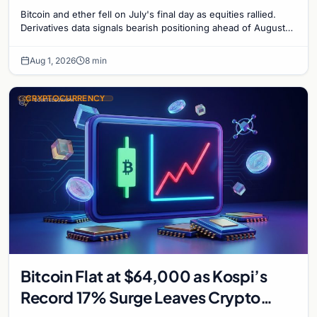
Bitcoin and ether fell on July's final day as equities rallied.
Derivatives data signals bearish positioning ahead of August
with $60K put dominant.
Aug 1, 2026
8 min
CRYPTOCURRENCY
Bitcoin Flat at $64,000 as Kospi’s
Record 17% Surge Leaves Crypto