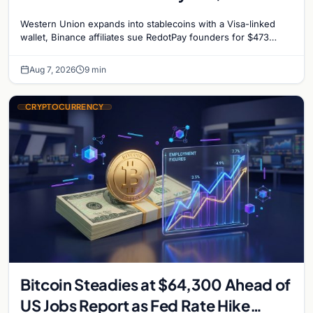
million, and Ethereum staking debate
Western Union expands into stablecoins with a Visa-linked
reignites
wallet, Binance affiliates sue RedotPay founders for $473
million, and Ethereum staking rewards face
Aug 7, 2026
9 min
CRYPTOCURRENCY
Bitcoin Steadies at $64,300 Ahead of
US Jobs Report as Fed Rate Hike