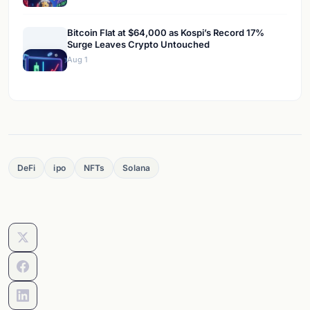
Bitcoin Flat at $64,000 as Kospi’s Record 17%
Surge Leaves Crypto Untouched
Aug 1
DeFi
ipo
NFTs
Solana