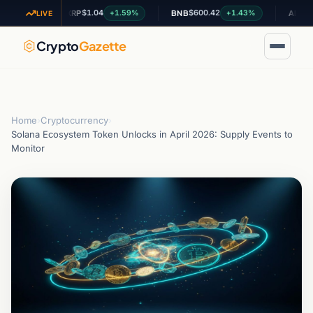
$1.04
$600.42
$0.19908
%
+1.59%
+1.43%
XRP
BNB
ADA
LIVE
Crypto
Gazette
Home
›
Cryptocurrency
›
Solana Ecosystem Token Unlocks in April 2026: Supply Events to
Monitor