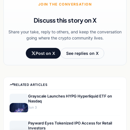
JOIN THE CONVERSATION
Discuss this story on X
Share your take, reply to others, and keep the conversation
going where the crypto community lives.
Post on X
See replies on X
RELATED ARTICLES
Grayscale Launches HYPG Hyperliquid ETF on
Nasdaq
Jun 3
Payward Eyes Tokenized IPO Access for Retail
Investors