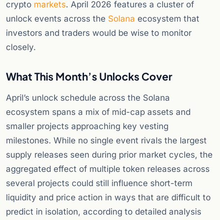
crypto
markets
. April 2026 features a cluster of
unlock events across the
Solana
ecosystem that
investors and traders would be wise to monitor
closely.
What This Month’s Unlocks Cover
April’s unlock schedule across the Solana
ecosystem spans a mix of mid-cap assets and
smaller projects approaching key vesting
milestones. While no single event rivals the largest
supply releases seen during prior market cycles, the
aggregated effect of multiple token releases across
several projects could still influence short-term
liquidity and price action in ways that are difficult to
predict in isolation, according to detailed analysis