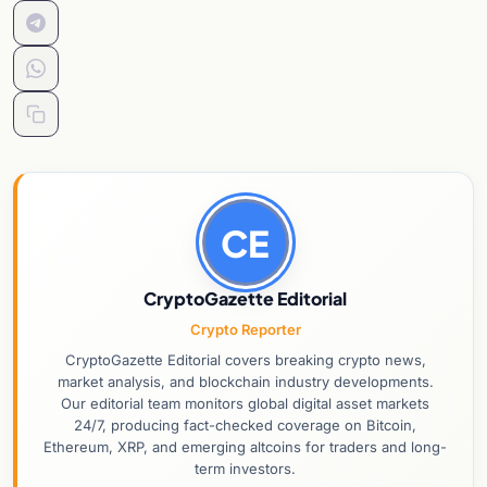
CE
CryptoGazette Editorial
Crypto Reporter
CryptoGazette Editorial covers breaking crypto news,
market analysis, and blockchain industry developments.
Our editorial team monitors global digital asset markets
24/7, producing fact-checked coverage on Bitcoin,
Ethereum, XRP, and emerging altcoins for traders and long-
term investors.