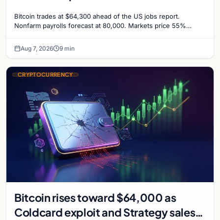
Odds Climb to 55%
Bitcoin trades at $64,300 ahead of the US jobs report.
Nonfarm payrolls forecast at 80,000. Markets price 55%
chance of a September Fed rate hike…
Aug 7, 2026
9 min
CRYPTOCURRENCY
Bitcoin rises toward $64,000 as
Coldcard exploit and Strategy sales