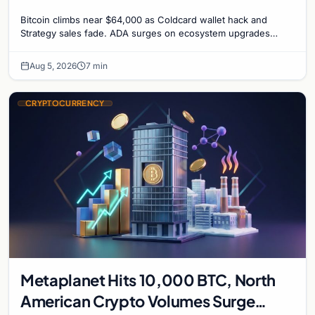
recede
Bitcoin climbs near $64,000 as Coldcard wallet hack and
Strategy sales fade. ADA surges on ecosystem upgrades
while derivatives signal hedged altcoin bets.
Aug 5, 2026
7 min
CRYPTOCURRENCY
Metaplanet Hits 10,000 BTC, North
American Crypto Volumes Surge