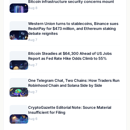
Bitcoin infrastructure security concerns mount
Aug 8
Western Union turns to stablecoins, Binance sues
RedotPay for $473 million, and Ethereum staking
debate reignites
Aug 7
Bitcoin Steadies at $64,300 Ahead of US Jobs
Report as Fed Rate Hike Odds Climb to 55%
Aug 7
One Telegram Chat, Two Chains: How Traders Run
Robinhood Chain and Solana Side by Side
Aug 7
CryptoGazette Editorial Note: Source Material
Insufficient for Filing
Aug 6