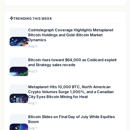
TRENDING THIS WEEK
Cointelegraph Coverage Highlights Metaplanet
Bitcoin Holdings and Gold-Bitcoin Market
Dynamics
Aug 5
Bitcoin rises toward $64,000 as Coldcard exploit
and Strategy sales recede
Aug 5
Metaplanet Hits 10,000 BTC, North American
Crypto Volumes Surge 1,000%, and a Canadian
City Eyes Bitcoin Mining for Heat
Aug 1
Bitcoin Slides on Final Day of July While Equities
Boom
Aug 1