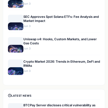
Jun 3
SEC Approves Spot Solana ETFs: Fee Analysis and
Market Impact
Jun 3
Uniswap v4: Hooks, Custom Markets, and Lower
Gas Costs
Jun 3
Crypto Market 2026: Trends in Ethereum, DeFi and
RWAs
Jun 3
LATEST NEWS
BTCPay Server discloses critical vulnerability as