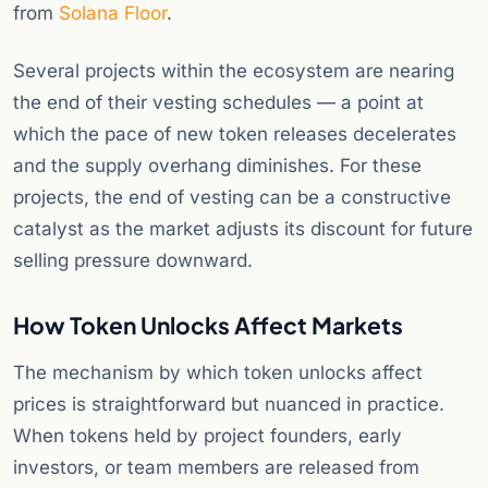
from
Solana Floor
.
Several projects within the ecosystem are nearing
the end of their vesting schedules — a point at
which the pace of new token releases decelerates
and the supply overhang diminishes. For these
projects, the end of vesting can be a constructive
catalyst as the market adjusts its discount for future
selling pressure downward.
How Token Unlocks Affect Markets
The mechanism by which token unlocks affect
prices is straightforward but nuanced in practice.
When tokens held by project founders, early
investors, or team members are released from