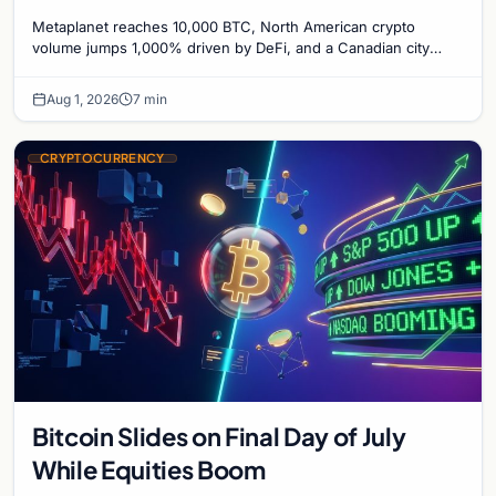
1,000%, and a Canadian City Eyes
Metaplanet reaches 10,000 BTC, North American crypto
Bitcoin Mining for Heat
volume jumps 1,000% driven by DeFi, and a Canadian city
plans Bitcoin mining for municipal heat.
Aug 1, 2026
7 min
CRYPTOCURRENCY
Bitcoin Slides on Final Day of July
While Equities Boom