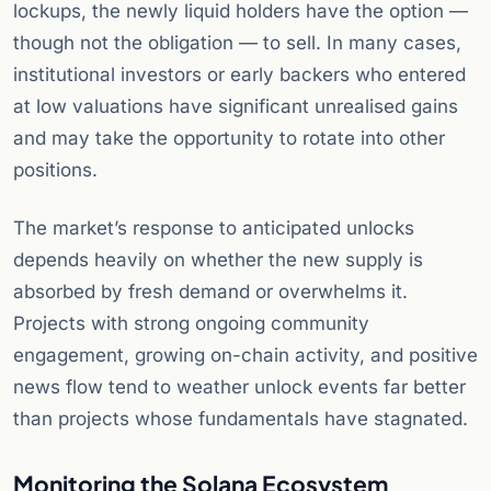
lockups, the newly liquid holders have the option —
though not the obligation — to sell. In many cases,
institutional investors or early backers who entered
at low valuations have significant unrealised gains
and may take the opportunity to rotate into other
positions.
The market’s response to anticipated unlocks
depends heavily on whether the new supply is
absorbed by fresh demand or overwhelms it.
Projects with strong ongoing community
engagement, growing on-chain activity, and positive
news flow tend to weather unlock events far better
than projects whose fundamentals have stagnated.
Monitoring the Solana Ecosystem