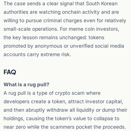
The case sends a clear signal that South Korean
authorities are watching onchain activity and are
willing to pursue criminal charges even for relatively
small-scale operations. For meme coin investors,
the key lesson remains unchanged: tokens
promoted by anonymous or unverified social media
accounts carry extreme risk.
FAQ
What is a rug pull?
A rug pull is a type of crypto scam where
developers create a token, attract investor capital,
and then abruptly withdraw all liquidity or dump their
holdings, causing the token’s value to collapse to
near zero while the scammers pocket the proceeds.