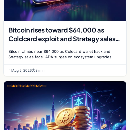
Bitcoin rises toward $64,000 as
Coldcard exploit and Strategy sales
recede
Bitcoin climbs near $64,000 as Coldcard wallet hack and
Strategy sales fade. ADA surges on ecosystem upgrades
while derivatives signal hedged altcoin bets.
Aug 5, 2026
8 min
CRYPTOCURRENCY