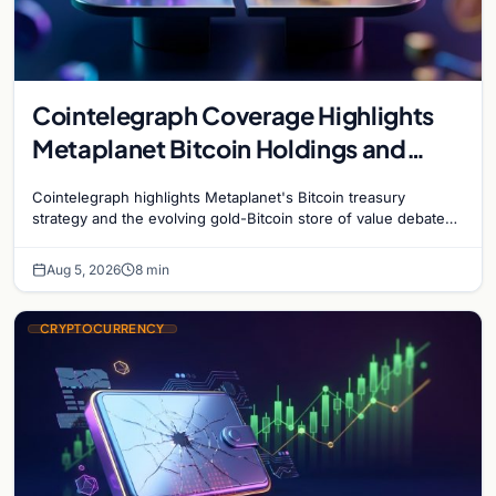
Cointelegraph Coverage Highlights
Metaplanet Bitcoin Holdings and
Gold-Bitcoin Market Dynamics
Cointelegraph highlights Metaplanet's Bitcoin treasury
strategy and the evolving gold-Bitcoin store of value debate
shaping institutional adoption.
Aug 5, 2026
8 min
CRYPTOCURRENCY