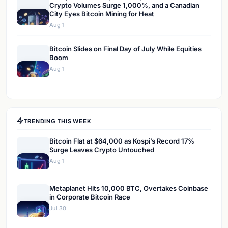
Crypto Volumes Surge 1,000%, and a Canadian
City Eyes Bitcoin Mining for Heat
Aug 1
Bitcoin Slides on Final Day of July While Equities
Boom
Aug 1
TRENDING THIS WEEK
Bitcoin Flat at $64,000 as Kospi’s Record 17%
Surge Leaves Crypto Untouched
Aug 1
Metaplanet Hits 10,000 BTC, Overtakes Coinbase
in Corporate Bitcoin Race
Jul 30