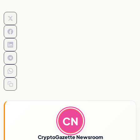
CN
CryptoGazette Newsroom