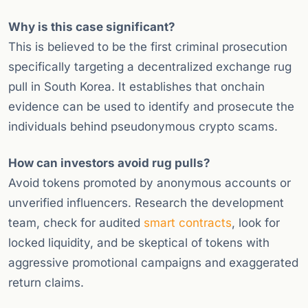
Why is this case significant?
This is believed to be the first criminal prosecution
specifically targeting a decentralized exchange rug
pull in South Korea. It establishes that onchain
evidence can be used to identify and prosecute the
individuals behind pseudonymous crypto scams.
How can investors avoid rug pulls?
Avoid tokens promoted by anonymous accounts or
unverified influencers. Research the development
team, check for audited
smart contracts
, look for
locked liquidity, and be skeptical of tokens with
aggressive promotional campaigns and exaggerated
return claims.