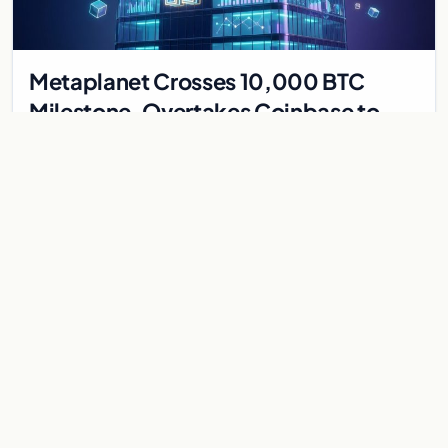
Metaplanet Crosses 10,000 BTC
Milestone, Overtakes Coinbase to
Become Seventh-Largest Public
Japanese firm Metaplanet bought 1,112 BTC for $117 million,
Bitcoin Treasury
reaching 10,000 BTC and surpassing Coinbase to become the
seventh-largest public Bitcoin treasury.
Jul 30, 2026
7 min
CRYPTOCURRENCY