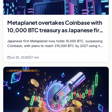
Metaplanet overtakes Coinbase with
10,000 BTC treasury as Japanese firm
targets 210,000 by 2027
Japanese firm Metaplanet now holds 10,000 BTC, surpassing
Coinbase, with plans to reach 210,000 BTC by 2027 using no-
interest bonds.
Jul 30, 2026
7 min
CRYPTOCURRENCY