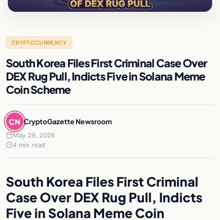
CRYPTOCURRENCY
South Korea Files First Criminal Case Over
DEX Rug Pull, Indicts Five in Solana Meme
Coin Scheme
CN
CryptoGazette Newsroom
May 29, 2026
4 min read
South Korea Files First Criminal
Case Over DEX Rug Pull, Indicts
Five in Solana Meme Coin