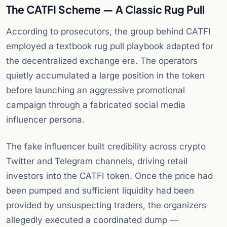
The CATFI Scheme — A Classic Rug Pull
According to prosecutors, the group behind CATFI
employed a textbook rug pull playbook adapted for
the decentralized exchange era. The operators
quietly accumulated a large position in the token
before launching an aggressive promotional
campaign through a fabricated social media
influencer persona.
The fake influencer built credibility across crypto
Twitter and Telegram channels, driving retail
investors into the CATFI token. Once the price had
been pumped and sufficient liquidity had been
provided by unsuspecting traders, the organizers
allegedly executed a coordinated dump —