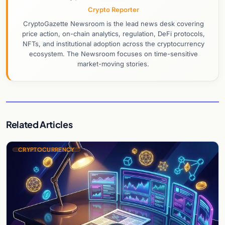
Crypto Reporter
CryptoGazette Newsroom is the lead news desk covering
price action, on-chain analytics, regulation, DeFi protocols,
NFTs, and institutional adoption across the cryptocurrency
ecosystem. The Newsroom focuses on time-sensitive
market-moving stories.
Related Articles
CRYPTOCURRENCY