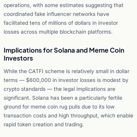
operations, with some estimates suggesting that
coordinated fake influencer networks have
facilitated tens of millions of dollars in investor
losses across multiple blockchain platforms.
Implications for Solana and Meme Coin
Investors
While the CATFI scheme is relatively small in dollar
terms — $600,000 in investor losses is modest by
crypto standards — the legal implications are
significant. Solana has been a particularly fertile
ground for meme coin rug pulls due to its low
transaction costs and high throughput, which enable
rapid token creation and trading.