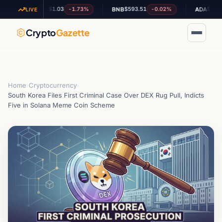
$1.03
$593.51
$0.199471
-1.73%
-0.02%
+
XRP
BNB
ADA
LIVE
Crypto
Gazette
Home
›
Cryptocurrency
›
South Korea Files First Criminal Case Over DEX Rug Pull, Indicts
Five in Solana Meme Coin Scheme