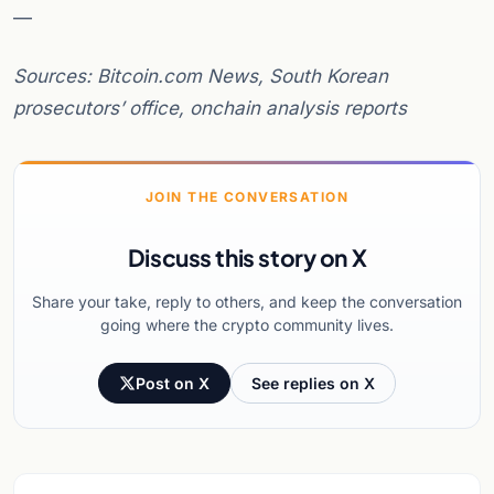
—
Sources: Bitcoin.com News, South Korean
prosecutors’ office, onchain analysis reports
JOIN THE CONVERSATION
Discuss this story on X
Share your take, reply to others, and keep the conversation
going where the crypto community lives.
Post on X
See replies on X