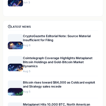
Jun 3
LATEST NEWS
CryptoGazette Editorial Note: Source Material
Insufficient for Filing
Aug 6
Cointelegraph Coverage Highlights Metaplanet
Bitcoin Holdings and Gold-Bitcoin Market
Dynamics
Aug 5
Bitcoin rises toward $64,000 as Coldcard exploit
and Strategy sales recede
Aug 5
Metaplanet Hits 10,000 BTC, North American