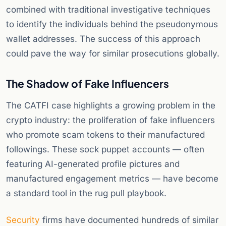
combined with traditional investigative techniques
to identify the individuals behind the pseudonymous
wallet addresses. The success of this approach
could pave the way for similar prosecutions globally.
The Shadow of Fake Influencers
The CATFI case highlights a growing problem in the
crypto industry: the proliferation of fake influencers
who promote scam tokens to their manufactured
followings. These sock puppet accounts — often
featuring AI-generated profile pictures and
manufactured engagement metrics — have become
a standard tool in the rug pull playbook.
Security
firms have documented hundreds of similar