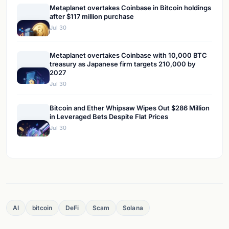
Metaplanet overtakes Coinbase in Bitcoin holdings
after $117 million purchase
Jul 30
Metaplanet overtakes Coinbase with 10,000 BTC
treasury as Japanese firm targets 210,000 by
2027
Jul 30
Bitcoin and Ether Whipsaw Wipes Out $286 Million
in Leveraged Bets Despite Flat Prices
Jul 30
AI
bitcoin
DeFi
Scam
Solana