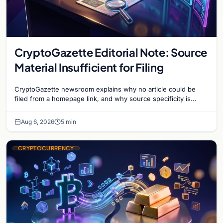
CryptoGazette Editorial Note: Source
Material Insufficient for Filing
CryptoGazette newsroom explains why no article could be
filed from a homepage link, and why source specificity is
essential in crypto journalism.
Aug 6, 2026
5 min
CRYPTOCURRENCY