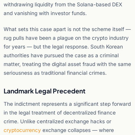
withdrawing liquidity from the Solana-based DEX
and vanishing with investor funds.
What sets this case apart is not the scheme itself —
rug pulls have been a plague on the crypto industry
for years — but the legal response. South Korean
authorities have pursued the case as a criminal
matter, treating the digital asset fraud with the same
seriousness as traditional financial crimes.
Landmark Legal Precedent
The indictment represents a significant step forward
in the legal treatment of decentralized finance
crime. Unlike centralized exchange hacks or
cryptocurrency
exchange collapses — where