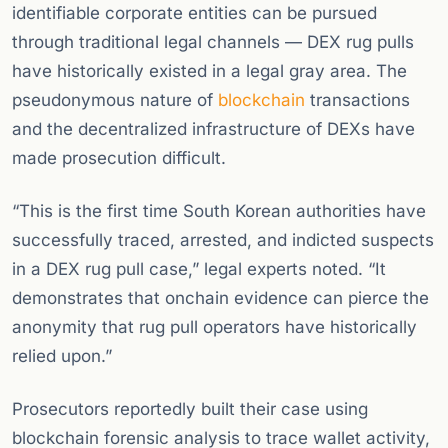
identifiable corporate entities can be pursued
through traditional legal channels — DEX rug pulls
have historically existed in a legal gray area. The
pseudonymous nature of
blockchain
transactions
and the decentralized infrastructure of DEXs have
made prosecution difficult.
“This is the first time South Korean authorities have
successfully traced, arrested, and indicted suspects
in a DEX rug pull case,” legal experts noted. “It
demonstrates that onchain evidence can pierce the
anonymity that rug pull operators have historically
relied upon.”
Prosecutors reportedly built their case using
blockchain forensic analysis to trace wallet activity,