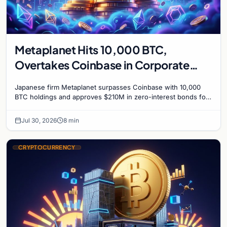
Metaplanet Hits 10,000 BTC,
Overtakes Coinbase in Corporate
Bitcoin Race
Japanese firm Metaplanet surpasses Coinbase with 10,000
BTC holdings and approves $210M in zero-interest bonds for
further Bitcoin purchases.
Jul 30, 2026
8 min
CRYPTOCURRENCY