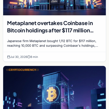
Metaplanet overtakes Coinbase in
Bitcoin holdings after $117 million
purchase
Japanese firm Metaplanet bought 1,112 BTC for $117 million,
reaching 10,000 BTC and surpassing Coinbase's holdings,
with a 210,000 BTC target by 2027.
Jul 30, 2026
8 min
CRYPTOCURRENCY