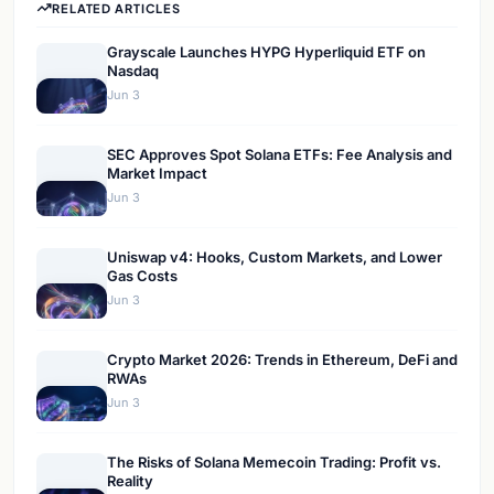
RELATED ARTICLES
Grayscale Launches HYPG Hyperliquid ETF on
Nasdaq
Jun 3
SEC Approves Spot Solana ETFs: Fee Analysis and
Market Impact
Jun 3
Uniswap v4: Hooks, Custom Markets, and Lower
Gas Costs
Jun 3
Crypto Market 2026: Trends in Ethereum, DeFi and
RWAs
Jun 3
The Risks of Solana Memecoin Trading: Profit vs.
Reality