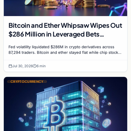
Bitcoin and Ether Whipsaw Wipes Out
$286 Million in Leveraged Bets
Despite Flat Prices
Fed volatility liquidated $286M in crypto derivatives across
87,294 traders. Bitcoin and ether stayed flat while chip stock
perpetuals on crypto exchanges als
Jul 30, 2026
6 min
CRYPTOCURRENCY