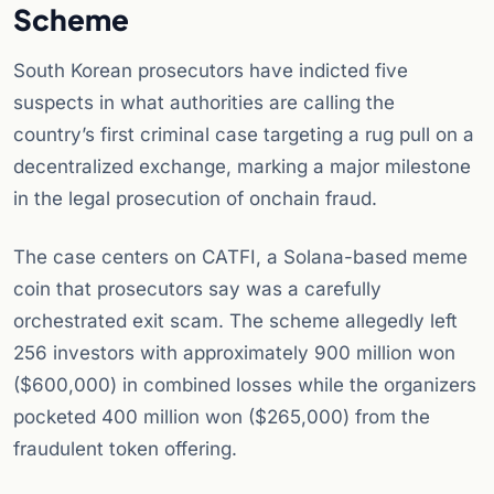
Scheme
South Korean prosecutors have indicted five
suspects in what authorities are calling the
country’s first criminal case targeting a rug pull on a
decentralized exchange, marking a major milestone
in the legal prosecution of onchain fraud.
The case centers on CATFI, a Solana-based meme
coin that prosecutors say was a carefully
orchestrated exit scam. The scheme allegedly left
256 investors with approximately 900 million won
($600,000) in combined losses while the organizers
pocketed 400 million won ($265,000) from the
fraudulent token offering.