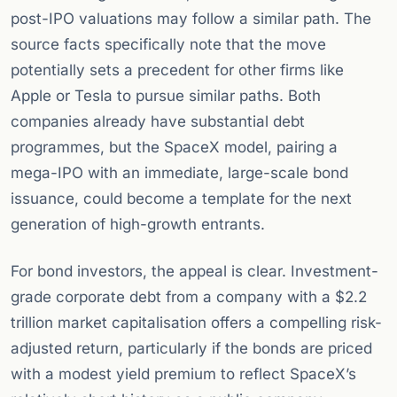
post-IPO valuations may follow a similar path. The
source facts specifically note that the move
potentially sets a precedent for other firms like
Apple or Tesla to pursue similar paths. Both
companies already have substantial debt
programmes, but the SpaceX model, pairing a
mega-IPO with an immediate, large-scale bond
issuance, could become a template for the next
generation of high-growth entrants.
For bond investors, the appeal is clear. Investment-
grade corporate debt from a company with a $2.2
trillion market capitalisation offers a compelling risk-
adjusted return, particularly if the bonds are priced
with a modest yield premium to reflect SpaceX’s