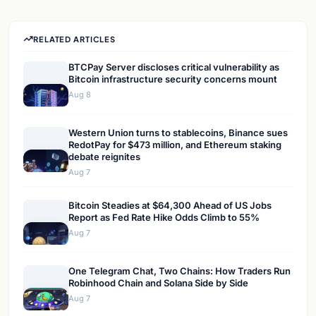
RELATED ARTICLES
BTCPay Server discloses critical vulnerability as
Bitcoin infrastructure security concerns mount
Aug 8
Western Union turns to stablecoins, Binance sues
RedotPay for $473 million, and Ethereum staking
debate reignites
Aug 7
Bitcoin Steadies at $64,300 Ahead of US Jobs
Report as Fed Rate Hike Odds Climb to 55%
Aug 7
One Telegram Chat, Two Chains: How Traders Run
Robinhood Chain and Solana Side by Side
Aug 7