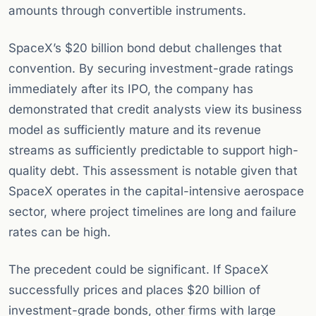
amounts through convertible instruments.
SpaceX’s $20 billion bond debut challenges that
convention. By securing investment-grade ratings
immediately after its IPO, the company has
demonstrated that credit analysts view its business
model as sufficiently mature and its revenue
streams as sufficiently predictable to support high-
quality debt. This assessment is notable given that
SpaceX operates in the capital-intensive aerospace
sector, where project timelines are long and failure
rates can be high.
The precedent could be significant. If SpaceX
successfully prices and places $20 billion of
investment-grade bonds, other firms with large