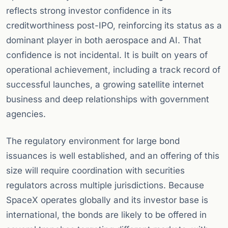
reflects strong investor confidence in its
creditworthiness post-IPO, reinforcing its status as a
dominant player in both aerospace and AI. That
confidence is not incidental. It is built on years of
operational achievement, including a track record of
successful launches, a growing satellite internet
business and deep relationships with government
agencies.
The regulatory environment for large bond
issuances is well established, and an offering of this
size will require coordination with securities
regulators across multiple jurisdictions. Because
SpaceX operates globally and its investor base is
international, the bonds are likely to be offered in