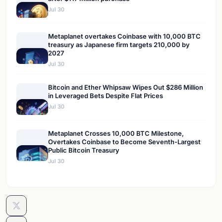
Jul 30
Metaplanet overtakes Coinbase with 10,000 BTC
treasury as Japanese firm targets 210,000 by
2027
Jul 30
Bitcoin and Ether Whipsaw Wipes Out $286 Million
in Leveraged Bets Despite Flat Prices
Jul 30
Metaplanet Crosses 10,000 BTC Milestone,
Overtakes Coinbase to Become Seventh-Largest
Public Bitcoin Treasury
Jul 30