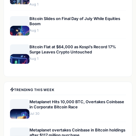
Aug 1
Bitcoin Slides on Final Day of July While Equities
Boom
Aug 1
Bitcoin Flat at $64,000 as Kospi’s Record 17%
Surge Leaves Crypto Untouched
Aug 1
TRENDING THIS WEEK
Metaplanet Hits 10,000 BTC, Overtakes Coinbase
in Corporate Bitcoin Race
Jul 30
Metaplanet overtakes Coinbase in Bitcoin holdings
after $117 million purchase