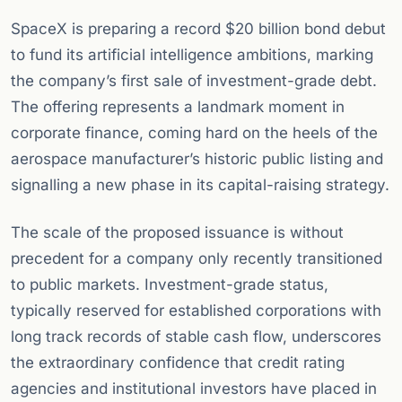
SpaceX is preparing a record $20 billion bond debut
to fund its artificial intelligence ambitions, marking
the company’s first sale of investment-grade debt.
The offering represents a landmark moment in
corporate finance, coming hard on the heels of the
aerospace manufacturer’s historic public listing and
signalling a new phase in its capital-raising strategy.
The scale of the proposed issuance is without
precedent for a company only recently transitioned
to public markets. Investment-grade status,
typically reserved for established corporations with
long track records of stable cash flow, underscores
the extraordinary confidence that credit rating
agencies and institutional investors have placed in