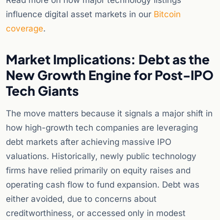
Read more on how major technology listings
influence digital asset markets in our
Bitcoin
coverage
.
Market Implications: Debt as the
New Growth Engine for Post-IPO
Tech Giants
The move matters because it signals a major shift in
how high-growth tech companies are leveraging
debt markets after achieving massive IPO
valuations. Historically, newly public technology
firms have relied primarily on equity raises and
operating cash flow to fund expansion. Debt was
either avoided, due to concerns about
creditworthiness, or accessed only in modest