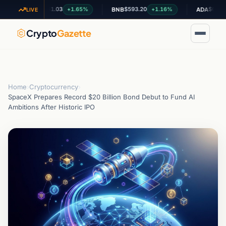
$1.03
$593.20
$0.200944
+1.65%
+1.16%
+0
XRP
BNB
ADA
LIVE
Crypto
Gazette
Home
›
Cryptocurrency
›
SpaceX Prepares Record $20 Billion Bond Debut to Fund AI
Ambitions After Historic IPO