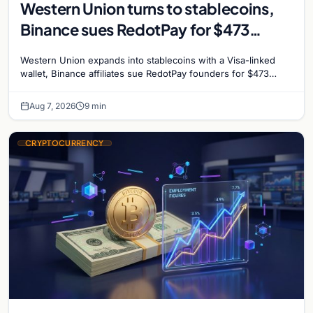
Western Union turns to stablecoins,
Binance sues RedotPay for $473
million, and Ethereum staking debate
Western Union expands into stablecoins with a Visa-linked
reignites
wallet, Binance affiliates sue RedotPay founders for $473
million, and Ethereum staking rewards face
Aug 7, 2026
9 min
CRYPTOCURRENCY