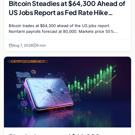
Bitcoin Steadies at $64,300 Ahead of
US Jobs Report as Fed Rate Hike
Odds Climb to 55%
Bitcoin trades at $64,300 ahead of the US jobs report.
Nonfarm payrolls forecast at 80,000. Markets price 55%
chance of a September Fed rate hike…
Aug 7, 2026
9 min
CRYPTOCURRENCY