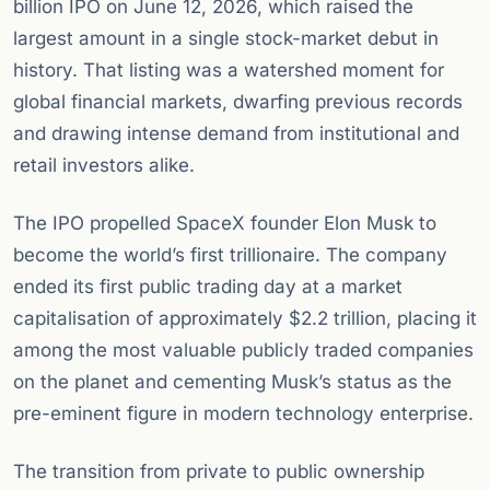
billion IPO on June 12, 2026, which raised the
largest amount in a single stock-market debut in
history. That listing was a watershed moment for
global financial markets, dwarfing previous records
and drawing intense demand from institutional and
retail investors alike.
The IPO propelled SpaceX founder Elon Musk to
become the world’s first trillionaire. The company
ended its first public trading day at a market
capitalisation of approximately $2.2 trillion, placing it
among the most valuable publicly traded companies
on the planet and cementing Musk’s status as the
pre-eminent figure in modern technology enterprise.
The transition from private to public ownership