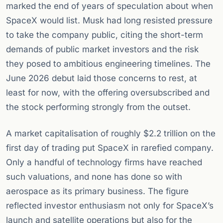
marked the end of years of speculation about when
SpaceX would list. Musk had long resisted pressure
to take the company public, citing the short-term
demands of public market investors and the risk
they posed to ambitious engineering timelines. The
June 2026 debut laid those concerns to rest, at
least for now, with the offering oversubscribed and
the stock performing strongly from the outset.
A market capitalisation of roughly $2.2 trillion on the
first day of trading put SpaceX in rarefied company.
Only a handful of technology firms have reached
such valuations, and none has done so with
aerospace as its primary business. The figure
reflected investor enthusiasm not only for SpaceX’s
launch and satellite operations but also for the