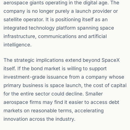
aerospace giants operating in the digital age. The
company is no longer purely a launch provider or
satellite operator. It is positioning itself as an
integrated technology platform spanning space
infrastructure, communications and artificial
intelligence.
The strategic implications extend beyond SpaceX
itself. If the bond market is willing to support
investment-grade issuance from a company whose
primary business is space launch, the cost of capital
for the entire sector could decline. Smaller
aerospace firms may find it easier to access debt
markets on reasonable terms, accelerating
innovation across the industry.