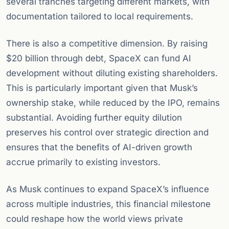
several tranches targeting different markets, with
documentation tailored to local requirements.
There is also a competitive dimension. By raising
$20 billion through debt, SpaceX can fund AI
development without diluting existing shareholders.
This is particularly important given that Musk’s
ownership stake, while reduced by the IPO, remains
substantial. Avoiding further equity dilution
preserves his control over strategic direction and
ensures that the benefits of AI-driven growth
accrue primarily to existing investors.
As Musk continues to expand SpaceX’s influence
across multiple industries, this financial milestone
could reshape how the world views private