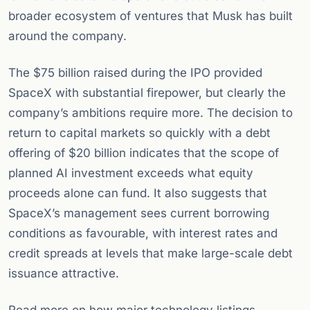
broader ecosystem of ventures that Musk has built
around the company.
The $75 billion raised during the IPO provided
SpaceX with substantial firepower, but clearly the
company’s ambitions require more. The decision to
return to capital markets so quickly with a debt
offering of $20 billion indicates that the scope of
planned AI investment exceeds what equity
proceeds alone can fund. It also suggests that
SpaceX’s management sees current borrowing
conditions as favourable, with interest rates and
credit spreads at levels that make large-scale debt
issuance attractive.