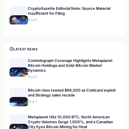
CryptoGazette Editorial Note: Source Material
Insufficient for Filing
Aug 6
LATEST NEWS
Cointelegraph Coverage Highlights Metaplanet
Bitcoin Holdings and Gold-Bitcoin Market
Dynamics
Aug 5
Bitcoin rises toward $64,000 as Coldcard exploit
and Strategy sales recede
Aug 5
Metaplanet Hits 10,000 BTC, North American
Crypto Volumes Surge 1,000%, and a Canadian
City Eyes Bitcoin Mining for Heat