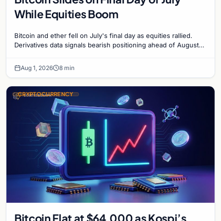
While Equities Boom
Bitcoin and ether fell on July's final day as equities rallied.
Derivatives data signals bearish positioning ahead of August
with $60K put dominant.
Aug 1, 2026
8 min
CRYPTOCURRENCY
Bitcoin Flat at $64,000 as Kospi’s