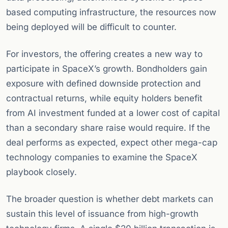
based computing infrastructure, the resources now
being deployed will be difficult to counter.
For investors, the offering creates a new way to
participate in SpaceX’s growth. Bondholders gain
exposure with defined downside protection and
contractual returns, while equity holders benefit
from AI investment funded at a lower cost of capital
than a secondary share raise would require. If the
deal performs as expected, expect other mega-cap
technology companies to examine the SpaceX
playbook closely.
The broader question is whether debt markets can
sustain this level of issuance from high-growth