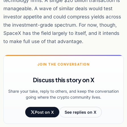
technology firms. A single $20 billion transaction is
manageable. A wave of similar deals would test
investor appetite and could compress yields across
the investment-grade spectrum. For now, though,
SpaceX has the field largely to itself, and it intends
to make full use of that advantage.
JOIN THE CONVERSATION
Discuss this story on X
Share your take, reply to others, and keep the conversation
going where the crypto community lives.
Post on X
See replies on X