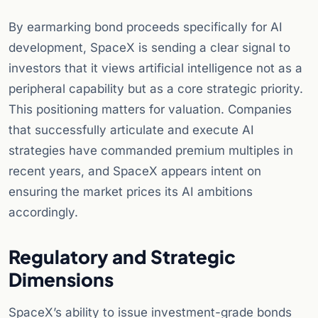
By earmarking bond proceeds specifically for AI
development, SpaceX is sending a clear signal to
investors that it views artificial intelligence not as a
peripheral capability but as a core strategic priority.
This positioning matters for valuation. Companies
that successfully articulate and execute AI
strategies have commanded premium multiples in
recent years, and SpaceX appears intent on
ensuring the market prices its AI ambitions
accordingly.
Regulatory and Strategic
Dimensions
SpaceX’s ability to issue investment-grade bonds