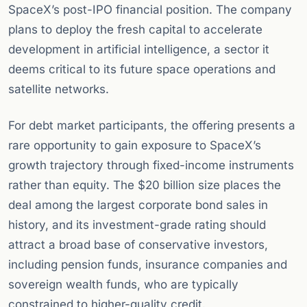
SpaceX’s post-IPO financial position. The company
plans to deploy the fresh capital to accelerate
development in artificial intelligence, a sector it
deems critical to its future space operations and
satellite networks.
For debt market participants, the offering presents a
rare opportunity to gain exposure to SpaceX’s
growth trajectory through fixed-income instruments
rather than equity. The $20 billion size places the
deal among the largest corporate bond sales in
history, and its investment-grade rating should
attract a broad base of conservative investors,
including pension funds, insurance companies and
sovereign wealth funds, who are typically
constrained to higher-quality credit.