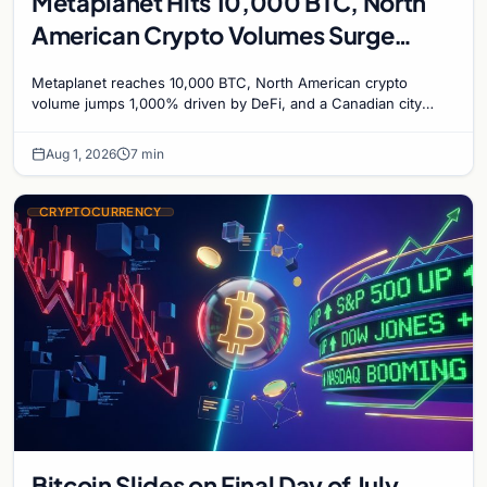
Metaplanet Hits 10,000 BTC, North
American Crypto Volumes Surge
1,000%, and a Canadian City Eyes
Metaplanet reaches 10,000 BTC, North American crypto
Bitcoin Mining for Heat
volume jumps 1,000% driven by DeFi, and a Canadian city
plans Bitcoin mining for municipal heat.
Aug 1, 2026
7 min
CRYPTOCURRENCY
Bitcoin Slides on Final Day of July