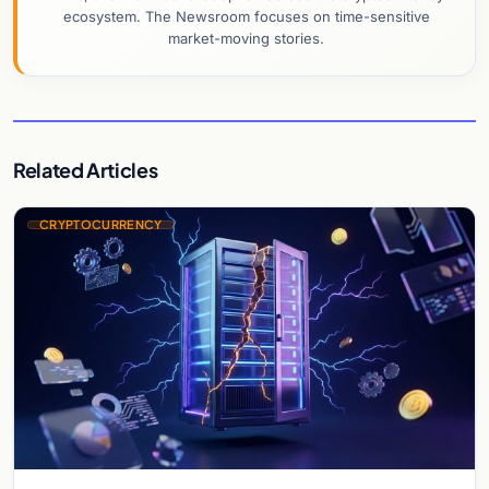
ecosystem. The Newsroom focuses on time-sensitive
market-moving stories.
Related Articles
CRYPTOCURRENCY