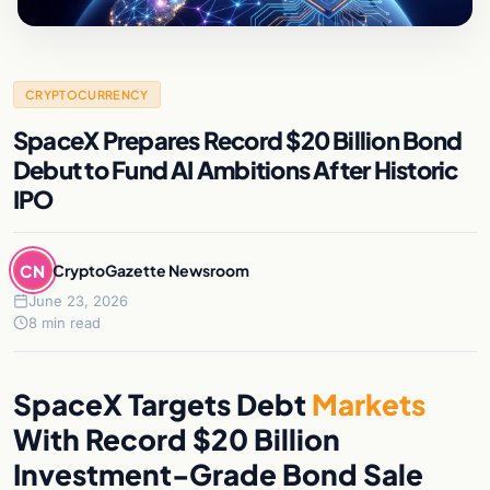
CRYPTOCURRENCY
SpaceX Prepares Record $20 Billion Bond
Debut to Fund AI Ambitions After Historic
IPO
CN
CryptoGazette Newsroom
June 23, 2026
8 min read
SpaceX Targets Debt
Markets
With Record $20 Billion
Investment-Grade Bond Sale