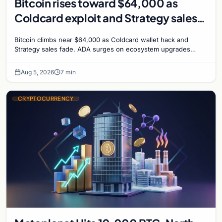
Bitcoin rises toward $64,000 as
Coldcard exploit and Strategy sales
recede
Bitcoin climbs near $64,000 as Coldcard wallet hack and
Strategy sales fade. ADA surges on ecosystem upgrades
while derivatives signal hedged altcoin bets.
Aug 5, 2026
7 min
CRYPTOCURRENCY