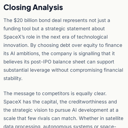
Closing Analysis
The $20 billion bond deal represents not just a
funding tool but a strategic statement about
SpaceX’s role in the next era of technological
innovation. By choosing debt over equity to finance
its AI ambitions, the company is signalling that it
believes its post-IPO balance sheet can support
substantial leverage without compromising financial
stability.
The message to competitors is equally clear.
SpaceX has the capital, the creditworthiness and
the strategic vision to pursue AI development at a
scale that few rivals can match. Whether in satellite
data processing, autonomous systems or space-