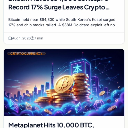
Record 17% Surge Leaves Crypto
Untouched
Bitcoin held near $64,300 while South Korea's Kospi surged
17% and chip stocks rallied. A $38M Coldcard exploit left no
mark on price. Weekly majors stay soft
Aug 1, 2026
7 min
CRYPTOCURRENCY
Metaplanet Hits 10,000 BTC,