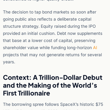
The decision to tap bond markets so soon after
going public also reflects a deliberate capital
structure strategy. Equity raised during the IPO
provided an initial cushion. Debt now supplements
that base at a lower cost of capital, preserving
shareholder value while funding long-horizon
AI
projects that may not generate returns for several
years.
Context: A Trillion-Dollar Debut
and the Making of the World’s
First Trillionaire
The borrowing spree follows SpaceX’s historic $75