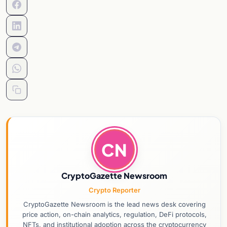
CN
CryptoGazette Newsroom
Crypto Reporter
CryptoGazette Newsroom is the lead news desk covering
price action, on-chain analytics, regulation, DeFi protocols,
NFTs, and institutional adoption across the cryptocurrency