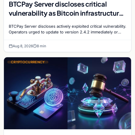
BTCPay Server discloses critical
vulnerability as Bitcoin infrastructure
security concerns mount
BTCPay Server discloses actively exploited critical vulnerability.
Operators urged to update to version 2.4.2 immediately or
take servers offline amid Bitcoin
Aug 8, 2026
8 min
CRYPTOCURRENCY