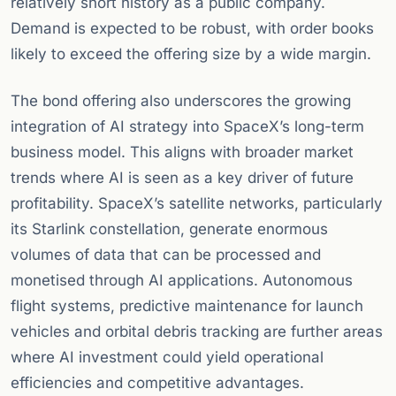
relatively short history as a public company.
Demand is expected to be robust, with order books
likely to exceed the offering size by a wide margin.
The bond offering also underscores the growing
integration of AI strategy into SpaceX’s long-term
business model. This aligns with broader market
trends where AI is seen as a key driver of future
profitability. SpaceX’s satellite networks, particularly
its Starlink constellation, generate enormous
volumes of data that can be processed and
monetised through AI applications. Autonomous
flight systems, predictive maintenance for launch
vehicles and orbital debris tracking are further areas
where AI investment could yield operational
efficiencies and competitive advantages.