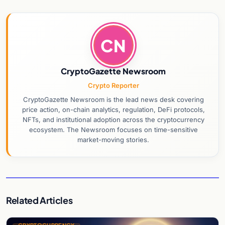
CN
CryptoGazette Newsroom
Crypto Reporter
CryptoGazette Newsroom is the lead news desk covering
price action, on-chain analytics, regulation, DeFi protocols,
NFTs, and institutional adoption across the cryptocurrency
ecosystem. The Newsroom focuses on time-sensitive
market-moving stories.
Related Articles