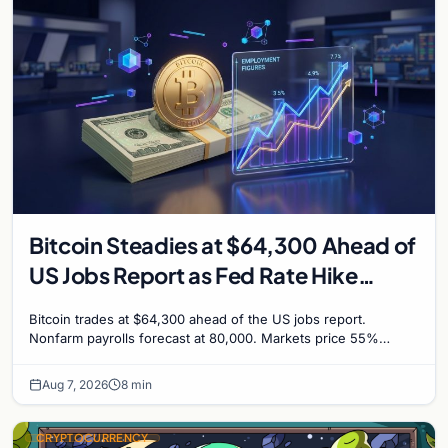
Bitcoin Steadies at $64,300 Ahead of
US Jobs Report as Fed Rate Hike
Odds Climb to 55%
Bitcoin trades at $64,300 ahead of the US jobs report.
Nonfarm payrolls forecast at 80,000. Markets price 55%
chance of a September Fed rate hike to 3.75%-4.0
Aug 7, 2026
8 min
CRYPTOCURRENCY