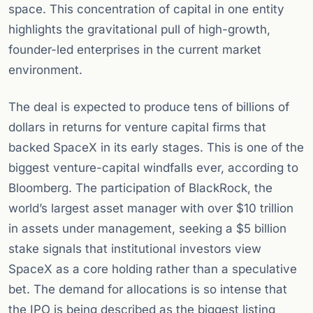
space. This concentration of capital in one entity
highlights the gravitational pull of high-growth,
founder-led enterprises in the current market
environment.
The deal is expected to produce tens of billions of
dollars in returns for venture capital firms that
backed SpaceX in its early stages. This is one of the
biggest venture-capital windfalls ever, according to
Bloomberg. The participation of BlackRock, the
world’s largest asset manager with over $10 trillion
in assets under management, seeking a $5 billion
stake signals that institutional investors view
SpaceX as a core holding rather than a speculative
bet. The demand for allocations is so intense that
the IPO is being described as the biggest listing