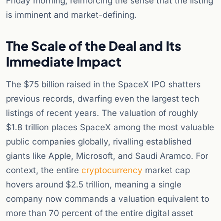
Friday morning, reinforcing the sense that the listing
is imminent and market-defining.
The Scale of the Deal and Its
Immediate Impact
The $75 billion raised in the SpaceX IPO shatters
previous records, dwarfing even the largest tech
listings of recent years. The valuation of roughly
$1.8 trillion places SpaceX among the most valuable
public companies globally, rivalling established
giants like Apple, Microsoft, and Saudi Aramco. For
context, the entire
cryptocurrency
market cap
hovers around $2.5 trillion, meaning a single
company now commands a valuation equivalent to
more than 70 percent of the entire digital asset