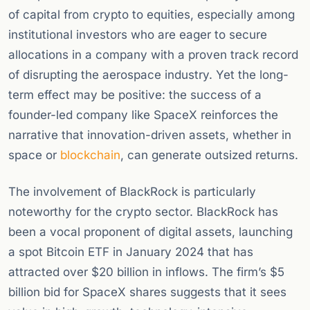
of capital from crypto to equities, especially among
institutional investors who are eager to secure
allocations in a company with a proven track record
of disrupting the aerospace industry. Yet the long-
term effect may be positive: the success of a
founder-led company like SpaceX reinforces the
narrative that innovation-driven assets, whether in
space or
blockchain
, can generate outsized returns.
The involvement of BlackRock is particularly
noteworthy for the crypto sector. BlackRock has
been a vocal proponent of digital assets, launching
a spot Bitcoin ETF in January 2024 that has
attracted over $20 billion in inflows. The firm’s $5
billion bid for SpaceX shares suggests that it sees