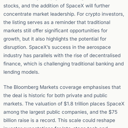
stocks, and the addition of SpaceX will further
concentrate market leadership. For crypto investors,
the listing serves as a reminder that traditional
markets still offer significant opportunities for
growth, but it also highlights the potential for
disruption. SpaceX’s success in the aerospace
industry has parallels with the rise of decentralised
finance, which is challenging traditional banking and
lending models.
The Bloomberg Markets coverage emphasises that
the deal is historic for both private and public
markets. The valuation of $1.8 trillion places SpaceX
among the largest public companies, and the $75
billion raise is a record. This scale could reshape