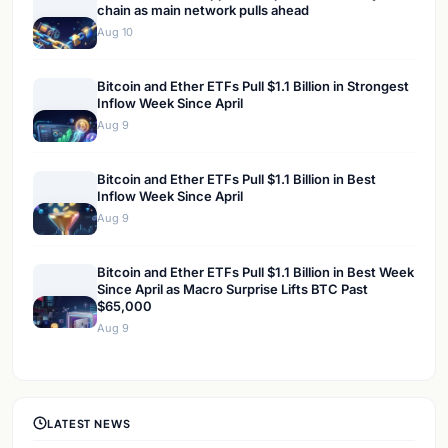
chain as main network pulls ahead
Aug 10
Bitcoin and Ether ETFs Pull $1.1 Billion in Strongest
Inflow Week Since April
Aug 9
Bitcoin and Ether ETFs Pull $1.1 Billion in Best
Inflow Week Since April
Aug 9
Bitcoin and Ether ETFs Pull $1.1 Billion in Best Week
Since April as Macro Surprise Lifts BTC Past
$65,000
Aug 9
LATEST NEWS