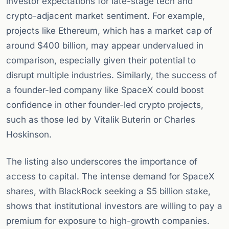
investor expectations for late-stage tech and
crypto-adjacent market sentiment. For example,
projects like Ethereum, which has a market cap of
around $400 billion, may appear undervalued in
comparison, especially given their potential to
disrupt multiple industries. Similarly, the success of
a founder-led company like SpaceX could boost
confidence in other founder-led crypto projects,
such as those led by Vitalik Buterin or Charles
Hoskinson.
The listing also underscores the importance of
access to capital. The intense demand for SpaceX
shares, with BlackRock seeking a $5 billion stake,
shows that institutional investors are willing to pay a
premium for exposure to high-growth companies.