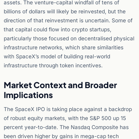
assets. The venture-capital windfall of tens of
billions of dollars will likely be reinvested, but the
direction of that reinvestment is uncertain. Some of
that capital could flow into crypto startups,
particularly those focused on decentralised physical
infrastructure networks, which share similarities
with SpaceX’s model of building real-world
infrastructure through token incentives.
Market Context and Broader
Implications
The SpaceX IPO is taking place against a backdrop
of robust equity markets, with the S&P 500 up 15
percent year-to-date. The Nasdaq Composite has
been driven higher by gains in mega-cap tech