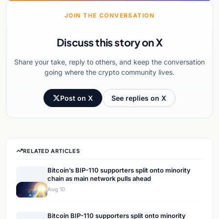
JOIN THE CONVERSATION
Discuss this story on X
Share your take, reply to others, and keep the conversation
going where the crypto community lives.
Post on X
See replies on X
RELATED ARTICLES
Bitcoin’s BIP-110 supporters split onto minority
chain as main network pulls ahead
Aug 10
Bitcoin BIP-110 supporters split onto minority