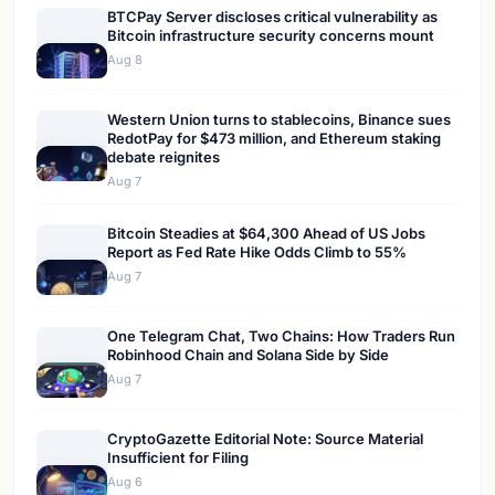
BTCPay Server discloses critical vulnerability as
Bitcoin infrastructure security concerns mount
Aug 8
Western Union turns to stablecoins, Binance sues
RedotPay for $473 million, and Ethereum staking
debate reignites
Aug 7
Bitcoin Steadies at $64,300 Ahead of US Jobs
Report as Fed Rate Hike Odds Climb to 55%
Aug 7
One Telegram Chat, Two Chains: How Traders Run
Robinhood Chain and Solana Side by Side
Aug 7
CryptoGazette Editorial Note: Source Material
Insufficient for Filing
Aug 6