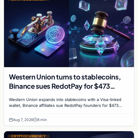
Western Union turns to stablecoins,
Binance sues RedotPay for $473
million, and Ethereum staking debate
Western Union expands into stablecoins with a Visa-linked
reignites
wallet, Binance affiliates sue RedotPay founders for $473
million, and Ethereum staking rewards face
Aug 7, 2026
8 min
CRYPTOCURRENCY