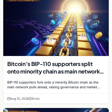
CRYPTOCURRENCY
Bitcoin’s BIP-110 supporters split
onto minority chain as main network
pulls ahead
BIP-110 supporters fork onto a minority Bitcoin chain as the
main network pulls ahead, raising governance and market
questions for the crypto ecosystem.
Aug 10, 2026
8 min
CRYPTOCURRENCY