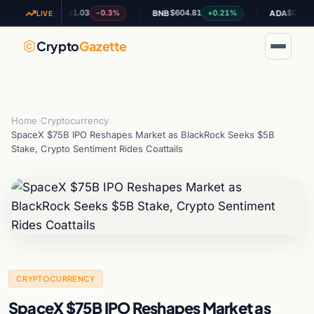
$1.03
$604.81
$0.195812
-0.3%
+0.21%
-0
XRP
BNB
ADA
LIVE
Crypto
Gazette
Home
›
Cryptocurrency
›
SpaceX $75B IPO Reshapes Market as BlackRock Seeks $5B
Stake, Crypto Sentiment Rides Coattails
CRYPTOCURRENCY
SpaceX $75B IPO Reshapes Market as