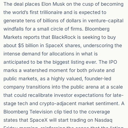
The deal places Elon Musk on the cusp of becoming
the world’s first trillionaire and is expected to
generate tens of billions of dollars in venture-capital
windfalls for a small circle of firms. Bloomberg
Markets reports that BlackRock is seeking to buy
about $5 billion in SpaceX shares, underscoring the
intense demand for allocations in what is
anticipated to be the biggest listing ever. The IPO
marks a watershed moment for both private and
public markets, as a highly valued, founder-led
company transitions into the public arena at a scale
that could recalibrate investor expectations for late-
stage tech and crypto-adjacent market sentiment. A
Bloomberg Television clip tied to the coverage
states that SpaceX will start trading on Nasdaq