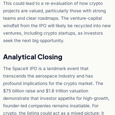
This could lead to a re-evaluation of how crypto
projects are valued, particularly those with strong
teams and clear roadmaps. The venture-capital
windfall from the IPO will likely be recycled into new
ventures, including crypto startups, as investors
seek the next big opportunity.
Analytical Closing
The SpaceX IPO is a landmark event that
transcends the aerospace industry and has
profound implications for the crypto market. The
$75 billion raise and $1.8 trillion valuation
demonstrate that investor appetite for high-growth,
founder-led companies remains insatiable. For
crypto, the listing could act as a mixed picture: it