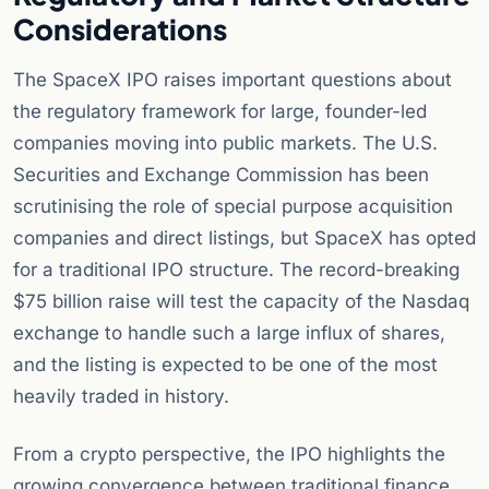
Considerations
The SpaceX IPO raises important questions about
the regulatory framework for large, founder-led
companies moving into public markets. The U.S.
Securities and Exchange Commission has been
scrutinising the role of special purpose acquisition
companies and direct listings, but SpaceX has opted
for a traditional IPO structure. The record-breaking
$75 billion raise will test the capacity of the Nasdaq
exchange to handle such a large influx of shares,
and the listing is expected to be one of the most
heavily traded in history.
From a crypto perspective, the IPO highlights the
growing convergence between traditional finance