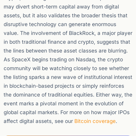
may divert short-term capital away from digital
assets, but it also validates the broader thesis that
disruptive technology can generate enormous
value. The involvement of BlackRock, a major player
in both traditional finance and crypto, suggests that
the lines between these asset classes are blurring.
As SpaceX begins trading on Nasdaq, the crypto
community will be watching closely to see whether
the listing sparks a new wave of institutional interest
in blockchain-based projects or simply reinforces
the dominance of traditional equities. Either way, the
event marks a pivotal moment in the evolution of
global capital markets. For more on how major IPOs
affect digital assets, see our
Bitcoin coverage
.