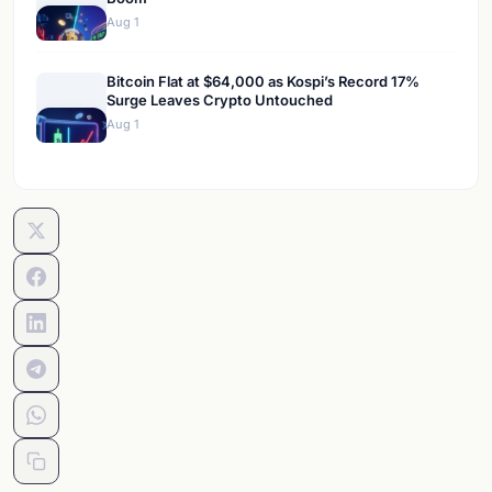
Aug 1
Bitcoin Flat at $64,000 as Kospi’s Record 17%
Surge Leaves Crypto Untouched
Aug 1