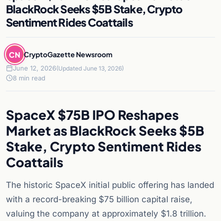
BlackRock Seeks $5B Stake, Crypto
Sentiment Rides Coattails
CN
CryptoGazette Newsroom
June 12, 2026
(Updated June 13, 2026)
8 min read
SpaceX $75B IPO Reshapes
Market as BlackRock Seeks $5B
Stake, Crypto Sentiment Rides
Coattails
The historic SpaceX initial public offering has landed
with a record-breaking $75 billion capital raise,
valuing the company at approximately $1.8 trillion.