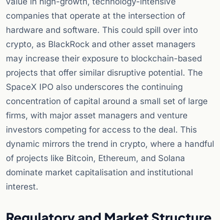
value in high-growth, technology-intensive
companies that operate at the intersection of
hardware and software. This could spill over into
crypto, as BlackRock and other asset managers
may increase their exposure to blockchain-based
projects that offer similar disruptive potential. The
SpaceX IPO also underscores the continuing
concentration of capital around a small set of large
firms, with major asset managers and venture
investors competing for access to the deal. This
dynamic mirrors the trend in crypto, where a handful
of projects like Bitcoin, Ethereum, and Solana
dominate market capitalisation and institutional
interest.
Regulatory and Market Structure