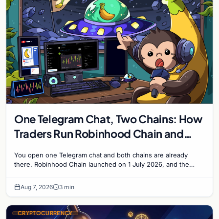
One Telegram Chat, Two Chains: How
Traders Run Robinhood Chain and
Solana Side by Side
You open one Telegram chat and both chains are already
there. Robinhood Chain launched on 1 July 2026, and the
Banana Gun bot supported it...
Aug 7, 2026
3 min
CRYPTOCURRENCY