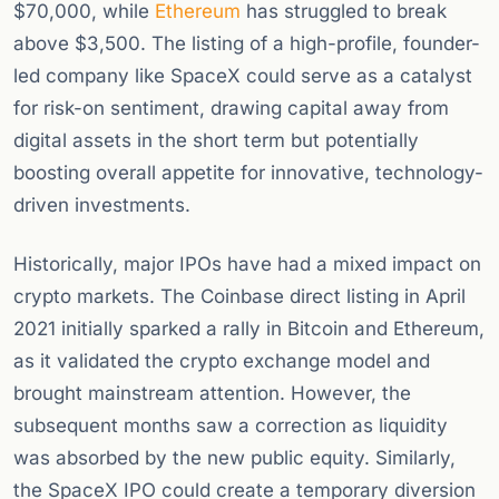
$70,000, while
Ethereum
has struggled to break
above $3,500. The listing of a high-profile, founder-
led company like SpaceX could serve as a catalyst
for risk-on sentiment, drawing capital away from
digital assets in the short term but potentially
boosting overall appetite for innovative, technology-
driven investments.
Historically, major IPOs have had a mixed impact on
crypto markets. The Coinbase direct listing in April
2021 initially sparked a rally in Bitcoin and Ethereum,
as it validated the crypto exchange model and
brought mainstream attention. However, the
subsequent months saw a correction as liquidity
was absorbed by the new public equity. Similarly,
the SpaceX IPO could create a temporary diversion