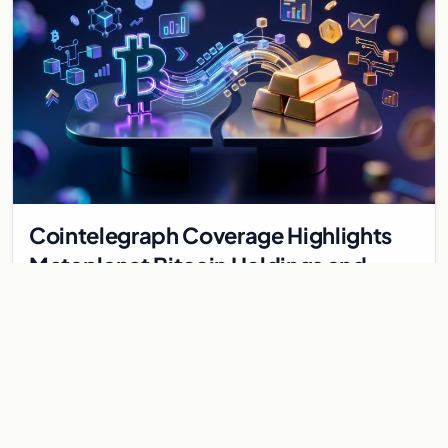
Cointelegraph Coverage Highlights
Metaplanet Bitcoin Holdings and
Gold-Bitcoin Market Dynamics
Cointelegraph highlights Metaplanet's Bitcoin treasury
strategy and the evolving gold-Bitcoin store of value debate
shaping institutional adoption.
Aug 5, 2026
7 min
CRYPTOCURRENCY