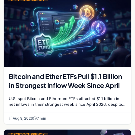
Bitcoin and Ether ETFs Pull $1.1 Billion
in Strongest Inflow Week Since April
U.S. spot Bitcoin and Ethereum ETFs attracted $1.1 billion in
net inflows in their strongest week since April 2026, despite
low trading volume.
Aug 9, 2026
7 min
CRYPTOCURRENCY