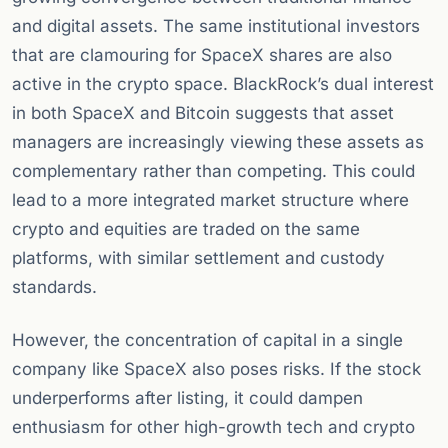
and digital assets. The same institutional investors
that are clamouring for SpaceX shares are also
active in the crypto space. BlackRock’s dual interest
in both SpaceX and Bitcoin suggests that asset
managers are increasingly viewing these assets as
complementary rather than competing. This could
lead to a more integrated market structure where
crypto and equities are traded on the same
platforms, with similar settlement and custody
standards.
However, the concentration of capital in a single
company like SpaceX also poses risks. If the stock
underperforms after listing, it could dampen
enthusiasm for other high-growth tech and crypto