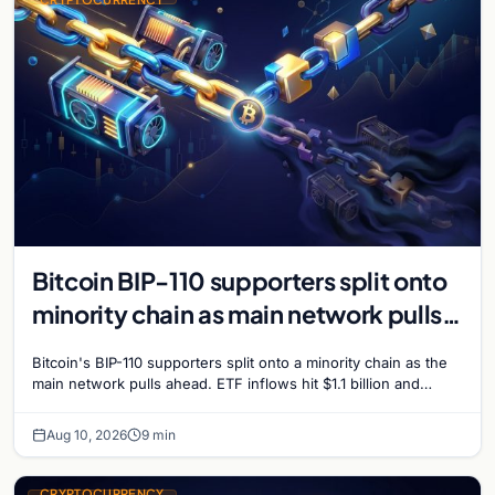
Bitcoin BIP-110 supporters split onto
minority chain as main network pulls
ahead
Bitcoin's BIP-110 supporters split onto a minority chain as the
main network pulls ahead. ETF inflows hit $1.1 billion and
Bitcoin tops $65,000 amid macro…
Aug 10, 2026
9 min
CRYPTOCURRENCY