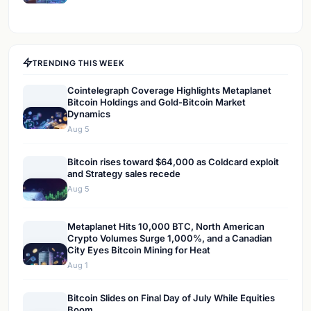
TRENDING THIS WEEK
Cointelegraph Coverage Highlights Metaplanet
Bitcoin Holdings and Gold-Bitcoin Market
Dynamics
Aug 5
Bitcoin rises toward $64,000 as Coldcard exploit
and Strategy sales recede
Aug 5
Metaplanet Hits 10,000 BTC, North American
Crypto Volumes Surge 1,000%, and a Canadian
City Eyes Bitcoin Mining for Heat
Aug 1
Bitcoin Slides on Final Day of July While Equities
Boom