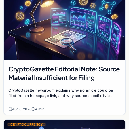
CryptoGazette Editorial Note: Source
Material Insufficient for Filing
CryptoGazette newsroom explains why no article could be
filed from a homepage link, and why source specificity is
essential in crypto journalism.
Aug 6, 2026
4 min
CRYPTOCURRENCY