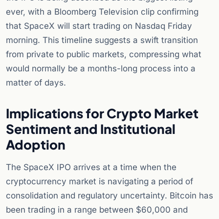
ever, with a Bloomberg Television clip confirming
that SpaceX will start trading on Nasdaq Friday
morning. This timeline suggests a swift transition
from private to public markets, compressing what
would normally be a months-long process into a
matter of days.
Implications for Crypto Market
Sentiment and Institutional
Adoption
The SpaceX IPO arrives at a time when the
cryptocurrency market is navigating a period of
consolidation and regulatory uncertainty. Bitcoin has
been trading in a range between $60,000 and