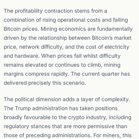
The profitability contraction stems from a
combination of rising operational costs and falling
Bitcoin prices. Mining economics are fundamentally
driven by the relationship between Bitcoin’s market
price, network difficulty, and the cost of electricity
and hardware. When prices fall whilst difficulty
remains elevated or continues to climb, mining
margins compress rapidly. The current quarter has
delivered precisely this scenario.
The political dimension adds a layer of complexity.
The Trump administration has taken positions
broadly favourable to the crypto industry, including
regulatory stances that are more permissive than
those of preceding administrations. For miners, this