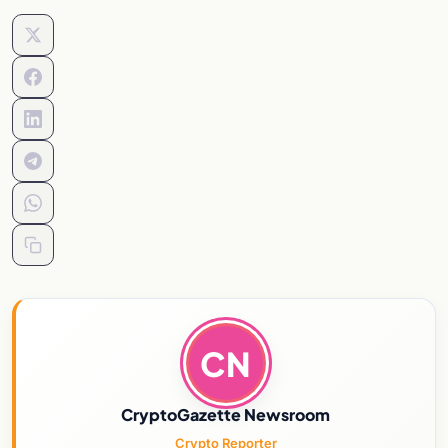
CN
CryptoGazette Newsroom
Crypto Reporter