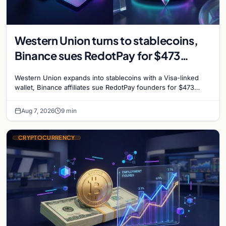
Western Union turns to stablecoins,
Binance sues RedotPay for $473
million, and Ethereum staking debate
Western Union expands into stablecoins with a Visa-linked
reignites
wallet, Binance affiliates sue RedotPay founders for $473
million, and Ethereum staking rewards face
Aug 7, 2026
9 min
CRYPTOCURRENCY