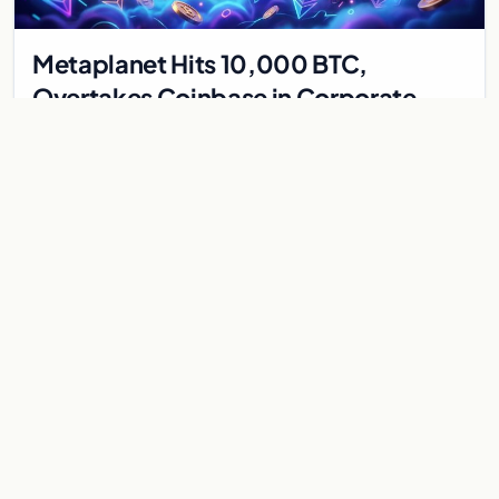
Metaplanet Hits 10,000 BTC,
Overtakes Coinbase in Corporate
Bitcoin Race
Japanese firm Metaplanet surpasses Coinbase with 10,000
BTC holdings and approves $210M in zero-interest bonds for
further Bitcoin purchases.
Jul 30, 2026
8 min
CRYPTOCURRENCY