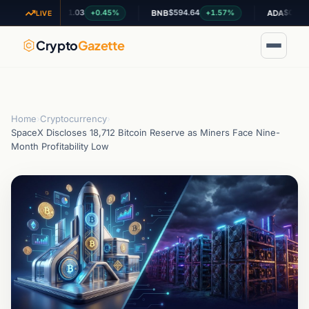
$1.03
$594.64
$0.199132
+0.45%
+1.57%
-1
XRP
BNB
ADA
LIVE
Crypto
Gazette
Home
›
Cryptocurrency
›
SpaceX Discloses 18,712 Bitcoin Reserve as Miners Face Nine-
Month Profitability Low