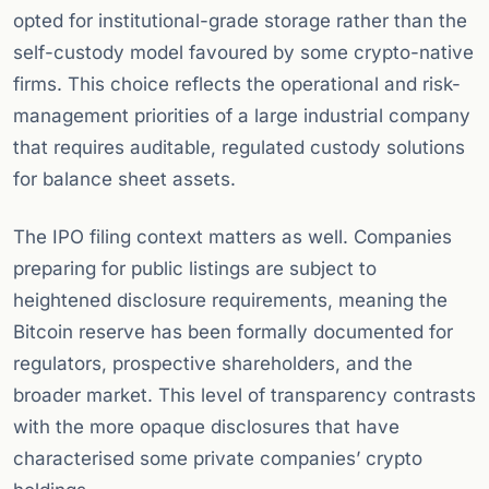
opted for institutional-grade storage rather than the
self-custody model favoured by some crypto-native
firms. This choice reflects the operational and risk-
management priorities of a large industrial company
that requires auditable, regulated custody solutions
for balance sheet assets.
The IPO filing context matters as well. Companies
preparing for public listings are subject to
heightened disclosure requirements, meaning the
Bitcoin reserve has been formally documented for
regulators, prospective shareholders, and the
broader market. This level of transparency contrasts
with the more opaque disclosures that have
characterised some private companies’ crypto