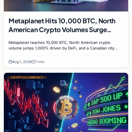
Metaplanet Hits 10,000 BTC, North
American Crypto Volumes Surge
1,000%, and a Canadian City Eyes
Metaplanet reaches 10,000 BTC, North American crypto
Bitcoin Mining for Heat
volume jumps 1,000% driven by DeFi, and a Canadian city
plans Bitcoin mining for municipal heat.
Aug 1, 2026
7 min
CRYPTOCURRENCY