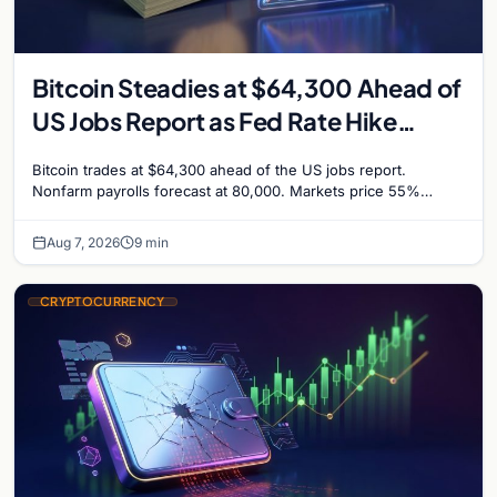
Bitcoin Steadies at $64,300 Ahead of
US Jobs Report as Fed Rate Hike
Odds Climb to 55%
Bitcoin trades at $64,300 ahead of the US jobs report.
Nonfarm payrolls forecast at 80,000. Markets price 55%
chance of a September Fed rate hike…
Aug 7, 2026
9 min
CRYPTOCURRENCY