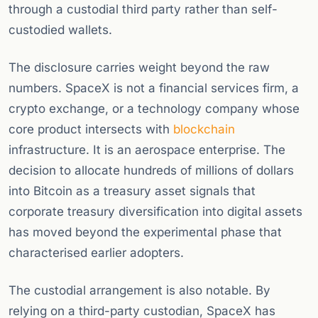
through a custodial third party rather than self-
custodied wallets.
The disclosure carries weight beyond the raw
numbers. SpaceX is not a financial services firm, a
crypto exchange, or a technology company whose
core product intersects with
blockchain
infrastructure. It is an aerospace enterprise. The
decision to allocate hundreds of millions of dollars
into Bitcoin as a treasury asset signals that
corporate treasury diversification into digital assets
has moved beyond the experimental phase that
characterised earlier adopters.
The custodial arrangement is also notable. By
relying on a third-party custodian, SpaceX has