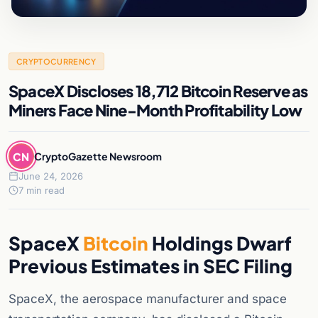
CRYPTOCURRENCY
SpaceX Discloses 18,712 Bitcoin Reserve as
Miners Face Nine-Month Profitability Low
CN
CryptoGazette Newsroom
June 24, 2026
7 min read
SpaceX
Bitcoin
Holdings Dwarf
Previous Estimates in SEC Filing
SpaceX, the aerospace manufacturer and space