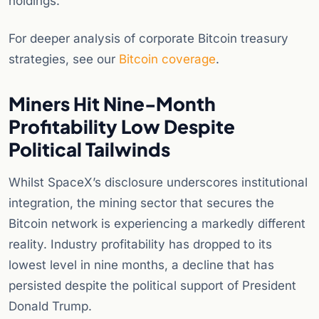
holdings.
For deeper analysis of corporate Bitcoin treasury
strategies, see our
Bitcoin coverage
.
Miners Hit Nine-Month
Profitability Low Despite
Political Tailwinds
Whilst SpaceX’s disclosure underscores institutional
integration, the mining sector that secures the
Bitcoin network is experiencing a markedly different
reality. Industry profitability has dropped to its
lowest level in nine months, a decline that has
persisted despite the political support of President
Donald Trump.