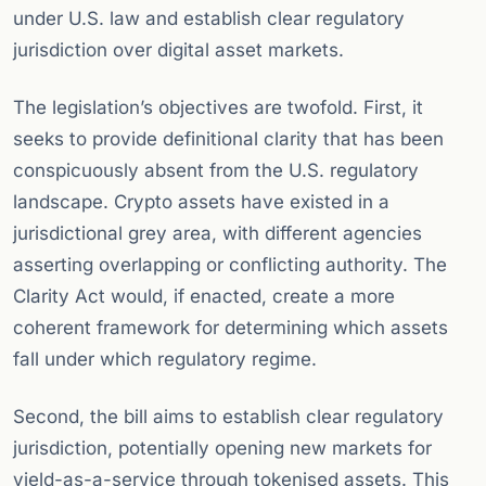
under U.S. law and establish clear regulatory
jurisdiction over digital asset markets.
The legislation’s objectives are twofold. First, it
seeks to provide definitional clarity that has been
conspicuously absent from the U.S. regulatory
landscape. Crypto assets have existed in a
jurisdictional grey area, with different agencies
asserting overlapping or conflicting authority. The
Clarity Act would, if enacted, create a more
coherent framework for determining which assets
fall under which regulatory regime.
Second, the bill aims to establish clear regulatory
jurisdiction, potentially opening new markets for
yield-as-a-service through tokenised assets. This