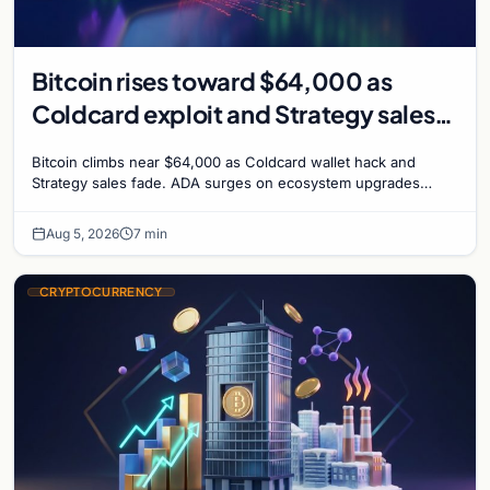
Bitcoin rises toward $64,000 as
Coldcard exploit and Strategy sales
recede
Bitcoin climbs near $64,000 as Coldcard wallet hack and
Strategy sales fade. ADA surges on ecosystem upgrades
while derivatives signal hedged altcoin bets.
Aug 5, 2026
7 min
CRYPTOCURRENCY