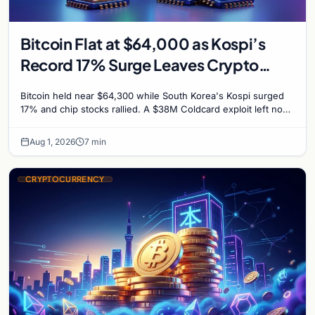
Bitcoin Flat at $64,000 as Kospi’s
Record 17% Surge Leaves Crypto
Untouched
Bitcoin held near $64,300 while South Korea's Kospi surged
17% and chip stocks rallied. A $38M Coldcard exploit left no
mark on price. Weekly majors stay soft
Aug 1, 2026
7 min
CRYPTOCURRENCY