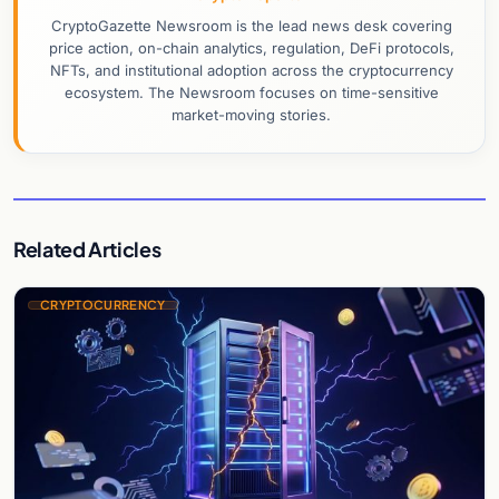
CryptoGazette Newsroom is the lead news desk covering
price action, on-chain analytics, regulation, DeFi protocols,
NFTs, and institutional adoption across the cryptocurrency
ecosystem. The Newsroom focuses on time-sensitive
market-moving stories.
Related Articles
CRYPTOCURRENCY