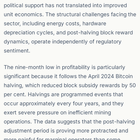
political support has not translated into improved
unit economics. The structural challenges facing the
sector, including energy costs, hardware
depreciation cycles, and post-halving block reward
dynamics, operate independently of regulatory
sentiment.
The nine-month low in profitability is particularly
significant because it follows the April 2024 Bitcoin
halving, which reduced block subsidy rewards by 50
per cent. Halvings are programmed events that
occur approximately every four years, and they
exert severe pressure on inefficient mining
operations. The data suggests that the post-halving
adjustment period is proving more protracted and
more painful for marginal operators than some