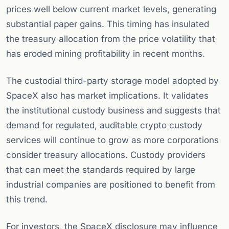
prices well below current market levels, generating
substantial paper gains. This timing has insulated
the treasury allocation from the price volatility that
has eroded mining profitability in recent months.
The custodial third-party storage model adopted by
SpaceX also has market implications. It validates
the institutional custody business and suggests that
demand for regulated, auditable crypto custody
services will continue to grow as more corporations
consider treasury allocations. Custody providers
that can meet the standards required by large
industrial companies are positioned to benefit from
this trend.
For investors, the SpaceX disclosure may influence