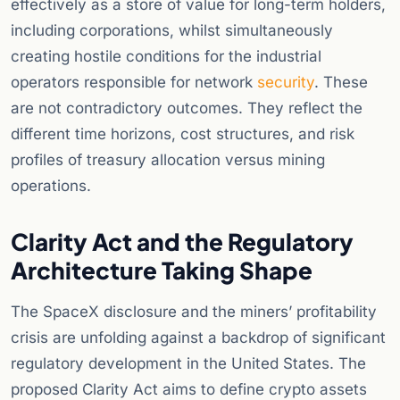
effectively as a store of value for long-term holders,
including corporations, whilst simultaneously
creating hostile conditions for the industrial
operators responsible for network
security
. These
are not contradictory outcomes. They reflect the
different time horizons, cost structures, and risk
profiles of treasury allocation versus mining
operations.
Clarity Act and the Regulatory
Architecture Taking Shape
The SpaceX disclosure and the miners’ profitability
crisis are unfolding against a backdrop of significant
regulatory development in the United States. The
proposed Clarity Act aims to define crypto assets