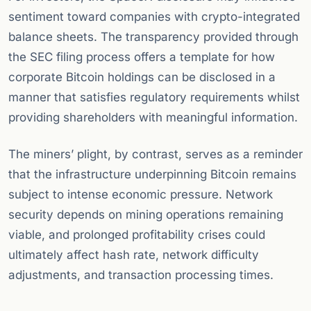
sentiment toward companies with crypto-integrated
balance sheets. The transparency provided through
the SEC filing process offers a template for how
corporate Bitcoin holdings can be disclosed in a
manner that satisfies regulatory requirements whilst
providing shareholders with meaningful information.
The miners’ plight, by contrast, serves as a reminder
that the infrastructure underpinning Bitcoin remains
subject to intense economic pressure. Network
security depends on mining operations remaining
viable, and prolonged profitability crises could
ultimately affect hash rate, network difficulty
adjustments, and transaction processing times.