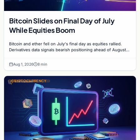
Bitcoin Slides on Final Day of July
While Equities Boom
Bitcoin and ether fell on July's final day as equities rallied.
Derivatives data signals bearish positioning ahead of August
with $60K put dominant.
Aug 1, 2026
8 min
CRYPTOCURRENCY