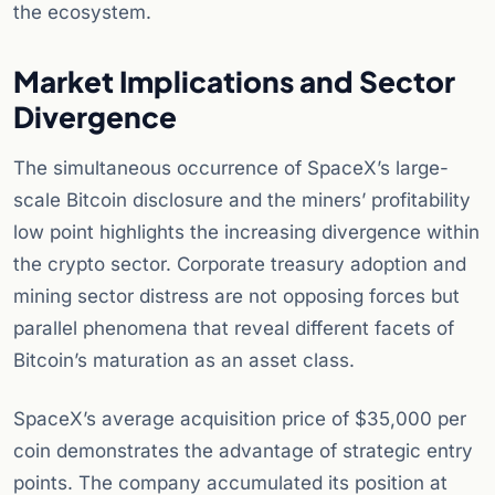
the ecosystem.
Market Implications and Sector
Divergence
The simultaneous occurrence of SpaceX’s large-
scale Bitcoin disclosure and the miners’ profitability
low point highlights the increasing divergence within
the crypto sector. Corporate treasury adoption and
mining sector distress are not opposing forces but
parallel phenomena that reveal different facets of
Bitcoin’s maturation as an asset class.
SpaceX’s average acquisition price of $35,000 per
coin demonstrates the advantage of strategic entry
points. The company accumulated its position at