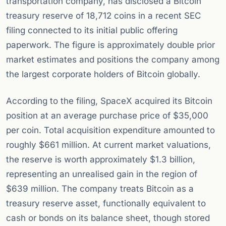
transportation company, has disclosed a Bitcoin
treasury reserve of 18,712 coins in a recent SEC
filing connected to its initial public offering
paperwork. The figure is approximately double prior
market estimates and positions the company among
the largest corporate holders of Bitcoin globally.
According to the filing, SpaceX acquired its Bitcoin
position at an average purchase price of $35,000
per coin. Total acquisition expenditure amounted to
roughly $661 million. At current market valuations,
the reserve is worth approximately $1.3 billion,
representing an unrealised gain in the region of
$639 million. The company treats Bitcoin as a
treasury reserve asset, functionally equivalent to
cash or bonds on its balance sheet, though stored