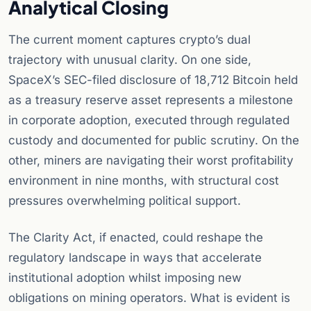
Analytical Closing
The current moment captures crypto’s dual
trajectory with unusual clarity. On one side,
SpaceX’s SEC-filed disclosure of 18,712 Bitcoin held
as a treasury reserve asset represents a milestone
in corporate adoption, executed through regulated
custody and documented for public scrutiny. On the
other, miners are navigating their worst profitability
environment in nine months, with structural cost
pressures overwhelming political support.
The Clarity Act, if enacted, could reshape the
regulatory landscape in ways that accelerate
institutional adoption whilst imposing new
obligations on mining operators. What is evident is