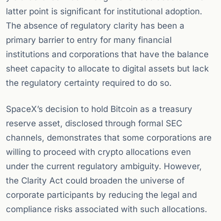
latter point is significant for institutional adoption.
The absence of regulatory clarity has been a
primary barrier to entry for many financial
institutions and corporations that have the balance
sheet capacity to allocate to digital assets but lack
the regulatory certainty required to do so.
SpaceX’s decision to hold Bitcoin as a treasury
reserve asset, disclosed through formal SEC
channels, demonstrates that some corporations are
willing to proceed with crypto allocations even
under the current regulatory ambiguity. However,
the Clarity Act could broaden the universe of
corporate participants by reducing the legal and
compliance risks associated with such allocations.