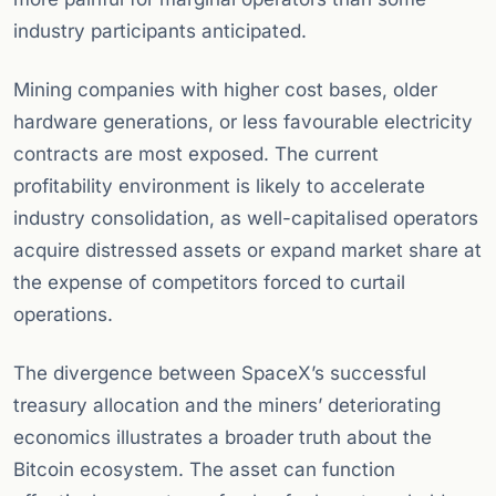
industry participants anticipated.
Mining companies with higher cost bases, older
hardware generations, or less favourable electricity
contracts are most exposed. The current
profitability environment is likely to accelerate
industry consolidation, as well-capitalised operators
acquire distressed assets or expand market share at
the expense of competitors forced to curtail
operations.
The divergence between SpaceX’s successful
treasury allocation and the miners’ deteriorating
economics illustrates a broader truth about the
Bitcoin ecosystem. The asset can function