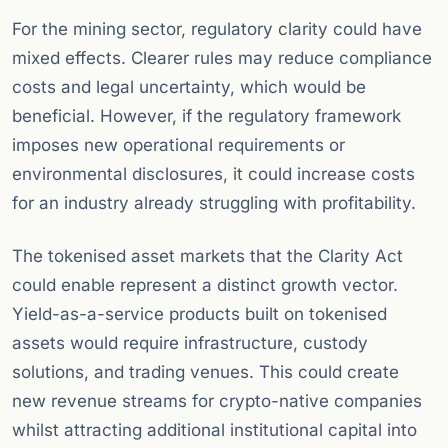
For the mining sector, regulatory clarity could have
mixed effects. Clearer rules may reduce compliance
costs and legal uncertainty, which would be
beneficial. However, if the regulatory framework
imposes new operational requirements or
environmental disclosures, it could increase costs
for an industry already struggling with profitability.
The tokenised asset markets that the Clarity Act
could enable represent a distinct growth vector.
Yield-as-a-service products built on tokenised
assets would require infrastructure, custody
solutions, and trading venues. This could create
new revenue streams for crypto-native companies
whilst attracting additional institutional capital into