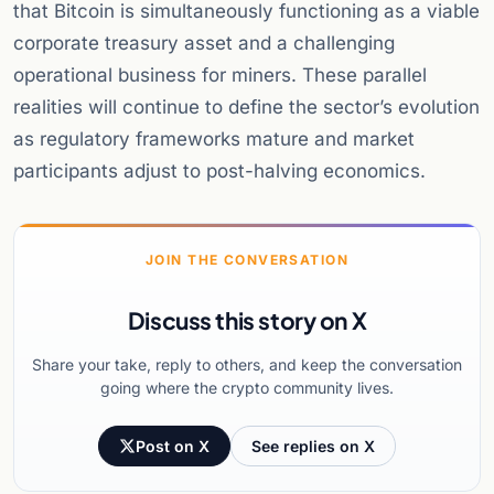
that Bitcoin is simultaneously functioning as a viable
corporate treasury asset and a challenging
operational business for miners. These parallel
realities will continue to define the sector’s evolution
as regulatory frameworks mature and market
participants adjust to post-halving economics.
JOIN THE CONVERSATION
Discuss this story on X
Share your take, reply to others, and keep the conversation
going where the crypto community lives.
Post on X
See replies on X