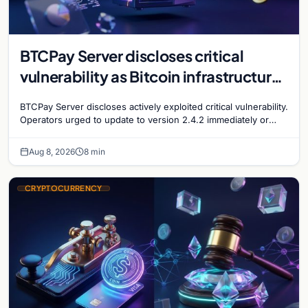
BTCPay Server discloses critical
vulnerability as Bitcoin infrastructure
security concerns mount
BTCPay Server discloses actively exploited critical vulnerability.
Operators urged to update to version 2.4.2 immediately or
take servers offline amid Bitcoin
Aug 8, 2026
8 min
CRYPTOCURRENCY