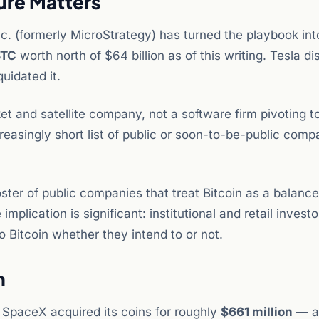
ure Matters
c. (formerly MicroStrategy) has turned the playbook into
BTC
worth north of $64 billion as of this writing. Tesla d
quidated it.
et and satellite company, not a software firm pivoting t
creasingly short list of public or soon-to-be-public comp
roster of public companies that treat Bitcoin as a balanc
mplication is significant: institutional and retail investo
o Bitcoin whether they intend to or not.
n
, SpaceX acquired its coins for roughly
$661 million
— a