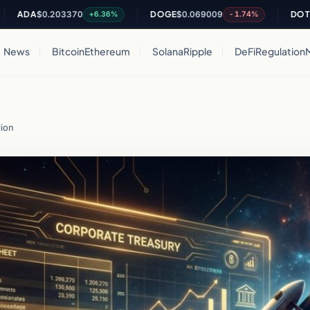
A
$0.203370
DOGE
$0.069009
DOT
$0.825
+6.36%
-1.74%
News
Bitcoin
Ethereum
Solana
Ripple
DeFi
Regulation
lion