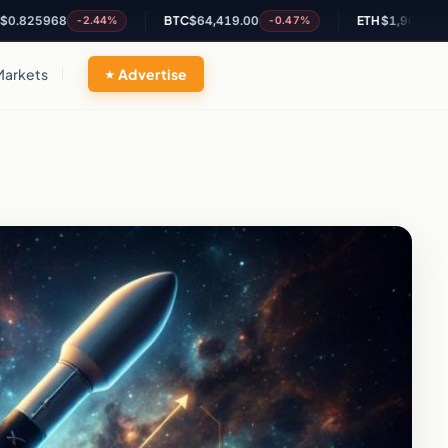
968
BTC
$64,419.00
ETH
$1,906.30
-2.44%
-0.47%
-0.29%
Markets
Advertise