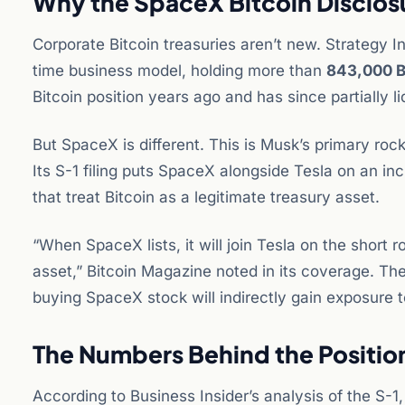
Why the SpaceX Bitcoin Disclos
Corporate Bitcoin treasuries aren’t new. Strategy In
time business model, holding more than
843,000 
Bitcoin position years ago and has since partially li
But SpaceX is different. This is Musk’s primary rock
Its S-1 filing puts SpaceX alongside Tesla on an in
that treat Bitcoin as a legitimate treasury asset.
“When SpaceX lists, it will join Tesla on the short 
asset,” Bitcoin Magazine noted in its coverage. The i
buying SpaceX stock will indirectly gain exposure t
The Numbers Behind the Positio
According to Business Insider’s analysis of the S-1