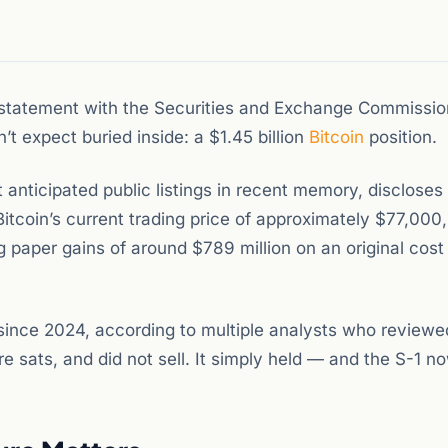
n statement with the Securities and Exchange Commission
t expect buried inside: a $1.45 billion
Bitcoin
position.
 anticipated public listings in recent memory, discloses
Bitcoin’s current trading price of approximately $77,000
g paper gains of around $789 million on an original cost
since 2024, according to multiple analysts who reviewe
ore sats, and did not sell. It simply held — and the S-1 