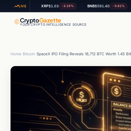
XRP
$1.03
BNB
$591.40
AD
-1.84%
-3.19%
-0.81%
LIVE
Crypto
Gazette
YOUR CRYPTO INTELLIGENCE SOURCE
Home
›
Bitcoin
›
SpaceX IPO Filing Reveals 18,712 BTC Worth 1.45 Bil