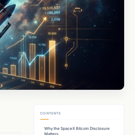
CONTENTS
Why the SpaceX Bitcoin Disclosure
Matters