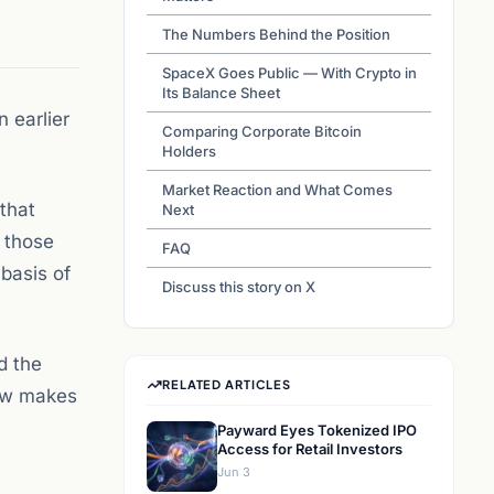
The Numbers Behind the Position
SpaceX Goes Public — With Crypto in
Its Balance Sheet
 earlier
Comparing Corporate Bitcoin
Holders
Market Reaction and What Comes
 that
Next
, those
FAQ
 basis of
Discuss this story on X
d the
RELATED ARTICLES
now makes
Payward Eyes Tokenized IPO
Access for Retail Investors
Jun 3