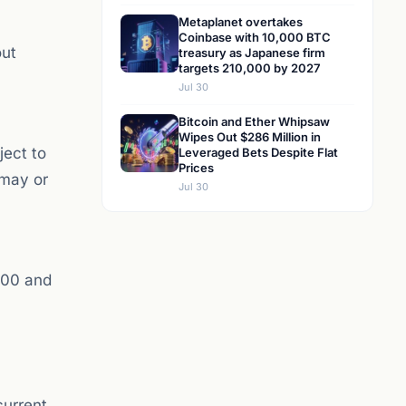
Metaplanet overtakes
Coinbase with 10,000 BTC
out
treasury as Japanese firm
targets 210,000 by 2027
Jul 30
Bitcoin and Ether Whipsaw
Wipes Out $286 Million in
ject to
Leveraged Bets Despite Flat
Prices
 may or
Jul 30
500 and
current