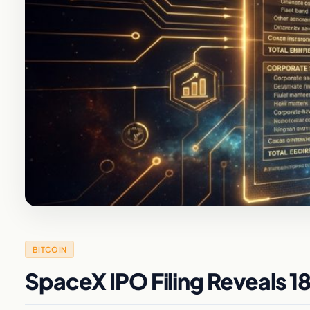
BITCOIN
SpaceX IPO Filing Reveals 18