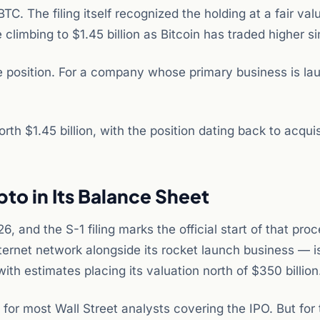
. The filing itself recognized the holding at a fair val
e climbing to $1.45 billion as Bitcoin has traded higher s
e position. For a company whose primary business is la
.
rth $1.45 billion, with the position dating back to acquis
to in Its Balance Sheet
and the S-1 filing marks the official start of that pro
nternet network alongside its rocket launch business — 
th estimates placing its valuation north of $350 billion
e for most Wall Street analysts covering the IPO. But for