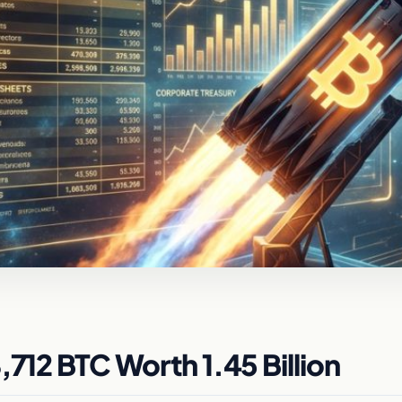
,712 BTC Worth 1.45 Billion