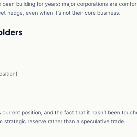
s been building for years: major corporations are comfor
eet hedge, even when it’s not their core business.
olders
osition)
s current position, and the fact that it hasn’t been touc
strategic reserve rather than a speculative trade.