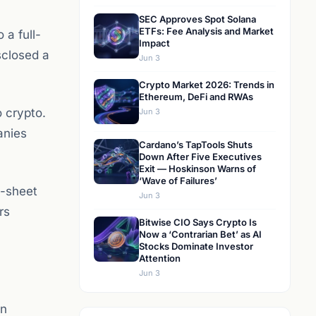
SEC Approves Spot Solana
ETFs: Fee Analysis and Market
 a full-
Impact
isclosed a
Jun 3
Crypto Market 2026: Trends in
Ethereum, DeFi and RWAs
o crypto.
Jun 3
anies
Cardano’s TapTools Shuts
Down After Five Executives
Exit — Hoskinson Warns of
‘Wave of Failures’
e-sheet
Jun 3
rs
Bitwise CIO Says Crypto Is
Now a ‘Contrarian Bet’ as AI
Stocks Dominate Investor
Attention
Jun 3
n