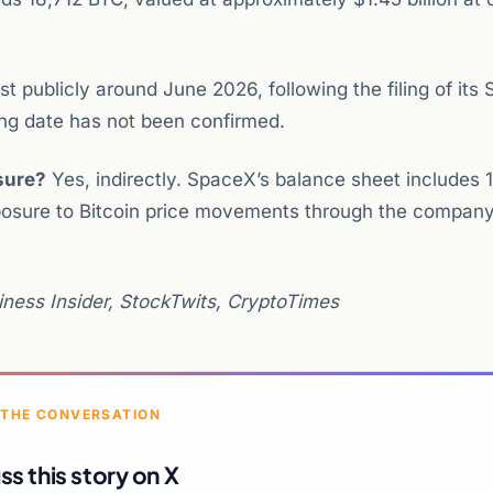
t publicly around June 2026, following the filing of its 
ting date has not been confirmed.
sure?
Yes, indirectly. SpaceX’s balance sheet includes 
posure to Bitcoin price movements through the company
ness Insider, StockTwits, CryptoTimes
 THE CONVERSATION
ss this story on X