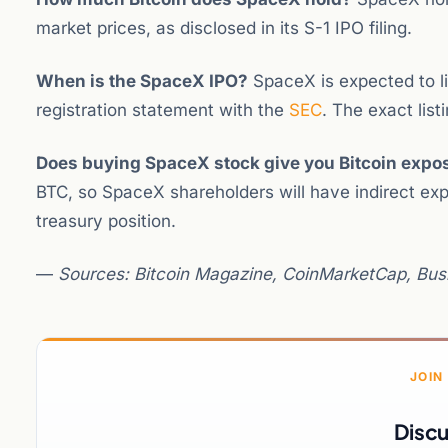
market prices, as disclosed in its S-1 IPO filing.
When is the SpaceX IPO?
SpaceX is expected to lis
registration statement with the
SEC
. The exact lis
Does buying SpaceX stock give you Bitcoin expo
BTC, so SpaceX shareholders will have indirect ex
treasury position.
—
Sources: Bitcoin Magazine, CoinMarketCap, Busi
JOIN
Discu