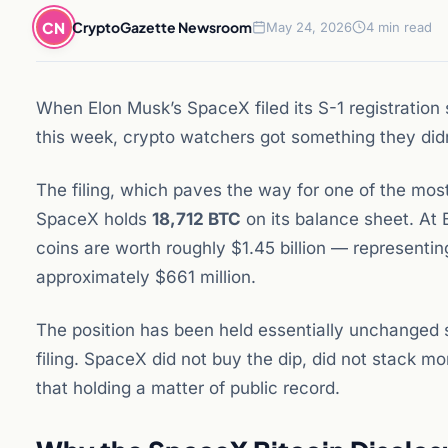
CN
CryptoGazette Newsroom
May 24, 2026
4 min read
When Elon Musk’s SpaceX filed its S-1 registratio
this week, crypto watchers got something they didn’
The filing, which paves the way for one of the most
SpaceX holds
18,712 BTC
on its balance sheet. At 
coins are worth roughly $1.45 billion — representin
approximately $661 million.
The position has been held essentially unchanged 
filing. SpaceX did not buy the dip, did not stack m
that holding a matter of public record.