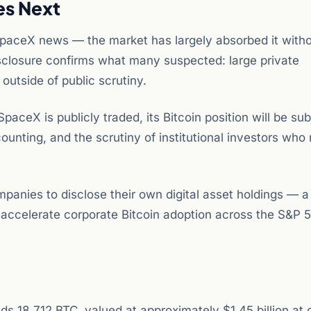
es Next
e SpaceX news — the market has largely absorbed it with
sclosure confirms what many suspected: large private
utside of public scrutiny.
ceX is publicly traded, its Bitcoin position will be sub
ounting, and the scrutiny of institutional investors who
ompanies to disclose their own digital asset holdings — a
 accelerate corporate Bitcoin adoption across the S&P 
s 18,712 BTC, valued at approximately $1.45 billion at 