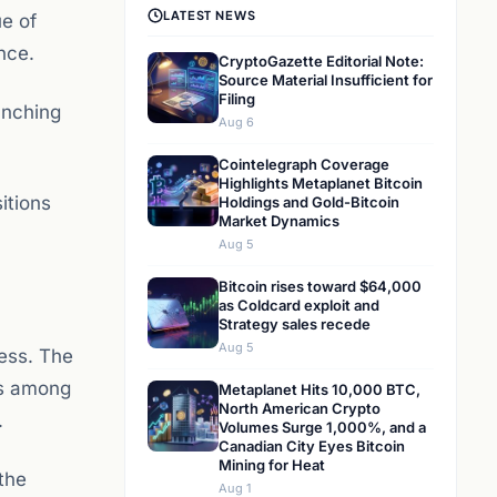
LATEST NEWS
ue of
ince.
CryptoGazette Editorial Note:
Source Material Insufficient for
Filing
unching
Aug 6
Cointelegraph Coverage
Highlights Metaplanet Bitcoin
itions
Holdings and Gold-Bitcoin
Market Dynamics
Aug 5
Bitcoin rises toward $64,000
as Coldcard exploit and
Strategy sales recede
Aug 5
cess. The
is among
Metaplanet Hits 10,000 BTC,
North American Crypto
.
Volumes Surge 1,000%, and a
Canadian City Eyes Bitcoin
Mining for Heat
 the
Aug 1