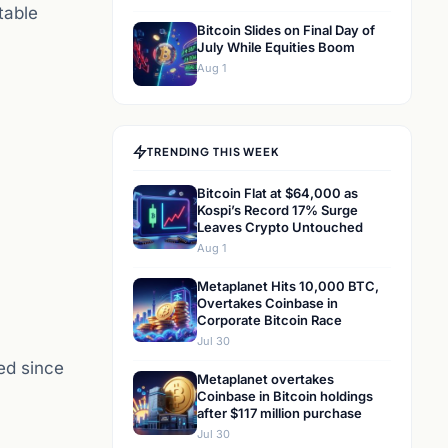
table
Bitcoin Slides on Final Day of
July While Equities Boom
Aug 1
TRENDING THIS WEEK
Bitcoin Flat at $64,000 as
Kospi’s Record 17% Surge
Leaves Crypto Untouched
Aug 1
Metaplanet Hits 10,000 BTC,
Overtakes Coinbase in
Corporate Bitcoin Race
Jul 30
hed since
Metaplanet overtakes
Coinbase in Bitcoin holdings
after $117 million purchase
Jul 30