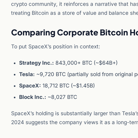
crypto community, it reinforces a narrative that ha
treating Bitcoin as a store of value and balance sh
Comparing Corporate Bitcoin H
To put SpaceX’s position in context:
Strategy Inc.:
843,000+ BTC (~$64B+)
Tesla:
~9,720 BTC (partially sold from original p
SpaceX:
18,712 BTC (~$1.45B)
Block Inc.:
~8,027 BTC
SpaceX’s holding is substantially larger than Tesla’
2024 suggests the company views it as a long-term 