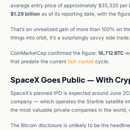
average entry price of approximately $35,320 per BTC
$1.29 billion
as of its reporting date, with the figur
That’s an unrealized gain of more than 100% on th
things into orbit, it’s a surprisingly savvy side trade
CoinMarketCap confirmed the figure:
18,712 BTC
wo
that predate the current
bull market
cycle.
SpaceX Goes Public — With Cryp
SpaceX’s planned IPO is expected around June 2026, 
company — which operates the Starlink satellite i
the most valuable private companies in the world, wi
The Bitcoin disclosure is unlikely to be the headlin