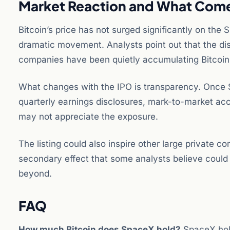
Market Reaction and What Com
Bitcoin’s price has not surged significantly on th
dramatic movement. Analysts point out that the di
companies have been quietly accumulating Bitcoin o
What changes with the IPO is transparency. Once Spa
quarterly earnings disclosures, mark-to-market acc
may not appreciate the exposure.
The listing could also inspire other large private c
secondary effect that some analysts believe could
beyond.
FAQ
How much Bitcoin does SpaceX hold?
SpaceX hold