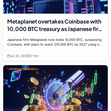
Metaplanet overtakes Coinbase with
10,000 BTC treasury as Japanese firm
targets 210,000 by 2027
Japanese firm Metaplanet now holds 10,000 BTC, surpassing
Coinbase, with plans to reach 210,000 BTC by 2027 using no-
interest bonds.
Jul 30, 2026
7 min
CRYPTOCURRENCY