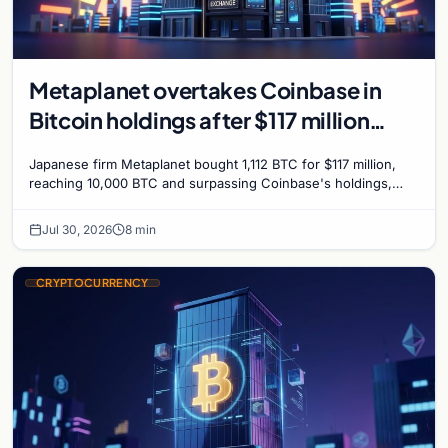
Metaplanet overtakes Coinbase in
Bitcoin holdings after $117 million
purchase
Japanese firm Metaplanet bought 1,112 BTC for $117 million,
reaching 10,000 BTC and surpassing Coinbase's holdings,
with a 210,000 BTC target by 2027.
Jul 30, 2026
8 min
CRYPTOCURRENCY