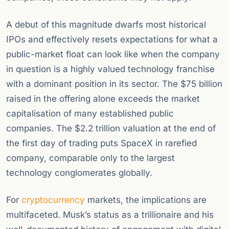
A debut of this magnitude dwarfs most historical
IPOs and effectively resets expectations for what a
public-market float can look like when the company
in question is a highly valued technology franchise
with a dominant position in its sector. The $75 billion
raised in the offering alone exceeds the market
capitalisation of many established public
companies. The $2.2 trillion valuation at the end of
the first day of trading puts SpaceX in rarefied
company, comparable only to the largest
technology conglomerates globally.
For
cryptocurrency
markets, the implications are
multifaceted. Musk’s status as a trillionaire and his