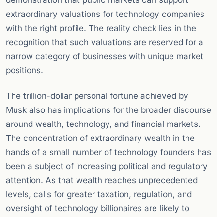
demonstration that public markets can support
extraordinary valuations for technology companies
with the right profile. The reality check lies in the
recognition that such valuations are reserved for a
narrow category of businesses with unique market
positions.
The trillion-dollar personal fortune achieved by
Musk also has implications for the broader discourse
around wealth, technology, and financial markets.
The concentration of extraordinary wealth in the
hands of a small number of technology founders has
been a subject of increasing political and regulatory
attention. As that wealth reaches unprecedented
levels, calls for greater taxation, regulation, and
oversight of technology billionaires are likely to