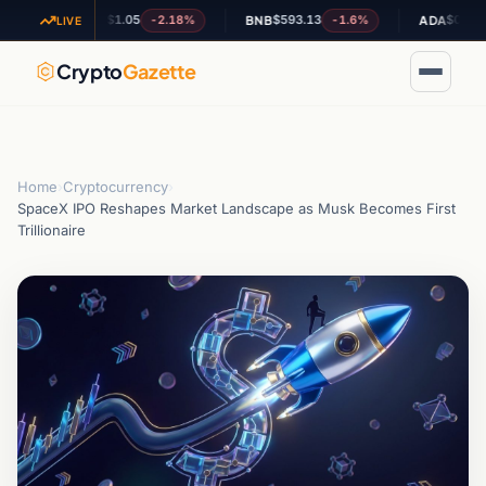
$1.05
$593.13
$0.190840
-2.18%
-1.6%
-0
XRP
BNB
ADA
LIVE
Crypto
Gazette
Home
›
Cryptocurrency
›
SpaceX IPO Reshapes Market Landscape as Musk Becomes First
Trillionaire