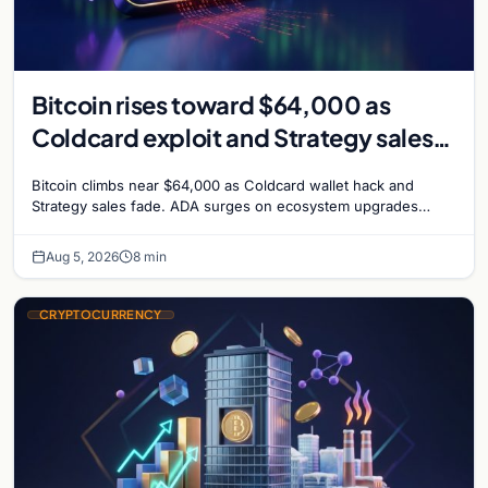
Bitcoin rises toward $64,000 as
Coldcard exploit and Strategy sales
recede
Bitcoin climbs near $64,000 as Coldcard wallet hack and
Strategy sales fade. ADA surges on ecosystem upgrades
while derivatives signal hedged altcoin bets.
Aug 5, 2026
8 min
CRYPTOCURRENCY