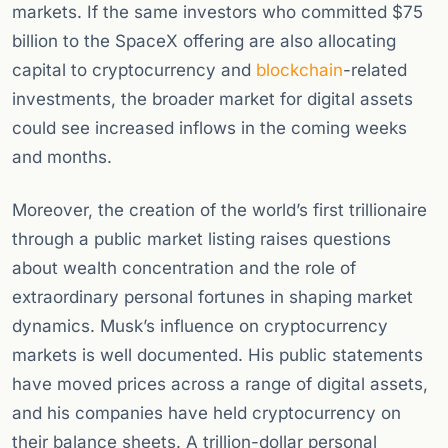
markets. If the same investors who committed $75
billion to the SpaceX offering are also allocating
capital to cryptocurrency and
blockchain
-related
investments, the broader market for digital assets
could see increased inflows in the coming weeks
and months.
Moreover, the creation of the world’s first trillionaire
through a public market listing raises questions
about wealth concentration and the role of
extraordinary personal fortunes in shaping market
dynamics. Musk’s influence on cryptocurrency
markets is well documented. His public statements
have moved prices across a range of digital assets,
and his companies have held cryptocurrency on
their balance sheets. A trillion-dollar personal