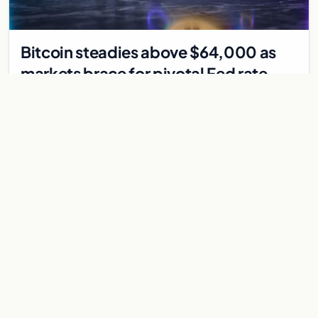
Bitcoin steadies above $64,000 as
markets brace for pivotal Fed rate
decision
Bitcoin holds above $64,000 as markets await a Federal
Reserve rate decision that could be the first hike in three
years. Derivatives signal caution.
Jul 30, 2026
7 min
CRYPTOCURRENCY