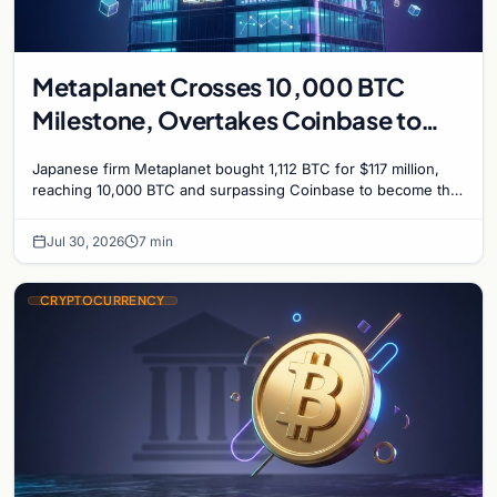
Metaplanet Crosses 10,000 BTC
Milestone, Overtakes Coinbase to
Become Seventh-Largest Public
Japanese firm Metaplanet bought 1,112 BTC for $117 million,
Bitcoin Treasury
reaching 10,000 BTC and surpassing Coinbase to become the
seventh-largest public Bitcoin treasury.
Jul 30, 2026
7 min
CRYPTOCURRENCY