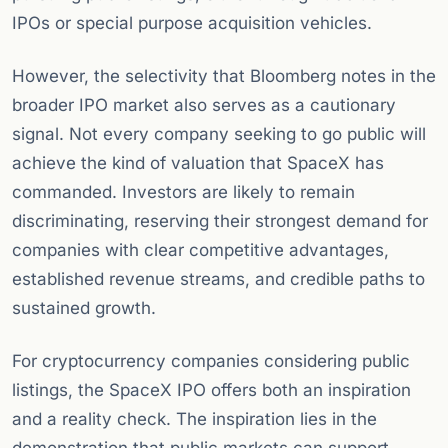
IPOs or special purpose acquisition vehicles.
However, the selectivity that Bloomberg notes in the
broader IPO market also serves as a cautionary
signal. Not every company seeking to go public will
achieve the kind of valuation that SpaceX has
commanded. Investors are likely to remain
discriminating, reserving their strongest demand for
companies with clear competitive advantages,
established revenue streams, and credible paths to
sustained growth.
For cryptocurrency companies considering public
listings, the SpaceX IPO offers both an inspiration
and a reality check. The inspiration lies in the