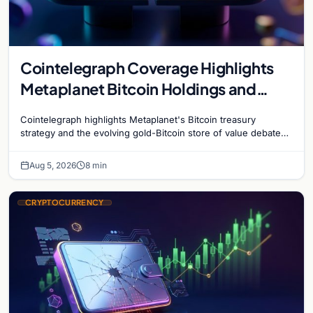
Cointelegraph Coverage Highlights
Metaplanet Bitcoin Holdings and
Gold-Bitcoin Market Dynamics
Cointelegraph highlights Metaplanet's Bitcoin treasury
strategy and the evolving gold-Bitcoin store of value debate
shaping institutional adoption.
Aug 5, 2026
8 min
CRYPTOCURRENCY