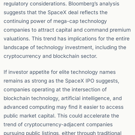
regulatory considerations. Bloomberg’s analysis
suggests that the SpaceX deal reflects the
continuing power of mega-cap technology
companies to attract capital and command premium
valuations. This trend has implications for the entire
landscape of technology investment, including the
cryptocurrency and blockchain sector.
If investor appetite for elite technology names
remains as strong as the SpaceX IPO suggests,
companies operating at the intersection of
blockchain technology, artificial intelligence, and
advanced computing may find it easier to access
public market capital. This could accelerate the
trend of cryptocurrency-adjacent companies
pursuing public listings, either through traditional