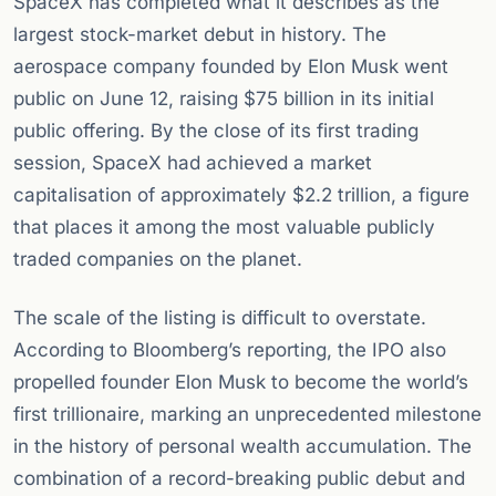
SpaceX has completed what it describes as the
largest stock-market debut in history. The
aerospace company founded by Elon Musk went
public on June 12, raising $75 billion in its initial
public offering. By the close of its first trading
session, SpaceX had achieved a market
capitalisation of approximately $2.2 trillion, a figure
that places it among the most valuable publicly
traded companies on the planet.
The scale of the listing is difficult to overstate.
According to Bloomberg’s reporting, the IPO also
propelled founder Elon Musk to become the world’s
first trillionaire, marking an unprecedented milestone
in the history of personal wealth accumulation. The
combination of a record-breaking public debut and