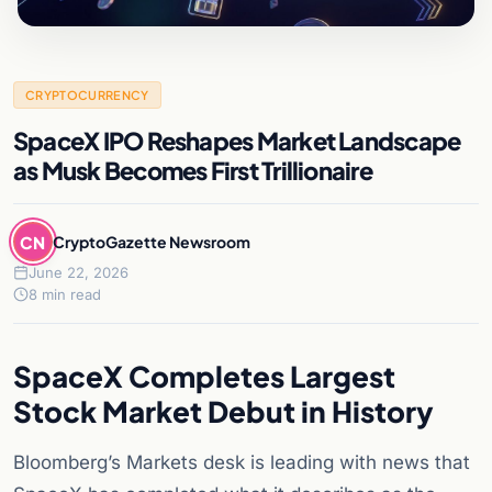
CRYPTOCURRENCY
SpaceX IPO Reshapes Market Landscape
as Musk Becomes First Trillionaire
CN
CryptoGazette Newsroom
June 22, 2026
8 min read
SpaceX Completes Largest
Stock Market Debut in History
Bloomberg’s Markets desk is leading with news that