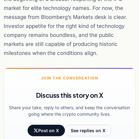
market for elite technology names. For now, the
message from Bloomberg’s Markets desk is clear.
Investor appetite for the right kind of technology
company remains boundless, and the public
markets are still capable of producing historic
milestones when the conditions align.
JOIN THE CONVERSATION
Discuss this story on X
Share your take, reply to others, and keep the conversation
going where the crypto community lives.
Post on X
See replies on X