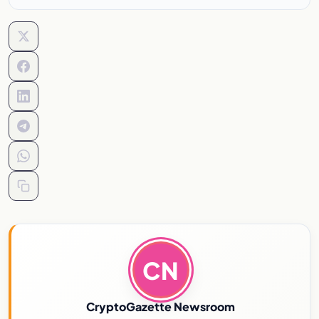
CN
CryptoGazette Newsroom