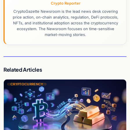
Crypto Reporter
CryptoGazette Newsroom is the lead news desk covering
price action, on-chain analytics, regulation, DeFi protocols,
NFTs, and institutional adoption across the cryptocurrency
ecosystem. The Newsroom focuses on time-sensitive
market-moving stories.
Related Articles
CRYPTOCURRENCY