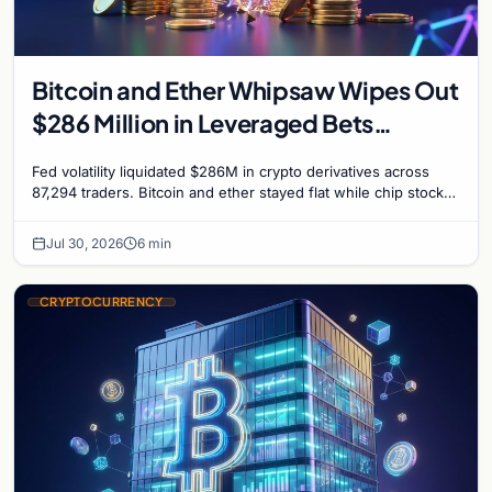
Bitcoin and Ether Whipsaw Wipes Out
$286 Million in Leveraged Bets
Despite Flat Prices
Fed volatility liquidated $286M in crypto derivatives across
87,294 traders. Bitcoin and ether stayed flat while chip stock
perpetuals on crypto exchanges als
Jul 30, 2026
6 min
CRYPTOCURRENCY