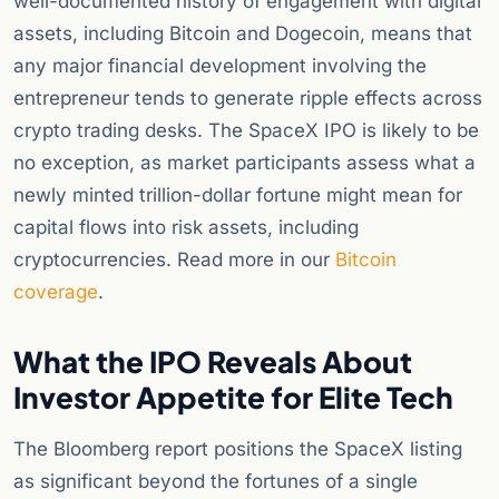
well-documented history of engagement with digital
assets, including Bitcoin and Dogecoin, means that
any major financial development involving the
entrepreneur tends to generate ripple effects across
crypto trading desks. The SpaceX IPO is likely to be
no exception, as market participants assess what a
newly minted trillion-dollar fortune might mean for
capital flows into risk assets, including
cryptocurrencies. Read more in our
Bitcoin
coverage
.
What the IPO Reveals About
Investor Appetite for Elite Tech
The Bloomberg report positions the SpaceX listing
as significant beyond the fortunes of a single