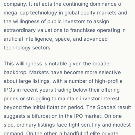
company. It reflects the continuing dominance of
mega-cap technology in global equity markets and
the willingness of public investors to assign
extraordinary valuations to franchises operating in
artificial intelligence, space, and advanced
technology sectors.
This willingness is notable given the broader
backdrop. Markets have become more selective
about large listings, with a number of high-profile
IPOs in recent years trading below their offering
prices or struggling to maintain investor interest
beyond the initial flotation period. The SpaceX result
suggests a bifurcation in the IPO market. On one
side, ordinary listings face tight scrutiny and modest
demand. On the other, a handful of elite private