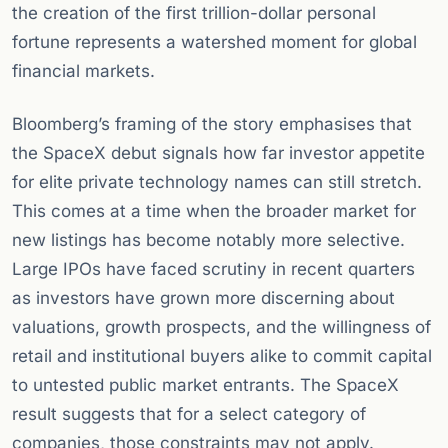
the creation of the first trillion-dollar personal
fortune represents a watershed moment for global
financial markets.
Bloomberg’s framing of the story emphasises that
the SpaceX debut signals how far investor appetite
for elite private technology names can still stretch.
This comes at a time when the broader market for
new listings has become notably more selective.
Large IPOs have faced scrutiny in recent quarters
as investors have grown more discerning about
valuations, growth prospects, and the willingness of
retail and institutional buyers alike to commit capital
to untested public market entrants. The SpaceX
result suggests that for a select category of
companies, those constraints may not apply.