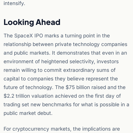
intensify.
Looking Ahead
The SpaceX IPO marks a turning point in the
relationship between private technology companies
and public markets. It demonstrates that even in an
environment of heightened selectivity, investors
remain willing to commit extraordinary sums of
capital to companies they believe represent the
future of technology. The $75 billion raised and the
$2.2 trillion valuation achieved on the first day of
trading set new benchmarks for what is possible in a
public market debut.
For cryptocurrency markets, the implications are