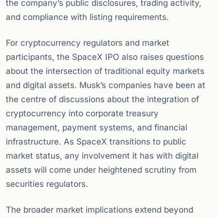
the company’s public disclosures, trading activity,
and compliance with listing requirements.
For cryptocurrency regulators and market
participants, the SpaceX IPO also raises questions
about the intersection of traditional equity markets
and digital assets. Musk’s companies have been at
the centre of discussions about the integration of
cryptocurrency into corporate treasury
management, payment systems, and financial
infrastructure. As SpaceX transitions to public
market status, any involvement it has with digital
assets will come under heightened scrutiny from
securities regulators.
The broader market implications extend beyond