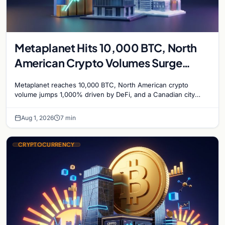
Metaplanet Hits 10,000 BTC, North
American Crypto Volumes Surge
1,000%, and a Canadian City Eyes
Metaplanet reaches 10,000 BTC, North American crypto
Bitcoin Mining for Heat
volume jumps 1,000% driven by DeFi, and a Canadian city
plans Bitcoin mining for municipal heat.
Aug 1, 2026
7 min
CRYPTOCURRENCY