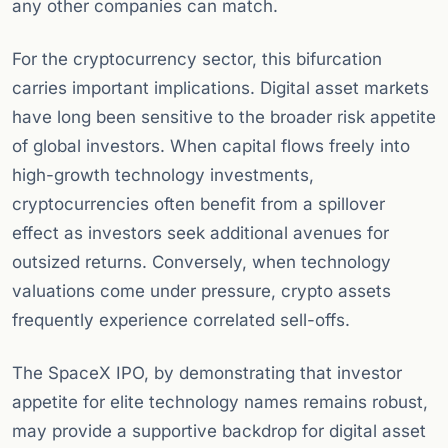
any other companies can match.
For the cryptocurrency sector, this bifurcation
carries important implications. Digital asset markets
have long been sensitive to the broader risk appetite
of global investors. When capital flows freely into
high-growth technology investments,
cryptocurrencies often benefit from a spillover
effect as investors seek additional avenues for
outsized returns. Conversely, when technology
valuations come under pressure, crypto assets
frequently experience correlated sell-offs.
The SpaceX IPO, by demonstrating that investor
appetite for elite technology names remains robust,
may provide a supportive backdrop for digital asset