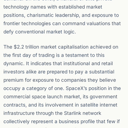
technology names with established market
positions, charismatic leadership, and exposure to
frontier technologies can command valuations that
defy conventional market logic.
The $2.2 trillion market capitalisation achieved on
the first day of trading is a testament to this
dynamic. It indicates that institutional and retail
investors alike are prepared to pay a substantial
premium for exposure to companies they believe
occupy a category of one. SpaceX’s position in the
commercial space launch market, its government
contracts, and its involvement in satellite internet
infrastructure through the Starlink network
collectively represent a business profile that few if