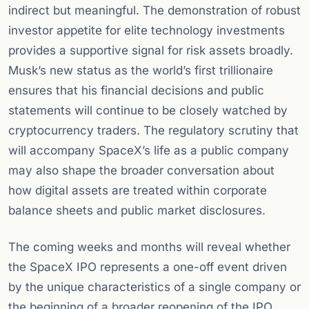
indirect but meaningful. The demonstration of robust
investor appetite for elite technology investments
provides a supportive signal for risk assets broadly.
Musk’s new status as the world’s first trillionaire
ensures that his financial decisions and public
statements will continue to be closely watched by
cryptocurrency traders. The regulatory scrutiny that
will accompany SpaceX’s life as a public company
may also shape the broader conversation about
how digital assets are treated within corporate
balance sheets and public market disclosures.
The coming weeks and months will reveal whether
the SpaceX IPO represents a one-off event driven
by the unique characteristics of a single company or
the beginning of a broader reopening of the IPO