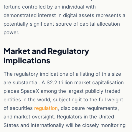
fortune controlled by an individual with
demonstrated interest in digital assets represents a
potentially significant source of capital allocation
power.
Market and Regulatory
Implications
The regulatory implications of a listing of this size
are substantial. A $2.2 trillion market capitalisation
places SpaceX among the largest publicly traded
entities in the world, subjecting it to the full weight
of securities
regulation
, disclosure requirements,
and market oversight. Regulators in the United
States and internationally will be closely monitoring