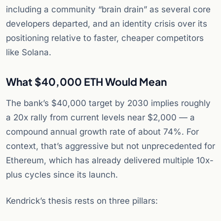
including a community “brain drain” as several core
developers departed, and an identity crisis over its
positioning relative to faster, cheaper competitors
like Solana.
What $40,000 ETH Would Mean
The bank’s $40,000 target by 2030 implies roughly
a 20x rally from current levels near $2,000 — a
compound annual growth rate of about 74%. For
context, that’s aggressive but not unprecedented for
Ethereum, which has already delivered multiple 10x-
plus cycles since its launch.
Kendrick’s thesis rests on three pillars: