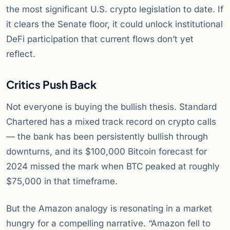
the most significant U.S. crypto legislation to date. If
it clears the Senate floor, it could unlock institutional
DeFi participation that current flows don’t yet
reflect.
Critics Push Back
Not everyone is buying the bullish thesis. Standard
Chartered has a mixed track record on crypto calls
— the bank has been persistently bullish through
downturns, and its $100,000 Bitcoin forecast for
2024 missed the mark when BTC peaked at roughly
$75,000 in that timeframe.
But the Amazon analogy is resonating in a market
hungry for a compelling narrative. “Amazon fell to