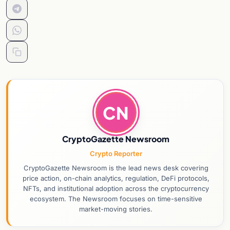
CN
CryptoGazette Newsroom
Crypto Reporter
CryptoGazette Newsroom is the lead news desk covering
price action, on-chain analytics, regulation, DeFi protocols,
NFTs, and institutional adoption across the cryptocurrency
ecosystem. The Newsroom focuses on time-sensitive
market-moving stories.