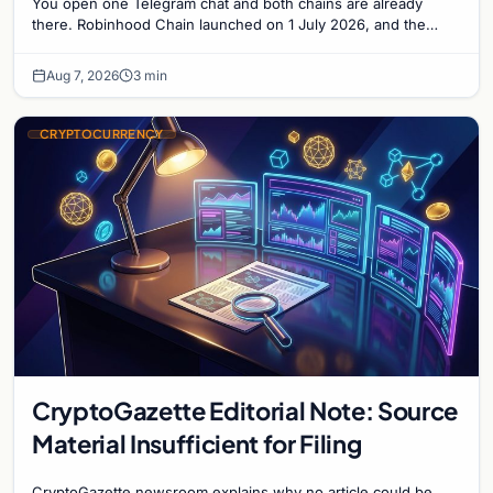
You open one Telegram chat and both chains are already
there. Robinhood Chain launched on 1 July 2026, and the
Banana Gun bot supported it...
Aug 7, 2026
3 min
CRYPTOCURRENCY
CryptoGazette Editorial Note: Source
Material Insufficient for Filing
CryptoGazette newsroom explains why no article could be