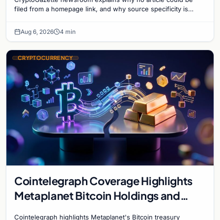
filed from a homepage link, and why source specificity is
essential in crypto journalism.
Aug 6, 2026
4 min
CRYPTOCURRENCY
Cointelegraph Coverage Highlights
Metaplanet Bitcoin Holdings and
Gold-Bitcoin Market Dynamics
Cointelegraph highlights Metaplanet's Bitcoin treasury