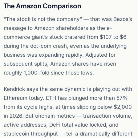
The Amazon Comparison
“The stock is not the company” — that was Bezos’s
message to Amazon shareholders as the e-
commerce giant’s stock cratered from $107 to $6
during the dot-com crash, even as the underlying
business was expanding rapidly. Adjusted for
subsequent splits, Amazon shares have risen
roughly 1,000-fold since those lows.
Kendrick says the same dynamic is playing out with
Ethereum today. ETH has plunged more than 57%
from its cycle highs, at times slipping below $2,000
in 2026. But onchain metrics — transaction volume,
active addresses, DeFi total value locked, and
stablecoin throughput — tell a dramatically different