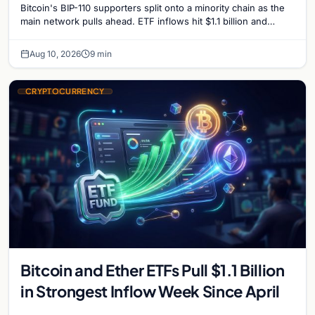
Bitcoin's BIP-110 supporters split onto a minority chain as the
main network pulls ahead. ETF inflows hit $1.1 billion and
Bitcoin tops $65,000 amid macro…
Aug 10, 2026
9 min
CRYPTOCURRENCY
Bitcoin and Ether ETFs Pull $1.1 Billion
in Strongest Inflow Week Since April