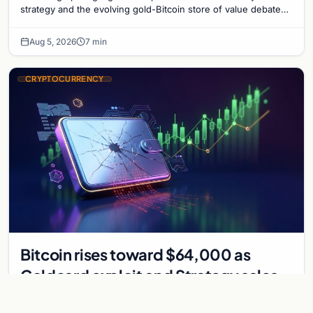
strategy and the evolving gold-Bitcoin store of value debate
shaping institutional adoption.
Aug 5, 2026
7 min
CRYPTOCURRENCY
Bitcoin rises toward $64,000 as
Coldcard exploit and Strategy sales
recede
Bitcoin climbs near $64,000 as Coldcard wallet hack and