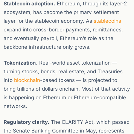
Stablecoin adoption.
Ethereum, through its layer-2
ecosystem, has become the primary settlement
layer for the stablecoin economy. As
stablecoins
expand into cross-border payments, remittances,
and eventually payroll, Ethereum’s role as the
backbone infrastructure only grows.
Tokenization.
Real-world asset tokenization —
turning stocks, bonds, real estate, and Treasuries
into
blockchain
-based tokens — is projected to
bring trillions of dollars onchain. Most of that activity
is happening on Ethereum or Ethereum-compatible
networks.
Regulatory clarity.
The CLARITY Act, which passed
the Senate Banking Committee in May, represents