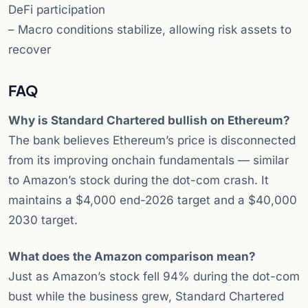
DeFi participation
– Macro conditions stabilize, allowing risk assets to
recover
FAQ
Why is Standard Chartered bullish on Ethereum?
The bank believes Ethereum’s price is disconnected
from its improving onchain fundamentals — similar
to Amazon’s stock during the dot-com crash. It
maintains a $4,000 end-2026 target and a $40,000
2030 target.
What does the Amazon comparison mean?
Just as Amazon’s stock fell 94% during the dot-com
bust while the business grew, Standard Chartered