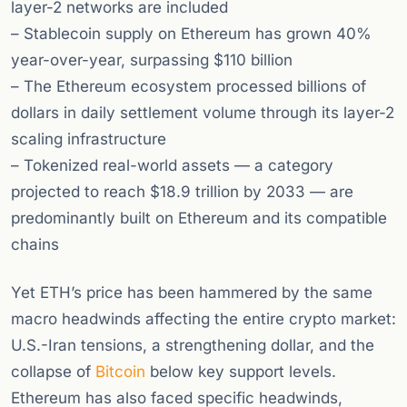
layer-2 networks are included
– Stablecoin supply on Ethereum has grown 40%
year-over-year, surpassing $110 billion
– The Ethereum ecosystem processed billions of
dollars in daily settlement volume through its layer-2
scaling infrastructure
– Tokenized real-world assets — a category
projected to reach $18.9 trillion by 2033 — are
predominantly built on Ethereum and its compatible
chains
Yet ETH’s price has been hammered by the same
macro headwinds affecting the entire crypto market:
U.S.-Iran tensions, a strengthening dollar, and the
collapse of
Bitcoin
below key support levels.
Ethereum has also faced specific headwinds,