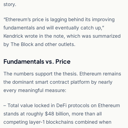
story.
“Ethereum’s price is lagging behind its improving
fundamentals and will eventually catch up,”
Kendrick wrote in the note, which was summarized
by The Block and other outlets.
Fundamentals vs. Price
The numbers support the thesis. Ethereum remains
the dominant smart contract platform by nearly
every meaningful measure:
– Total value locked in DeFi protocols on Ethereum
stands at roughly $48 billion, more than all
competing layer-1 blockchains combined when