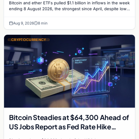
Bitcoin and ether ETFs pulled $1.1 billion in inflows in the week
ending 8 August 2026, the strongest since April, despite low
trading volume across…
Aug 9, 2026
8 min
CRYPTOCURRENCY
Bitcoin Steadies at $64,300 Ahead of
US Jobs Report as Fed Rate Hike
Odds Climb to 55%