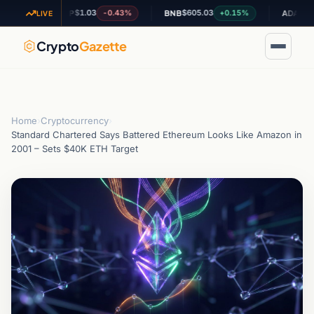
$1.03
$605.03
$0.195197
-0.43%
+0.15%
XRP
BNB
ADA
LIVE
Crypto
Gazette
Home
›
Cryptocurrency
›
Standard Chartered Says Battered Ethereum Looks Like Amazon in
2001 – Sets $40K ETH Target