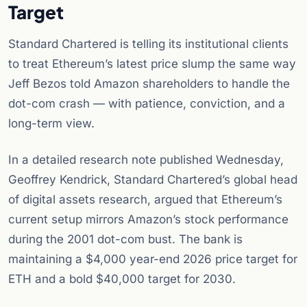
Target
Standard Chartered is telling its institutional clients
to treat Ethereum’s latest price slump the same way
Jeff Bezos told Amazon shareholders to handle the
dot-com crash — with patience, conviction, and a
long-term view.
In a detailed research note published Wednesday,
Geoffrey Kendrick, Standard Chartered’s global head
of digital assets research, argued that Ethereum’s
current setup mirrors Amazon’s stock performance
during the 2001 dot-com bust. The bank is
maintaining a $4,000 year-end 2026 price target for
ETH and a bold $40,000 target for 2030.