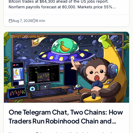
Bitcoin trades at $64,300 ahead of the US jobs report.
Nonfarm payrolls forecast at 80,000. Markets price 55%
chance of a September Fed rate hike to 3.75%-4.0
Aug 7, 2026
8 min
CRYPTOCURRENCY
One Telegram Chat, Two Chains: How
Traders Run Robinhood Chain and
Solana Side by Side