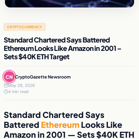
CRYPTOCURRENCY
Standard Chartered Says Battered
Ethereum Looks Like Amazon in 2001 –
Sets $40K ETH Target
CN
CryptoGazette Newsroom
May 28, 2026
4 min read
Standard Chartered Says
Battered
Ethereum
Looks Like
Amazon in 2001 — Sets $40K ETH