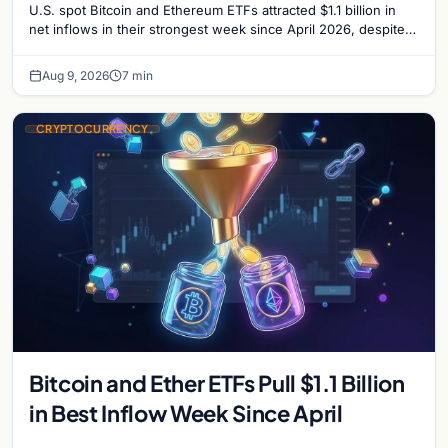
U.S. spot Bitcoin and Ethereum ETFs attracted $1.1 billion in
net inflows in their strongest week since April 2026, despite
low trading volume.
Aug 9, 2026
7 min
CRYPTOCURRENCY
Bitcoin and Ether ETFs Pull $1.1 Billion
in Best Inflow Week Since April