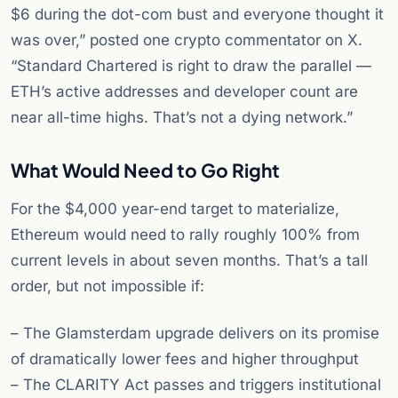
$6 during the dot-com bust and everyone thought it
was over,” posted one crypto commentator on X.
“Standard Chartered is right to draw the parallel —
ETH’s active addresses and developer count are
near all-time highs. That’s not a dying network.”
What Would Need to Go Right
For the $4,000 year-end target to materialize,
Ethereum would need to rally roughly 100% from
current levels in about seven months. That’s a tall
order, but not impossible if:
– The Glamsterdam upgrade delivers on its promise
of dramatically lower fees and higher throughput
– The CLARITY Act passes and triggers institutional