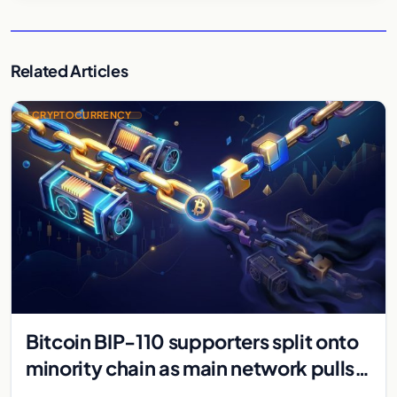
Related Articles
CRYPTOCURRENCY
Bitcoin BIP-110 supporters split onto
minority chain as main network pulls
ahead