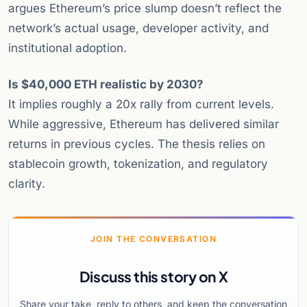
argues Ethereum’s price slump doesn’t reflect the
network’s actual usage, developer activity, and
institutional adoption.
Is $40,000 ETH realistic by 2030?
It implies roughly a 20x rally from current levels.
While aggressive, Ethereum has delivered similar
returns in previous cycles. The thesis relies on
stablecoin growth, tokenization, and regulatory
clarity.
JOIN THE CONVERSATION
Discuss this story on X
Share your take, reply to others, and keep the conversation