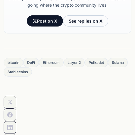
going where the crypto community lives.
Post on X
See replies on X
bitcoin
DeFi
Ethereum
Layer 2
Polkadot
Solana
Stablecoins