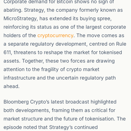
Corporate demand for Bitcoin shows no sign of
abating. Strategy, the company formerly known as
MicroStrategy, has extended its buying spree,
reinforcing its status as one of the largest corporate
holders of the
cryptocurrency
. The move comes as
a separate regulatory development, centred on Rule
611, threatens to reshape the market for tokenised
assets. Together, these two forces are drawing
attention to the fragility of crypto market
infrastructure and the uncertain regulatory path
ahead.
Bloomberg Crypto’s latest broadcast highlighted
both developments, framing them as critical for
market structure and the future of tokenisation. The
episode noted that Strategy’s continued