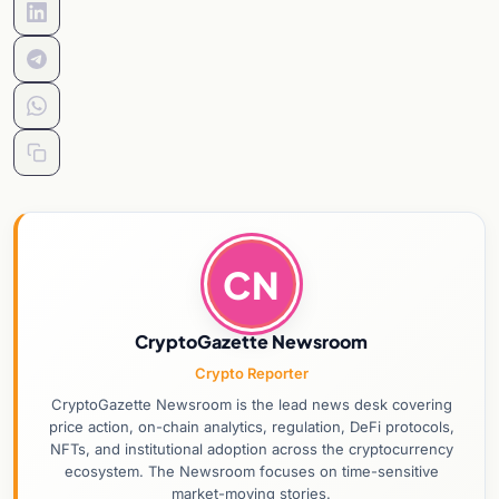
CN
CryptoGazette Newsroom
Crypto Reporter
CryptoGazette Newsroom is the lead news desk covering
price action, on-chain analytics, regulation, DeFi protocols,
NFTs, and institutional adoption across the cryptocurrency
ecosystem. The Newsroom focuses on time-sensitive
market-moving stories.