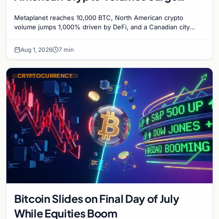
1,000%, and a Canadian City Eyes
Metaplanet reaches 10,000 BTC, North American crypto
Bitcoin Mining for Heat
volume jumps 1,000% driven by DeFi, and a Canadian city
plans Bitcoin mining for municipal heat.
Aug 1, 2026
7 min
CRYPTOCURRENCY
Bitcoin Slides on Final Day of July
While Equities Boom