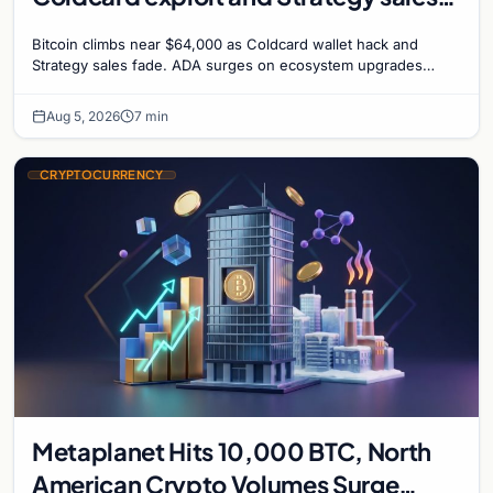
recede
Bitcoin climbs near $64,000 as Coldcard wallet hack and
Strategy sales fade. ADA surges on ecosystem upgrades
while derivatives signal hedged altcoin bets.
Aug 5, 2026
7 min
CRYPTOCURRENCY
Metaplanet Hits 10,000 BTC, North
American Crypto Volumes Surge