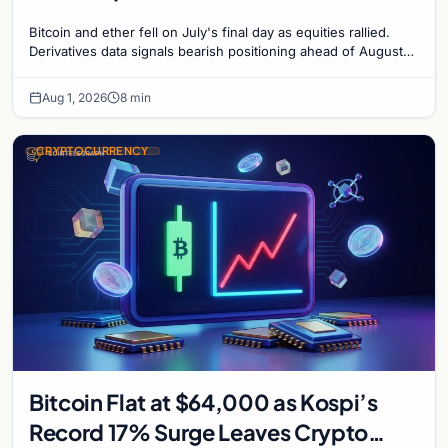
Bitcoin and ether fell on July's final day as equities rallied.
Derivatives data signals bearish positioning ahead of August
with $60K put dominant.
Aug 1, 2026
8 min
CRYPTOCURRENCY
Bitcoin Flat at $64,000 as Kospi’s
Record 17% Surge Leaves Crypto