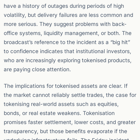
have a history of outages during periods of high
volatility, but delivery failures are less common and
more serious. They suggest problems with back-
office systems, liquidity management, or both. The
broadcast’s reference to the incident as a “big hit”
to confidence indicates that institutional investors,
who are increasingly exploring tokenised products,
are paying close attention.
The implications for tokenised assets are clear. If
the market cannot reliably settle trades, the case for
tokenising real-world assets such as equities,
bonds, or real estate weakens. Tokenisation
promises faster settlement, lower costs, and greater
transparency, but those benefits evaporate if the