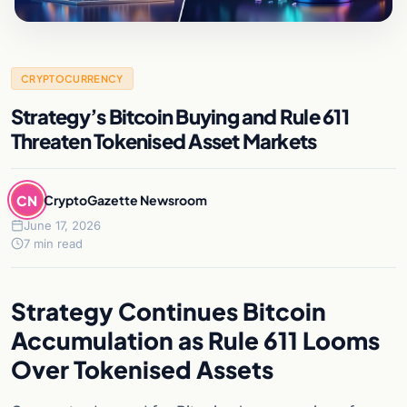
CRYPTOCURRENCY
Strategy’s Bitcoin Buying and Rule 611
Threaten Tokenised Asset Markets
CN
CryptoGazette Newsroom
June 17, 2026
7 min read
Strategy Continues Bitcoin
Accumulation as Rule 611 Looms
Over Tokenised Assets