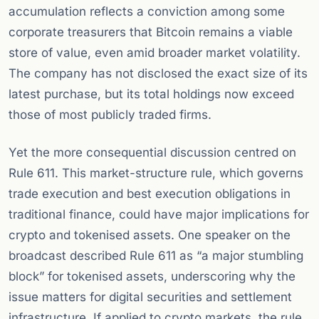
accumulation reflects a conviction among some
corporate treasurers that Bitcoin remains a viable
store of value, even amid broader market volatility.
The company has not disclosed the exact size of its
latest purchase, but its total holdings now exceed
those of most publicly traded firms.
Yet the more consequential discussion centred on
Rule 611. This market-structure rule, which governs
trade execution and best execution obligations in
traditional finance, could have major implications for
crypto and tokenised assets. One speaker on the
broadcast described Rule 611 as “a major stumbling
block” for tokenised assets, underscoring why the
issue matters for digital securities and settlement
infrastructure. If applied to crypto markets, the rule