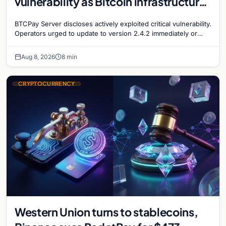
vulnerability as Bitcoin infrastructure
security concerns mount
BTCPay Server discloses actively exploited critical vulnerability.
Operators urged to update to version 2.4.2 immediately or
take servers offline amid Bitcoin
Aug 8, 2026
8 min
CRYPTOCURRENCY
Western Union turns to stablecoins,