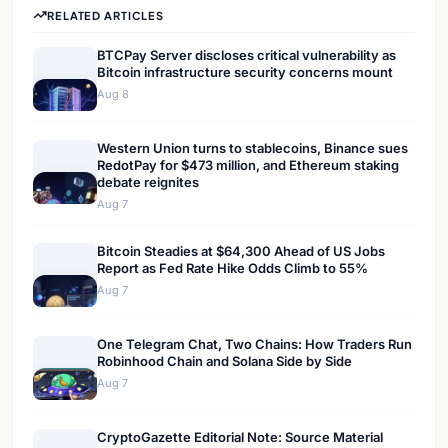
RELATED ARTICLES
BTCPay Server discloses critical vulnerability as
Bitcoin infrastructure security concerns mount
Aug 8
Western Union turns to stablecoins, Binance sues
RedotPay for $473 million, and Ethereum staking
debate reignites
Aug 7
Bitcoin Steadies at $64,300 Ahead of US Jobs
Report as Fed Rate Hike Odds Climb to 55%
Aug 7
One Telegram Chat, Two Chains: How Traders Run
Robinhood Chain and Solana Side by Side
Aug 7
CryptoGazette Editorial Note: Source Material