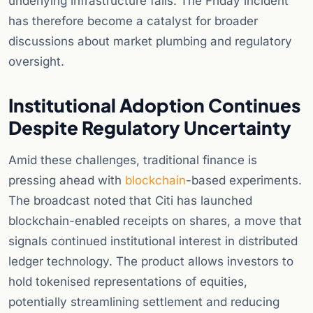
underlying infrastructure fails. The Friday incident
has therefore become a catalyst for broader
discussions about market plumbing and regulatory
oversight.
Institutional Adoption Continues
Despite Regulatory Uncertainty
Amid these challenges, traditional finance is
pressing ahead with
blockchain
-based experiments.
The broadcast noted that Citi has launched
blockchain-enabled receipts on shares, a move that
signals continued institutional interest in distributed
ledger technology. The product allows investors to
hold tokenised representations of equities,
potentially streamlining settlement and reducing