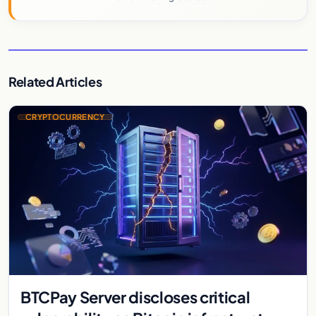
Related Articles
CRYPTOCURRENCY
BTCPay Server discloses critical