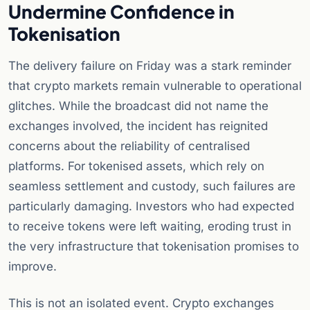
Undermine Confidence in
Tokenisation
The delivery failure on Friday was a stark reminder
that crypto markets remain vulnerable to operational
glitches. While the broadcast did not name the
exchanges involved, the incident has reignited
concerns about the reliability of centralised
platforms. For tokenised assets, which rely on
seamless settlement and custody, such failures are
particularly damaging. Investors who had expected
to receive tokens were left waiting, eroding trust in
the very infrastructure that tokenisation promises to
improve.
This is not an isolated event. Crypto exchanges