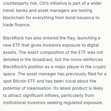
counterparty risk. Citi’s initiative is part of a wider
trend: banks and asset managers are testing
blockchain for everything from bond issuance to
trade finance.
BlackRock has also entered the fray, launching a
new ETF that gives investors exposure to digital
assets. The exact composition of the ETF was not
detailed in the broadcast, but the move reinforces
BlackRock’s position as a major player in the crypto
space. The asset manager has previously filed for a
spot Bitcoin ETF and has been vocal about the
potential of tokenisation. Its latest product is likely
to attract significant inflows, particularly from
institutional investors seeking regulated exposure.