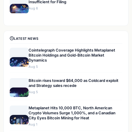
Insufficient for Filing
Aug 6
LATEST NEWS
Cointelegraph Coverage Highlights Metaplanet
Bitcoin Holdings and Gold-Bitcoin Market
Dynamics
Aug 5
Bitcoin rises toward $64,000 as Coldcard exploit
and Strategy sales recede
Aug 5
Metaplanet Hits 10,000 BTC, North American
Crypto Volumes Surge 1,000%, and a Canadian
City Eyes Bitcoin Mining for Heat
Aug 1