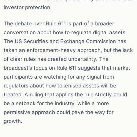
investor protection.
The debate over Rule 611 is part of a broader
conversation about how to regulate digital assets.
The US Securities and Exchange Commission has
taken an enforcement-heavy approach, but the lack
of clear rules has created uncertainty. The
broadcast’s focus on Rule 611 suggests that market
participants are watching for any signal from
regulators about how tokenised assets will be
treated. A ruling that applies the rule strictly could
be a setback for the industry, while a more
permissive approach could pave the way for
growth.