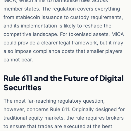
MiCA, which aims to harmonise rules across
member states. The regulation covers everything
from stablecoin issuance to custody requirements,
and its implementation is likely to reshape the
competitive landscape. For tokenised assets, MiCA
could provide a clearer legal framework, but it may
also impose compliance costs that smaller players
cannot bear.
Rule 611 and the Future of Digital
Securities
The most far-reaching regulatory question,
however, concerns Rule 611. Originally designed for
traditional equity markets, the rule requires brokers
to ensure that trades are executed at the best