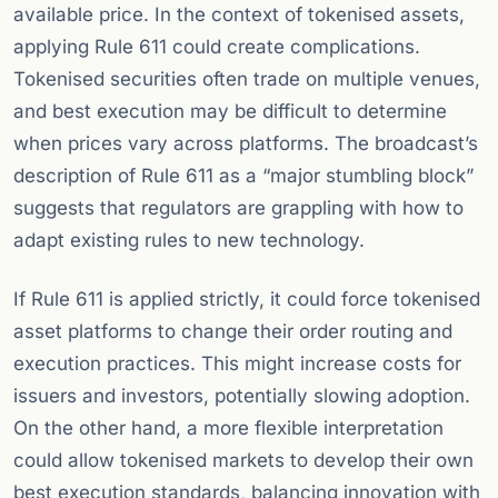
available price. In the context of tokenised assets,
applying Rule 611 could create complications.
Tokenised securities often trade on multiple venues,
and best execution may be difficult to determine
when prices vary across platforms. The broadcast’s
description of Rule 611 as a “major stumbling block”
suggests that regulators are grappling with how to
adapt existing rules to new technology.
If Rule 611 is applied strictly, it could force tokenised
asset platforms to change their order routing and
execution practices. This might increase costs for
issuers and investors, potentially slowing adoption.
On the other hand, a more flexible interpretation
could allow tokenised markets to develop their own
best execution standards, balancing innovation with