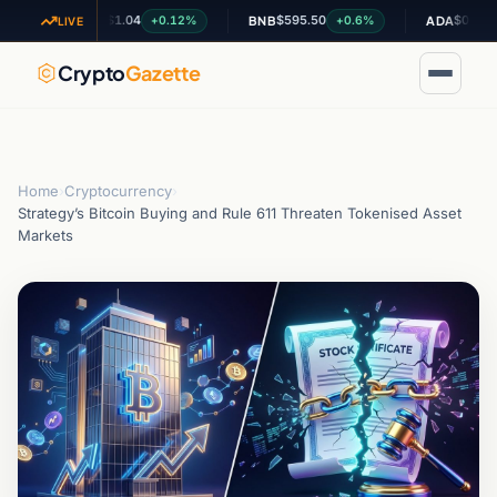
$1.04
$595.50
$0.199514
+0.12%
+0.6%
-0
XRP
BNB
ADA
LIVE
Crypto
Gazette
Home
›
Cryptocurrency
›
Strategy’s Bitcoin Buying and Rule 611 Threaten Tokenised Asset
Markets