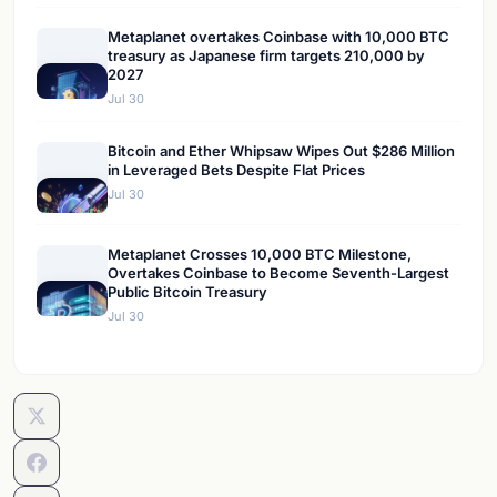
Metaplanet overtakes Coinbase with 10,000 BTC
treasury as Japanese firm targets 210,000 by
2027
Jul 30
Bitcoin and Ether Whipsaw Wipes Out $286 Million
in Leveraged Bets Despite Flat Prices
Jul 30
Metaplanet Crosses 10,000 BTC Milestone,
Overtakes Coinbase to Become Seventh-Largest
Public Bitcoin Treasury
Jul 30