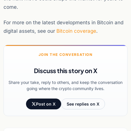
come.
For more on the latest developments in Bitcoin and
digital assets, see our
Bitcoin coverage
.
JOIN THE CONVERSATION
Discuss this story on X
Share your take, reply to others, and keep the conversation
going where the crypto community lives.
Post on X
See replies on X