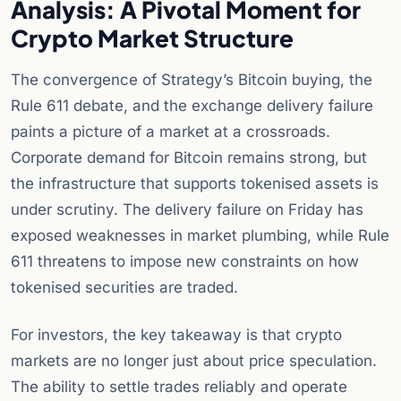
Analysis: A Pivotal Moment for
Crypto Market Structure
The convergence of Strategy’s Bitcoin buying, the
Rule 611 debate, and the exchange delivery failure
paints a picture of a market at a crossroads.
Corporate demand for Bitcoin remains strong, but
the infrastructure that supports tokenised assets is
under scrutiny. The delivery failure on Friday has
exposed weaknesses in market plumbing, while Rule
611 threatens to impose new constraints on how
tokenised securities are traded.
For investors, the key takeaway is that crypto
markets are no longer just about price speculation.
The ability to settle trades reliably and operate