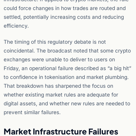
could force changes in how trades are routed and
settled, potentially increasing costs and reducing
efficiency.
The timing of this regulatory debate is not
coincidental. The broadcast noted that some crypto
exchanges were unable to deliver to users on
Friday, an operational failure described as “a big hit”
to confidence in tokenisation and market plumbing.
That breakdown has sharpened the focus on
whether existing market rules are adequate for
digital assets, and whether new rules are needed to
prevent similar failures.
Market Infrastructure Failures