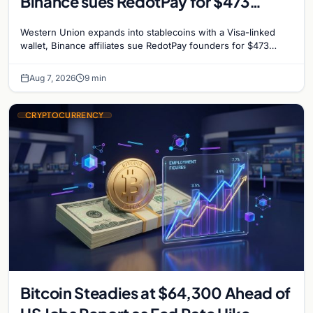
Binance sues RedotPay for $473
million, and Ethereum staking debate
Western Union expands into stablecoins with a Visa-linked
reignites
wallet, Binance affiliates sue RedotPay founders for $473
million, and Ethereum staking rewards face
Aug 7, 2026
9 min
CRYPTOCURRENCY
Bitcoin Steadies at $64,300 Ahead of