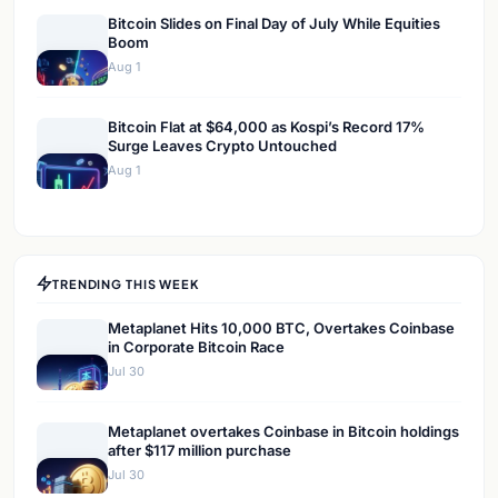
Bitcoin Slides on Final Day of July While Equities
Boom
Aug 1
Bitcoin Flat at $64,000 as Kospi’s Record 17%
Surge Leaves Crypto Untouched
Aug 1
TRENDING THIS WEEK
Metaplanet Hits 10,000 BTC, Overtakes Coinbase
in Corporate Bitcoin Race
Jul 30
Metaplanet overtakes Coinbase in Bitcoin holdings
after $117 million purchase
Jul 30