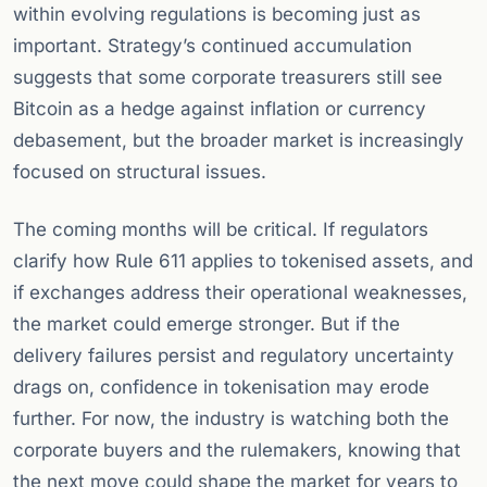
within evolving regulations is becoming just as
important. Strategy’s continued accumulation
suggests that some corporate treasurers still see
Bitcoin as a hedge against inflation or currency
debasement, but the broader market is increasingly
focused on structural issues.
The coming months will be critical. If regulators
clarify how Rule 611 applies to tokenised assets, and
if exchanges address their operational weaknesses,
the market could emerge stronger. But if the
delivery failures persist and regulatory uncertainty
drags on, confidence in tokenisation may erode
further. For now, the industry is watching both the
corporate buyers and the rulemakers, knowing that
the next move could shape the market for years to