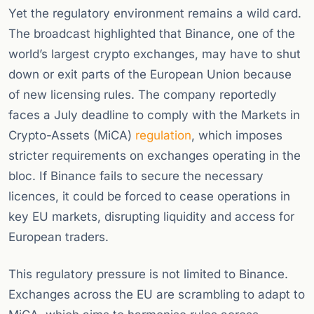
Yet the regulatory environment remains a wild card.
The broadcast highlighted that Binance, one of the
world’s largest crypto exchanges, may have to shut
down or exit parts of the European Union because
of new licensing rules. The company reportedly
faces a July deadline to comply with the Markets in
Crypto-Assets (MiCA)
regulation
, which imposes
stricter requirements on exchanges operating in the
bloc. If Binance fails to secure the necessary
licences, it could be forced to cease operations in
key EU markets, disrupting liquidity and access for
European traders.
This regulatory pressure is not limited to Binance.
Exchanges across the EU are scrambling to adapt to