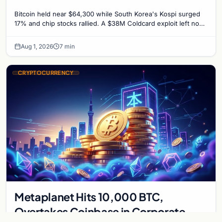
Untouched
Bitcoin held near $64,300 while South Korea's Kospi surged
17% and chip stocks rallied. A $38M Coldcard exploit left no
mark on price. Weekly majors stay soft
Aug 1, 2026
7 min
CRYPTOCURRENCY
Metaplanet Hits 10,000 BTC,
Overtakes Coinbase in Corporate