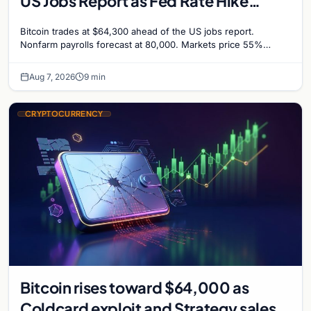
US Jobs Report as Fed Rate Hike
Odds Climb to 55%
Bitcoin trades at $64,300 ahead of the US jobs report.
Nonfarm payrolls forecast at 80,000. Markets price 55%
chance of a September Fed rate hike…
Aug 7, 2026
9 min
CRYPTOCURRENCY
Bitcoin rises toward $64,000 as
Coldcard exploit and Strategy sales