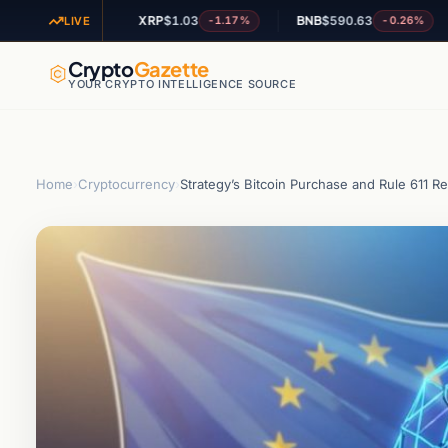
XRP
$1.03
BNB
$590.63
AD
+0.49%
-1.17%
-0.26%
LIVE
Crypto
Gazette
YOUR CRYPTO INTELLIGENCE SOURCE
Home
›
Cryptocurrency
›
Strategy’s Bitcoin Purchase and Rule 611 R