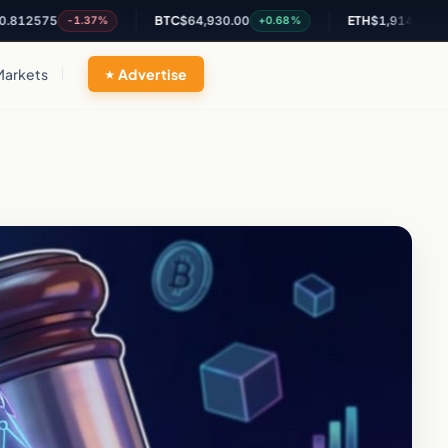
75
BTC
$64,930.00
ETH
$1,914.97
-1.37%
+0.68%
+0.87%
Markets
Advertise