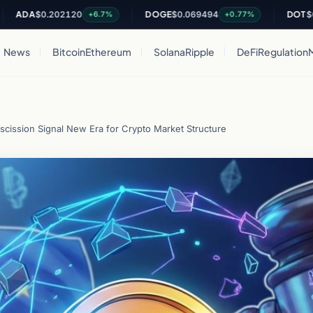
A
$0.202120
DOGE
$0.069494
DOT
$0.8125
+6.7%
+0.77%
News
Bitcoin
Ethereum
Solana
Ripple
DeFi
Regulation
escission Signal New Era for Crypto Market Structure