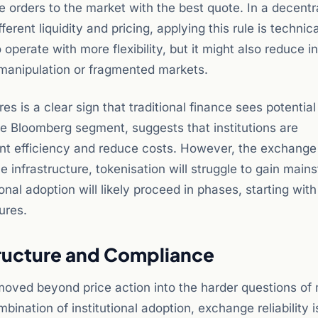
te orders to the market with the best quote. In a decentr
rent liquidity and pricing, applying this rule is technica
perate with more flexibility, but it might also reduce i
e manipulation or fragmented markets.
s is a clear sign that traditional finance sees potential
e Bloomberg segment, suggests that institutions are
nt efficiency and reduce costs. However, the exchange 
le infrastructure, tokenisation will struggle to gain main
onal adoption will likely proceed in phases, starting with
ures.
tructure and Compliance
oved beyond price action into the harder questions of
bination of institutional adoption, exchange reliability 