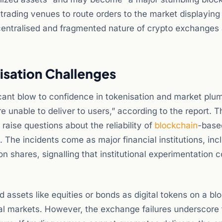
 trading venues to route orders to the market displaying
ecentralised and fragmented nature of crypto exchanges
isation Challenges
ant blow to confidence in tokenisation and market plu
 unable to deliver to users,” according to the report. 
 raise questions about the reliability of
blockchain
-base
The incidents come as major financial institutions, inc
n shares, signalling that institutional experimentation 
 assets like equities or bonds as digital tokens on a bl
tal markets. However, the exchange failures underscore 