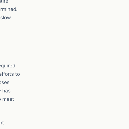
tire
ermined.
 slow
equired
fforts to
oses
e has
o meet
nt