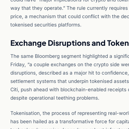
way that they operate.” The rule currently requires
price, a mechanism that could conflict with the d
tokenised securities platforms.
Exchange Disruptions and Token
The same Bloomberg segment highlighted a signific
Friday, “a couple exchanges on the crypto side were
disruptions, described as a major hit to confidence,
settlement systems that underpin tokenised assets. 
Citi, push ahead with blockchain-enabled receipts o
despite operational teething problems.
Tokenisation, the process of representing real-world
has been hailed as a transformative force for capi