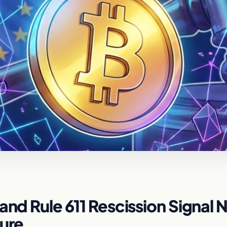
and Rule 611 Rescission Signal
ture