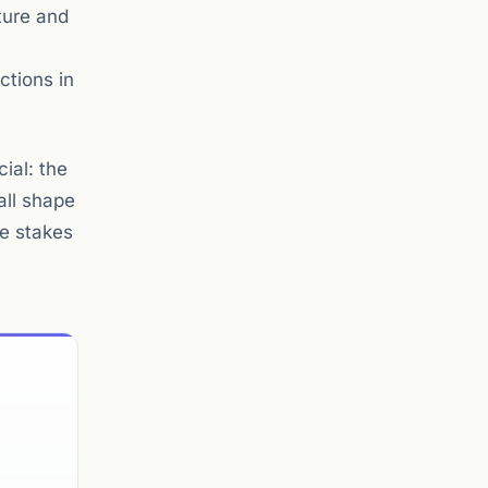
ture and
ctions in
ial: the
all shape
he stakes