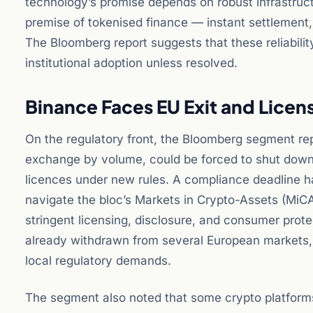
technology’s promise depends on robust infrastruct
premise of tokenised finance — instant settlement
The Bloomberg report suggests that these reliability
institutional adoption unless resolved.
Binance Faces EU Exit and Licen
On the regulatory front, the Bloomberg segment rep
exchange by volume, could be forced to shut down 
licences under new rules. A compliance deadline ha
navigate the bloc’s Markets in Crypto-Assets (MiC
stringent licensing, disclosure, and consumer prot
already withdrawn from several European markets, 
local regulatory demands.
The segment also noted that some crypto platforms