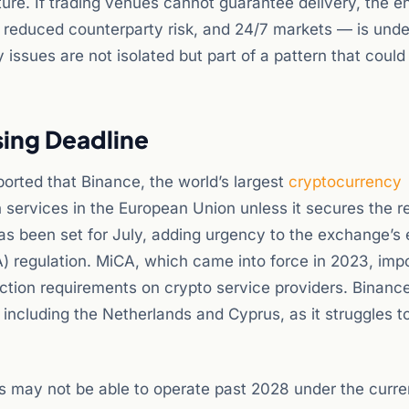
ure. If trading venues cannot guarantee delivery, the en
, reduced counterparty risk, and 24/7 markets — is und
 issues are not isolated but part of a pattern that could
sing Deadline
orted that Binance, the world’s largest
cryptocurrency
services in the European Union unless it secures the r
s been set for July, adding urgency to the exchange’s e
A) regulation. MiCA, which came into force in 2023, imp
ection requirements on crypto service providers. Binanc
including the Netherlands and Cyprus, as it struggles t
 may not be able to operate past 2028 under the curre