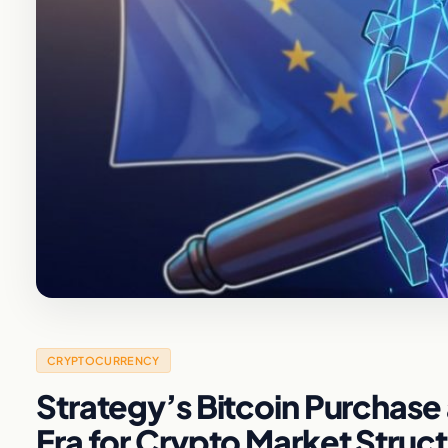
CRYPTOCURRENCY
Strategy’s Bitcoin Purchase 
Era for Crypto Market Struc