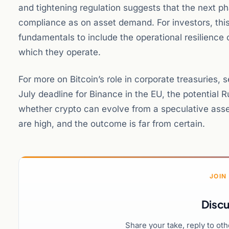
and tightening regulation suggests that the next p
compliance as on asset demand. For investors, th
fundamentals to include the operational resilience o
which they operate.
For more on Bitcoin’s role in corporate treasuries, 
July deadline for Binance in the EU, the potential 
whether crypto can evolve from a speculative asset
are high, and the outcome is far from certain.
JOIN
Discu
Share your take, reply to ot