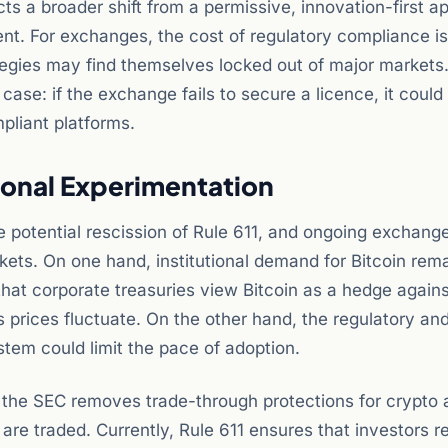
cts a broader shift from a permissive, innovation-first 
t. For exchanges, the cost of regulatory compliance is 
tegies may find themselves locked out of major markets
 case: if the exchange fails to secure a licence, it could
pliant platforms.
tional Experimentation
e potential rescission of Rule 611, and ongoing exchang
kets. On one hand, institutional demand for Bitcoin rem
hat corporate treasuries view Bitcoin as a hedge against
prices fluctuate. On the other hand, the regulatory an
stem could limit the pace of adoption.
 If the SEC removes trade-through protections for crypto a
are traded. Currently, Rule 611 ensures that investors r