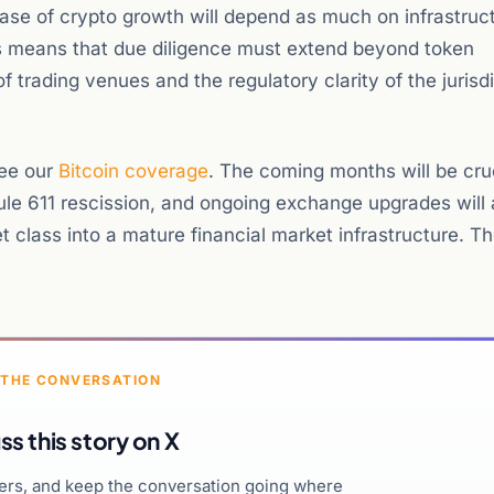
hase of crypto growth will depend as much on infrastruc
is means that due diligence must extend beyond token
f trading venues and the regulatory clarity of the jurisdi
see our
Bitcoin coverage
. The coming months will be cruc
Rule 611 rescission, and ongoing exchange upgrades will 
 class into a mature financial market infrastructure. T
 THE CONVERSATION
ss this story on X
hers, and keep the conversation going where