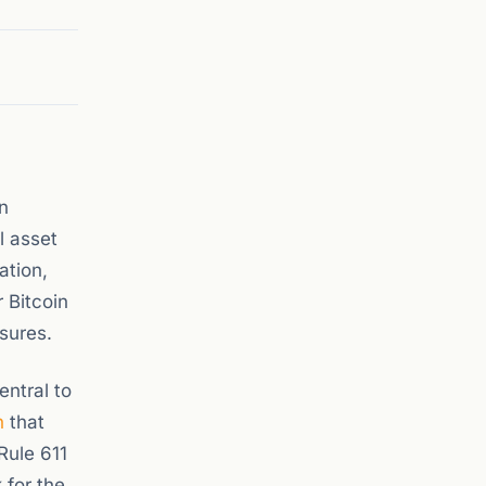
n
l asset
ation,
 Bitcoin
sures.
entral to
n
that
Rule 611
 for the