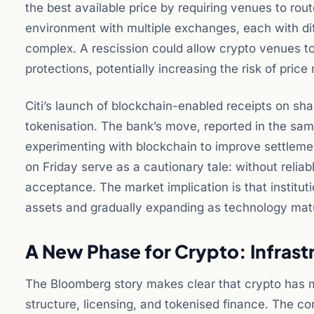
the best available price by requiring venues to rou
environment with multiple exchanges, each with diffe
complex. A rescission could allow crypto venues to o
protections, potentially increasing the risk of pric
Citi’s launch of blockchain-enabled receipts on share
tokenisation. The bank’s move, reported in the sam
experimenting with blockchain to improve settleme
on Friday serve as a cautionary tale: without reliab
acceptance. The market implication is that instituti
assets and gradually expanding as technology mat
A New Phase for Crypto: Infras
The Bloomberg story makes clear that crypto has m
structure, licensing, and tokenised finance. The com