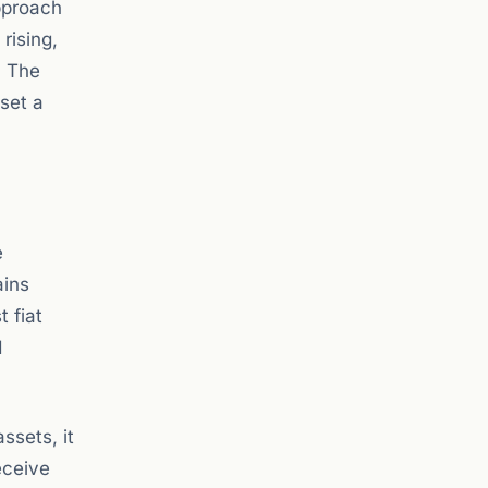
approach
rising,
. The
 set a
e
ains
 fiat
d
ssets, it
eceive