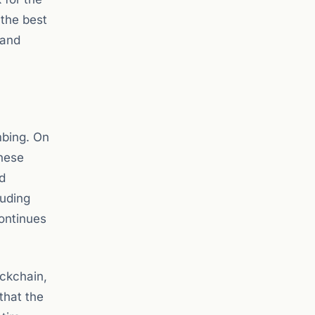
 the best
 and
mbing. On
These
d
luding
continues
ockchain,
that the