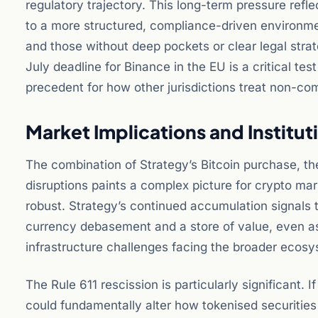
regulatory trajectory. This long-term pressure refle
to a more structured, compliance-driven environmen
and those without deep pockets or clear legal stra
July deadline for Binance in the EU is a critical test
precedent for how other jurisdictions treat non-com
Market Implications and Institu
The combination of Strategy’s Bitcoin purchase, th
disruptions paints a complex picture for crypto mar
robust. Strategy’s continued accumulation signals t
currency debasement and a store of value, even as 
infrastructure challenges facing the broader ecosy
The Rule 611 rescission is particularly significant.
could fundamentally alter how tokenised securities 