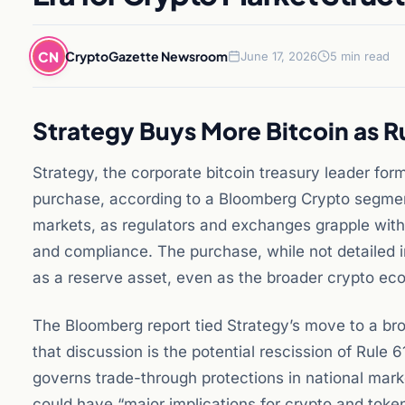
CN
CryptoGazette Newsroom
June 17, 2026
5 min read
Strategy Buys More Bitcoin as R
Strategy, the corporate bitcoin treasury leader for
purchase, according to a Bloomberg Crypto segment
markets, as regulators and exchanges grapple with
and compliance. The purchase, while not detailed in
as a reserve asset, even as the broader crypto ec
The Bloomberg report tied Strategy’s move to a broa
that discussion is the potential rescission of Rul
governs trade-through protections in national mar
could have “major implications for crypto and tok