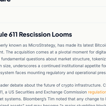
ule 611 Rescission Looms
merly known as MicroStrategy, has made its latest Bitcoi
. The acquisition comes at a pivotal moment for digita
 fundamental questions about market structure, tokeniz
 size, underscores a continued institutional appetite for
osystem faces mounting regulatory and operational pres
der debate about the future of crypto infrastructure. C
e 611, a US Securities and Exchange Commission
regulatio
ket systems. Bloomberg’s Tim noted that any change to 
enized assets” and may become “a major stumbling block