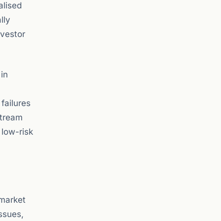
alised
lly
nvestor
 in
failures
stream
 low-risk
 market
issues,