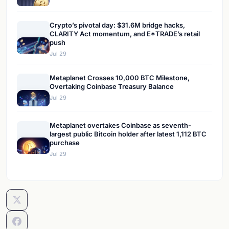
Crypto’s pivotal day: $31.6M bridge hacks,
CLARITY Act momentum, and E*TRADE’s retail
push
Jul 29
Metaplanet Crosses 10,000 BTC Milestone,
Overtaking Coinbase Treasury Balance
Jul 29
Metaplanet overtakes Coinbase as seventh-
largest public Bitcoin holder after latest 1,112 BTC
purchase
Jul 29