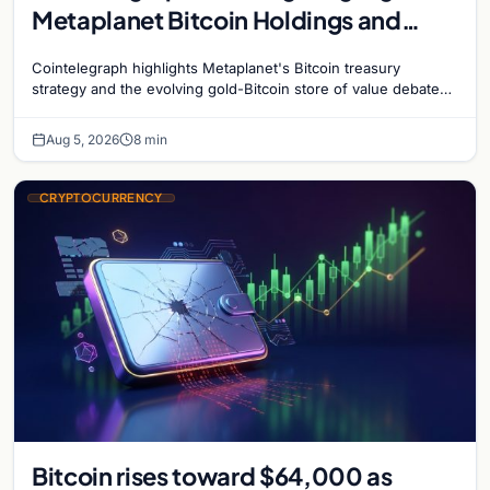
Metaplanet Bitcoin Holdings and
Gold-Bitcoin Market Dynamics
Cointelegraph highlights Metaplanet's Bitcoin treasury
strategy and the evolving gold-Bitcoin store of value debate
shaping institutional adoption.
Aug 5, 2026
8 min
CRYPTOCURRENCY
Bitcoin rises toward $64,000 as