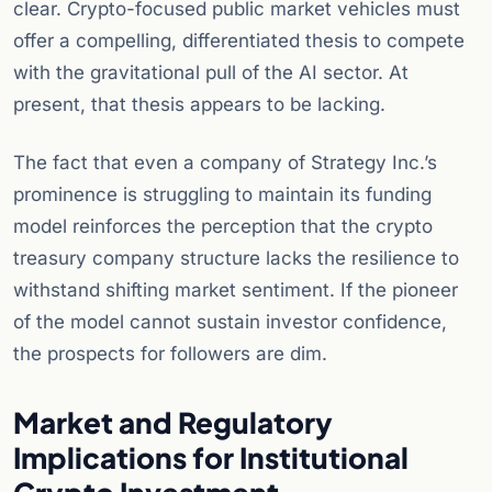
clear. Crypto-focused public market vehicles must
offer a compelling, differentiated thesis to compete
with the gravitational pull of the AI sector. At
present, that thesis appears to be lacking.
The fact that even a company of Strategy Inc.’s
prominence is struggling to maintain its funding
model reinforces the perception that the crypto
treasury company structure lacks the resilience to
withstand shifting market sentiment. If the pioneer
of the model cannot sustain investor confidence,
the prospects for followers are dim.
Market and Regulatory
Implications for Institutional