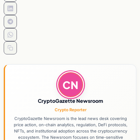
CN
CryptoGazette Newsroom
Crypto Reporter
CryptoGazette Newsroom is the lead news desk covering
price action, on-chain analytics, regulation, DeFi protocols,
NFTs, and institutional adoption across the cryptocurrency
ecosystem. The Newsroom focuses on time-sensitive