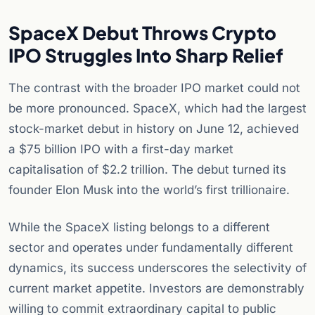
SpaceX Debut Throws Crypto
IPO Struggles Into Sharp Relief
The contrast with the broader IPO market could not
be more pronounced. SpaceX, which had the largest
stock-market debut in history on June 12, achieved
a $75 billion IPO with a first-day market
capitalisation of $2.2 trillion. The debut turned its
founder Elon Musk into the world’s first trillionaire.
While the SpaceX listing belongs to a different
sector and operates under fundamentally different
dynamics, its success underscores the selectivity of
current market appetite. Investors are demonstrably
willing to commit extraordinary capital to public