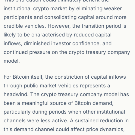
institutional crypto market by eliminating weaker
participants and consolidating capital around more
credible vehicles. However, the transition period is
likely to be characterised by reduced capital
inflows, diminished investor confidence, and
continued pressure on the crypto treasury company
model.
For Bitcoin itself, the constriction of capital inflows
through public market vehicles represents a
headwind. The crypto treasury company model has
been a meaningful source of Bitcoin demand,
particularly during periods when other institutional
channels were less active. A sustained reduction in
this demand channel could affect price dynamics,