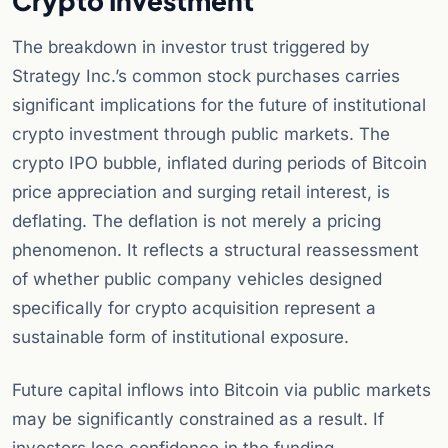
Crypto Investment
The breakdown in investor trust triggered by
Strategy Inc.’s common stock purchases carries
significant implications for the future of institutional
crypto investment through public markets. The
crypto IPO bubble, inflated during periods of Bitcoin
price appreciation and surging retail interest, is
deflating. The deflation is not merely a pricing
phenomenon. It reflects a structural reassessment
of whether public company vehicles designed
specifically for crypto acquisition represent a
sustainable form of institutional exposure.
Future capital inflows into Bitcoin via public markets
may be significantly constrained as a result. If