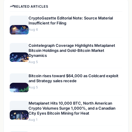
RELATED ARTICLES
CryptoGazette Editorial Note: Source Material
Insufficient for Filing
Aug 6
Cointelegraph Coverage Highlights Metaplanet
Bitcoin Holdings and Gold-Bitcoin Market
Dynamics
Aug 5
Bitcoin rises toward $64,000 as Coldcard exploit
and Strategy sales recede
Aug 5
Metaplanet Hits 10,000 BTC, North American
Crypto Volumes Surge 1,000%, and a Canadian
City Eyes Bitcoin Mining for Heat
Aug 1