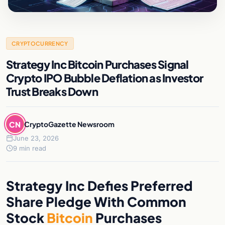
CRYPTOCURRENCY
Strategy Inc Bitcoin Purchases Signal
Crypto IPO Bubble Deflation as Investor
Trust Breaks Down
CN
CryptoGazette Newsroom
June 23, 2026
9 min read
Strategy Inc Defies Preferred
Share Pledge With Common
Stock
Bitcoin
Purchases