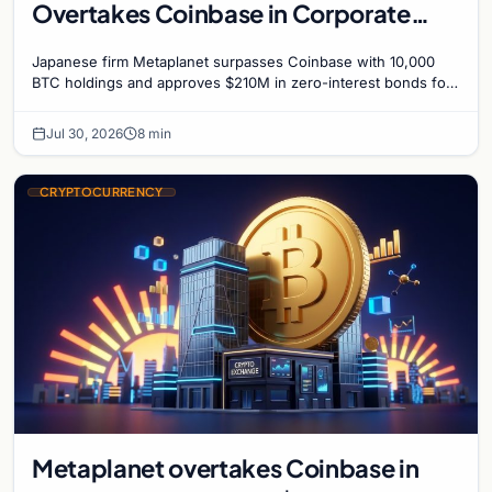
Overtakes Coinbase in Corporate
Bitcoin Race
Japanese firm Metaplanet surpasses Coinbase with 10,000
BTC holdings and approves $210M in zero-interest bonds for
further Bitcoin purchases.
Jul 30, 2026
8 min
CRYPTOCURRENCY
Metaplanet overtakes Coinbase in