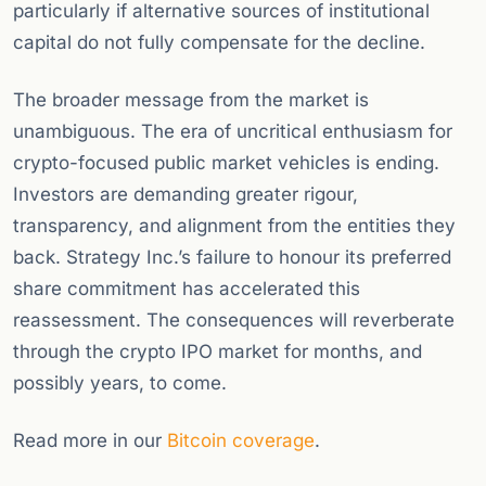
particularly if alternative sources of institutional
capital do not fully compensate for the decline.
The broader message from the market is
unambiguous. The era of uncritical enthusiasm for
crypto-focused public market vehicles is ending.
Investors are demanding greater rigour,
transparency, and alignment from the entities they
back. Strategy Inc.’s failure to honour its preferred
share commitment has accelerated this
reassessment. The consequences will reverberate
through the crypto IPO market for months, and
possibly years, to come.
Read more in our
Bitcoin coverage
.