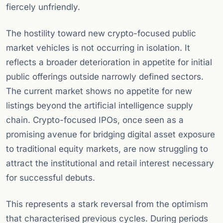
fiercely unfriendly.
The hostility toward new crypto-focused public
market vehicles is not occurring in isolation. It
reflects a broader deterioration in appetite for initial
public offerings outside narrowly defined sectors.
The current market shows no appetite for new
listings beyond the artificial intelligence supply
chain. Crypto-focused IPOs, once seen as a
promising avenue for bridging digital asset exposure
to traditional equity markets, are now struggling to
attract the institutional and retail interest necessary
for successful debuts.
This represents a stark reversal from the optimism
that characterised previous cycles. During periods