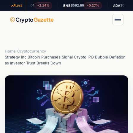
$1.04
$592.89
$0.202083
-2.14%
-0.27%
+5
XRP
BNB
ADA
LIVE
Crypto
Gazette
Home
›
Cryptocurrency
›
Strategy Inc Bitcoin Purchases Signal Crypto IPO Bubble Deflation
as Investor Trust Breaks Down