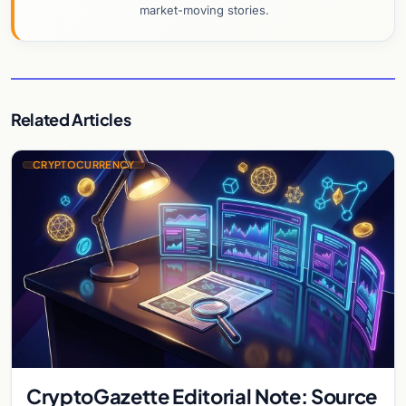
market-moving stories.
Related Articles
CRYPTOCURRENCY
CryptoGazette Editorial Note: Source