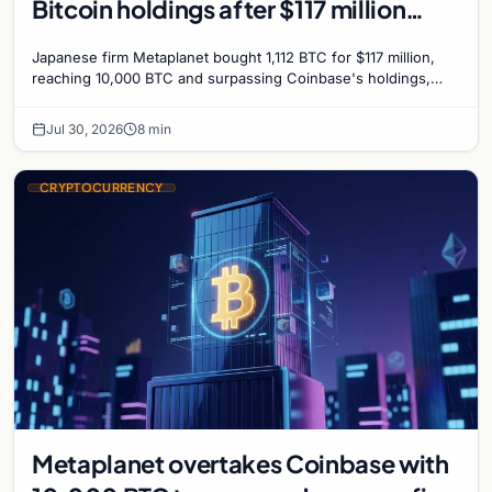
Bitcoin holdings after $117 million
purchase
Japanese firm Metaplanet bought 1,112 BTC for $117 million,
reaching 10,000 BTC and surpassing Coinbase's holdings,
with a 210,000 BTC target by 2027.
Jul 30, 2026
8 min
CRYPTOCURRENCY
Metaplanet overtakes Coinbase with