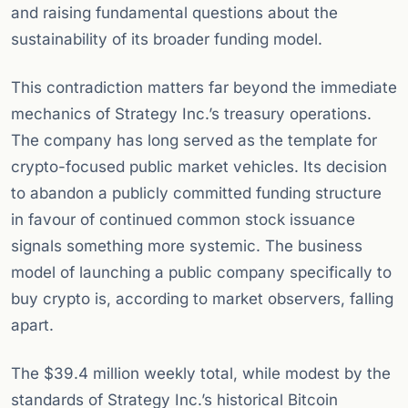
and raising fundamental questions about the
sustainability of its broader funding model.
This contradiction matters far beyond the immediate
mechanics of Strategy Inc.’s treasury operations.
The company has long served as the template for
crypto-focused public market vehicles. Its decision
to abandon a publicly committed funding structure
in favour of continued common stock issuance
signals something more systemic. The business
model of launching a public company specifically to
buy crypto is, according to market observers, falling
apart.
The $39.4 million weekly total, while modest by the
standards of Strategy Inc.’s historical Bitcoin