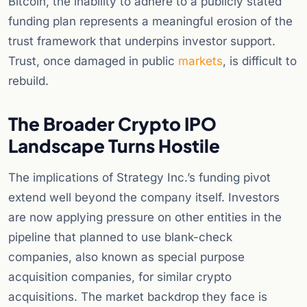
Bitcoin, the inability to adhere to a publicly stated
funding plan represents a meaningful erosion of the
trust framework that underpins investor support.
Trust, once damaged in public
markets
, is difficult to
rebuild.
The Broader Crypto IPO
Landscape Turns Hostile
The implications of Strategy Inc.’s funding pivot
extend well beyond the company itself. Investors
are now applying pressure on other entities in the
pipeline that planned to use blank-check
companies, also known as special purpose
acquisition companies, for similar crypto
acquisitions. The market backdrop they face is