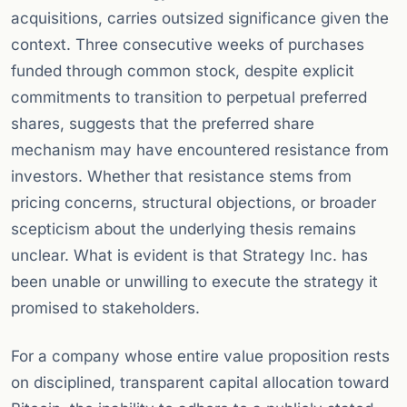
acquisitions, carries outsized significance given the
context. Three consecutive weeks of purchases
funded through common stock, despite explicit
commitments to transition to perpetual preferred
shares, suggests that the preferred share
mechanism may have encountered resistance from
investors. Whether that resistance stems from
pricing concerns, structural objections, or broader
scepticism about the underlying thesis remains
unclear. What is evident is that Strategy Inc. has
been unable or unwilling to execute the strategy it
promised to stakeholders.
For a company whose entire value proposition rests
on disciplined, transparent capital allocation toward