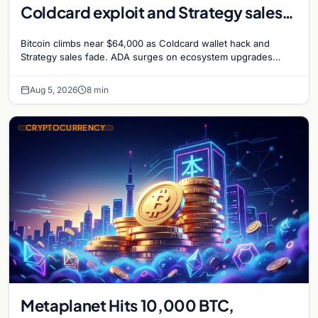
Coldcard exploit and Strategy sales
recede
Bitcoin climbs near $64,000 as Coldcard wallet hack and
Strategy sales fade. ADA surges on ecosystem upgrades
while derivatives signal hedged altcoin bets.
Aug 5, 2026
8 min
CRYPTOCURRENCY
Metaplanet Hits 10,000 BTC,