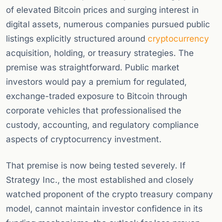
of elevated Bitcoin prices and surging interest in
digital assets, numerous companies pursued public
listings explicitly structured around
cryptocurrency
acquisition, holding, or treasury strategies. The
premise was straightforward. Public market
investors would pay a premium for regulated,
exchange-traded exposure to Bitcoin through
corporate vehicles that professionalised the
custody, accounting, and regulatory compliance
aspects of cryptocurrency investment.
That premise is now being tested severely. If
Strategy Inc., the most established and closely
watched proponent of the crypto treasury company
model, cannot maintain investor confidence in its