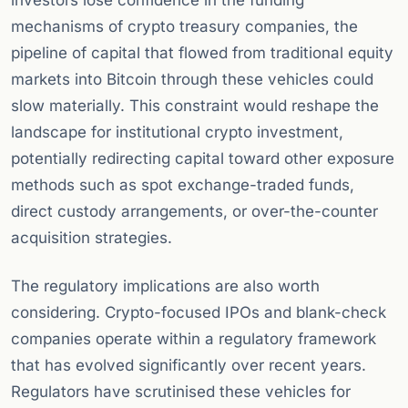
investors lose confidence in the funding
mechanisms of crypto treasury companies, the
pipeline of capital that flowed from traditional equity
markets into Bitcoin through these vehicles could
slow materially. This constraint would reshape the
landscape for institutional crypto investment,
potentially redirecting capital toward other exposure
methods such as spot exchange-traded funds,
direct custody arrangements, or over-the-counter
acquisition strategies.
The regulatory implications are also worth
considering. Crypto-focused IPOs and blank-check
companies operate within a regulatory framework
that has evolved significantly over recent years.
Regulators have scrutinised these vehicles for