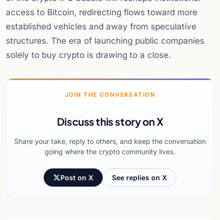
access to Bitcoin, redirecting flows toward more
established vehicles and away from speculative
structures. The era of launching public companies
solely to buy crypto is drawing to a close.
JOIN THE CONVERSATION
Discuss this story on X
Share your take, reply to others, and keep the conversation
going where the crypto community lives.
Post on X
See replies on X