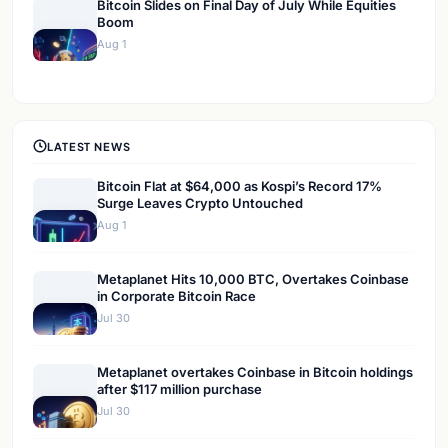
Bitcoin Slides on Final Day of July While Equities
Boom
Aug 1
LATEST NEWS
Bitcoin Flat at $64,000 as Kospi’s Record 17%
Surge Leaves Crypto Untouched
Aug 1
Metaplanet Hits 10,000 BTC, Overtakes Coinbase
in Corporate Bitcoin Race
Jul 30
Metaplanet overtakes Coinbase in Bitcoin holdings
after $117 million purchase
Jul 30