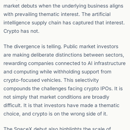
market debuts when the underlying business aligns
with prevailing thematic interest. The artificial
intelligence supply chain has captured that interest.
Crypto has not.
The divergence is telling. Public market investors
are making deliberate distinctions between sectors,
rewarding companies connected to AI infrastructure
and computing while withholding support from
crypto-focused vehicles. This selectivity
compounds the challenges facing crypto IPOs. It is
not simply that market conditions are broadly
difficult. It is that investors have made a thematic
choice, and crypto is on the wrong side of it.
The SpaceX debut also highlights the scale of