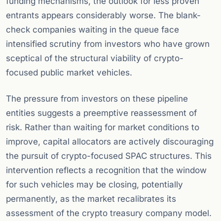
funding mechanisms, the outlook for less proven
entrants appears considerably worse. The blank-
check companies waiting in the queue face
intensified scrutiny from investors who have grown
sceptical of the structural viability of crypto-
focused public market vehicles.
The pressure from investors on these pipeline
entities suggests a preemptive reassessment of
risk. Rather than waiting for market conditions to
improve, capital allocators are actively discouraging
the pursuit of crypto-focused SPAC structures. This
intervention reflects a recognition that the window
for such vehicles may be closing, potentially
permanently, as the market recalibrates its
assessment of the crypto treasury company model.