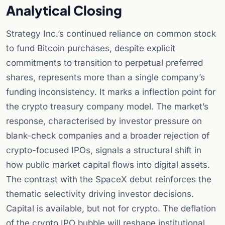
Analytical Closing
Strategy Inc.’s continued reliance on common stock
to fund Bitcoin purchases, despite explicit
commitments to transition to perpetual preferred
shares, represents more than a single company’s
funding inconsistency. It marks a inflection point for
the crypto treasury company model. The market’s
response, characterised by investor pressure on
blank-check companies and a broader rejection of
crypto-focused IPOs, signals a structural shift in
how public market capital flows into digital assets.
The contrast with the SpaceX debut reinforces the
thematic selectivity driving investor decisions.
Capital is available, but not for crypto. The deflation
of the crypto IPO bubble will reshape institutional