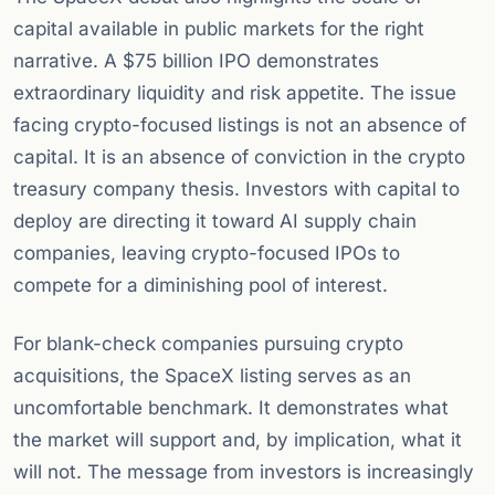
capital available in public markets for the right
narrative. A $75 billion IPO demonstrates
extraordinary liquidity and risk appetite. The issue
facing crypto-focused listings is not an absence of
capital. It is an absence of conviction in the crypto
treasury company thesis. Investors with capital to
deploy are directing it toward AI supply chain
companies, leaving crypto-focused IPOs to
compete for a diminishing pool of interest.
For blank-check companies pursuing crypto
acquisitions, the SpaceX listing serves as an
uncomfortable benchmark. It demonstrates what
the market will support and, by implication, what it
will not. The message from investors is increasingly