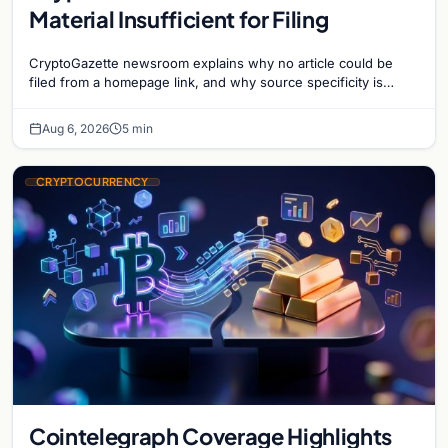
Material Insufficient for Filing
CryptoGazette newsroom explains why no article could be
filed from a homepage link, and why source specificity is
essential in crypto journalism.
Aug 6, 2026
5 min
CRYPTOCURRENCY
Cointelegraph Coverage Highlights