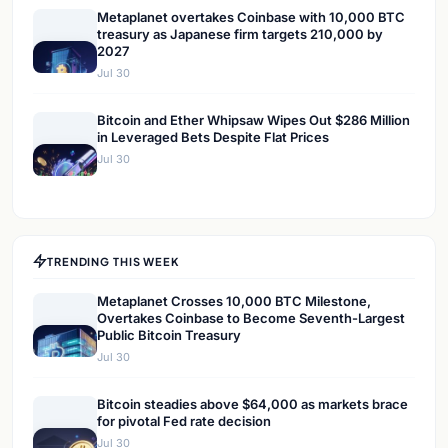
Metaplanet overtakes Coinbase with 10,000 BTC
treasury as Japanese firm targets 210,000 by
2027
Jul 30
Bitcoin and Ether Whipsaw Wipes Out $286 Million
in Leveraged Bets Despite Flat Prices
Jul 30
TRENDING THIS WEEK
Metaplanet Crosses 10,000 BTC Milestone,
Overtakes Coinbase to Become Seventh-Largest
Public Bitcoin Treasury
Jul 30
Bitcoin steadies above $64,000 as markets brace
for pivotal Fed rate decision
Jul 30