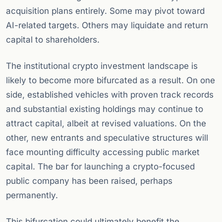
acquisition plans entirely. Some may pivot toward
AI-related targets. Others may liquidate and return
capital to shareholders.
The institutional crypto investment landscape is
likely to become more bifurcated as a result. On one
side, established vehicles with proven track records
and substantial existing holdings may continue to
attract capital, albeit at revised valuations. On the
other, new entrants and speculative structures will
face mounting difficulty accessing public market
capital. The bar for launching a crypto-focused
public company has been raised, perhaps
permanently.
This bifurcation could ultimately benefit the