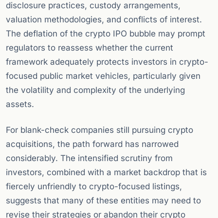
disclosure practices, custody arrangements,
valuation methodologies, and conflicts of interest.
The deflation of the crypto IPO bubble may prompt
regulators to reassess whether the current
framework adequately protects investors in crypto-
focused public market vehicles, particularly given
the volatility and complexity of the underlying
assets.
For blank-check companies still pursuing crypto
acquisitions, the path forward has narrowed
considerably. The intensified scrutiny from
investors, combined with a market backdrop that is
fiercely unfriendly to crypto-focused listings,
suggests that many of these entities may need to
revise their strategies or abandon their crypto