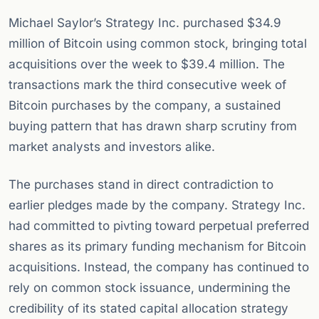
Michael Saylor’s Strategy Inc. purchased $34.9
million of Bitcoin using common stock, bringing total
acquisitions over the week to $39.4 million. The
transactions mark the third consecutive week of
Bitcoin purchases by the company, a sustained
buying pattern that has drawn sharp scrutiny from
market analysts and investors alike.
The purchases stand in direct contradiction to
earlier pledges made by the company. Strategy Inc.
had committed to pivting toward perpetual preferred
shares as its primary funding mechanism for Bitcoin
acquisitions. Instead, the company has continued to
rely on common stock issuance, undermining the
credibility of its stated capital allocation strategy