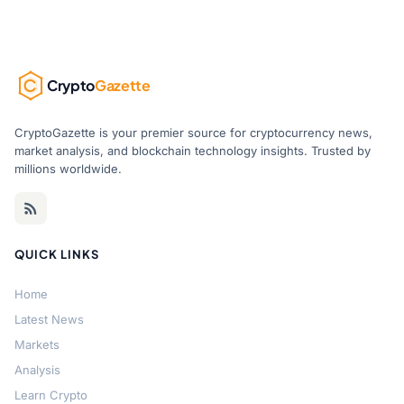
Crypto
Gazette
CryptoGazette is your premier source for cryptocurrency news,
market analysis, and blockchain technology insights. Trusted by
millions worldwide.
QUICK LINKS
Home
Latest News
Markets
Analysis
Learn Crypto