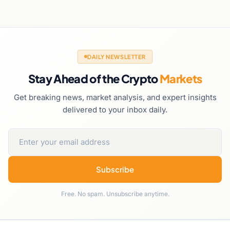
DAILY NEWSLETTER
Stay Ahead of the Crypto
Markets
Get breaking news, market analysis, and expert insights
delivered to your inbox daily.
Subscribe
Free. No spam. Unsubscribe anytime.