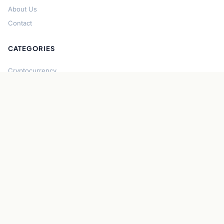
About Us
Contact
CATEGORIES
Cryptocurrency
Bitcoin
Ethereum
Regulation
DeFi
Stablecoins
Solana
Security
CONNECT
About CryptoGazette