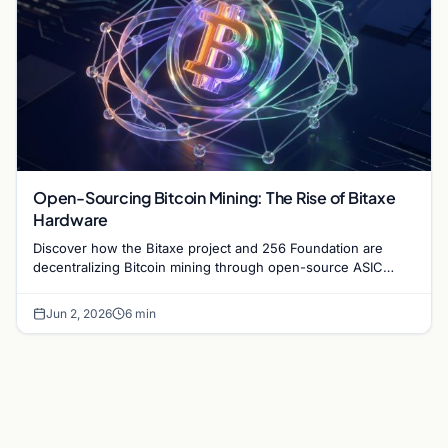
Open-Sourcing Bitcoin Mining: The Rise of Bitaxe
Hardware
Discover how the Bitaxe project and 256 Foundation are
decentralizing Bitcoin mining through open-source ASIC
designs and transparent hardware development.
Jun 2, 2026
6 min