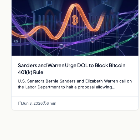
Sanders and Warren Urge DOL to Block Bitcoin
401(k) Rule
U.S. Senators Bernie Sanders and Elizabeth Warren call on
the Labor Department to halt a proposal allowing
cryptocurrency in retirement savings accounts.
Jun 3, 2026
6 min