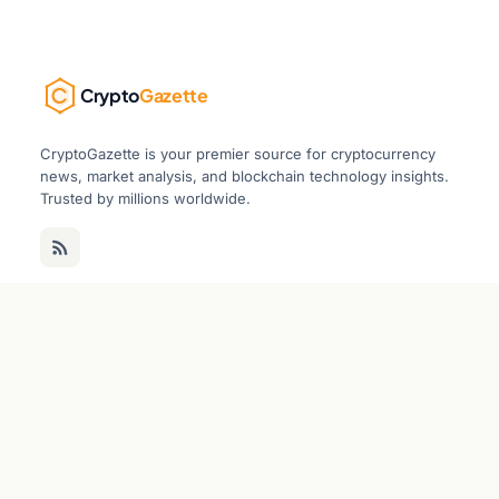
Crypto
Gazette
CryptoGazette is your premier source for cryptocurrency
news, market analysis, and blockchain technology insights.
Trusted by millions worldwide.