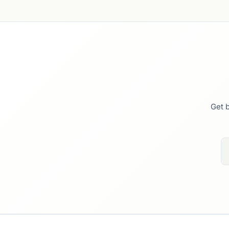
Get b