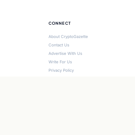
CONNECT
About CryptoGazette
Contact Us
Advertise With Us
Write For Us
Privacy Policy
Terms of Service
Disclaimer