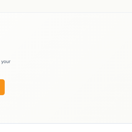
o your