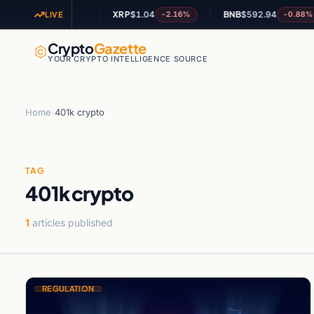
L
$73.18
XRP
$1.04
BNB
$592.94
-1.17%
-2.16%
-0.88%
LIVE
Crypto
Gazette
YOUR CRYPTO INTELLIGENCE SOURCE
Home
›
401k crypto
TAG
401k crypto
1
articles published
REGULATION