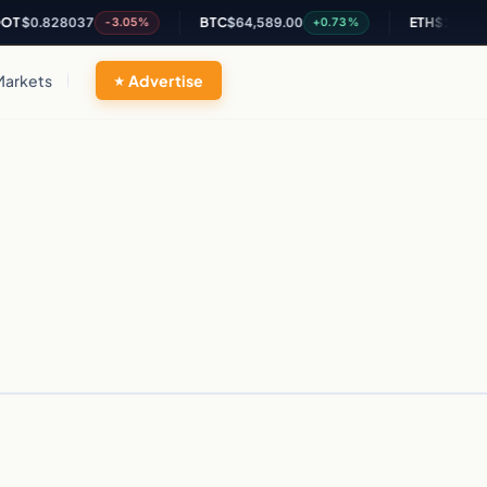
T
$0.828037
BTC
$64,589.00
ETH
$1,903.39
-3.05%
+0.73%
Markets
Advertise