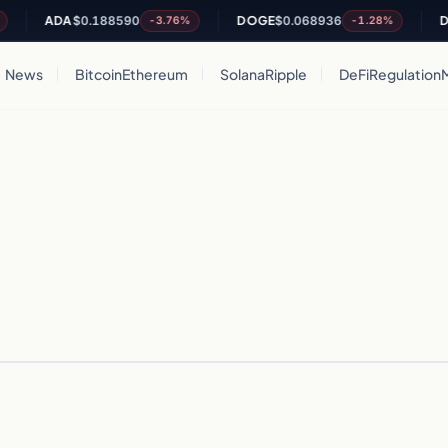
ADA
$0.188590
DOGE
$0.068936
DO
-3.76%
-1.28%
News
Bitcoin
Ethereum
Solana
Ripple
DeFi
Regulation