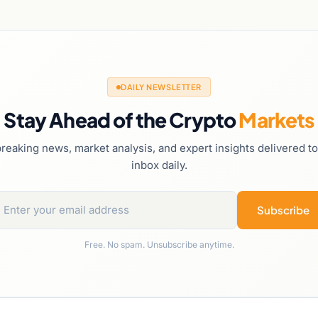
DAILY NEWSLETTER
Stay Ahead of the Crypto
Markets
reaking news, market analysis, and expert insights delivered t
inbox daily.
Subscribe
Free. No spam. Unsubscribe anytime.