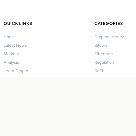
QUICK LINKS
CATEGORIES
Home
Cryptocurrency
Latest News
Bitcoin
Markets
Ethereum
Analysis
Regulation
Learn Crypto
DeFi
About Us
Stablecoins
Contact
Solana
Security