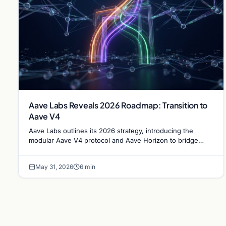
Aave Labs Reveals 2026 Roadmap: Transition to
Aave V4
Aave Labs outlines its 2026 strategy, introducing the
modular Aave V4 protocol and Aave Horizon to bridge
decentralized finance with institutional RWA markets.
May 31, 2026
6 min