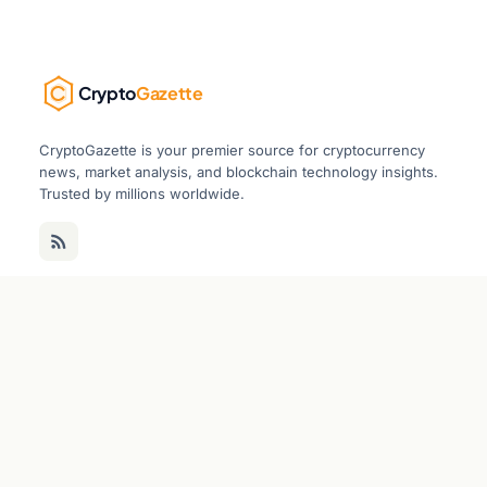
Crypto
Gazette
CryptoGazette is your premier source for cryptocurrency
news, market analysis, and blockchain technology insights.
Trusted by millions worldwide.