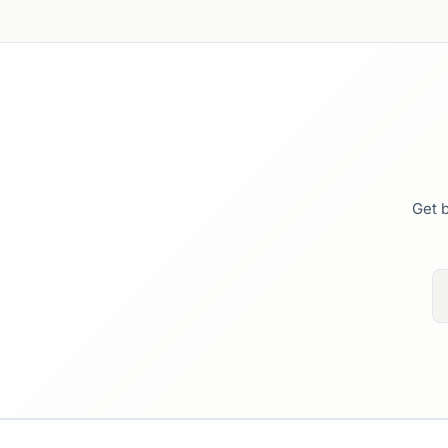
Get b