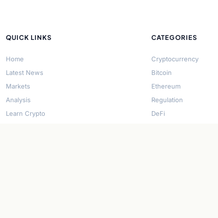
QUICK LINKS
CATEGORIES
Home
Cryptocurrency
Latest News
Bitcoin
Markets
Ethereum
Analysis
Regulation
Learn Crypto
DeFi
About Us
Stablecoins
Contact
Solana
Security