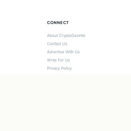
CONNECT
About CryptoGazette
Contact Us
Advertise With Us
Write For Us
Privacy Policy
Terms of Service
Disclaimer