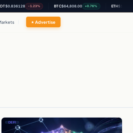
T
$0.836128
BTC
$64,808.00
ETH
$1,909.54
-1.23%
+0.76%
Markets
Advertise
DEFI