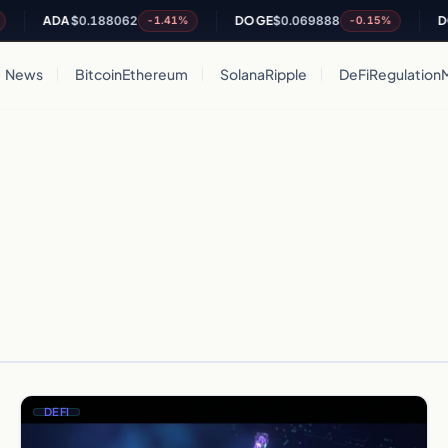
ADA
$0.188062
DOGE
$0.069888
DO
-1.41%
-0.15%
News
Bitcoin
Ethereum
Solana
Ripple
DeFi
Regulation
DEFI