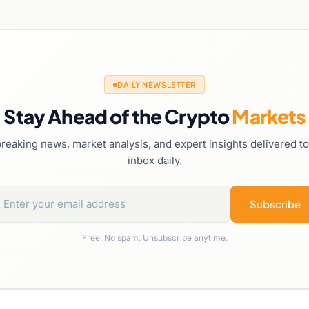
DAILY NEWSLETTER
Stay Ahead of the Crypto
Markets
reaking news, market analysis, and expert insights delivered t
inbox daily.
Subscribe
Free. No spam. Unsubscribe anytime.