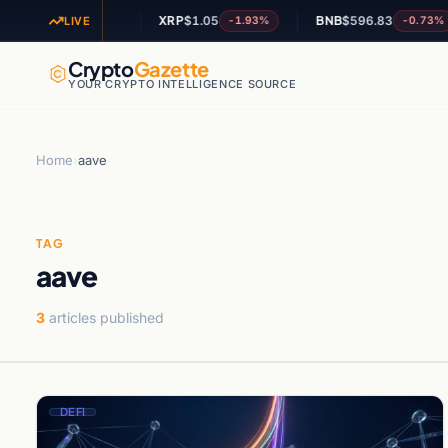
OL
$74.06
XRP
$1.05
BNB
$596.83
+-0%
-1.93%
-0.73%
LIVE
Crypto
Gazette
YOUR CRYPTO INTELLIGENCE SOURCE
Home
›
aave
TAG
aave
3
articles published
DEFI