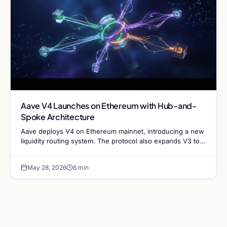
Aave V4 Launches on Ethereum with Hub-and-
Spoke Architecture
Aave deploys V4 on Ethereum mainnet, introducing a new
liquidity routing system. The protocol also expands V3 to
XLayer and Mantle networks for DeFi growth.
May 28, 2026
6 min