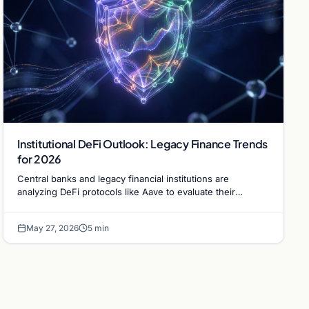
Institutional DeFi Outlook: Legacy Finance Trends
for 2026
Central banks and legacy financial institutions are
analyzing DeFi protocols like Aave to evaluate their
potential as viable alternatives to traditional lending.
May 27, 2026
5 min