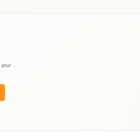
o your