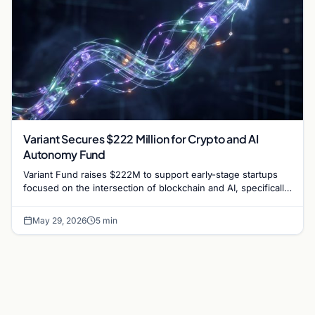
Variant Secures $222 Million for Crypto and AI
Autonomy Fund
Variant Fund raises $222M to support early-stage startups
focused on the intersection of blockchain and AI, specifically
targeting permissionless finance.
May 29, 2026
5 min