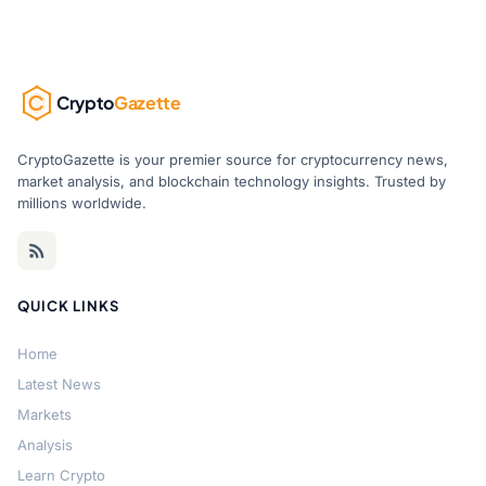
Crypto
Gazette
CryptoGazette is your premier source for cryptocurrency news,
market analysis, and blockchain technology insights. Trusted by
millions worldwide.
QUICK LINKS
Home
Latest News
Markets
Analysis
Learn Crypto