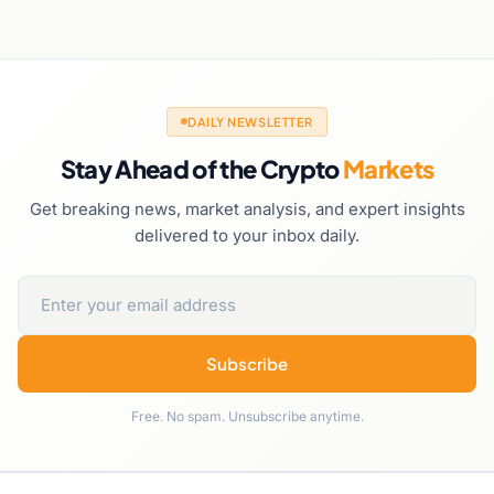
DAILY NEWSLETTER
Stay Ahead of the Crypto
Markets
Get breaking news, market analysis, and expert insights
delivered to your inbox daily.
Subscribe
Free. No spam. Unsubscribe anytime.