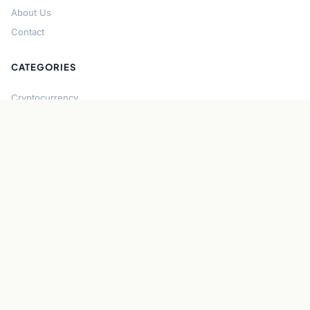
About Us
Contact
CATEGORIES
Cryptocurrency
Bitcoin
Ethereum
Regulation
DeFi
Stablecoins
Solana
Security
CONNECT
About CryptoGazette