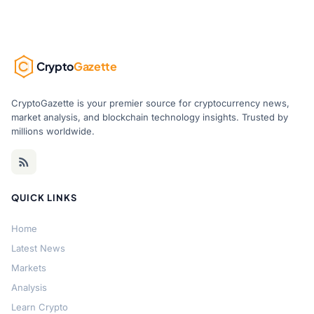
Crypto
Gazette
CryptoGazette is your premier source for cryptocurrency news,
market analysis, and blockchain technology insights. Trusted by
millions worldwide.
QUICK LINKS
Home
Latest News
Markets
Analysis
Learn Crypto