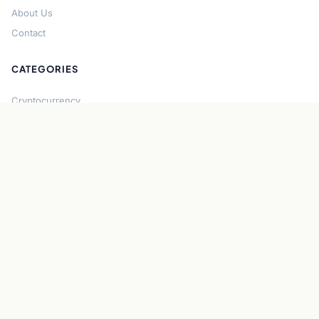
About Us
Contact
CATEGORIES
Cryptocurrency
Bitcoin
Ethereum
Regulation
DeFi
Stablecoins
Solana
Security
CONNECT
About CryptoGazette