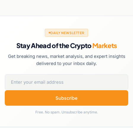
DAILY NEWSLETTER
Stay Ahead of the Crypto
Markets
Get breaking news, market analysis, and expert insights
delivered to your inbox daily.
Subscribe
Free. No spam. Unsubscribe anytime.