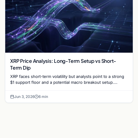
XRP Price Analysis: Long-Term Setup vs Short-
Term Dip
XRP faces short-term volatility but analysts point to a strong
$1 support floor and a potential macro breakout setup.
Explore the latest market trends.
Jun 3, 2026
6 min