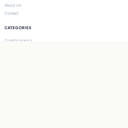
About Us
Contact
CATEGORIES
Cryptocurrency
Bitcoin
Ethereum
Regulation
DeFi
Stablecoins
Solana
Security
CONNECT
About CryptoGazette