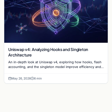
Uniswap v4: Analyzing Hooks and Singleton
Architecture
An in-depth look at Uniswap v4, exploring how hooks, flash
accounting, and the singleton model improve efficiency and
customization for liquidity providers.
May 26, 2026
6 min