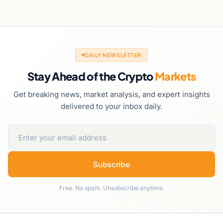
DAILY NEWSLETTER
Stay Ahead of the Crypto
Markets
Get breaking news, market analysis, and expert insights
delivered to your inbox daily.
Subscribe
Free. No spam. Unsubscribe anytime.