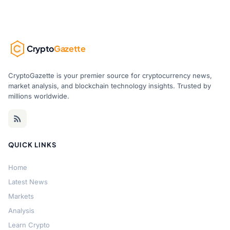
Crypto
Gazette
CryptoGazette is your premier source for cryptocurrency news,
market analysis, and blockchain technology insights. Trusted by
millions worldwide.
QUICK LINKS
Home
Latest News
Markets
Analysis
Learn Crypto