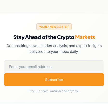
DAILY NEWSLETTER
Stay Ahead of the Crypto
Markets
Get breaking news, market analysis, and expert insights
delivered to your inbox daily.
Subscribe
Free. No spam. Unsubscribe anytime.