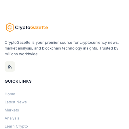
Crypto
Gazette
CryptoGazette is your premier source for cryptocurrency news,
market analysis, and blockchain technology insights. Trusted by
millions worldwide.
QUICK LINKS
Home
Latest News
Markets
Analysis
Learn Crypto