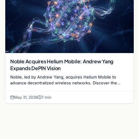
Noble Acquires Helium Mobile: Andrew Yang
Expands DePIN Vision
Noble, led by Andrew Yang, acquires Helium Mobile to
advance decentralized wireless networks. Discover the
impact on DePIN and blockchain infrastructure.
May 31, 2026
7 min