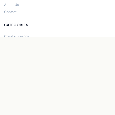
About Us
Contact
CATEGORIES
Cryptocurrency
Bitcoin
Ethereum
Regulation
DeFi
Stablecoins
Solana
Security
CONNECT
About CryptoGazette