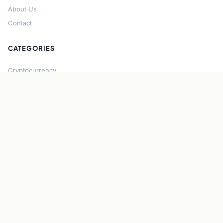
About Us
Contact
CATEGORIES
Cryptocurrency
Bitcoin
Ethereum
Regulation
DeFi
Stablecoins
Solana
Security
CONNECT
About CryptoGazette