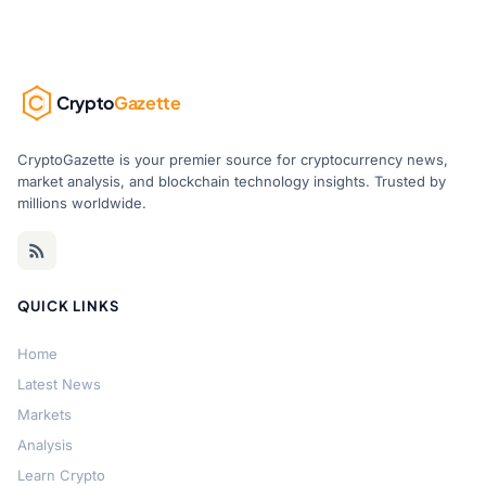
Crypto
Gazette
CryptoGazette is your premier source for cryptocurrency news,
market analysis, and blockchain technology insights. Trusted by
millions worldwide.
QUICK LINKS
Home
Latest News
Markets
Analysis
Learn Crypto