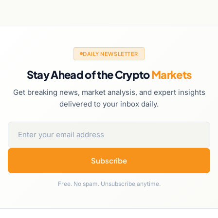
DAILY NEWSLETTER
Stay Ahead of the Crypto
Markets
Get breaking news, market analysis, and expert insights
delivered to your inbox daily.
Subscribe
Free. No spam. Unsubscribe anytime.