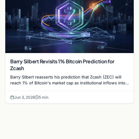
Barry Silbert Revisits 1% Bitcoin Prediction for
Zcash
Barry Silbert reasserts his prediction that Zcash (ZEC) will
reach 1% of Bitcoin's market cap as institutional inflows into
Grayscale's Zcash Trust surge.
Jun 3, 2026
5 min