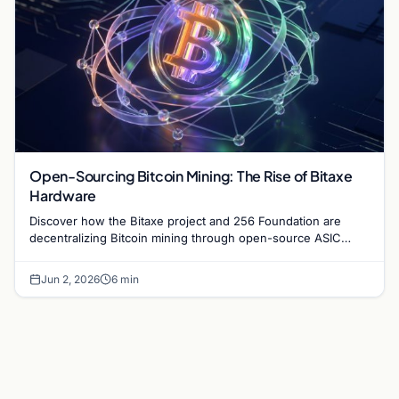
Open-Sourcing Bitcoin Mining: The Rise of Bitaxe
Hardware
Discover how the Bitaxe project and 256 Foundation are
decentralizing Bitcoin mining through open-source ASIC
designs and transparent hardware development.
Jun 2, 2026
6 min