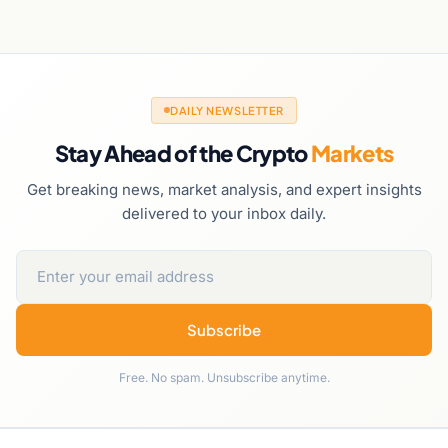
DAILY NEWSLETTER
Stay Ahead of the Crypto
Markets
Get breaking news, market analysis, and expert insights
delivered to your inbox daily.
Subscribe
Free. No spam. Unsubscribe anytime.