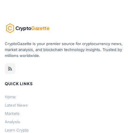
Crypto
Gazette
CryptoGazette is your premier source for cryptocurrency news,
market analysis, and blockchain technology insights. Trusted by
millions worldwide.
QUICK LINKS
Home
Latest News
Markets
Analysis
Learn Crypto