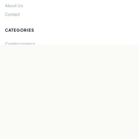
About Us
Contact
CATEGORIES
Cryptocurrency
Bitcoin
Ethereum
Regulation
DeFi
Stablecoins
Solana
Security
CONNECT
About CryptoGazette